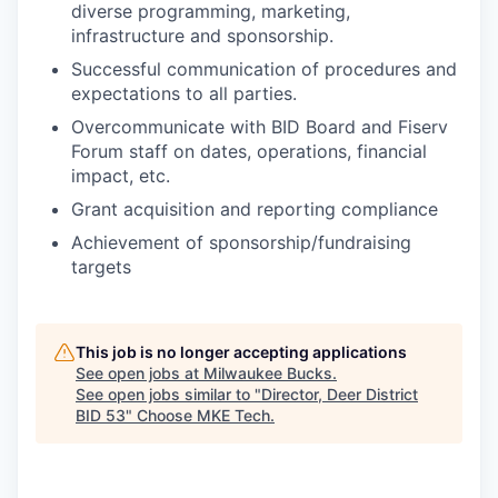
diverse programming, marketing,
infrastructure and sponsorship.
Successful communication of procedures and
expectations to all parties.
Overcommunicate with BID Board and Fiserv
Forum staff on dates, operations, financial
impact, etc.
Grant acquisition and reporting compliance
Achievement of sponsorship/fundraising
targets
This job is no longer accepting applications
See open jobs at
Milwaukee Bucks
.
See open jobs similar to "
Director, Deer District
BID 53
"
Choose MKE Tech
.