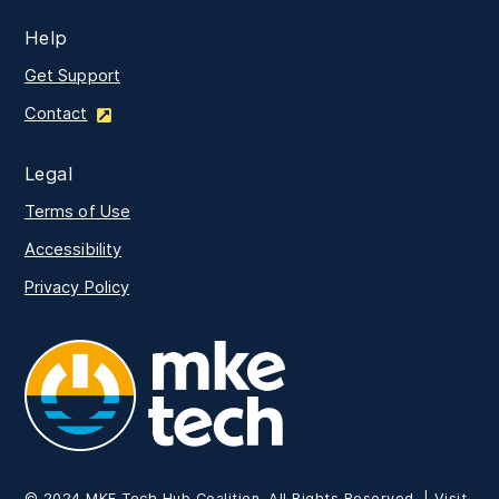
Help
Get Support
Contact
Legal
Terms of Use
Accessibility
Privacy Policy
MKE Tech
© 2024 MKE Tech Hub Coalition. All Rights Reserved. | Visit