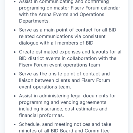
Assist in communicating and confirming
programing on master Fiserv Forum calendar
with the Arena Events and Operations
Departments.
Serve as a main point of contact for all BID-
related communications via consistent
dialogue with all members of BID
Create estimated expenses and layouts for all
BID district events in collaboration with the
Fiserv Forum event operations team
Serve as the onsite point of contact and
liaison between clients and Fiserv Forum
event operations team.
Assist in administering legal documents for
programming and vending agreements
including insurance, cost estimates and
financial proformas.
Schedule, send meeting notices and take
minutes of all BID Board and Committee