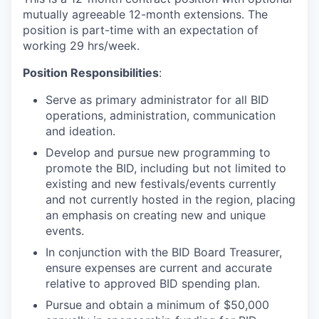
mutually agreeable 12-month extensions. The
position is part-time with an expectation of
working 29 hrs/week.
Position Responsibilities
:
Serve as primary administrator for all BID
operations, administration, communication
and ideation.
Develop and pursue new programming to
promote the BID, including but not limited to
existing and new festivals/events currently
and not currently hosted in the region, placing
an emphasis on creating new and unique
events.
In conjunction with the BID Board Treasurer,
ensure expenses are current and accurate
relative to approved BID spending plan.
Pursue and obtain a minimum of $50,000