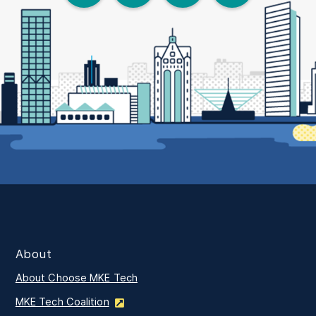
About
About Choose MKE Tech
MKE Tech Coalition