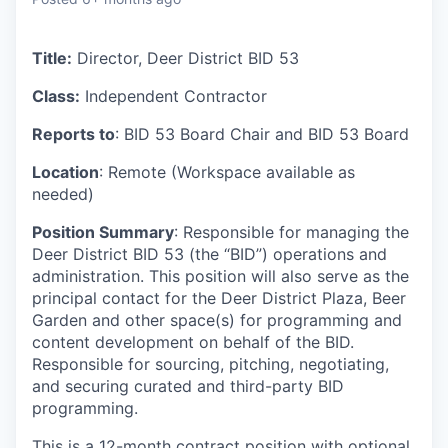
Title:
Director, Deer District BID 53
Class:
Independent Contractor
Reports to
: BID 53 Board Chair and BID 53 Board
Location
: Remote (Workspace available as
needed)
Position Summary
: Responsible for managing the
Deer District BID 53 (the “BID”) operations and
administration. This position will also serve as the
principal contact for the Deer District Plaza, Beer
Garden and other space(s) for programming and
content development on behalf of the BID.
Responsible for sourcing, pitching, negotiating,
and securing curated and third-party BID
programming.
This is a 12-month contract position with optional