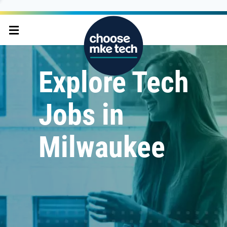
Explore Tech
Jobs in
Milwaukee