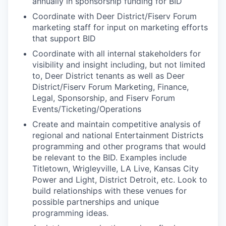
annually in sponsorship funding for BID
Coordinate with Deer District/Fiserv Forum
marketing staff for input on marketing efforts
that support BID
Coordinate with all internal stakeholders for
visibility and insight including, but not limited
to, Deer District tenants as well as Deer
District/Fiserv Forum Marketing, Finance,
Legal, Sponsorship, and Fiserv Forum
Events/Ticketing/Operations
Create and maintain competitive analysis of
regional and national Entertainment Districts
programming and other programs that would
be relevant to the BID. Examples include
Titletown, Wrigleyville, LA Live, Kansas City
Power and Light, District Detroit, etc. Look to
build relationships with these venues for
possible partnerships and unique
programming ideas.