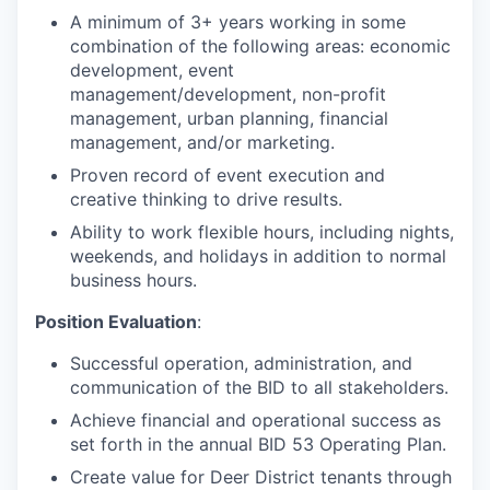
A minimum of 3+ years working in some
combination of the following areas: economic
development, event
management/development, non-profit
management, urban planning, financial
management, and/or marketing.
Proven record of event execution and
creative thinking to drive results.
Ability to work flexible hours, including nights,
weekends, and holidays in addition to normal
business hours.
Position Evaluation
:
Successful operation, administration, and
communication of the BID to all stakeholders.
Achieve financial and operational success as
set forth in the annual BID 53 Operating Plan.
Create value for Deer District tenants through