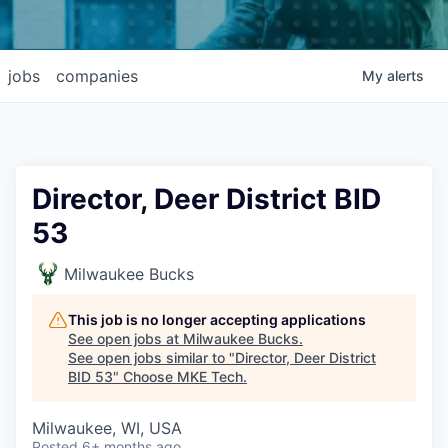
jobs
companies
My
alerts
Director, Deer District BID
53
Milwaukee Bucks
This job is no longer accepting applications
See open jobs at
Milwaukee Bucks
.
See open jobs similar to "
Director, Deer District
BID 53
"
Choose MKE Tech
.
Milwaukee, WI, USA
Posted
6+ months ago