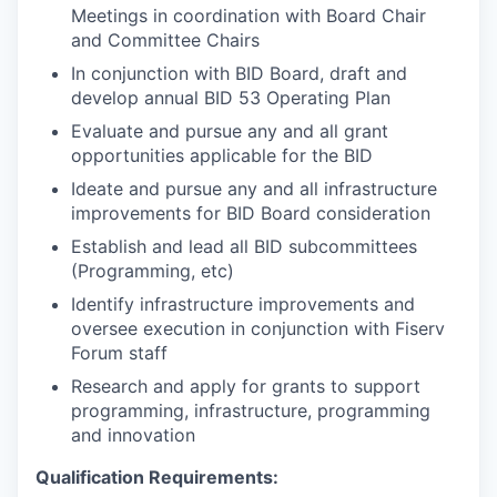
Meetings in coordination with Board Chair
and Committee Chairs
In conjunction with BID Board, draft and
develop annual BID 53 Operating Plan
Evaluate and pursue any and all grant
opportunities applicable for the BID
Ideate and pursue any and all infrastructure
improvements for BID Board consideration
Establish and lead all BID subcommittees
(Programming, etc)
Identify infrastructure improvements and
oversee execution in conjunction with Fiserv
Forum staff
Research and apply for grants to support
programming, infrastructure, programming
and innovation
Qualification Requirements: