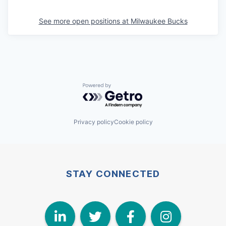
See more open positions at
Milwaukee Bucks
Powered by Getro.com
Privacy policy
Cookie policy
STAY CONNECTED
LinkedIn
Twitter
Face
I