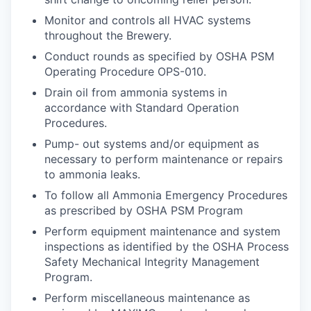
Monitor and controls all HVAC systems
throughout the Brewery.
Conduct rounds as specified by OSHA PSM
Operating Procedure OPS-010.
Drain oil from ammonia systems in
accordance with Standard Operation
Procedures.
Pump- out systems and/or equipment as
necessary to perform maintenance or repairs
to ammonia leaks.
To follow all Ammonia Emergency Procedures
as prescribed by OSHA PSM Program
Perform equipment maintenance and system
inspections as identified by the OSHA Process
Safety Mechanical Integrity Management
Program.
Perform miscellaneous maintenance as