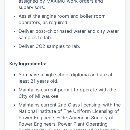
assigned by MAXIMO work orders and
supervisors.
Assist the engine room and boiler room
operators, as required.
Deliver post-chlorinated water and city water
samples to lab.
Deliver CO2 samples to lab.
Key Ingredients:
You have a high school diploma and are at
least 21 years old.
Maintains current permit to operate with the
City of Milwaukee
Maintains current 2nd Class licensing, with the
National Institute of The Uniform Licensing of
Power Engineers –OR- American Society of
Power Engineers, Power Plant Operating