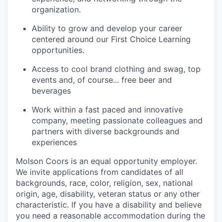
organization.
Ability to grow and develop your career
centered around our First Choice Learning
opportunities.
Access to cool brand clothing and swag, top
events and, of course... free beer and
beverages
Work within a fast paced and innovative
company, meeting passionate colleagues and
partners with diverse backgrounds and
experiences
Molson Coors is an equal opportunity employer.
We invite applications from candidates of all
backgrounds, race, color, religion, sex, national
origin, age, disability, veteran status or any other
characteristic. If you have a disability and believe
you need a reasonable accommodation during the