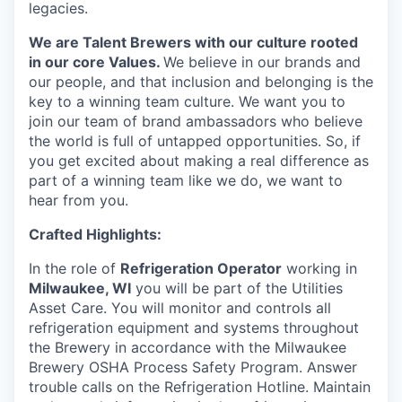
legacies.
We are Talent Brewers with our culture rooted
in our core Values.
We believe in our brands and
our people, and that inclusion and belonging is the
key to a winning team culture. We want you to
join our team of brand ambassadors who believe
the world is full of untapped opportunities. So, if
you get excited about making a real difference as
part of a winning team like we do, we want to
hear from you.
Crafted Highlights:
In the role of
Refrigeration Operator
working in
Milwaukee, WI
you will be part of the Utilities
Asset Care. You will monitor and controls all
refrigeration equipment and systems throughout
the Brewery in accordance with the Milwaukee
Brewery OSHA Process Safety Program. Answer
trouble calls on the Refrigeration Hotline. Maintain