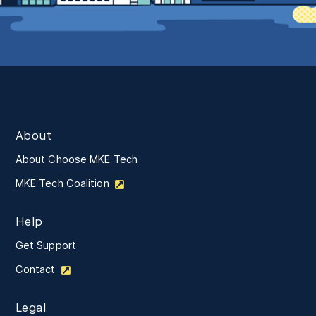
About
About Choose MKE Tech
MKE Tech Coalition
Help
Get Support
Contact
Legal