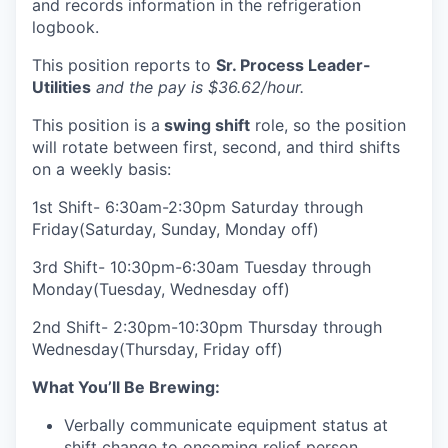
and records information in the refrigeration
logbook.
This position reports to
Sr. Process Leader-
Utilities
and the pay is $36.62/hour.
This position is a
swing shift
role, so the position
will rotate between first, second, and third shifts
on a weekly basis:
1st Shift- 6:30am-2:30pm Saturday through
Friday(Saturday, Sunday, Monday off)
3rd Shift- 10:30pm-6:30am Tuesday through
Monday(Tuesday, Wednesday off)
2nd Shift- 2:30pm-10:30pm Thursday through
Wednesday(Thursday, Friday off)
What You’ll Be Brewing:
Verbally communicate equipment status at
shift change to oncoming relief person.