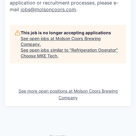
application or recruitment processes, please e-
mail
jobs@molsoncoors.com
.
This job is no longer accepting applications
See open jobs at
Molson Coors Brewing
Company
.
See open jobs similar to "
Refrigeration Operator
"
Choose MKE Tech
.
See more open positions at
Molson Coors Brewing
Company