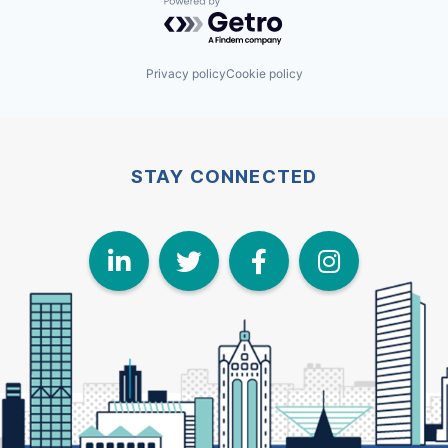
Powered by Getro.com
Privacy policy
Cookie policy
STAY CONNECTED
LinkedIn
Twitter
Face
I