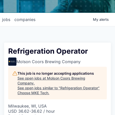
jobs
companies
My
alerts
Refrigeration Operator
Molson Coors Brewing Company
This job is no longer accepting applications
See open jobs at
Molson Coors Brewing
Company
.
See open jobs similar to "
Refrigeration Operator
"
Choose MKE Tech
.
Milwaukee, WI, USA
USD 36.62-36.62 / hour