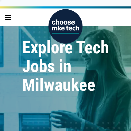
Explore Tech
Jobs in
Milwaukee