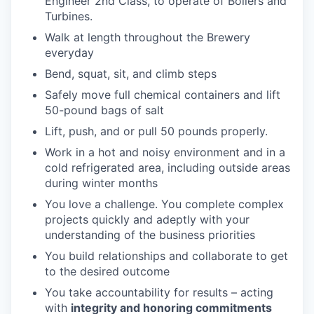
Engineer 2nd Class, to operate of Boilers and
Turbines.
Walk at length throughout the Brewery
everyday
Bend, squat, sit, and climb steps
Safely move full chemical containers and lift
50-pound bags of salt
Lift, push, and or pull 50 pounds properly.
Work in a hot and noisy environment and in a
cold refrigerated area, including outside areas
during winter months
You love a challenge. You complete complex
projects quickly and adeptly with your
understanding of the business priorities
You build relationships and collaborate to get
to the desired outcome
You take accountability for results – acting
with
integrity and honoring commitments