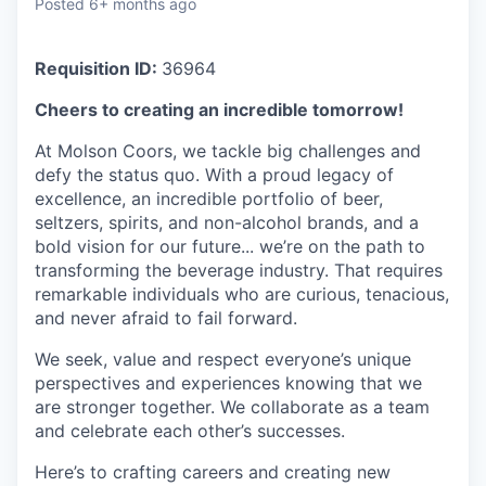
Posted
6+ months ago
Requisition ID:
36964
Cheers to creating an incredible tomorrow!
At Molson Coors, we tackle big challenges and
defy the status quo. With a proud legacy of
excellence, an incredible portfolio of beer,
seltzers, spirits, and non-alcohol brands, and a
bold vision for our future... we’re on the path to
transforming the beverage industry. That requires
remarkable individuals who are curious, tenacious,
and never afraid to fail forward.
We seek, value and respect everyone’s unique
perspectives and experiences knowing that we
are stronger together. We collaborate as a team
and celebrate each other’s successes.
Here’s to crafting careers and creating new