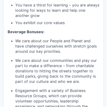
You have a thirst for learning – you are always
looking for ways to learn and help one
another grow
You exhibit our core values
Beverage Bonuses:
We care about our People and Planet and
have challenged ourselves with stretch goals
around our key priorities.
We care about our communities and play our
part to make a difference – from charitable
donations to hitting the streets together to
build parks, giving back to the community is
part of our culture and who we are.
Engagement with a variety of Business
Resource Groups, which can provide
volunteer opportunities, leadership
experience, and networking through the