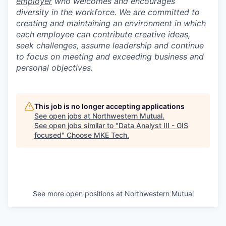
employer
who welcomes and encourages
diversity in the workforce. We are committed to
creating and maintaining an environment in which
each employee can contribute creative ideas,
seek challenges, assume leadership and continue
to focus on meeting and exceeding business and
personal objectives.
This job is no longer accepting applications
See open jobs at
Northwestern Mutual
.
See open jobs similar to "
Data Analyst III - GIS
focused
"
Choose MKE Tech
.
See more open positions at
Northwestern Mutual