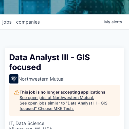
jobs
companies
My
alerts
Data Analyst III - GIS
focused
Northwestern Mutual
This job is no longer accepting applications
See open jobs at
Northwestern Mutual
.
See open jobs similar to "
Data Analyst III - GIS
focused
"
Choose MKE Tech
.
IT, Data Science