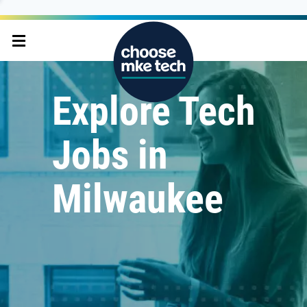
Explore Tech
Jobs in
Milwaukee