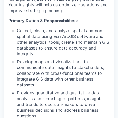
Your insights will help us optimize operations and
improve strategic planning.
Primary Duties & Responsibilities:
Collect, clean, and analyze spatial and non-
spatial data using Esri ArcGIS software and
other analytical tools; create and maintain GIS
databases to ensure data accuracy and
integrity
Develop maps and visualizations to
communicate data insights to stakeholders;
collaborate with cross-functional teams to
integrate GIS data with other business
datasets
Provides quantitative and qualitative data
analysis and reporting of patterns, insights,
and trends to decision-makers to drive
business decisions and address business
questions