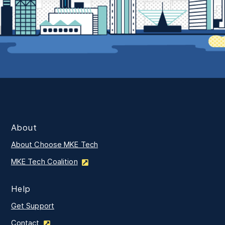
About
About Choose MKE Tech
MKE Tech Coalition
Help
Get Support
Contact