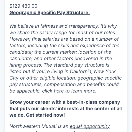
$129,480.00
Geographic Specific Pay Structure:
We believe in fairness and transparency. It’s why
we share the salary range for most of our roles.
However, final salaries are based on a number of
factors, including the skills and experience of the
candidate; the current market; location of the
candidate; and other factors uncovered in the
hiring process. The standard pay structure is
listed but if you’re living in California, New York
City or other eligible location, geographic specific
pay structures, compensation and benefits could
be applicable, click
here
to learn more.
Grow your career with a best-in-class company
that puts our clients' interests at the center of all
we do. Get started now!
Northwestern Mutual is an
equal opportunity