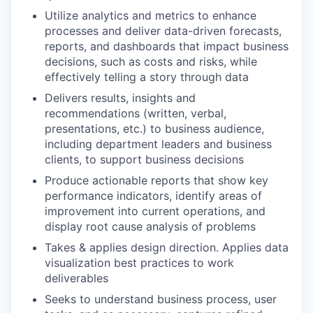
Utilize analytics and metrics to enhance
processes and deliver data-driven forecasts,
reports, and dashboards that impact business
decisions, such as costs and risks, while
effectively telling a story through data
Delivers results, insights and
recommendations (written, verbal,
presentations, etc.) to business audience,
including department leaders and business
clients, to support business decisions
Produce actionable reports that show key
performance indicators, identify areas of
improvement into current operations, and
display root cause analysis of problems
Takes & applies design direction. Applies data
visualization best practices to work
deliverables
Seeks to understand business process, user