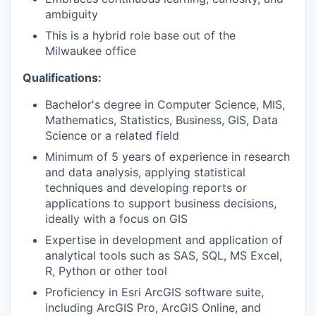
ambiguity
This is a hybrid role base out of the
Milwaukee office
Qualifications:
Bachelor's degree in Computer Science, MIS,
Mathematics, Statistics, Business, GIS, Data
Science or a related field
Minimum of 5 years of experience in research
and data analysis, applying statistical
techniques and developing reports or
applications to support business decisions,
ideally with a focus on GIS
Expertise in development and application of
analytical tools such as SAS, SQL, MS Excel,
R, Python or other tool
Proficiency in Esri ArcGIS software suite,
including ArcGIS Pro, ArcGIS Online, and