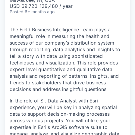
Milwaukee, WI, USA
USD 69,720-129,480 / year
Posted
6+ months ago
The Field Business Intelligence Team plays a
meaningful role in measuring the health and
success of our company’s distribution system
through reporting, data analytics and insights to
tell a story with data using sophisticated
techniques and visualization. This role provides
expert level quantitative and qualitative data
analysis and reporting of patterns, insights, and
trends to stakeholders that drive business
decisions and address insightful questions.
In the role of Sr. Data Analyst with Esri
experience, you will be key in analyzing spatial
data to support decision-making processes
across various projects. You will utilize your
expertise in Esri's ArcGIS software suite to
manage, analyze, and visualize geographic data.