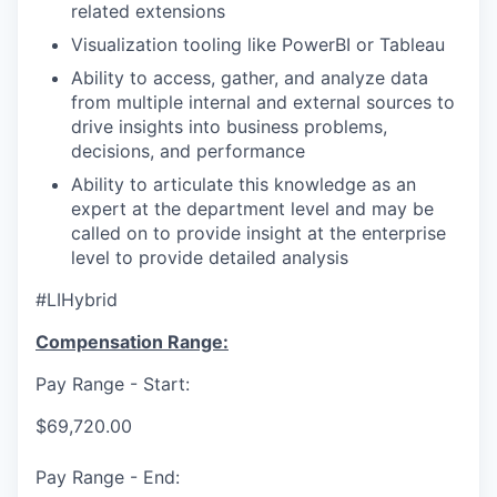
related extensions
Visualization tooling like PowerBI or Tableau
Ability to access, gather, and analyze data
from multiple internal and external sources to
drive insights into business problems,
decisions, and performance
Ability to articulate this knowledge as an
expert at the department level and may be
called on to provide insight at the enterprise
level to provide detailed analysis
#LIHybrid
Compensation Range:
Pay Range - Start:
$69,720.00
Pay Range - End: