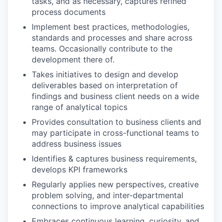
tasks, and as necessary, captures refined
process documents
Implement best practices, methodologies,
standards and processes and share across
teams. Occasionally contribute to the
development there of.
Takes initiatives to design and develop
deliverables based on interpretation of
findings and business client needs on a wide
range of analytical topics
Provides consultation to business clients and
may participate in cross-functional teams to
address business issues
Identifies & captures business requirements,
develops KPI frameworks
Regularly applies new perspectives, creative
problem solving, and inter-departmental
connections to improve analytical capabilities
Embraces continuous learning, curiosity, and