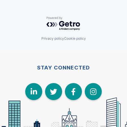
Powered by Getro.com
Privacy policy
Cookie policy
STAY CONNECTED
LinkedIn
Twitter
Face
I