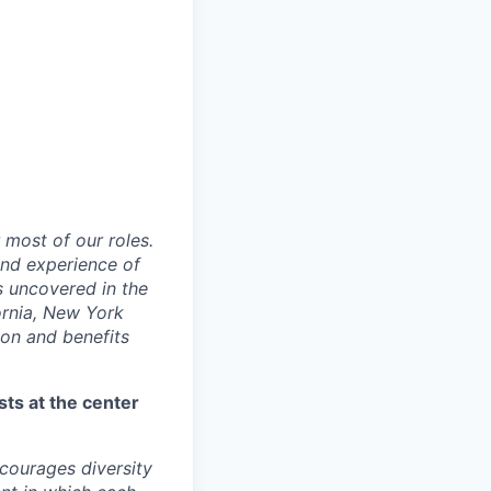
 most of our roles.
 and experience of
s uncovered in the
fornia, New York
ion and benefits
sts at the center
ourages diversity