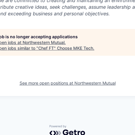
We are committed to creating and maintaining an environme
ibute creative ideas, seek challenges, assume leadership 
nd exceeding business and personal objectives.
job is no longer accepting applications
pen jobs at
Northwestern Mutual
.
en jobs similar to "
Chef FT
"
Choose MKE Tech
.
See more open positions at
Northwestern Mutual
Powered by Getro.com