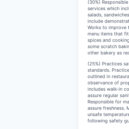
(30%) Responsible 
services which incl
salads, sandwiches
include demonstrat
Works to improve t
menu items that fit
spices and cooking
some scratch bakin
other bakery as re
(25%) Practices saf
standards. Practic
outlined in restau
observance of prop
includes walk-in co
assure regular san
Responsible for ma
assure freshness. 
unsafe temperature
following safety gu