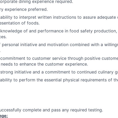
corporate dining experience required.
ry experience preferred.
bility to interpret written instructions to assure adequate
sentation of foods.
knowledge of and performance in food safety production, 
ces.
 personal initiative and motivation combined with a willin
.
commitment to customer service through positive customer
f needs to enhance the customer experience.
trong initiative and a commitment to continued culinary g
ability to perform the essential physical requirements of th
ccessfully complete and pass any required testing.
nge: