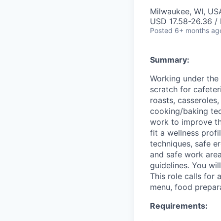
Milwaukee, WI, US
USD 17.58-26.36 / 
Posted
6+ months ag
Summary:
Working under the
scratch for cafeter
roasts, casseroles
cooking/baking tech
work to improve th
fit a wellness profi
techniques, safe e
and safe work area
guidelines. You wi
This role calls for
menu, food prepara
Requirements: