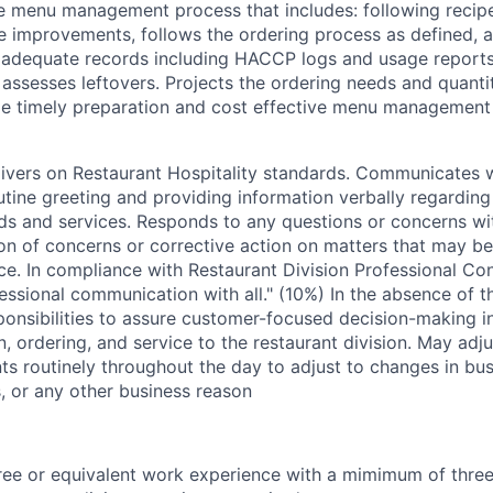
 menu management process that includes: following recipe
e improvements, follows the ordering process as defined, a
 adequate records including HACCP logs and usage reports
assesses leftovers. Projects the ordering needs and quantit
de timely preparation and cost effective menu management
livers on Restaurant Hospitality standards. Communicates 
utine greeting and providing information verbally regardin
s and services. Responds to any questions or concerns wi
on of concerns or corrective action on matters that may be
e. In compliance with Restaurant Division Professional Co
essional communication with all." (10%) In the absence of 
ponsibilities to assure customer-focused decision-making i
, ordering, and service to the restaurant division. May adju
ts routinely throughout the day to adjust to changes in bu
 or any other business reason
ee or equivalent work experience with a mimimum of three