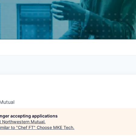
Mutual
longer accepting applications
t
Northwestern Mutual
.
milar to "
Chef FT
"
Choose MKE Tech
.