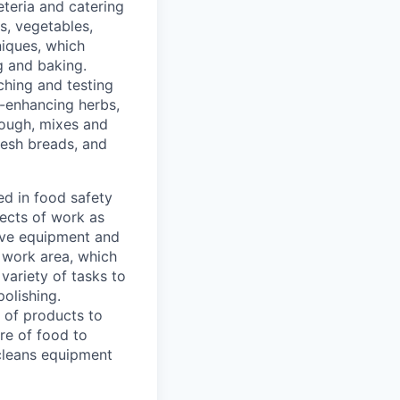
eteria and catering
es, vegetables,
niques, which
ng and baking.
ching and testing
r-enhancing herbs,
dough, mixes and
resh breads, and
ed in food safety
pects of work as
tive equipment and
 work area, which
variety of tasks to
olishing.
 of products to
re of food to
cleans equipment