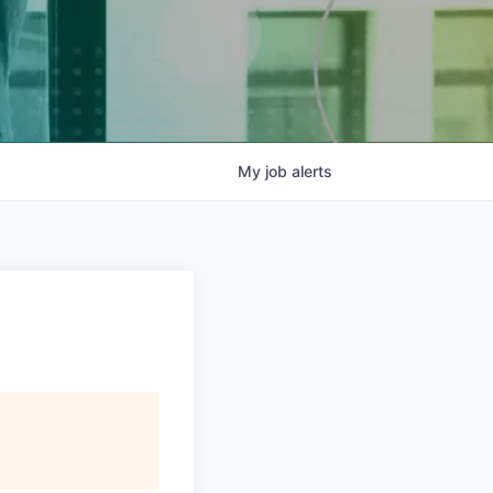
My
job
alerts