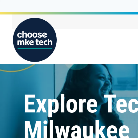
Explore Tec
Milwaukee