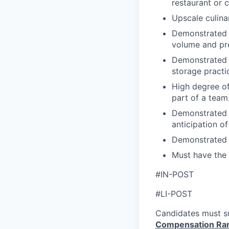
restaurant or 
Upscale culina
Demonstrated a
volume and pre
Demonstrated 
storage practi
High degree of
part of a team
Demonstrated 
anticipation o
Demonstrated s
Must have the 
#IN-POST
#LI-POST
Candidates must su
Compensation Ra