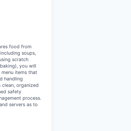
ares food from
 including soups,
using scratch
baking), you will
g menu items that
od handling
 clean, organized
hed safety
anagement process.
 and servers as to