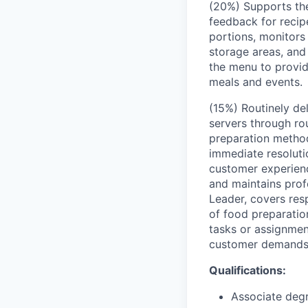
(20%) Supports the
feedback for recip
portions, monitors
storage areas, and 
the menu to provi
meals and events.
(15%) Routinely de
servers through ro
preparation method
immediate resoluti
customer experienc
and maintains prof
Leader, covers res
of food preparation
tasks or assignmen
customer demands,
Qualifications:
Associate degr