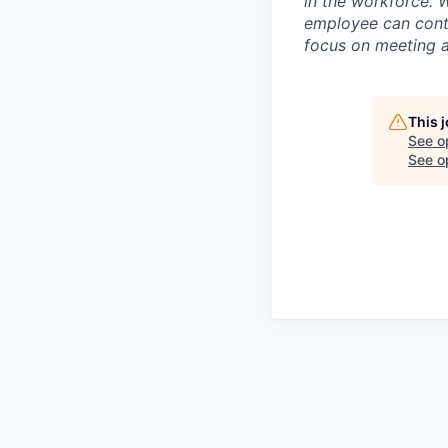
in the workforce. 
employee can contr
focus on meeting a
This 
See o
See op