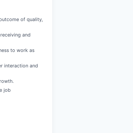
 outcome of quality,
receiving and
gness to work as
 interaction and
rowth.
e job