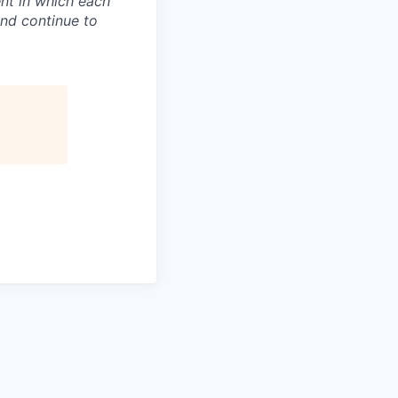
nt in which each
and continue to