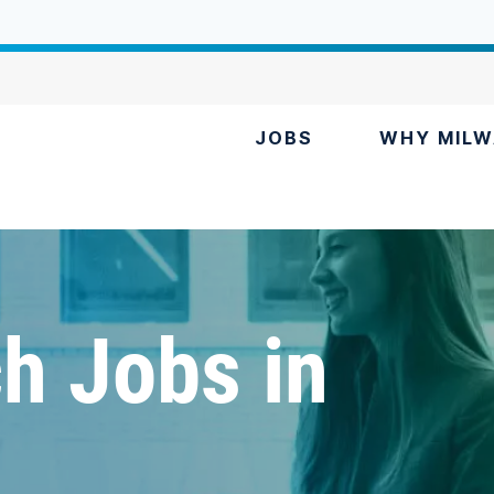
JOBS
WHY MILW
h Jobs in