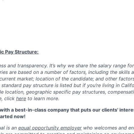
ic Pay Structure:
ess and transparency. It’s why we share the salary range for
ries are based on a number of factors, including the skills
current market; location of the candidate; and other factor
 standard pay structure is listed but if you’re living in Cali
ble location, geographic specific pay structures, compensat
, click
here
to learn more.
ith a best-in-class company that puts our clients' intere
started now!
al is an
equal opportunity employer
who welcomes and enc