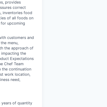
s, provides
ssures correct
, inventories food
ies of all foods on
 for upcoming
with customers and
g the menu,
th the approach of
 impacting the
nduct Expectations
the Chef Team
n the continuation
st work location,
siness need,
 years of quantity