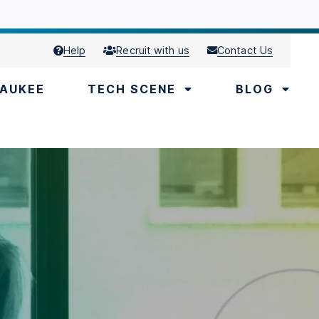
Help
Recruit with us
Contact Us
AUKEE
TECH SCENE
BLOG