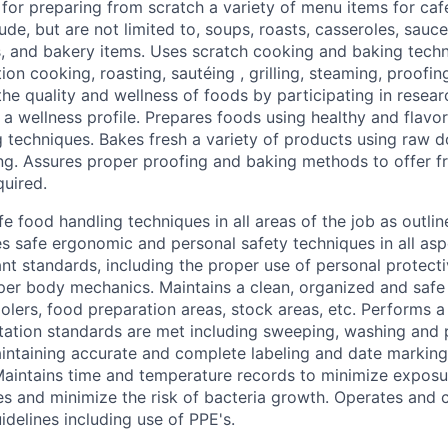
for preparing from scratch a variety of menu items for caf
ude, but are not limited to, soups, roasts, casseroles, sauc
, and bakery items. Uses scratch cooking and baking tech
ion cooking, roasting,
sautéing
, grilling, steaming, proofi
he quality and wellness of foods by participating in resear
 a wellness profile. Prepares foods using healthy and flavo
 techniques. Bakes fresh a variety of products using raw 
g. Assures proper proofing and baking methods to offer f
quired.
e food handling techniques in all areas of the job as outlin
es safe ergonomic and personal safety techniques in all as
rant standards, including the proper use of personal protec
er body mechanics. Maintains a clean, organized and safe
olers, food preparation areas, stock areas, etc. Performs a 
itation standards are met including sweeping, washing and p
intaining accurate and complete labeling and date marking
Maintains time and temperature records to minimize exposu
s and minimize the risk of bacteria growth. Operates and 
idelines including use of PPE's.