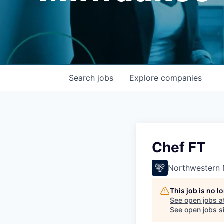
Search
jobs
Explore
companies
Chef FT
Northwestern 
This job is no 
See open jobs a
See open jobs si