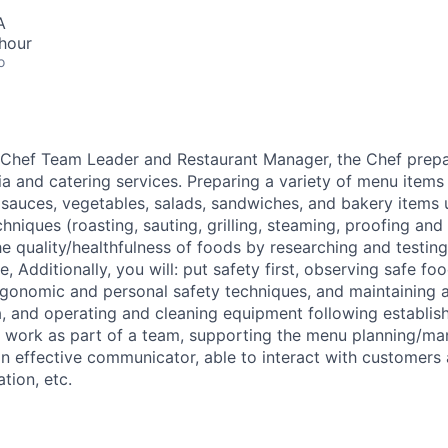
A
hour
o
 Chef Team Leader and Restaurant Manager, the Chef prep
ia and catering services. Preparing a variety of menu items
, sauces, vegetables, salads, sandwiches, and bakery items 
niques (roasting, sauting, grilling, steaming, proofing and 
e quality/healthfulness of foods by researching and testin
le, Additionally, you will: put safety first, observing safe fo
rgonomic and personal safety techniques, and maintaining a
, and operating and cleaning equipment following establis
ll work as part of a team, supporting the menu planning/m
 an effective communicator, able to interact with customers
tion, etc.