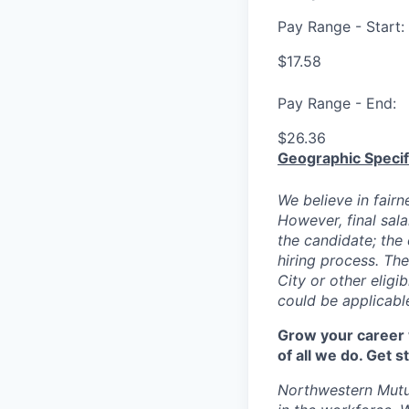
Pay Range - Start:
$17.58
Pay Range - End:
$26.36
Geographic Specif
We believe in fairn
However, final sala
the candidate; the 
hiring process. The
City or other eligi
could be applicable
Grow your career w
of all we do. Get 
Northwestern Mutu