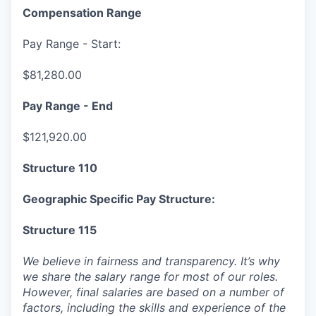
Compensation Range
Pay Range - Start:
$81,280.00
Pay Range - End
$121,920.00
Structure 110
Geographic Specific Pay Structure:
Structure 115
We believe in fairness and transparency. It’s why
we share the salary range for most of our roles.
However, final salaries are based on a number of
factors, including the skills and experience of the