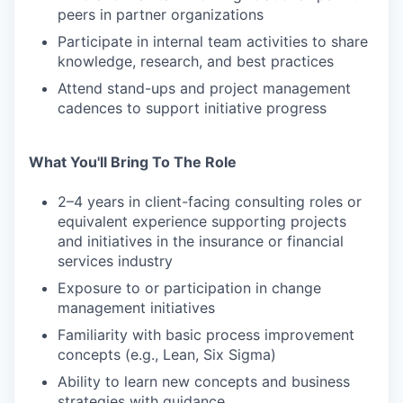
peers in partner organizations
Participate in internal team activities to share
knowledge, research, and best practices
Attend stand-ups and project management
cadences to support initiative progress
What You'll Bring To The Role
2–4 years in client-facing consulting roles or
equivalent experience supporting projects
and initiatives in the insurance or financial
services industry
Exposure to or participation in change
management initiatives
Familiarity with basic process improvement
concepts (e.g., Lean, Six Sigma)
Ability to learn new concepts and business
strategies with guidance