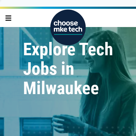
Explore Tech
Jobs in
Milwaukee