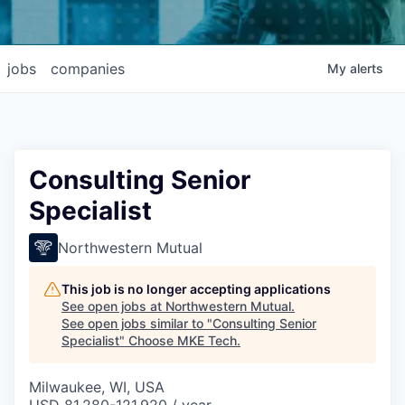
jobs
companies
My
alerts
Consulting Senior
Specialist
Northwestern Mutual
This job is no longer accepting applications
See open jobs at
Northwestern Mutual
.
See open jobs similar to "
Consulting Senior
Specialist
"
Choose MKE Tech
.
Milwaukee, WI, USA