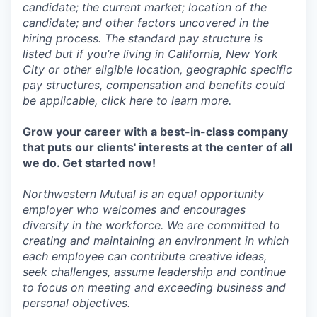
candidate; the current market; location of the
candidate; and other factors uncovered in the
hiring process. The standard pay structure is
listed but if you’re living in California, New York
City or other eligible location, geographic specific
pay structures, compensation and benefits could
be applicable, click here to learn more.
Grow your career with a best-in-class company
that puts our clients' interests at the center of all
we do. Get started now!
Northwestern Mutual is an equal opportunity
employer who welcomes and encourages
diversity in the workforce. We are committed to
creating and maintaining an environment in which
each employee can contribute creative ideas,
seek challenges, assume leadership and continue
to focus on meeting and exceeding business and
personal objectives.