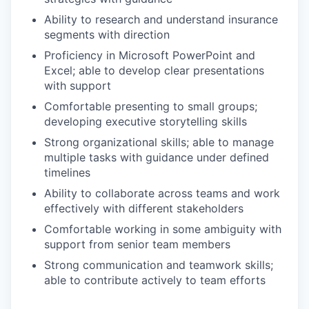
Ability to research and understand insurance
segments with direction
Proficiency in Microsoft PowerPoint and
Excel; able to develop clear presentations
with support
Comfortable presenting to small groups;
developing executive storytelling skills
Strong organizational skills; able to manage
multiple tasks with guidance under defined
timelines
Ability to collaborate across teams and work
effectively with different stakeholders
Comfortable working in some ambiguity with
support from senior team members
Strong communication and teamwork skills;
able to contribute actively to team efforts