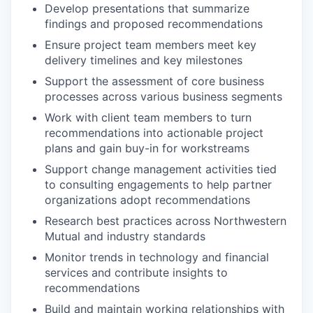
Develop presentations that summarize
findings and proposed recommendations
Ensure project team members meet key
delivery timelines and key milestones
Support the assessment of core business
processes across various business segments
Work with client team members to turn
recommendations into actionable project
plans and gain buy-in for workstreams
Support change management activities tied
to consulting engagements to help partner
organizations adopt recommendations
Research best practices across Northwestern
Mutual and industry standards
Monitor trends in technology and financial
services and contribute insights to
recommendations
Build and maintain working relationships with