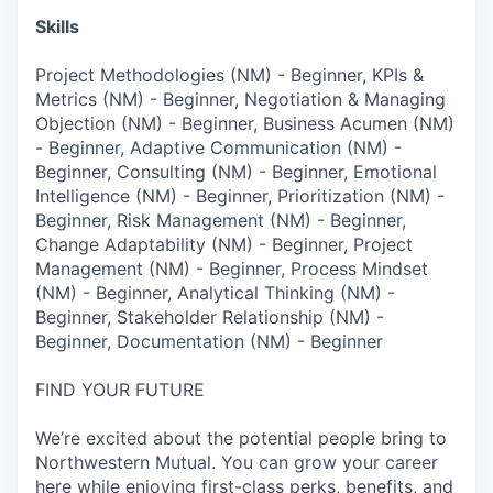
Skills
Project Methodologies (NM) - Beginner, KPIs &
Metrics (NM) - Beginner, Negotiation & Managing
Objection (NM) - Beginner, Business Acumen (NM)
- Beginner, Adaptive Communication (NM) -
Beginner, Consulting (NM) - Beginner, Emotional
Intelligence (NM) - Beginner, Prioritization (NM) -
Beginner, Risk Management (NM) - Beginner,
Change Adaptability (NM) - Beginner, Project
Management (NM) - Beginner, Process Mindset
(NM) - Beginner, Analytical Thinking (NM) -
Beginner, Stakeholder Relationship (NM) -
Beginner, Documentation (NM) - Beginner
FIND YOUR FUTURE
We’re excited about the potential people bring to
Northwestern Mutual. You can grow your career
here while enjoying first-class perks, benefits, and