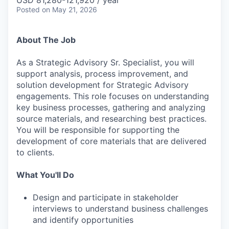
USD 81,280-121,920 / year
Posted
on May 21, 2026
About The Job
As a Strategic Advisory Sr. Specialist, you will
support analysis, process improvement, and
solution development for Strategic Advisory
engagements. This role focuses on understanding
key business processes, gathering and analyzing
source materials, and researching best practices.
You will be responsible for supporting the
development of core materials that are delivered
to clients.
What You'll Do
Design and participate in stakeholder
interviews to understand business challenges
and identify opportunities