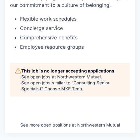
our commitment to a culture of belonging.
Flexible work schedules
Concierge service
Comprehensive benefits
Employee resource groups
This job is no longer accepting applications
See open jobs at
Northwestern Mutual
.
See open jobs similar to "
Consulting Senior
Specialist
"
Choose MKE Tech
.
See more open positions at
Northwestern Mutual