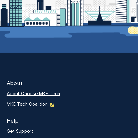
About
About Choose MKE Tech
MKE Tech Coalition
Help
Get Support