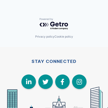
Powered by Getro.com
Privacy policy
Cookie policy
STAY CONNECTED
LinkedIn
Twitter
Face
I