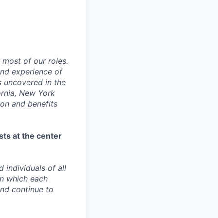
 most of our roles.
 and experience of
s uncovered in the
fornia, New York
ion and benefits
sts at the center
individuals of all
in which each
and continue to