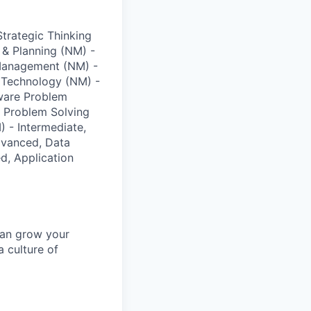
trategic Thinking
 & Planning (NM) -
 Management (NM) -
d Technology (NM) -
tware Problem
l Problem Solving
 - Intermediate,
vanced, Data
d, Application
can grow your
a culture of