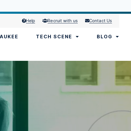
Help
Recruit with us
Contact Us
AUKEE
TECH SCENE
BLOG