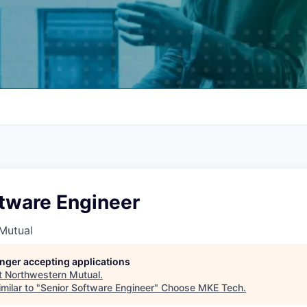
ftware Engineer
Mutual
longer accepting applications
t
Northwestern Mutual
.
milar to "
Senior Software Engineer
"
Choose MKE Tech
.