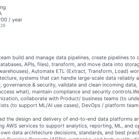
ing
A
00 / year
026
team build and manage data pipelines, create pipelines to 
databases, APIs, files), transform, and move data into stor
warehouses), Automate ETL (Extract, Transform, Load) wor
tecture, systems that can handle large-scale data reliably an
y, governance & security, validate and clean incoming data
access what), maintain compliance and security controls.W
ization, collaborate with Product/ business teams (to und
tists (to support ML/AI use cases), DevOps / platform team
ad the design and delivery of end-to-end data platforms an
ng AWS services to support analytics, reporting, ML, and o
 own data architecture decisions, standards, and best prac