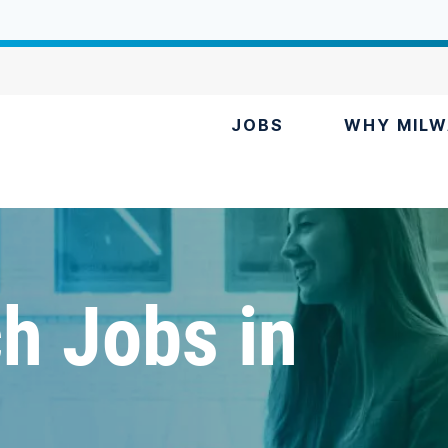
JOBS
WHY MILW
h Jobs in