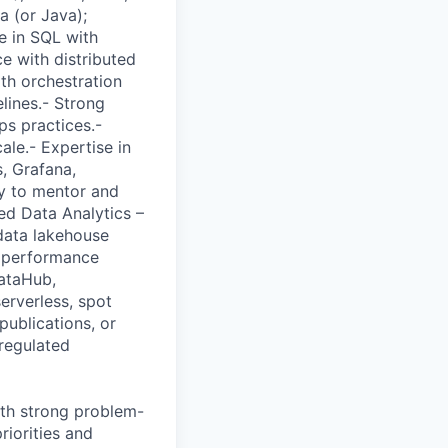
a (or Java);
e in SQL with
e with distributed
th orchestration
lines.- Strong
ps practices.-
ale.- Expertise in
, Grafana,
ty to mentor and
ied Data Analytics –
 data lakehouse
e performance
DataHub,
erverless, spot
publications, or
regulated
with strong problem-
riorities and