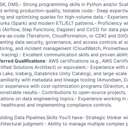
K, DMS.- Strong programming skills in Python and/or Scal
d writing production-quality, testable code.- Deep expertis
ng and optimizing queries for high-volume data.- Experienc
rks (Spark) and modern ETL/ELT patterns.- Proficiency wi
 (Airflow, Step Functions, Dagster) and CI/CD for data pipe
ucture-as-code (Terraform, CloudFormation, or CDK) and GitO
nting data security, governance, and access controls at sc
itoring, and incident management (CloudWatch, Prometheus
 tracing).- Excellent communication skills and proven abili
ferred Qualifications
- AWS certifications (e.g., AWS Certif
tified Solutions Architect) or equivalent.- Experience with
a Lake, Iceberg, Databricks Unity Catalog), and large-scal
Familiarity with metadata and lineage tooling (Amundsen, 
or experience with cost-optimization programs (Graviton, s
onstrable results.- Contributions to open-source projects, 
ations on data engineering topics.- Experience working in 
e, healthcare) and implementing compliance controls.
ilding Data Pipelines.Skills You'll have- Strategic thinker 
chitectural judgment.- Ability to manage multiple complex p