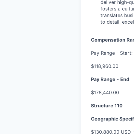
deliver high-q
fosters a cult
translates bus
to detail, exc
Compensation Ra
Pay Range - Start:
$118,960.00
Pay Range - End
$178,440.00
Structure 110
Geographic Specif
$130,880.00 USD 