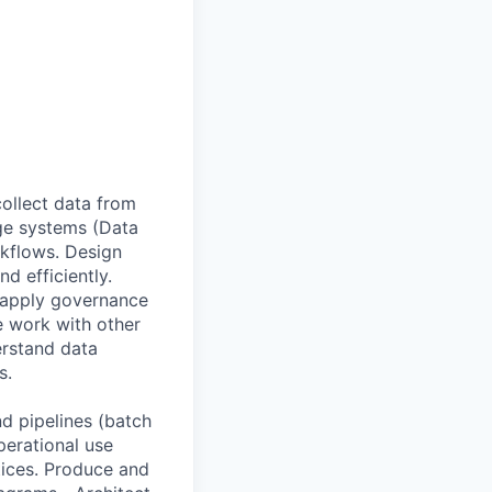
collect data from
age systems (Data
kflows. Design
d efficiently.
, apply governance
e work with other
erstand data
s.
d pipelines (batch
perational use
tices. Produce and