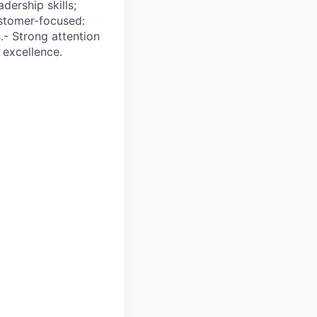
dership skills;
stomer-focused:
.- Strong attention
 excellence.