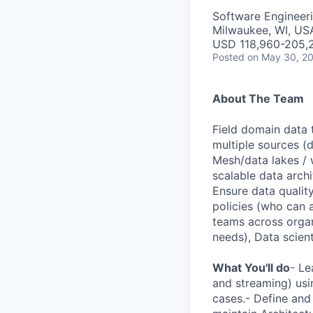
Software Engineer
Milwaukee, WI, US
USD 118,960-205,2
Posted
on May 30, 2
About The Team
Field domain data 
multiple sources (
Mesh/data lakes / 
scalable data archi
Ensure data qualit
policies (who can 
teams across organ
needs), Data scien
What You'll do
- Le
and streaming) usi
cases.- Define and