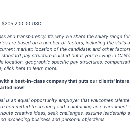
- $205,200.00 USD
ess and transparency. It’s why we share the salary range for
ries are based on a number of factors, including the skills
current market; location of the candidate; and other factor
 standard pay structure is listed but if you’re living in Cali
ble location, geographic specific pay structures, compensat
e, click
here
to learn more.
ith a best-in-class company that puts our clients' intere
started now!
al is an
equal opportunity employer
that welcomes talented 
re committed to creating and maintaining an environment 
ibute creative ideas, seek challenges, assume leadership 
nd exceeding business and personal objectives.