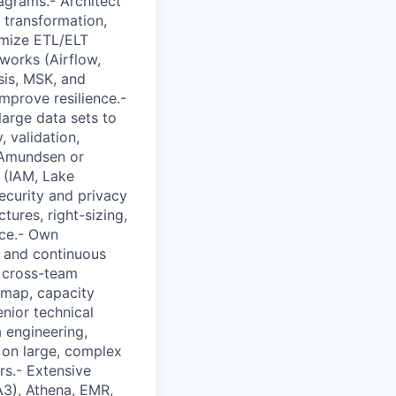
agrams.- Architect
 transformation,
timize ETL/ELT
works (Airflow,
sis, MSK, and
mprove resilience.-
large data sets to
 validation,
b/Amundsen or
 (IAM, Lake
ecurity and privacy
ures, right-sizing,
nce.- Own
, and continuous
 cross-team
dmap, capacity
enior technical
 engineering,
 on large, complex
rs.- Extensive
A3), Athena, EMR,