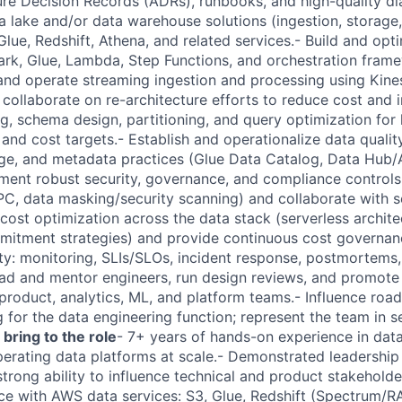
ure Decision Records (ADRs), runbooks, and high-quality di
 lake and/or data warehouse solutions (ingestion, storage,
Glue, Redshift, Athena, and related services.- Build and op
rk, Glue, Lambda, Step Functions, and orchestration frame
and operate streaming ingestion and processing using Kine
collaborate on re-architecture efforts to reduce cost and i
g, schema design, partitioning, and query optimization for 
d cost targets.- Establish and operationalize data quality,
eage, and metadata practices (Glue Data Catalog, Data Hu
ement robust security, governance, and compliance controls
C, data masking/security scanning) and collaborate with s
ost optimization across the data stack (serverless architect
mitment strategies) and provide continuous cost governa
lity: monitoring, SLIs/SLOs, incident response, postmortems
ad and mentor engineers, run design reviews, and promote
 product, analytics, ML, and platform teams.- Influence roa
g for the data engineering function; represent the team in s
 bring to the role
- 7+ years of hands-on experience in data
perating data platforms at scale.- Demonstrated leadership
trong ability to influence technical and product stakeholde
e with AWS data services: S3, Glue, Redshift (Spectrum/R