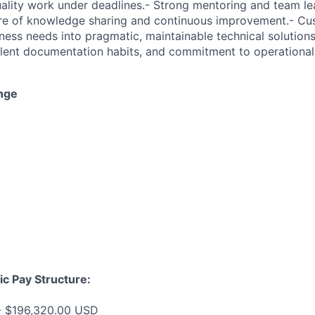
uality work under deadlines.- Strong mentoring and team lea
ure of knowledge sharing and continuous improvement.- Cu
iness needs into pragmatic, maintainable technical solutions
ellent documentation habits, and commitment to operational
nge
ic Pay Structure:
- $196,320.00 USD