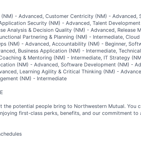
g (NM) - Advanced, Customer Centricity (NM) - Advanced, S
Application Security (NM) - Advanced, Talent Development
use Analysis & Decision Quality (NM) - Advanced, Release
nctional Partnering & Planning (NM) - Intermediate, Clou
Ops (NM) - Advanced, Accountability (NM) - Beginner, Sof
anced, Business Application (NM) - Intermediate, Technica
oaching & Mentoring (NM) - Intermediate, IT Strategy (NM)
ation (NM) - Advanced, Software Development (NM) - Ad
vanced, Learning Agility & Critical Thinking (NM) - Advance
gement (NM) - Intermediate
RE
t the potential people bring to Northwestern Mutual. You 
njoying first-class perks, benefits, and our commitment to 
schedules