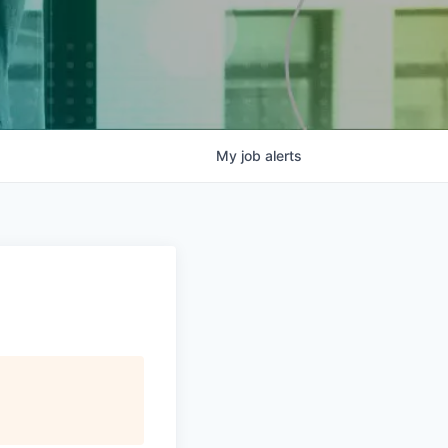
My
job
alerts