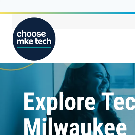
Explore Tec
Milwaukee