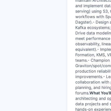
maintain Architect
and implement data
serving) using S3, 
workflows with Spa
Dagster).- Design 
Kafka ecosystems; 
Drive data modelin
meet performance an
observability, lin
equivalent).- Impl
Formation, KMS, VP
teams.- Champion c
Graviton/spot/com
production reliabi
improvements.- Le
collaboration with
planning, and hirin
forums.
What You'll
architecting and o
data projects and s
hands-on experienc