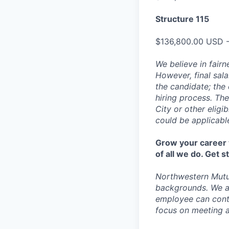
Structure 115
$136,800.00 USD 
We believe in fairn
However, final sala
the candidate; the 
hiring process. The
City or other eligi
could be applicabl
Grow your career w
of all we do. Get 
Northwestern Mutu
backgrounds. We a
employee can contr
focus on meeting a