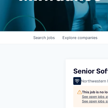
Search
jobs
Explore
companies
Senior So
Northwestern 
This job is no 
See open jobs a
See open jobs si