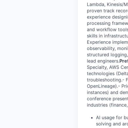
Lambda, Kinesis/MS
proven track recor
experience designi
processing framewo
and workflow tools
skills in infrastr
Experience impleme
observability, mon
structured logging,
lead engineers.
Pre
Specialty, AWS Cer
technologies (Delt
troubleshooting.- 
OpenLineage).- Pri
instances) and dem
conference present
industries (financ
AI usage for bu
solving and ar