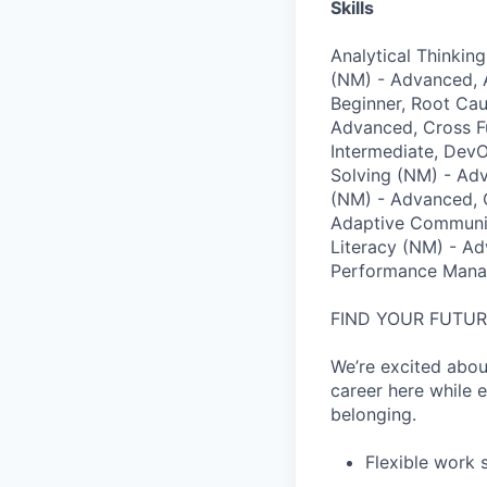
Skills
Analytical Thinkin
(NM) - Advanced, 
Beginner, Root Ca
Advanced, Cross Fu
Intermediate, Dev
Solving (NM) - Adv
(NM) - Advanced, C
Adaptive Communic
Literacy (NM) - Ad
Performance Mana
FIND YOUR FUTU
We’re excited abou
career here while e
belonging.
Flexible work 