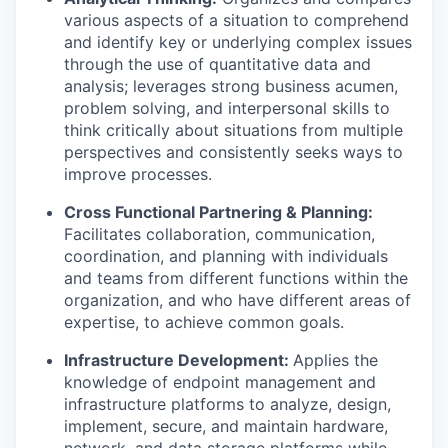
various aspects of a situation to comprehend
and identify key or underlying complex issues
through the use of quantitative data and
analysis; leverages strong business acumen,
problem solving, and interpersonal skills to
think critically about situations from multiple
perspectives and consistently seeks ways to
improve processes.
Cross Functional Partnering & Planning:
Facilitates collaboration, communication,
coordination, and planning with individuals
and teams from different functions within the
organization, and who have different areas of
expertise, to achieve common goals.
Infrastructure Development:
Applies the
knowledge of endpoint management and
infrastructure platforms to analyze, design,
implement, secure, and maintain hardware,