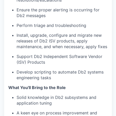
resolutions/escalations
Ensure the proper alerting is occurring for
Db2 messages
Perform triage and troubleshooting
Install, upgrade, configure and migrate new
releases of Db2 ISV products, apply
maintenance, and when necessary, apply fixes
Support Db2 Independent Software Vendor
(ISV) Products
Develop scripting to automate Db2 systems
engineering tasks
What You'll Bring to the Role
Solid knowledge in Db2 subsystems and
application tuning
A keen eye on process improvement and