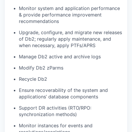
Monitor system and application performance
& provide performance improvement
recommendations
Upgrade, configure, and migrate new releases
of Db2; regularly apply maintenance, and
when necessary, apply PTFs/APRS
Manage Db2 active and archive logs
Modify Db2 zParms
Recycle Db2
Ensure recoverability of the system and
applications’ database components
Support DR activities (RTO/RPO:
synchronization methods)
Monitor instances for events and