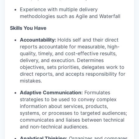
Experience with multiple delivery
methodologies such as Agile and Waterfall
Skills You Have
Accountability:
Holds self and their direct
reports accountable for measurable, high-
quality, timely, and cost-effective results,
delivery, and execution. Determines
objectives, sets priorities, delegates work to
direct reports, and accepts responsibility for
mistakes.
Adaptive Communication:
Formulates
strategies to be used to convey complex
information about services, products,
systems, or processes to targeted audiences;
communicates and liaises between technical
and non-technical audiences.
Analytical Thinking:
Organizes and compares