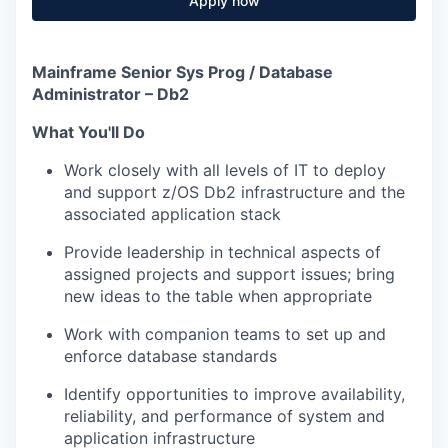
Apply now
Mainframe Senior Sys Prog / Database
Administrator – Db2
What You'll Do
Work closely with all levels of IT to deploy
and support z/OS Db2 infrastructure and the
associated application stack
Provide leadership
in technical aspects of
assigned projects and support issues; bring
new ideas to the table when appropriate
Work with companion teams to set up and
enforce database standards
Identify opportunities to improve availability,
reliability, and performance of system and
application infrastructure