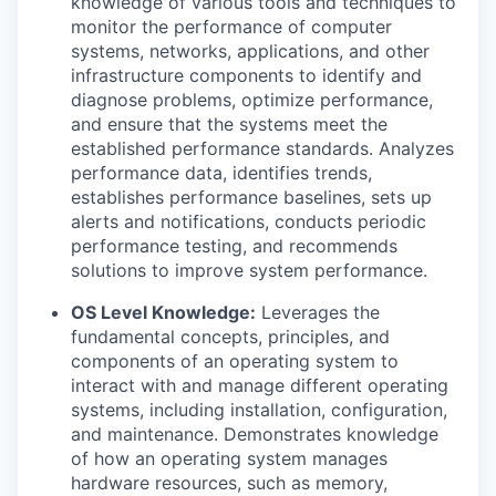
knowledge of various tools and techniques to
monitor the performance of computer
systems, networks, applications, and other
infrastructure components to identify and
diagnose problems, optimize performance,
and ensure that the systems meet the
established performance standards. Analyzes
performance data, identifies trends,
establishes performance baselines, sets up
alerts and notifications, conducts periodic
performance testing, and recommends
solutions to improve system performance.
OS Level Knowledge:
Leverages the
fundamental concepts, principles, and
components of an operating system to
interact with and manage different operating
systems, including installation, configuration,
and maintenance. Demonstrates knowledge
of how an operating system manages
hardware resources, such as memory,