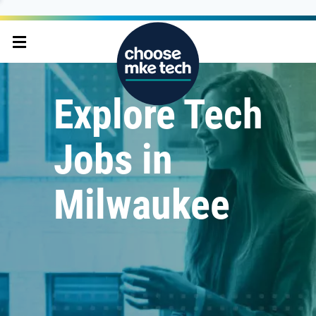
Explore Tech
Jobs in
Milwaukee