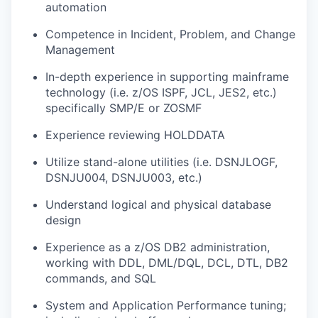
automation
Competence in Incident, Problem, and Change
Management
In-depth experience in supporting mainframe
technology (i.e. z/OS ISPF, JCL, JES2, etc.)
specifically SMP/E or ZOSMF
Experience reviewing HOLDDATA
Utilize stand-alone utilities (i.e. DSNJLOGF,
DSNJU004, DSNJU003, etc.)
Understand logical and physical database
design
Experience as a z/OS DB2 administration,
working with DDL, DML/DQL, DCL, DTL, DB2
commands, and SQL
System and Application Performance tuning;