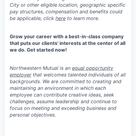
City or other eligible location, geographic specific
pay structures, compensation and benefits could
be applicable, click
here
to learn more.
Grow your career with a best-in-class company
that puts our clients' interests at the center of all
we do. Get started now!
Northwestern Mutual is an
equal opportunity
employer
that welcomes talented individuals of all
backgrounds. We are committed to creating and
maintaining an environment in which each
employee can contribute creative ideas, seek
challenges, assume leadership and continue to
focus on meeting and exceeding business and
personal objectives.