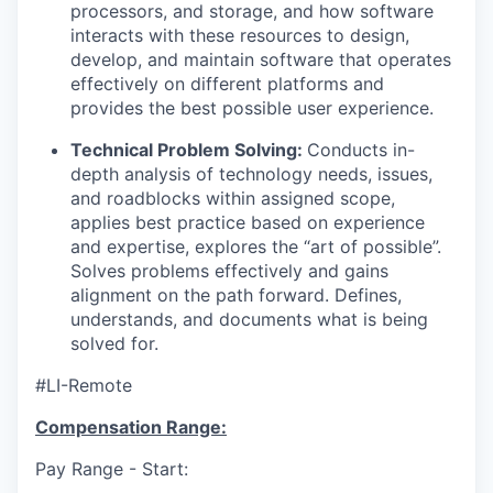
processors, and storage, and how software
interacts with these resources to design,
develop, and maintain software that operates
effectively on different platforms and
provides the best possible user experience.
Technical Problem Solving:
Conducts in-
depth analysis of technology needs, issues,
and roadblocks within assigned scope,
applies best practice based on experience
and expertise, explores the “art of possible”.
Solves problems effectively and gains
alignment on the path forward. Defines,
understands, and documents what is being
solved for.
#LI-Remote
Compensation Range:
Pay Range - Start: