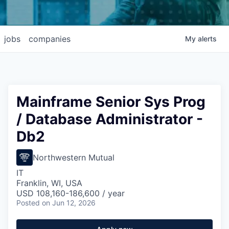
jobs
companies
My
alerts
Mainframe Senior Sys Prog
/ Database Administrator -
Db2
Northwestern Mutual
IT
Franklin, WI, USA
USD 108,160-186,600 / year
Posted
on Jun 12, 2026