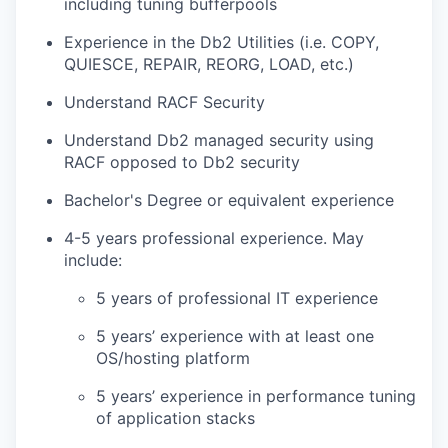
including tuning bufferpools
Experience in the Db2 Utilities (i.e. COPY,
QUIESCE, REPAIR, REORG, LOAD, etc.)
Understand RACF Security
Understand Db2 managed security using
RACF opposed to Db2 security
Bachelor's Degree or equivalent experience
4-5 years professional experience. May
include:
5 years of professional IT experience
5 years’ experience with at least one
OS/hosting platform
5 years’ experience in performance tuning
of application stacks