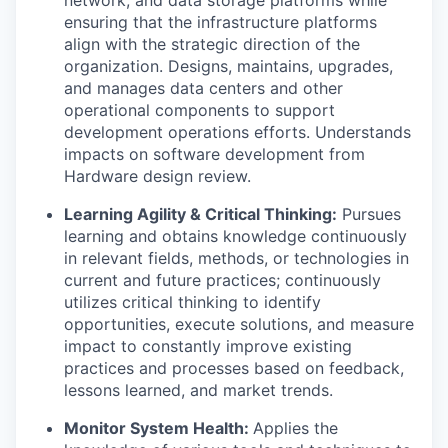
network, and data storage platforms while
ensuring that the infrastructure platforms
align with the strategic direction of the
organization. Designs, maintains, upgrades,
and manages data centers and other
operational components to support
development operations efforts. Understands
impacts on software development from
Hardware design review.
Learning Agility & Critical Thinking:
Pursues
learning and obtains knowledge continuously
in relevant fields, methods, or technologies in
current and future practices; continuously
utilizes critical thinking to identify
opportunities, execute solutions, and measure
impact to constantly improve existing
practices and processes based on feedback,
lessons learned, and market trends.
Monitor System Health:
Applies the