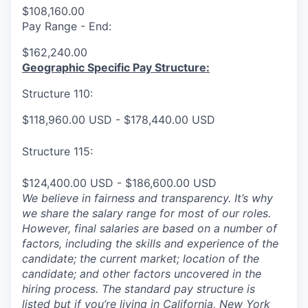
$108,160.00
Pay Range - End:
$162,240.00
Geographic Specific Pay Structure:
Structure 110:
$118,960.00 USD - $178,440.00 USD
Structure 115:
$124,400.00 USD - $186,600.00 USD
We believe in fairness and transparency. It’s why
we share the salary range for most of our roles.
However, final salaries are based on a number of
factors, including the skills and experience of the
candidate; the current market; location of the
candidate; and other factors uncovered in the
hiring process. The standard pay structure is
listed but if you’re living in California, New York