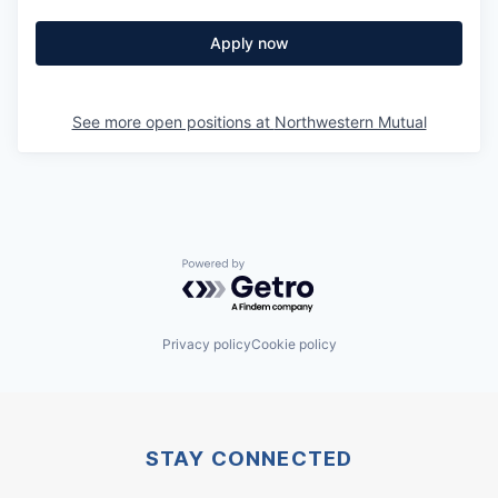
Apply now
See more open positions at
Northwestern Mutual
Powered by Getro.com
Privacy policy
Cookie policy
STAY CONNECTED