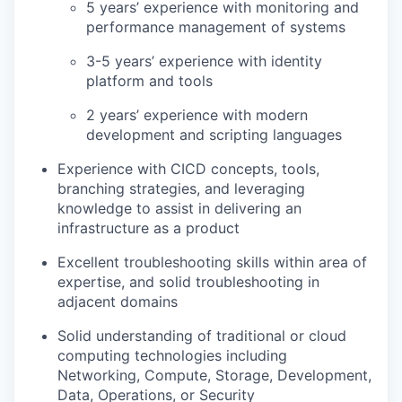
5 years’ experience with monitoring and
performance management of systems
3-5 years’ experience with identity
platform and tools
2 years’ experience with modern
development and scripting languages
Experience with CICD concepts, tools,
branching strategies, and leveraging
knowledge to assist in delivering an
infrastructure as a product
Excellent troubleshooting skills within area of
expertise, and solid troubleshooting in
adjacent domains
Solid understanding of traditional or cloud
computing technologies including
Networking, Compute, Storage, Development,
Data, Operations, or Security