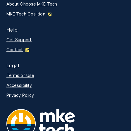
About Choose MKE Tech
MKE Tech Coalition
Help
Get Support
Contact
Legal
Terms of Use
Accessibility
Privacy Policy
MKE Tech