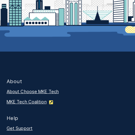
About
About Choose MKE Tech
MKE Tech Coalition
Help
Get Support