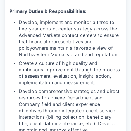
Primary Duties & Responsibilities:
Develop, implement and monitor a three to
five-year contact center strategy across the
Advanced Markets contact centers to ensure
that financial representatives and
policyowners maintain a favorable view of
Northwestern Mutual's brand and reputation.
Create a culture of high quality and
continuous improvement through the process
of assessment, evaluation, insight, action,
implementation and measurement.
Develop comprehensive strategies and direct
resources to achieve Department and
Company field and client experience
objectives through integrated client service
interactions (billing collection, beneficiary
title, client data maintenance, etc.). Develop,
maintain and improve effective