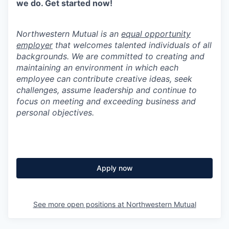
we do. Get started now!
Northwestern Mutual is an
equal opportunity
employer
that welcomes talented individuals of all
backgrounds. We are committed to creating and
maintaining an environment in which each
employee can contribute creative ideas, seek
challenges, assume leadership and continue to
focus on meeting and exceeding business and
personal objectives.
Apply now
See more open positions at
Northwestern Mutual