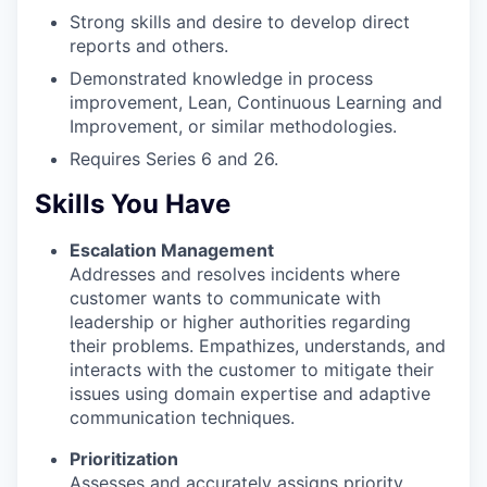
Strong skills and desire to develop direct
reports and others.
Demonstrated knowledge in process
improvement, Lean, Continuous Learning and
Improvement, or similar methodologies.
Requires Series 6 and 26.
Skills You Have
Escalation Management
Addresses and resolves incidents where
customer wants to communicate with
leadership or higher authorities regarding
their problems. Empathizes, understands, and
interacts with the customer to mitigate their
issues using domain expertise and adaptive
communication techniques.
Prioritization
Assesses and accurately assigns priority