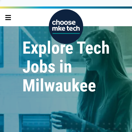
Explore Tech
Jobs in
Milwaukee