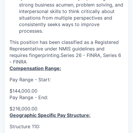
strong business acumen, problem solving, and
interpersonal skills to think critically about
situations from multiple perspectives and
consistently seeks ways to improve
processes.
This position has been classified as a Registered
Representative under NMIS guidelines and
requires fingerprinting.Series 26 - FINRA, Series 6
- FINRA
Compensation Range:
Pay Range - Start:
$144,000.00
Pay Range - End:
$216,000.00
Geographic Specific Pay Structure:
Structure 110: