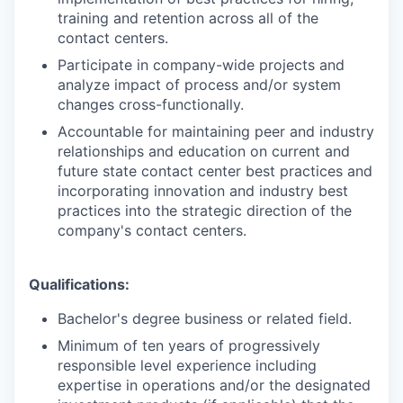
training and retention across all of the
contact centers.
Participate in company-wide projects and
analyze impact of process and/or system
changes cross-functionally.
Accountable for maintaining peer and industry
relationships and education on current and
future state contact center best practices and
incorporating innovation and industry best
practices into the strategic direction of the
company's contact centers.
Qualifications:
Bachelor's degree business or related field.
Minimum of ten years of progressively
responsible level experience including
expertise in operations and/or the designated