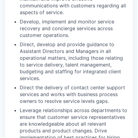
communications with customers regarding all
aspects of service.
Develop, implement and monitor service
recovery and concierge services across
customer operations.
Direct, develop and provide guidance to
Assistant Directors and Managers in all
operational matters, including those relating
to service delivery, talent management,
budgeting and staffing for integrated client
services.
Direct the delivery of contact center support
services and works with business process
owners to resolve service levels gaps.
Leverage relationships across departments to
ensure that customer service representatives
are knowledgeable about all relevant
products and product changes. Drive
implementation of best practices for hiring,