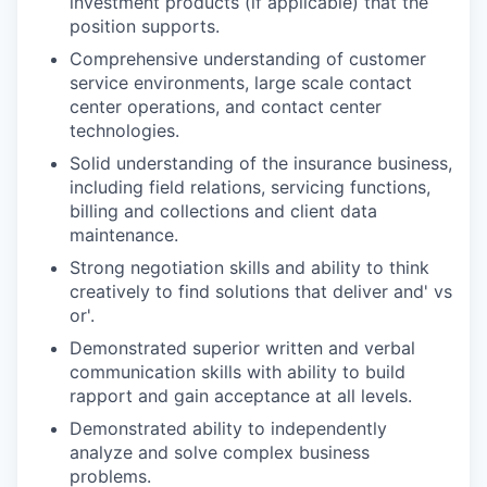
investment products (if applicable) that the
position supports.
Comprehensive understanding of customer
service environments, large scale contact
center operations, and contact center
technologies.
Solid understanding of the insurance business,
including field relations, servicing functions,
billing and collections and client data
maintenance.
Strong negotiation skills and ability to think
creatively to find solutions that deliver and' vs
or'.
Demonstrated superior written and verbal
communication skills with ability to build
rapport and gain acceptance at all levels.
Demonstrated ability to independently
analyze and solve complex business
problems.