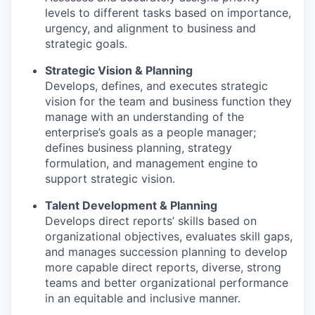
levels to different tasks based on importance,
urgency, and alignment to business and
strategic goals.
Strategic Vision & Planning
Develops, defines, and executes strategic
vision for the team and business function they
manage with an understanding of the
enterprise’s goals as a people manager;
defines business planning, strategy
formulation, and management engine to
support strategic vision.
Talent Development & Planning
Develops direct reports’ skills based on
organizational objectives, evaluates skill gaps,
and manages succession planning to develop
more capable direct reports, diverse, strong
teams and better organizational performance
in an equitable and inclusive manner.