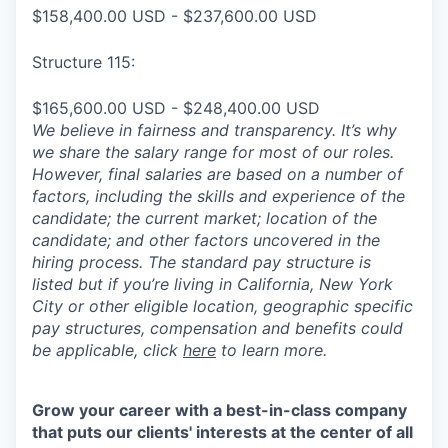
$158,400.00 USD - $237,600.00 USD
Structure 115:
$165,600.00 USD - $248,400.00 USD
We believe in fairness and transparency. It’s why
we share the salary range for most of our roles.
However, final salaries are based on a number of
factors, including the skills and experience of the
candidate; the current market; location of the
candidate; and other factors uncovered in the
hiring process. The standard pay structure is
listed but if you’re living in California, New York
City or other eligible location, geographic specific
pay structures, compensation and benefits could
be applicable, click
here
to learn more.
Grow your career with a best-in-class company
that puts our clients' interests at the center of all