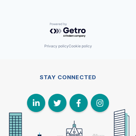
Powered by Getro.com
Privacy policy
Cookie policy
STAY CONNECTED
LinkedIn
Twitter
Face
I