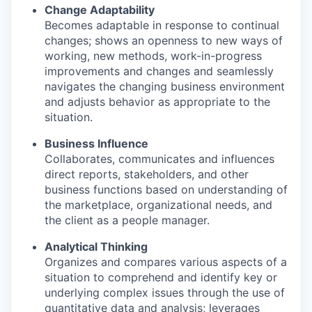
Change Adaptability
Becomes adaptable in response to continual
changes; shows an openness to new ways of
working, new methods, work-in-progress
improvements and changes and seamlessly
navigates the changing business environment
and adjusts behavior as appropriate to the
situation.
Business Influence
Collaborates, communicates and influences
direct reports, stakeholders, and other
business functions based on understanding of
the marketplace, organizational needs, and
the client as a people manager.
Analytical Thinking
Organizes and compares various aspects of a
situation to comprehend and identify key or
underlying complex issues through the use of
quantitative data and analysis; leverages