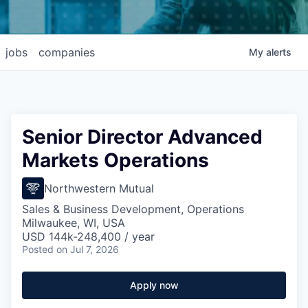
jobs
companies
My
alerts
Senior Director Advanced
Markets Operations
Northwestern Mutual
Sales & Business Development, Operations
Milwaukee, WI, USA
USD 144k-248,400 / year
Posted
on Jul 7, 2026
Apply now