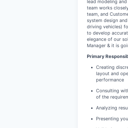
lead modeling and 
team works closely
team, and Customers
system design and 
driving vehicles) f
to develop accurat
elegance of our sol
Manager & it is go
Primary Responsibi
Creating discr
layout and ope
performance
Consulting wit
of the require
Analyzing resu
Presenting you