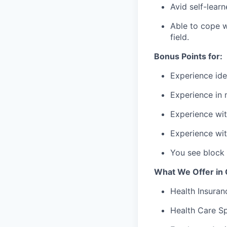
Avid self-learn
Able to cope wi
field.
Bonus Points for:
Experience iden
Experience in 
Experience wit
Experience wi
You see block
What We Offer in
Health Insuran
Health Care S