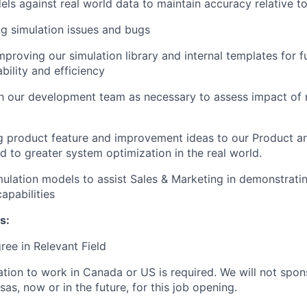
els against real world data to maintain accuracy relative t
g simulation issues and bugs
proving our simulation library and internal templates for fu
bility and efficiency
th our development team as necessary to assess impact of 
product feature and improvement ideas to our Product an
ad to greater system optimization in the real world.
ulation models to assist Sales & Marketing in demonstrat
apabilities
s:
ree in Relevant Field
ation to work in Canada or US is required. We will not spons
as, now or in the future, for this job opening.