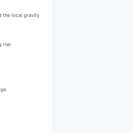
 the local gravity
 risk
ge.