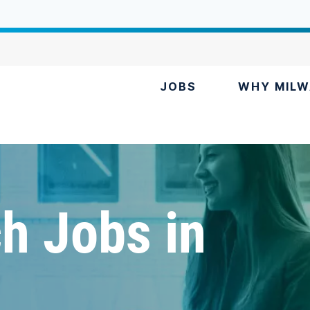
JOBS
WHY MILW
h Jobs in