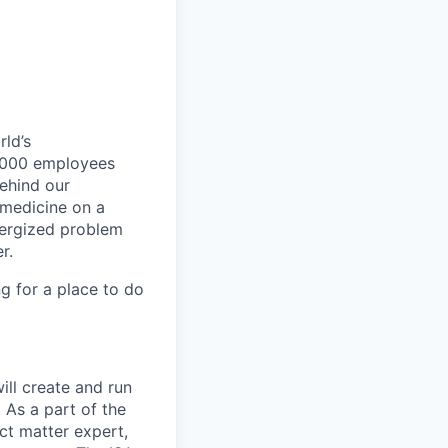
ld’s
8,000 employees
ehind our
 medicine on a
nergized problem
r.
g for a place to do
will create and run
 As a part of the
ect matter expert,