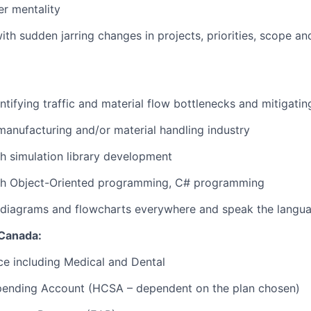
er mentality
th sudden jarring changes in projects, priorities, scope and
tifying traffic and material flow bottlenecks and mitigating
manufacturing and/or material handling industry
h simulation library development
th Object-Oriented programming, C# programming
 diagrams and flowcharts everywhere and speak the langua
 Canada:
ce including Medical and Dental
pending Account (HCSA – dependent on the plan chosen)