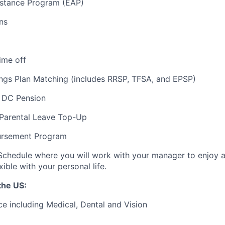
stance Program (EAP)
ns
ime off
ngs Plan Matching (includes RRSP, TFSA, and EPSP)
 DC Pension
 Parental Leave Top-Up
ursement Program
Schedule where you will work with your manager to enjoy 
xible with your personal life.
the US:
ce including Medical, Dental and Vision