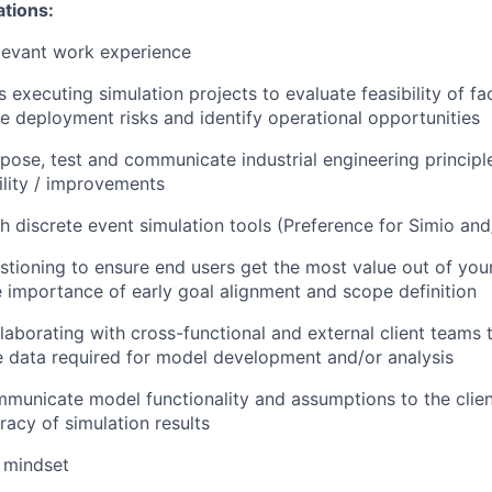
ations:
levant work experience
executing simulation projects to evaluate feasibility of fac
te deployment risks and identify operational opportunities
opose, test and communicate industrial engineering principl
bility / improvements
h discrete event simulation tools (Preference for Simio an
estioning to ensure end users get the most value out of you
 importance of early goal alignment and scope definition
laborating with cross-functional and external client teams 
 data required for model development and/or analysis
mmunicate model functionality and assumptions to the clien
racy of simulation results
 mindset