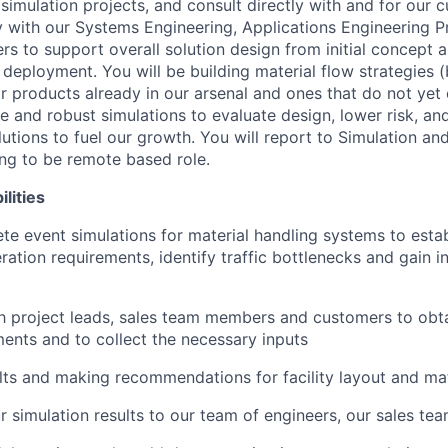
simulation projects, and consult directly with and for our 
 with our Systems Engineering, Applications Engineering 
 to support overall solution design from initial concept al
deployment. You will be building material flow strategies (
or products already in our arsenal and ones that do not yet e
e and robust simulations to evaluate design, lower risk, a
utions to fuel our growth. You will report to Simulation an
ing to be remote based role.
lities
ete event simulations for material handling systems to esta
ration requirements, identify traffic bottlenecks and gain 
h project leads, sales team members and customers to obt
ments and to collect the necessary inputs
lts and making recommendations for facility layout and mat
r simulation results to our team of engineers, our sales tea