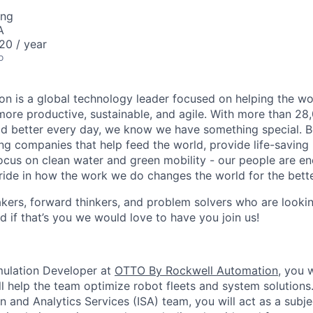
ing
A
0 / year
o
n is a global technology leader focused on helping the wor
ore productive, sustainable, and agile. With more than 2
d better every day, we know we have something special. B
g companies that help feed the world, provide life-saving
focus on clean water and green mobility - our people are e
pride in how the work we do changes the world for the bette
ers, forward thinkers, and problem solvers who are lookin
d if that’s you we would love to have you join us!
imulation Developer at
OTTO By Rockwell Automation
, you 
ll help the team optimize robot fleets and system solutions.
on and Analytics Services (ISA) team, you will act as a subj