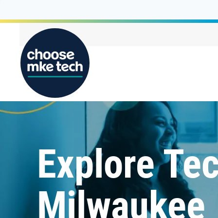
Explore Tec
Milwaukee