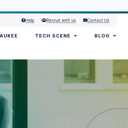
Help
Recruit with us
Contact Us
AUKEE
TECH SCENE
BLOG