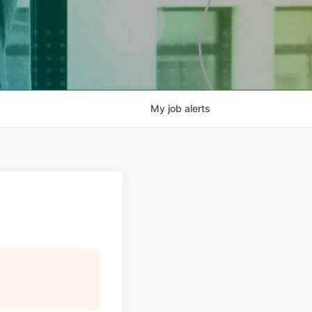
My
job
alerts