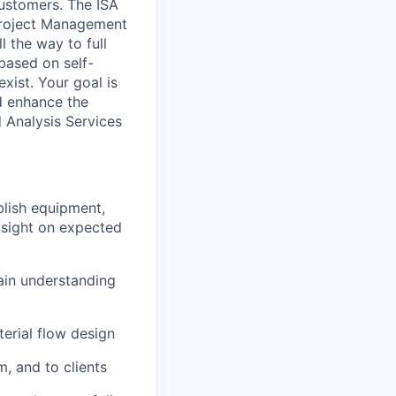
customers. The ISA
Project Management
l the way to full
based on self-
xist. Your goal is
nd enhance the
d Analysis Services
blish equipment,
insight on expected
ain understanding
erial flow design
m, and to clients