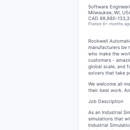
Software Engineer
Milwaukee, WI, US
CAD 88,880-133,32
Posted
6+ months ag
Rockwell Automatio
manufacturers be m
who make the worl
customers - amazin
global scale, and 
solvers that take 
We welcome all mak
their best work. An
Job Description
As an Industrial S
simulations that wi
Industrial Simulati