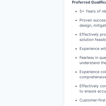
Preferred Qualific
5+ Years of re
Proven success 
design, mitiga
Effectively pr
solution feasi
Experience wit
Fearless in qu
understand the
Experience col
comprehensive
Effectively co
to ensure accu
Customer-first