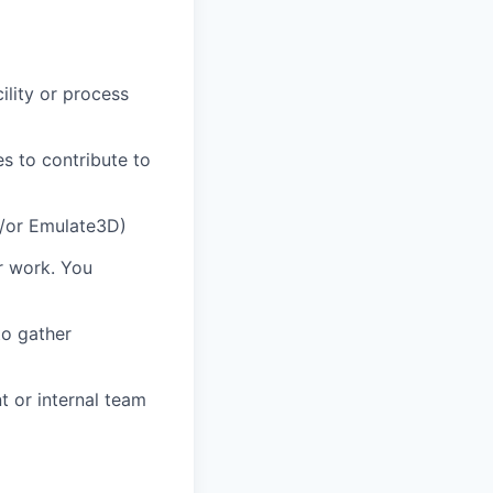
ility or process
es to contribute to
d/or Emulate3D)
r work. You
to gather
t or internal team