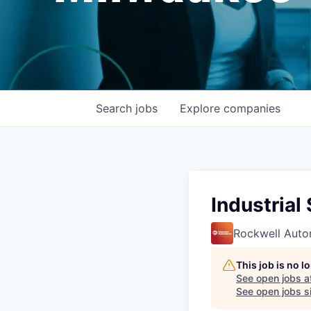
Search
jobs
Explore
companies
Industrial
Rockwell Auto
This job is no 
See open jobs a
See open jobs si