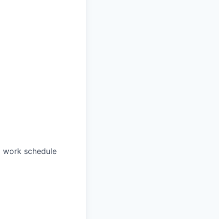
a work schedule