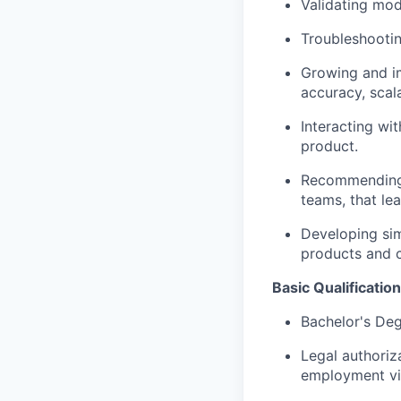
Validating mod
Troubleshootin
Growing and im
accuracy, scala
Interacting wi
product.
Recommending 
teams, that le
Developing sim
products and c
Basic Qualification
Bachelor's Deg
Legal authoriz
employment vis