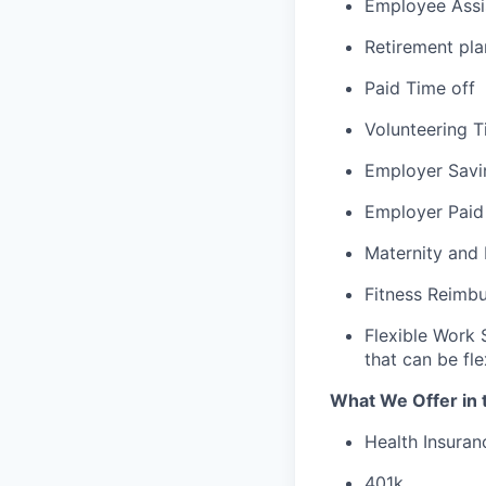
Employee Assi
Retirement pla
Paid Time off
Volunteering T
Employer Savi
Employer Paid
Maternity and
Fitness Reimb
Flexible Work 
that can be fle
What We Offer in 
Health Insuran
401k