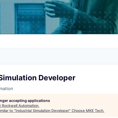
 Simulation Developer
mation
longer accepting applications
t
Rockwell Automation
.
milar to "
Industrial Simulation Developer
"
Choose MKE Tech
.