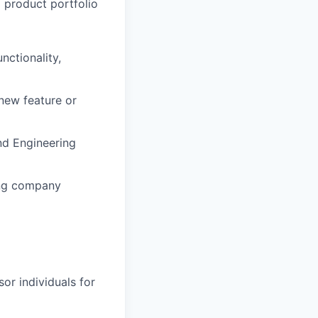
o product portfolio
nctionality,
new feature or
d Engineering
ing company
or individuals for