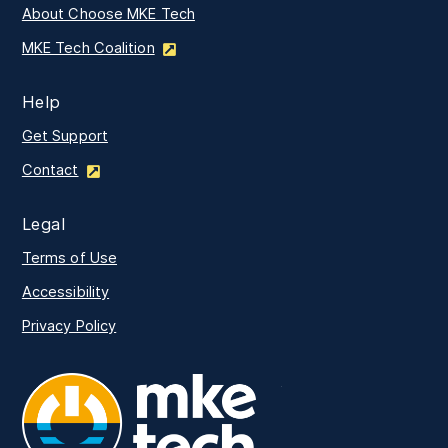
About Choose MKE Tech
MKE Tech Coalition
Help
Get Support
Contact
Legal
Terms of Use
Accessibility
Privacy Policy
MKE Tech