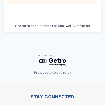
See more open positions at
Rockwell Automation
Powered by Getro.com
Privacy policy
Cookie policy
STAY CONNECTED