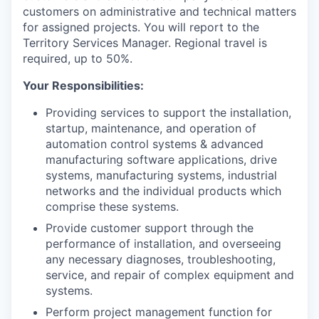
customers on administrative and technical matters
for assigned projects. You will report to the
Territory Services Manager. Regional travel is
required, up to 50%.
Your Responsibilities:
Providing services to support the installation,
startup, maintenance, and operation of
automation control systems & advanced
manufacturing software applications, drive
systems, manufacturing systems, industrial
networks and the individual products which
comprise these systems.
Provide customer support through the
performance of installation, and overseeing
any necessary diagnoses, troubleshooting,
service, and repair of complex equipment and
systems.
Perform project management function for