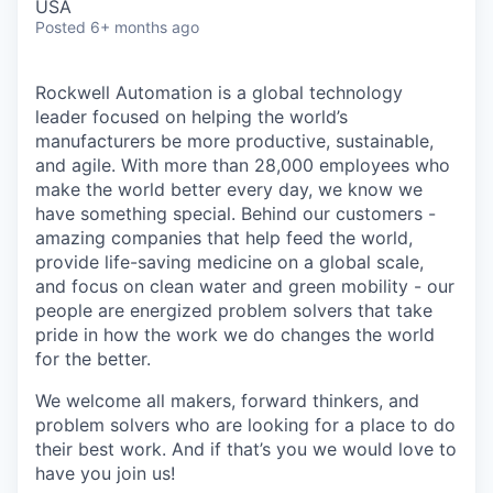
USA
Posted
6+ months ago
Rockwell Automation is a global technology
leader focused on helping the world’s
manufacturers be more productive, sustainable,
and agile. With more than 28,000 employees who
make the world better every day, we know we
have something special. Behind our customers -
amazing companies that help feed the world,
provide life-saving medicine on a global scale,
and focus on clean water and green mobility - our
people are energized problem solvers that take
pride in how the work we do changes the world
for the better.
We welcome all makers, forward thinkers, and
problem solvers who are looking for a place to do
their best work. And if that’s you we would love to
have you join us!