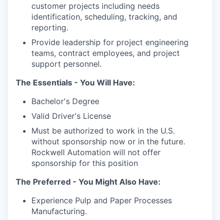
customer projects including needs
identification, scheduling, tracking, and
reporting.
Provide leadership for project engineering
teams, contract employees, and project
support personnel.
The Essentials - You Will Have:
Bachelor's Degree
Valid Driver's License
Must be authorized to work in the U.S.
without sponsorship now or in the future.
Rockwell Automation will not offer
sponsorship for this position
The Preferred - You Might Also Have:
Experience Pulp and Paper Processes
Manufacturing.