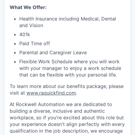
What We Offer:
Health Insurance including Medical, Dental
and Vision
401k
Paid Time off
Parental and Caregiver Leave
Flexible Work Schedule where you will work
with your manager to enjoy a work schedule
that can be flexible with your personal life.
To learn more about our benefits package, please
visit at
www.raquickfind.com
.
At Rockwell Automation we are dedicated to
building a diverse, inclusive and authentic
workplace, so if you're excited about this role but
your experience doesn't align perfectly with every
qualification in the job description, we encourage