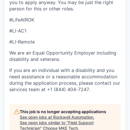
you to apply anyway. You may be just the right
person for this or other roles.
#LifeAtROK
#LI-AC1
#LI-Remote
We are an Equal Opportunity Employer including
disability and veterans.
If you are an individual with a disability and you
need assistance or a reasonable accommodation
during the application process, please contact our
services team at +1 (844) 404-7247.
This job is no longer accepting applications
See open jobs at
Rockwell Automation
.
See open jobs similar to "
Field Support
Technician
"
Choose MKE Tech
.