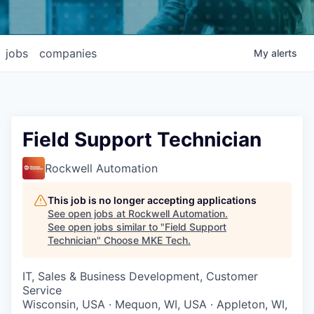
jobs
companies
My
alerts
Field Support Technician
Rockwell Automation
This job is no longer accepting applications
See open jobs at
Rockwell Automation
.
See open jobs similar to "
Field Support
Technician
"
Choose MKE Tech
.
IT, Sales & Business Development, Customer
Service
Wisconsin, USA · Mequon, WI, USA · Appleton, WI,