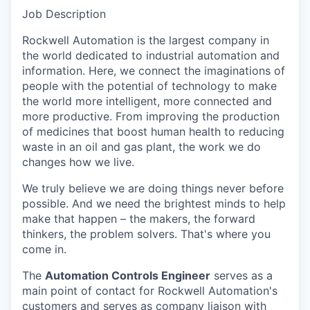
Job Description
Rockwell Automation is the largest company in
the world dedicated to industrial automation and
information. Here, we connect the imaginations of
people with the potential of technology to make
the world more intelligent, more connected and
more productive. From improving the production
of medicines that boost human health to reducing
waste in an oil and gas plant, the work we do
changes how we live.
We truly believe we are doing things never before
possible. And we need the brightest minds to help
make that happen – the makers, the forward
thinkers, the problem solvers. That's where you
come in.
The
Automation Controls Engineer
serves as a
main point of contact for Rockwell Automation's
customers and serves as company liaison with