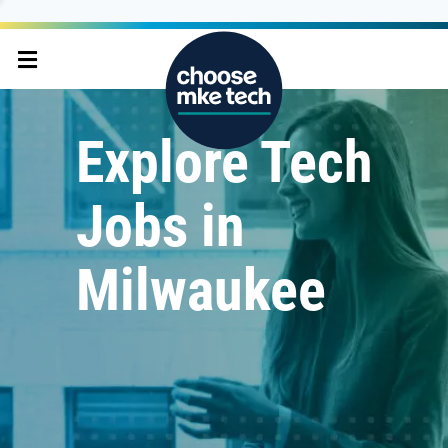
Explore Tech
Jobs in
Milwaukee