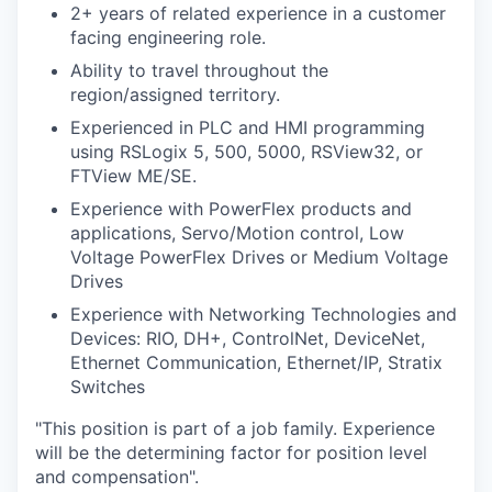
2+ years of related experience in a customer
facing engineering role.
Ability to travel throughout the
region/assigned territory.
Experienced in PLC and HMI programming
using RSLogix 5, 500, 5000, RSView32, or
FTView ME/SE.
Experience with PowerFlex products and
applications, Servo/Motion control, Low
Voltage PowerFlex Drives or Medium Voltage
Drives
Experience with Networking Technologies and
Devices: RIO, DH+, ControlNet, DeviceNet,
Ethernet Communication, Ethernet/IP, Stratix
Switches
"This position is part of a job family. Experience
will be the determining factor for position level
and compensation".