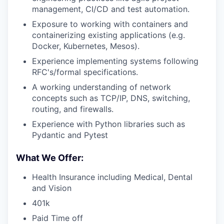
management, CI/CD and test automation.
Exposure to working with containers and
containerizing existing applications (e.g.
Docker, Kubernetes, Mesos).
Experience implementing systems following
RFC's/formal specifications.
A working understanding of network
concepts such as TCP/IP, DNS, switching,
routing, and firewalls.
Experience with Python libraries such as
Pydantic and Pytest
What We Offer:
Health Insurance including Medical, Dental
and Vision
401k
Paid Time off