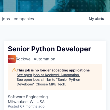
jobs
companies
My
alerts
Senior Python Developer
Rockwell Automation
This job is no longer accepting applications
See open jobs at
Rockwell Automation
.
See open jobs similar to "
Senior Python
Developer
"
Choose MKE Tech
.
Software Engineering
Milwaukee, WI, USA
Posted
6+ months ago