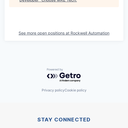
See more open positions at
Rockwell Automation
Powered by Getro.com
Privacy policy
Cookie policy
STAY CONNECTED