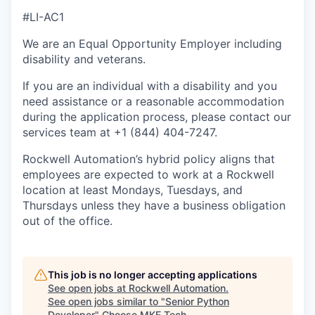
#LI-AC1
We are an Equal Opportunity Employer including
disability and veterans.
If you are an individual with a disability and you
need assistance or a reasonable accommodation
during the application process, please contact our
services team at +1 (844) 404-7247.
Rockwell Automation’s hybrid policy aligns that
employees are expected to work at a Rockwell
location at least Mondays, Tuesdays, and
Thursdays unless they have a business obligation
out of the office.
This job is no longer accepting applications
See open jobs at
Rockwell Automation
.
See open jobs similar to "
Senior Python
Developer
"
Choose MKE Tech
.