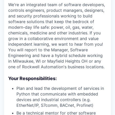
We're an integrated team of software developers,
controls engineers, product managers, designers,
and security professionals working to build
software solutions that keep the bedrock of
modern-day life safe: power, oil, gas, water,
chemicals, medicine and other industries. If you
grow in a collaborative environment and value
independent learning, we want to hear from you!
You will report to the Manager, Software
Engineering and have a hybrid schedule working
in Milwaukee, WI or Mayfield Heights OH or any
one of Rockwell Automation's business locations.
Your Responsibilities:
Plan and lead the development of services in
Python that communicate with embedded
devices and industrial controllers (e.g.
EtherNet/IP, S7comm, BACnet, Profinet)
Be a technical mentor for other software