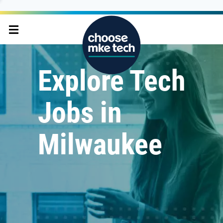
Explore Tech
Jobs in
Milwaukee