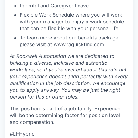
Parental and Caregiver Leave
Flexible Work Schedule where you will work
with your manager to enjoy a work schedule
that can be flexible with your personal life.
To learn more about our benefits package,
please visit at
www.raquickfind.com
.
At Rockwell Automation we are dedicated to
building a diverse, inclusive and authentic
workplace, so if you're excited about this role but
your experience doesn't align perfectly with every
qualification in the job description, we encourage
you to apply anyway. You may be just the right
person for this or other roles.
This position is part of a job family. Experience
will be the determining factor for position level
and compensation.
#LI-Hybrid