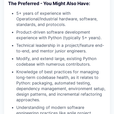
The Preferred - You Might Also Have:
5+ years of experience with
Operational/Industrial hardware, software,
standards, and protocols.
Product-driven software development
experience with Python (typically 5+ years).
Technical leadership in a project/feature end-
to-end, and mentor junior engineers.
Modify, and extend large, existing Python
codebase with numerous contributors.
Knowledge of best practices for managing
long-term codebase health, as it relates to
Python: packaging, automated testing,
dependency management, environment setup,
design patterns, and incremental refactoring
approaches.
Understanding of modern software
engineering practices like agile project