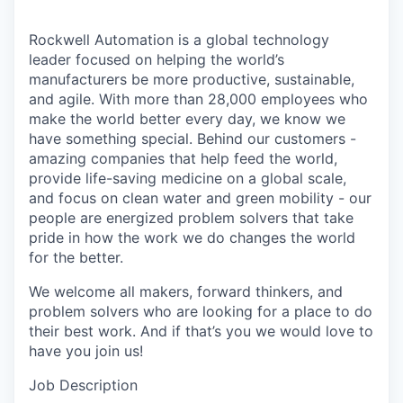
Rockwell Automation is a global technology
leader focused on helping the world’s
manufacturers be more productive, sustainable,
and agile. With more than 28,000 employees who
make the world better every day, we know we
have something special. Behind our customers -
amazing companies that help feed the world,
provide life-saving medicine on a global scale,
and focus on clean water and green mobility - our
people are energized problem solvers that take
pride in how the work we do changes the world
for the better.
We welcome all makers, forward thinkers, and
problem solvers who are looking for a place to do
their best work. And if that’s you we would love to
have you join us!
Job Description