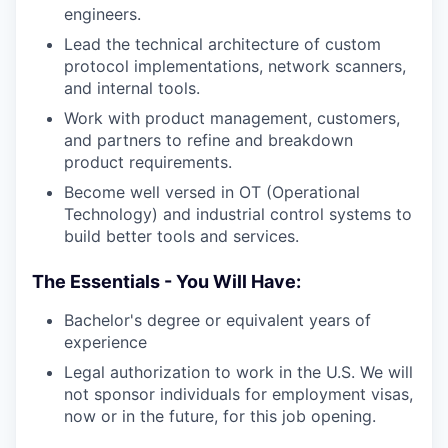
engineers.
Lead the technical architecture of custom
protocol implementations, network scanners,
and internal tools.
Work with product management, customers,
and partners to refine and breakdown
product requirements.
Become well versed in OT (Operational
Technology) and industrial control systems to
build better tools and services.
The Essentials - You Will Have:
Bachelor's degree or equivalent years of
experience
Legal authorization to work in the U.S. We will
not sponsor individuals for employment visas,
now or in the future, for this job opening.