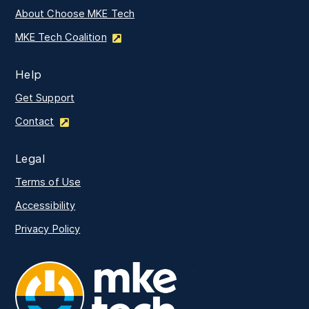
About Choose MKE Tech
MKE Tech Coalition
Help
Get Support
Contact
Legal
Terms of Use
Accessibility
Privacy Policy
MKE Tech