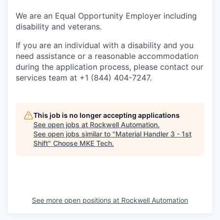
We are an Equal Opportunity Employer including
disability and veterans.
If you are an individual with a disability and you
need assistance or a reasonable accommodation
during the application process, please contact our
services team at +1 (844) 404-7247.
This job is no longer accepting applications
See open jobs at
Rockwell Automation
.
See open jobs similar to "
Material Handler 3 - 1st
Shift
"
Choose MKE Tech
.
See more open positions at
Rockwell Automation