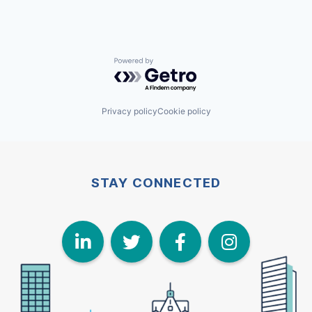
Powered by Getro.com
Privacy policy
Cookie policy
STAY CONNECTED
LinkedIn
Twitter
Face
I