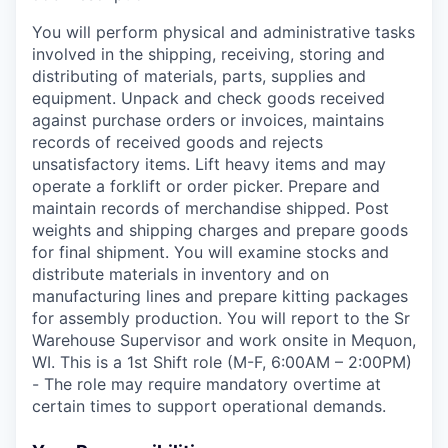
You will perform physical and administrative tasks
involved in the shipping, receiving, storing and
distributing of materials, parts, supplies and
equipment. Unpack and check goods received
against purchase orders or invoices, maintains
records of received goods and rejects
unsatisfactory items. Lift heavy items and may
operate a forklift or order picker. Prepare and
maintain records of merchandise shipped. Post
weights and shipping charges and prepare goods
for final shipment. You will examine stocks and
distribute materials in inventory and on
manufacturing lines and prepare kitting packages
for assembly production. You will report to the Sr
Warehouse Supervisor and work onsite in Mequon,
WI. This is a 1st Shift role (M-F, 6:00AM – 2:00PM)
- The role may require mandatory overtime at
certain times to support operational demands.