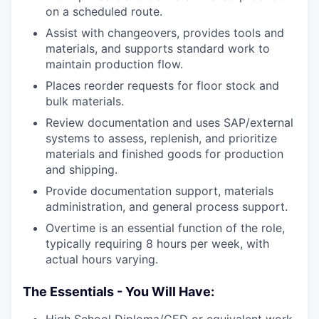
on a scheduled route.
Assist with changeovers, provides tools and
materials, and supports standard work to
maintain production flow.
Places reorder requests for floor stock and
bulk materials.
Review documentation and uses SAP/external
systems to assess, replenish, and prioritize
materials and finished goods for production
and shipping.
Provide documentation support, materials
administration, and general process support.
Overtime is an essential function of the role,
typically requiring 8 hours per week, with
actual hours varying.
The Essentials - You Will Have: