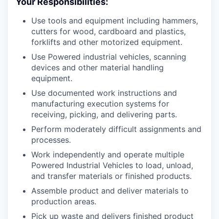
Your Responsibilities:
Use tools and equipment including hammers,
cutters for wood, cardboard and plastics,
forklifts and other motorized equipment.
Use Powered industrial vehicles, scanning
devices and other material handling
equipment.
Use documented work instructions and
manufacturing execution systems for
receiving, picking, and delivering parts.
Perform moderately difficult assignments and
processes.
Work independently and operate multiple
Powered Industrial Vehicles to load, unload,
and transfer materials or finished products.
Assemble product and deliver materials to
production areas.
Pick up waste and delivers finished product