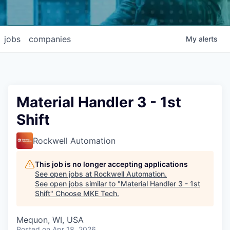
jobs
companies
My
alerts
Material Handler 3 - 1st
Shift
Rockwell Automation
This job is no longer accepting applications
See open jobs at
Rockwell Automation
.
See open jobs similar to "
Material Handler 3 - 1st
Shift
"
Choose MKE Tech
.
Mequon, WI, USA
Posted
on Apr 18, 2026