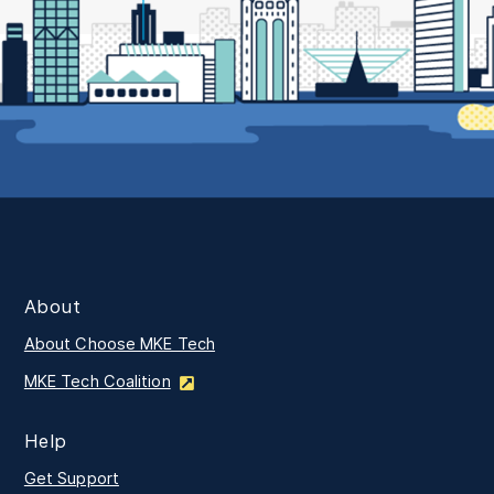
About
About Choose MKE Tech
MKE Tech Coalition
Help
Get Support