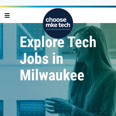
Explore Tech
Jobs in
Milwaukee