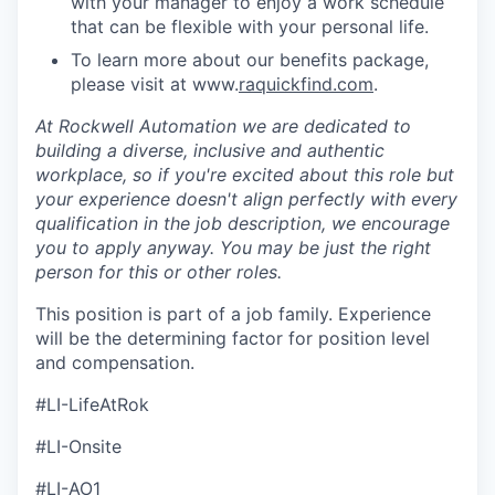
with your manager to enjoy a work schedule
that can be flexible with your personal life.
To learn more about our benefits package,
please visit at www.
raquickfind.com
.
At Rockwell Automation we are dedicated to
building a diverse, inclusive and authentic
workplace, so if you're excited about this role but
your experience doesn't align perfectly with every
qualification in the job description, we encourage
you to apply anyway. You may be just the right
person for this or other roles.
This position is part of a job family. Experience
will be the determining factor for position level
and compensation.
#LI-LifeAtRok
#LI-Onsite
#LI-AO1