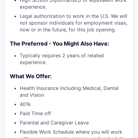
High School Diploma/GED or equivalent work
experience.
Legal authorization to work in the U.S. We will
not sponsor individuals for employment visas,
now or in the future, for this job opening.
The Preferred - You Might Also Have:
Typically requires 2 years of related
experience.
What We Offer:
Health Insurance including Medical, Dental
and Vision
401k
Paid Time off
Parental and Caregiver Leave
Flexible Work Schedule where you will work