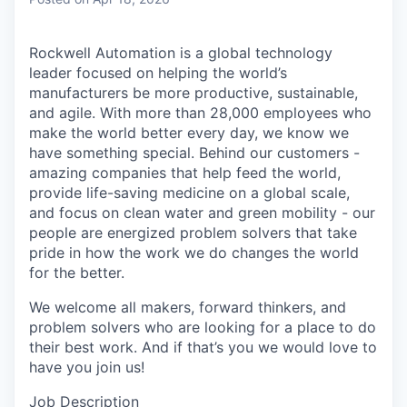
Rockwell Automation is a global technology
leader focused on helping the world’s
manufacturers be more productive, sustainable,
and agile. With more than 28,000 employees who
make the world better every day, we know we
have something special. Behind our customers -
amazing companies that help feed the world,
provide life-saving medicine on a global scale,
and focus on clean water and green mobility - our
people are energized problem solvers that take
pride in how the work we do changes the world
for the better.
We welcome all makers, forward thinkers, and
problem solvers who are looking for a place to do
their best work. And if that’s you we would love to
have you join us!
Job Description