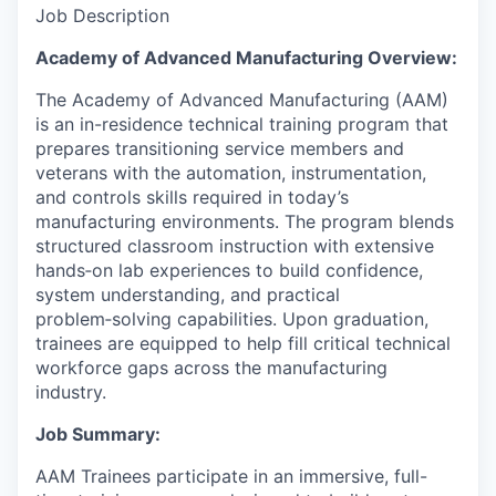
Job Description
Academy of Advanced Manufacturing Overview:
The Academy of Advanced Manufacturing (AAM)
is an in-residence technical training program that
prepares transitioning service members and
veterans with the automation, instrumentation,
and controls skills required in today’s
manufacturing environments. The program blends
structured classroom instruction with extensive
hands‑on lab experiences to build confidence,
system understanding, and practical
problem‑solving capabilities. Upon graduation,
trainees are equipped to help fill critical technical
workforce gaps across the manufacturing
industry.
Job Summary:
AAM Trainees participate in an immersive, full-