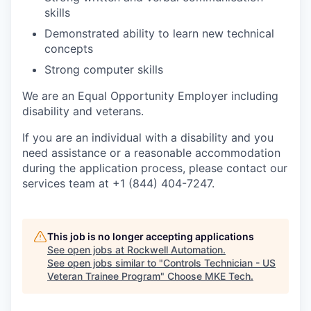
skills
Demonstrated ability to learn new technical
concepts
Strong computer skills
We are an Equal Opportunity Employer including
disability and veterans.
If you are an individual with a disability and you
need assistance or a reasonable accommodation
during the application process, please contact our
services team at +1 (844) 404-7247.
This job is no longer accepting applications
See open jobs at
Rockwell Automation
.
See open jobs similar to "
Controls Technician - US
Veteran Trainee Program
"
Choose MKE Tech
.