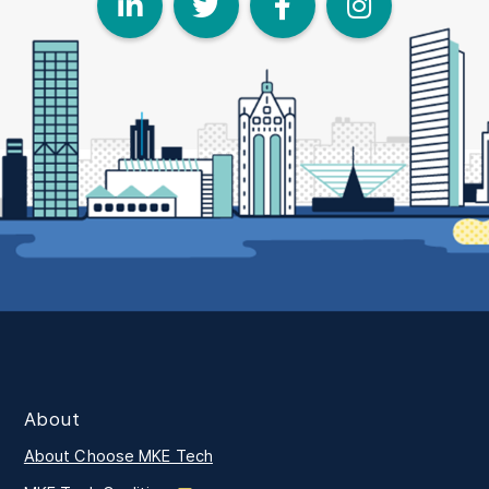
LinkedIn
Twitter
Face
I
About
About Choose MKE Tech