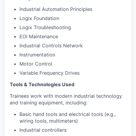
Industrial Automation Principles
Logix Foundation
Logix Troubleshooting
EOI Maintenance
Industrial Controls Network
Instrumentation
Motor Control
Variable Frequency Drives
Tools & Technologies Used
Trainees work with modern industrial technology
and training equipment, including:
Basic hand tools and electrical tools (e.g.,
wiring tools, multimeters)
Industrial controllers