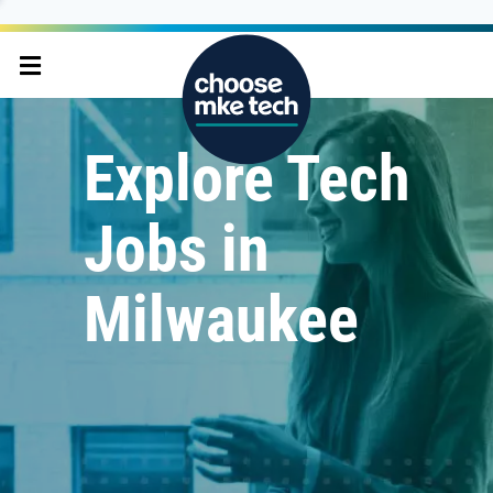
Explore Tech
Jobs in
Milwaukee