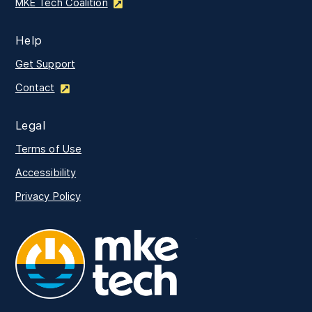
MKE Tech Coalition
Help
Get Support
Contact
Legal
Terms of Use
Accessibility
Privacy Policy
MKE Tech