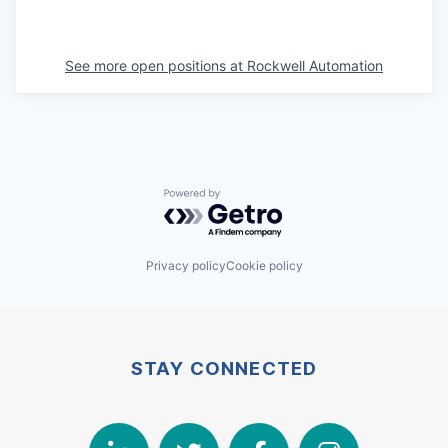
See more open positions at
Rockwell Automation
Powered by Getro.com
Privacy policy
Cookie policy
STAY CONNECTED