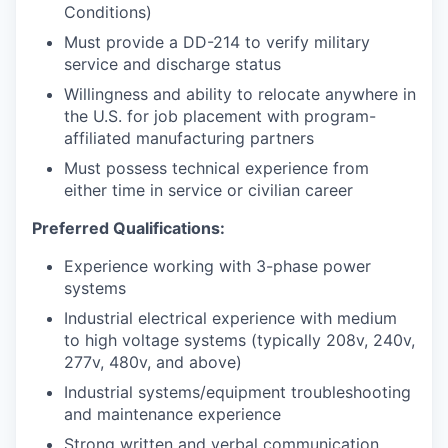
Conditions)
Must provide a DD-214 to verify military
service and discharge status
Willingness and ability to relocate anywhere in
the U.S. for job placement with program-
affiliated manufacturing partners
Must possess technical experience from
either time in service or civilian career
Preferred Qualifications:
Experience working with 3-phase power
systems
Industrial electrical experience with medium
to high voltage systems (typically 208v, 240v,
277v, 480v, and above)
Industrial systems/equipment troubleshooting
and maintenance experience
Strong written and verbal communication