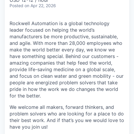
USD 12-12 / hour
Posted
on Apr 22, 2026
Rockwell Automation is a global technology
leader focused on helping the world’s
manufacturers be more productive, sustainable,
and agile. With more than 28,000 employees who
make the world better every day, we know we
have something special. Behind our customers -
amazing companies that help feed the world,
provide life-saving medicine on a global scale,
and focus on clean water and green mobility - our
people are energized problem solvers that take
pride in how the work we do changes the world
for the better.
We welcome all makers, forward thinkers, and
problem solvers who are looking for a place to do
their best work. And if that’s you we would love to
have you join us!