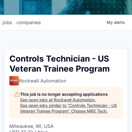
jobs
companies
My
alerts
Controls Technician - US
Veteran Trainee Program
Rockwell Automation
This job is no longer accepting applications
See open jobs at
Rockwell Automation
.
See open jobs similar to "
Controls Technician - US
Veteran Trainee Program
"
Choose MKE Tech
.
Milwaukee, WI, USA