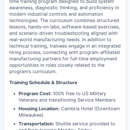
time training program designed to build system
awareness, diagnostic thinking, and proficiency in
modern industrial controls and automation
technologies. The curriculum combines structured
lessons, hands-on labs, software-based exercises,
and scenario-driven troubleshooting aligned with
real-world manufacturing needs. In addition to
technical training, trainees engage in an integrated
hiring process, connecting with program-affiliated
manufacturing partners for full-time employment
opportunities in roles closely related to the
program’s curriculum.
Training Schedule & Structure
Program Cost:
100% free to US Military
Veterans and transitioning Service Members
Housing Location:
Cambria Hotel (Downtown
Milwaukee)
Transportation:
Shuttle service provided to