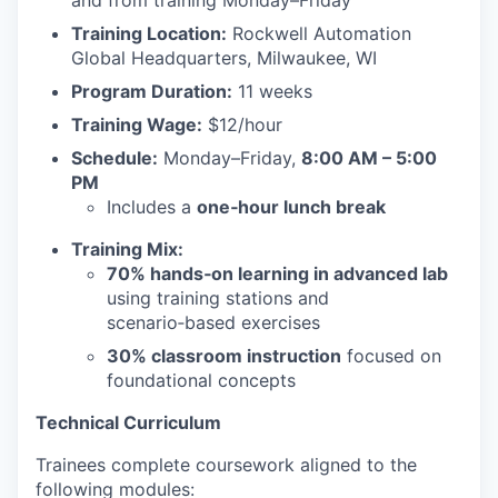
and from training Monday–Friday
Training Location:
Rockwell Automation
Global Headquarters, Milwaukee, WI
Program Duration:
11 weeks
Training Wage:
$12/hour
Schedule:
Monday–Friday,
8:00 AM – 5:00
PM
Includes a
one‑hour lunch break
Training Mix:
70% hands‑on learning in advanced lab
using training stations and
scenario‑based exercises
30% classroom instruction
focused on
foundational concepts
Technical Curriculum
Trainees complete coursework aligned to the
following modules: