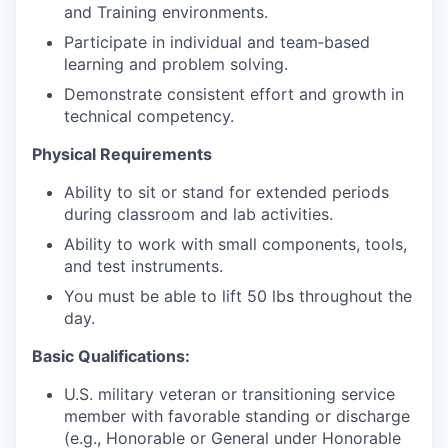
and Training environments.
Participate in individual and team‑based
learning and problem solving.
Demonstrate consistent effort and growth in
technical competency.
Physical Requirements
Ability to sit or stand for extended periods
during classroom and lab activities.
Ability to work with small components, tools,
and test instruments.
You must be able to lift 50 lbs throughout the
day.
Basic Qualifications:
U.S. military veteran or transitioning service
member with favorable standing or discharge
(e.g., Honorable or General under Honorable