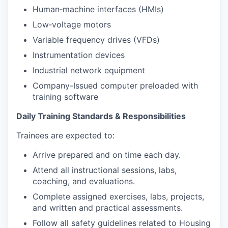
Human‑machine interfaces (HMIs)
Low‑voltage motors
Variable frequency drives (VFDs)
Instrumentation devices
Industrial network equipment
Company-Issued computer preloaded with
training software
Daily Training Standards & Responsibilities
Trainees are expected to:
Arrive prepared and on time each day.
Attend all instructional sessions, labs,
coaching, and evaluations.
Complete assigned exercises, labs, projects,
and written and practical assessments.
Follow all safety guidelines related to Housing