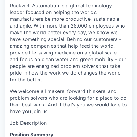
Rockwell Automation is a global technology
leader focused on helping the world’s
manufacturers be more productive, sustainable,
and agile. With more than 28,000 employees who
make the world better every day, we know we
have something special. Behind our customers -
amazing companies that help feed the world,
provide life-saving medicine on a global scale,
and focus on clean water and green mobility - our
people are energized problem solvers that take
pride in how the work we do changes the world
for the better.
We welcome all makers, forward thinkers, and
problem solvers who are looking for a place to do
their best work. And if that’s you we would love to
have you join us!
Job Description
Position Summary: