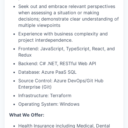
Seek out and embrace relevant perspectives
when assessing a situation or making
decisions; demonstrate clear understanding of
multiple viewpoints
Experience with business complexity and
project interdependence.
Frontend: JavaScript, TypeScript, React, and
Redux
Backend: C# .NET, RESTful Web API
Database: Azure PaaS SQL
Source Control: Azure DevOps/Git Hub
Enterprise (Git)
Infrastructure: Terraform
Operating System: Windows
What We Offer:
Health Insurance including Medical, Dental