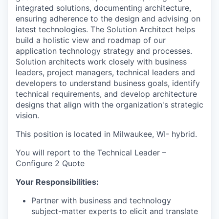
integrated solutions, documenting architecture,
ensuring adherence to the design and advising on
latest technologies. The Solution Architect helps
build a holistic view and roadmap of our
application technology strategy and processes.
Solution architects work closely with business
leaders, project managers, technical leaders and
developers to understand business goals, identify
technical requirements, and develop architecture
designs that align with the organization's strategic
vision.
This position is located in Milwaukee, WI- hybrid.
You will report to the Technical Leader –
Configure 2 Quote
Your Responsibilities:
Partner with business and technology
subject-matter experts to elicit and translate