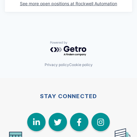
See more open positions at
Rockwell Automation
Powered by Getro.com
Privacy policy
Cookie policy
STAY CONNECTED
LinkedIn
Twitter
Face
I