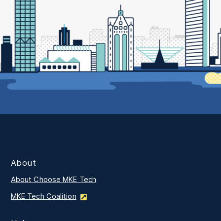
About
About Choose MKE Tech
MKE Tech Coalition