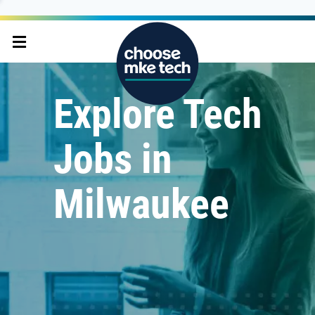
Explore Tech
Jobs in
Milwaukee