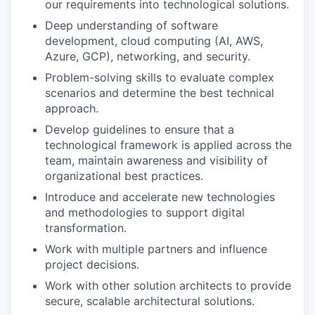
our requirements into technological solutions.
Deep understanding of software
development, cloud computing (AI, AWS,
Azure, GCP), networking, and security.
Problem-solving skills to evaluate complex
scenarios and determine the best technical
approach.
Develop guidelines to ensure that a
technological framework is applied across the
team, maintain awareness and visibility of
organizational best practices.
Introduce and accelerate new technologies
and methodologies to support digital
transformation.
Work with multiple partners and influence
project decisions.
Work with other solution architects to provide
secure, scalable architectural solutions.