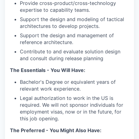
Provide cross-product/cross-technology
expertise to capability teams.
Support the design and modeling of tactical
architectures to develop projects.
Support the design and management of
reference architecture.
Contribute to and evaluate solution design
and consult during release planning
The Essentials - You Will Have:
Bachelor's Degree or equivalent years of
relevant work experience.
Legal authorization to work in the US is
required. We will not sponsor individuals for
employment visas, now or in the future, for
this job opening.
The Preferred - You Might Also Have: