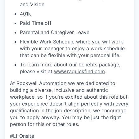
and Vision
401k
Paid Time off
Parental and Caregiver Leave
Flexible Work Schedule where you will work
with your manager to enjoy a work schedule
that can be flexible with your personal life.
To learn more about our benefits package,
please visit at
www.raquickfind.com
.
At Rockwell Automation we are dedicated to
building a diverse, inclusive and authentic
workplace, so if you're excited about this role but
your experience doesn't align perfectly with every
qualification in the job description, we encourage
you to apply anyway. You may be just the right
person for this or other roles.
#LI-Onsite