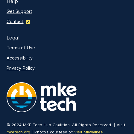
Help
Get Support
Contact
Legal
Terms of Use
Accessibility
Privacy Policy
MKE Tech
© 2024 MKE Tech Hub Coalition. All Rights Reserved. | Visit
mketech.org
| Photos courtesy of
Visit Milwaukee