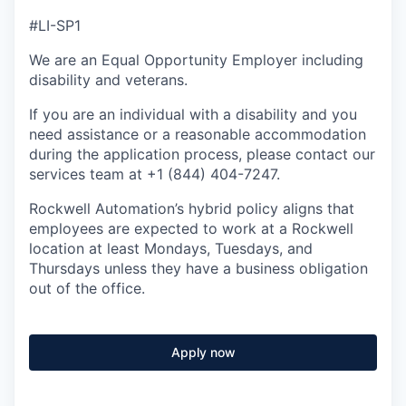
#LI-SP1
We are an Equal Opportunity Employer including
disability and veterans.
If you are an individual with a disability and you
need assistance or a reasonable accommodation
during the application process, please contact our
services team at +1 (844) 404-7247.
Rockwell Automation’s hybrid policy aligns that
employees are expected to work at a Rockwell
location at least Mondays, Tuesdays, and
Thursdays unless they have a business obligation
out of the office.
Apply now