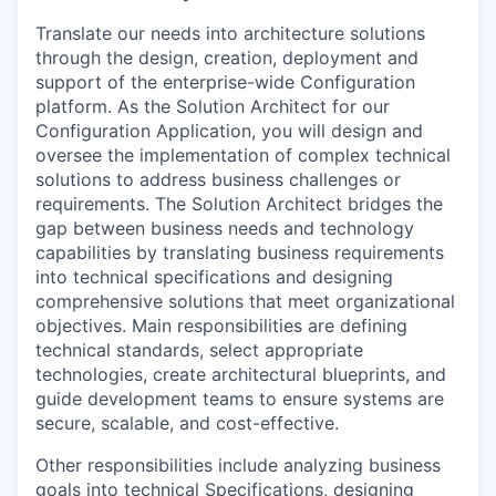
Translate our needs into architecture solutions
through the design, creation, deployment and
support of the enterprise-wide Configuration
platform. As the Solution Architect for our
Configuration Application, you will design and
oversee the implementation of complex technical
solutions to address business challenges or
requirements. The Solution Architect bridges the
gap between business needs and technology
capabilities by translating business requirements
into technical specifications and designing
comprehensive solutions that meet organizational
objectives. Main responsibilities are defining
technical standards, select appropriate
technologies, create architectural blueprints, and
guide development teams to ensure systems are
secure, scalable, and cost-effective.
Other responsibilities include analyzing business
goals into technical Specifications, designing