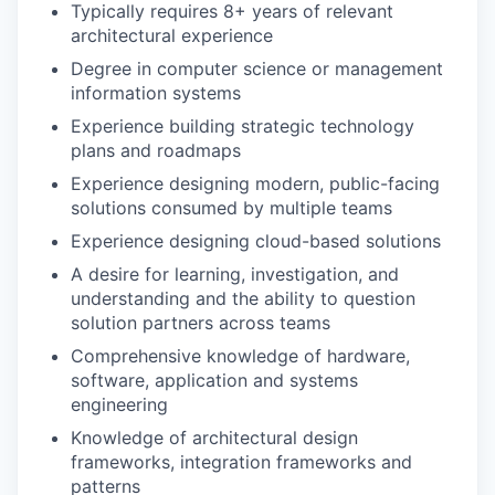
Typically requires 8+ years of relevant
architectural experience
Degree in computer science or management
information systems
Experience building strategic technology
plans and roadmaps
Experience designing modern, public-facing
solutions consumed by multiple teams
Experience designing cloud-based solutions
A desire for learning, investigation, and
understanding and the ability to question
solution partners across teams
Comprehensive knowledge of hardware,
software, application and systems
engineering
Knowledge of architectural design
frameworks, integration frameworks and
patterns