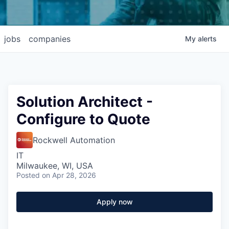
jobs
companies
My
alerts
Solution Architect -
Configure to Quote
Rockwell Automation
IT
Milwaukee, WI, USA
Posted
on Apr 28, 2026
Apply now