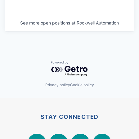
See more open positions at
Rockwell Automation
Powered by Getro.com
Privacy policy
Cookie policy
STAY CONNECTED