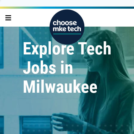
Explore Tech
Jobs in
Milwaukee