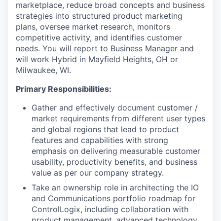
marketplace, reduce broad concepts and business
strategies into structured product marketing
plans, oversee market research, monitors
competitive activity, and identifies customer
needs. You will report to Business Manager and
will work Hybrid in Mayfield Heights, OH or
Milwaukee, WI.
Primary Responsibilities:
Gather and effectively document customer /
market requirements from different user types
and global regions that lead to product
features and capabilities with strong
emphasis on delivering measurable customer
usability, productivity benefits, and business
value as per our company strategy.
Take an ownership role in architecting the IO
and Communications portfolio roadmap for
ControlLogix, including collaboration with
product management, advanced technology,