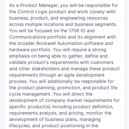
As a Product Manager, you will be responsible for
the Control Logix product and work closely with
business, product, and engineering resources
across multiple locations and business segments.
You will be focused on the 1756 IO and
Communications portfolio and its alignment with
the broader Rockwell Automation software and
hardware portfolio. You will require a strong
emphasis on being able to gather, define and
validate product's requirements with customers
and other stakeholders and manage these product
requirements through an agile development
process. You will additionally be responsible for
the product planning, promotion, and product life
cycle management. You will direct the
development of company market requirements for
specific product(s) including product definition,
requirements analysis, and pricing, monitor the
development of business plans, managing
lifecycles, and product positioning in the