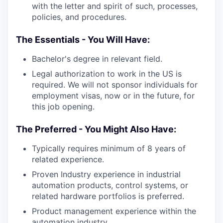
with the letter and spirit of such, processes,
policies, and procedures.
The Essentials - You Will Have:
Bachelor's degree in relevant field.
Legal authorization to work in the US is
required. We will not sponsor individuals for
employment visas, now or in the future, for
this job opening.
The Preferred - You Might Also Have:
Typically requires minimum of 8 years of
related experience.
Proven Industry experience in industrial
automation products, control systems, or
related hardware portfolios is preferred.
Product management experience within the
automation industry