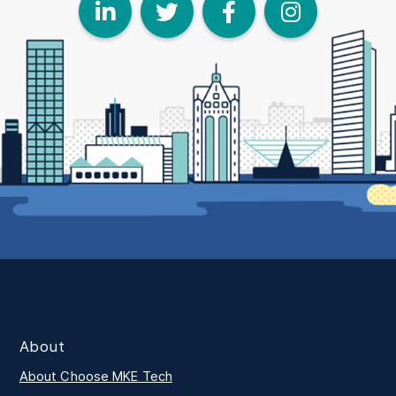
LinkedIn
Twitter
Face
I
About
About Choose MKE Tech