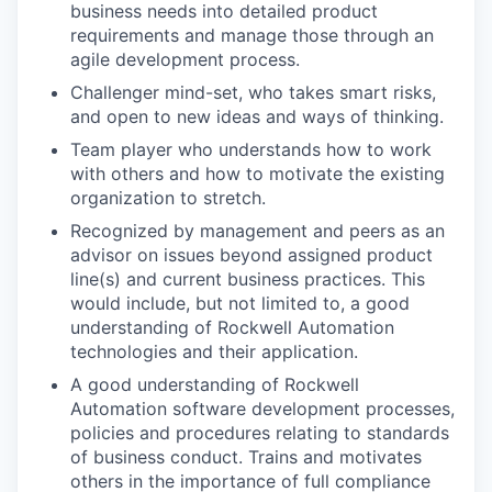
business needs into detailed product
requirements and manage those through an
agile development process.
Challenger mind-set, who takes smart risks,
and open to new ideas and ways of thinking.
Team player who understands how to work
with others and how to motivate the existing
organization to stretch.
Recognized by management and peers as an
advisor on issues beyond assigned product
line(s) and current business practices. This
would include, but not limited to, a good
understanding of Rockwell Automation
technologies and their application.
A good understanding of Rockwell
Automation software development processes,
policies and procedures relating to standards
of business conduct. Trains and motivates
others in the importance of full compliance