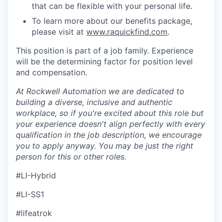
that can be flexible with your personal life.
To learn more about our benefits package,
please visit at
www.raquickfind.com
.
This position is part of a job family. Experience
will be the determining factor for position level
and compensation.
At Rockwell Automation we are dedicated to
building a diverse, inclusive and authentic
workplace, so if you're excited about this role but
your experience doesn't align perfectly with every
qualification in the job description, we encourage
you to apply anyway. You may be just the right
person for this or other roles.
#LI-Hybrid
#LI-SS1
#lifeatrok