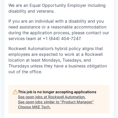
We are an Equal Opportunity Employer including
disability and veterans.
If you are an individual with a disability and you
need assistance or a reasonable accommodation
during the application process, please contact our
services team at +1 (844) 404-7247.
Rockwell Automation’s hybrid policy aligns that
employees are expected to work at a Rockwell
location at least Mondays, Tuesdays, and
Thursdays unless they have a business obligation
out of the office.
This job is no longer accepting applications
See open jobs at
Rockwell Automation
.
See open jobs similar to "
Product Manager
"
Choose MKE Tech
.