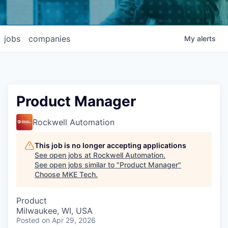
jobs
companies
My
alerts
Product Manager
Rockwell Automation
This job is no longer accepting applications
See open jobs at
Rockwell Automation
.
See open jobs similar to "
Product Manager
"
Choose MKE Tech
.
Product
Milwaukee, WI, USA
Posted
on Apr 29, 2026