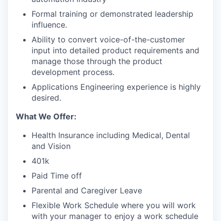
Formal training or demonstrated leadership
influence.
Ability to convert voice-of-the-customer
input into detailed product requirements and
manage those through the product
development process.
Applications Engineering experience is highly
desired.
What We Offer:
Health Insurance including Medical, Dental
and Vision
401k
Paid Time off
Parental and Caregiver Leave
Flexible Work Schedule where you will work
with your manager to enjoy a work schedule