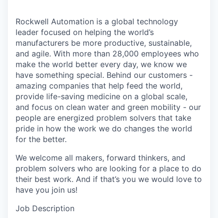
Rockwell Automation is a global technology
leader focused on helping the world’s
manufacturers be more productive, sustainable,
and agile. With more than 28,000 employees who
make the world better every day, we know we
have something special. Behind our customers -
amazing companies that help feed the world,
provide life-saving medicine on a global scale,
and focus on clean water and green mobility - our
people are energized problem solvers that take
pride in how the work we do changes the world
for the better.
We welcome all makers, forward thinkers, and
problem solvers who are looking for a place to do
their best work. And if that’s you we would love to
have you join us!
Job Description