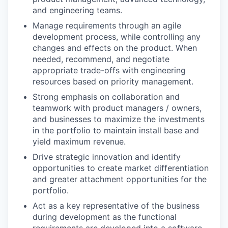
and engineering teams.
Manage requirements through an agile
development process, while controlling any
changes and effects on the product. When
needed, recommend, and negotiate
appropriate trade-offs with engineering
resources based on priority management.
Strong emphasis on collaboration and
teamwork with product managers / owners,
and businesses to maximize the investments
in the portfolio to maintain install base and
yield maximum revenue.
Drive strategic innovation and identify
opportunities to create market differentiation
and greater attachment opportunities for the
portfolio.
Act as a key representative of the business
during development as the functional