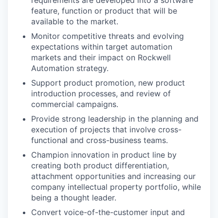
requirements are developed into a software
feature, function or product that will be
available to the market.
Monitor competitive threats and evolving
expectations within target automation
markets and their impact on Rockwell
Automation strategy.
Support product promotion, new product
introduction processes, and review of
commercial campaigns.
Provide strong leadership in the planning and
execution of projects that involve cross-
functional and cross-business teams.
Champion innovation in product line by
creating both product differentiation,
attachment opportunities and increasing our
company intellectual property portfolio, while
being a thought leader.
Convert voice-of-the-customer input and