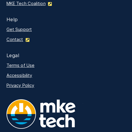
MKE Tech Coalition
Help
Get Support
Contact
Legal
Terms of Use
Accessibility
Privacy Policy
MKE Tech