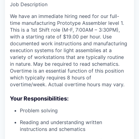
Job Description
We have an immediate hiring need for our full-
time manufacturing Prototype Assembler level 1.
This is a 1st Shift role (M-F, 7:00AM – 3:30PM),
with a starting rate of $19.00 per hour. Use
documented work instructions and manufacturing
execution systems for light assemblies at a
variety of workstations that are typically routine
in nature. May be required to read schematics.
Overtime is an essential function of this position
which typically requires 8 hours of
overtime/week. Actual overtime hours may vary.
Your Responsibilities:
Problem solving
Reading and understanding written
instructions and schematics