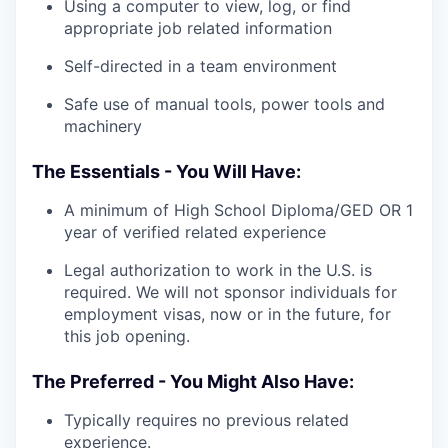
Using a computer to view, log, or find
appropriate job related information
Self-directed in a team environment
Safe use of manual tools, power tools and
machinery
The Essentials - You Will Have:
A minimum of High School Diploma/GED OR 1
year of verified related experience
Legal authorization to work in the U.S. is
required. We will not sponsor individuals for
employment visas, now or in the future, for
this job opening.
The Preferred - You Might Also Have:
Typically requires no previous related
experience.