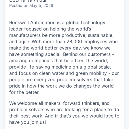
USD 19-19 / hour
Posted
on May 5, 2026
Rockwell Automation is a global technology
leader focused on helping the world’s
manufacturers be more productive, sustainable,
and agile. With more than 28,000 employees who
make the world better every day, we know we
have something special. Behind our customers -
amazing companies that help feed the world,
provide life-saving medicine on a global scale,
and focus on clean water and green mobility - our
people are energized problem solvers that take
pride in how the work we do changes the world
for the better.
We welcome all makers, forward thinkers, and
problem solvers who are looking for a place to do
their best work. And if that’s you we would love to
have you join us!