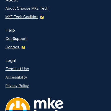
About Choose MKE Tech
MKE Tech Coalition
Help
Get Support
Contact
Legal
Terms of Use
Accessibility
Privacy Policy
MKE Tech