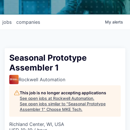
jobs
companies
My
alerts
Seasonal Prototype
Assembler 1
Rockwell Automation
This job is no longer accepting applications
See open jobs at
Rockwell Automation
.
See open jobs similar to "
Seasonal Prototype
Assembler 1
"
Choose MKE Tech
.
Richland Center, WI, USA