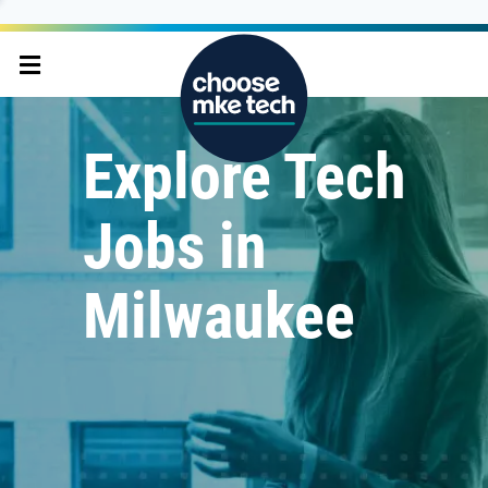
Explore Tech
Jobs in
Milwaukee