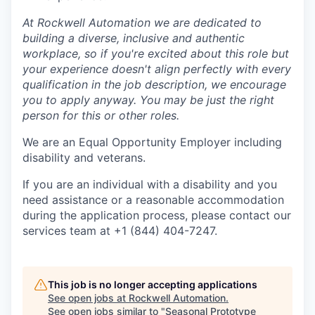
At Rockwell Automation we are dedicated to
building a diverse, inclusive and authentic
workplace, so if you're excited about this role but
your experience doesn't align perfectly with every
qualification in the job description, we encourage
you to apply anyway. You may be just the right
person for this or other roles.
We are an Equal Opportunity Employer including
disability and veterans.
If you are an individual with a disability and you
need assistance or a reasonable accommodation
during the application process, please contact our
services team at +1 (844) 404-7247.
This job is no longer accepting applications
See open jobs at
Rockwell Automation
.
See open jobs similar to "
Seasonal Prototype