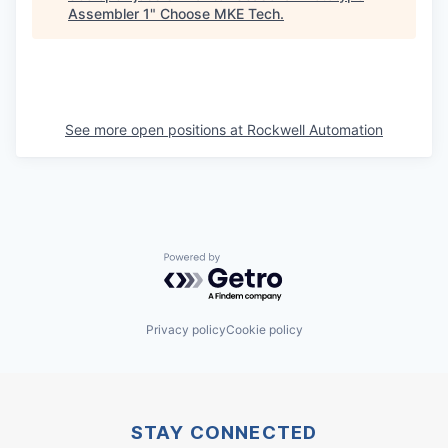
Assembler 1
"
Choose MKE Tech
.
See more open positions at
Rockwell Automation
Powered by Getro.com
Privacy policy
Cookie policy
STAY CONNECTED