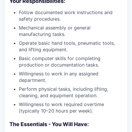
Your Responsibilities:
Follow documented work instructions and
safety procedures.
Mechanical assembly or general
manufacturing tasks.
Operate basic hand tools, pneumatic tools,
and lifting equipment.
Basic computer skills for completing
production or documentation tasks.
Willingness to work in any assigned
department.
Perform physical tasks, including lifting,
cleaning, and equipment operation.
Willingness to work required overtime
(typically 10–20 hours per week).
The Essentials - You Will Have: