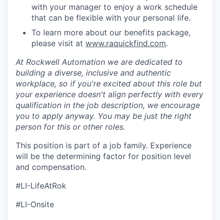
with your manager to enjoy a work schedule
that can be flexible with your personal life.
To learn more about our benefits package,
please visit at
www.raquickfind.com
.
At Rockwell Automation we are dedicated to
building a diverse, inclusive and authentic
workplace, so if you're excited about this role but
your experience doesn't align perfectly with every
qualification in the job description, we encourage
you to apply anyway. You may be just the right
person for this or other roles.
This position is part of a job family. Experience
will be the determining factor for position level
and compensation.
#LI-LifeAtRok
#LI-Onsite