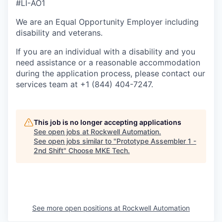
#LI-AO1
We are an Equal Opportunity Employer including
disability and veterans.
If you are an individual with a disability and you
need assistance or a reasonable accommodation
during the application process, please contact our
services team at +1 (844) 404-7247.
This job is no longer accepting applications
See open jobs at
Rockwell Automation
.
See open jobs similar to "
Prototype Assembler 1 -
2nd Shift
"
Choose MKE Tech
.
See more open positions at
Rockwell Automation