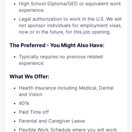
High School Diploma/GED or equivalent work
experience.
Legal authorization to work in the U.S. We will
not sponsor individuals for employment visas,
now or in the future, for this job opening.
The Preferred - You Might Also Have:
Typically requires no previous related
experience.
What We Offer:
Health Insurance including Medical, Dental
and Vision
401k
Paid Time off
Parental and Caregiver Leave
Flexible Work Schedule where you will work