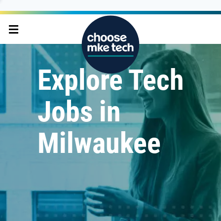
Explore Tech
Jobs in
Milwaukee