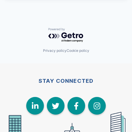
Powered by Getro.com
Privacy policy
Cookie policy
STAY CONNECTED
LinkedIn
Twitter
Face
I