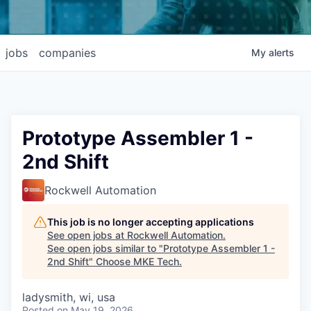
jobs
companies
My
alerts
Prototype Assembler 1 -
2nd Shift
Rockwell Automation
This job is no longer accepting applications
See open jobs at
Rockwell Automation
.
See open jobs similar to "
Prototype Assembler 1 -
2nd Shift
"
Choose MKE Tech
.
ladysmith, wi, usa
Posted
on May 19, 2026