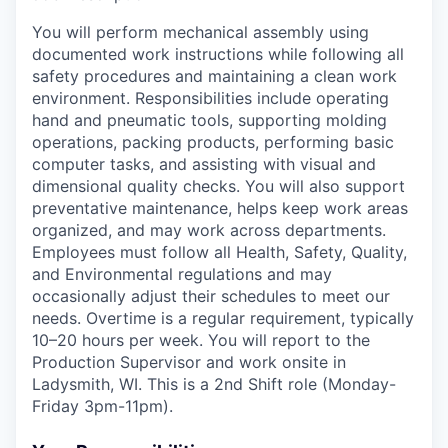
You will perform mechanical assembly using
documented work instructions while following all
safety procedures and maintaining a clean work
environment. Responsibilities include operating
hand and pneumatic tools, supporting molding
operations, packing products, performing basic
computer tasks, and assisting with visual and
dimensional quality checks. You will also support
preventative maintenance, helps keep work areas
organized, and may work across departments.
Employees must follow all Health, Safety, Quality,
and Environmental regulations and may
occasionally adjust their schedules to meet our
needs. Overtime is a regular requirement, typically
10–20 hours per week. You will report to the
Production Supervisor and work onsite in
Ladysmith, WI. This is a 2nd Shift role (Monday-
Friday 3pm-11pm).