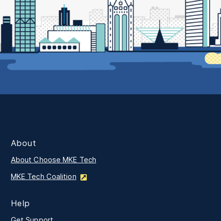
About
About Choose MKE Tech
MKE Tech Coalition
Help
Get Support