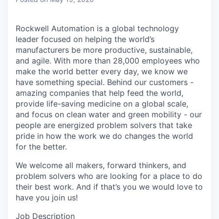
Rockwell Automation is a global technology
leader focused on helping the world’s
manufacturers be more productive, sustainable,
and agile. With more than 28,000 employees who
make the world better every day, we know we
have something special. Behind our customers -
amazing companies that help feed the world,
provide life-saving medicine on a global scale,
and focus on clean water and green mobility - our
people are energized problem solvers that take
pride in how the work we do changes the world
for the better.
We welcome all makers, forward thinkers, and
problem solvers who are looking for a place to do
their best work. And if that’s you we would love to
have you join us!
Job Description