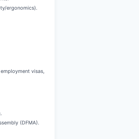
fety/ergonomics).
r employment visas,
.
Assembly (DFMA).