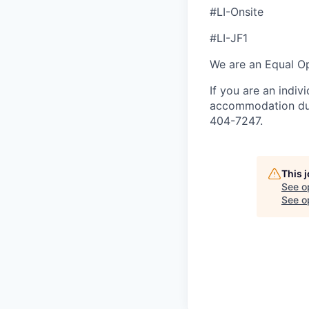
#LI-Onsite
#LI-JF1
We are an Equal Op
If you are an indiv
accommodation duri
404-7247.
This 
See o
See op