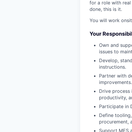
for a role with rea
done, this is it.
You will work onsi
Your Responsibil
Own and suppo
issues to maint
Develop, stan
instructions.
Partner with d
improvements.
Drive process 
productivity, a
Participate in
Define tooling,
procurement, a
Support MES a