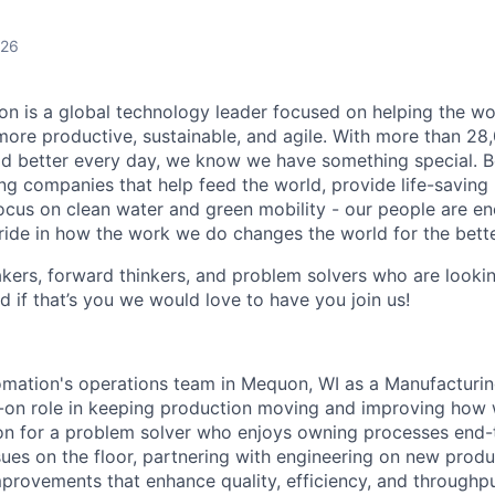
026
n is a global technology leader focused on helping the wor
ore productive, sustainable, and agile. With more than 2
d better every day, we know we have something special. B
g companies that help feed the world, provide life-saving
focus on clean water and green mobility - our people are e
pride in how the work we do changes the world for the bette
ers, forward thinkers, and problem solvers who are lookin
d if that’s you we would love to have you join us!
mation's operations team in Mequon, WI as a Manufacturin
s-on role in keeping production moving and improving how w
ion for a problem solver who enjoys owning processes en
sues on the floor, partnering with engineering on new produ
mprovements that enhance quality, efficiency, and throughput