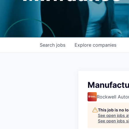
Search
jobs
Explore
companies
Manufactu
Rockwell Auto
This job is no 
See open jobs a
See open jobs si