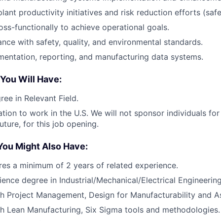
lant productivity initiatives and risk reduction efforts (sa
oss-functionally to achieve operational goals.
nce with safety, quality, and environmental standards.
entation, reporting, and manufacturing data systems.
 You Will Have:
ree in Relevant Field.
ation to work in the U.S. We will not sponsor individuals fo
uture, for this job opening.
You Might Also Have:
ires a minimum of 2 years of related experience.
ience degree in Industrial/Mechanical/Electrical Engineering
th Project Management, Design for Manufacturability and 
h Lean Manufacturing, Six Sigma tools and methodologies.