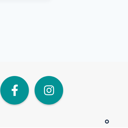
dIn
Twitter
Facebook
Instagra