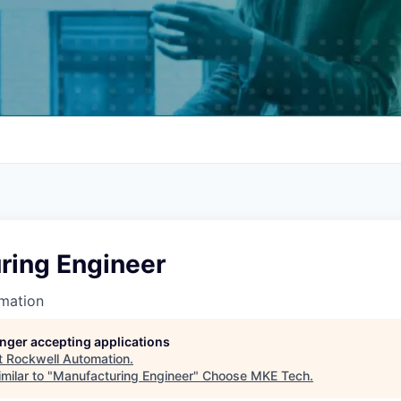
ring Engineer
mation
longer accepting applications
t
Rockwell Automation
.
milar to "
Manufacturing Engineer
"
Choose MKE Tech
.