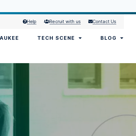
Help
Recruit with us
Contact Us
AUKEE
TECH SCENE
BLOG