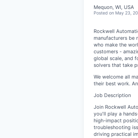
Mequon, WI, USA
Posted
on May 23, 2
Rockwell Automatio
manufacturers be m
who make the worl
customers - amazin
global scale, and 
solvers that take 
We welcome all mak
their best work. An
Job Description
Join Rockwell Auto
you'll play a hand
high-impact posit
troubleshooting is
driving practical i