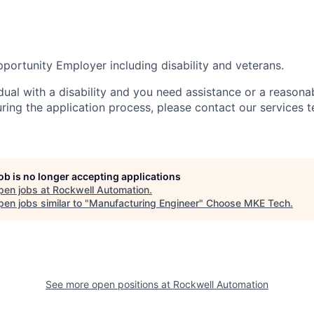
portunity Employer including disability and veterans.
idual with a disability and you need assistance or a reasona
ng the application process, please contact our services t
job is no longer accepting applications
pen jobs at
Rockwell Automation
.
en jobs similar to "
Manufacturing Engineer
"
Choose MKE Tech
.
See more open positions at
Rockwell Automation