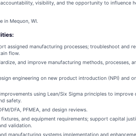
l accountability, visibility, and the opportunity to influence
te in Mequon, WI.
ities:
rt assigned manufacturing processes; troubleshoot and re
ain flow.
dardize, and improve manufacturing methods, processes, a
esign engineering on new product introduction (NPI) and 
improvements using Lean/Six Sigma principles to improve q
nd safety.
 DFM/DFA, PFMEA, and design reviews.
 fixtures, and equipment requirements; support capital justi
nd validation.
nd manufacturing systems implementation and enhanceme