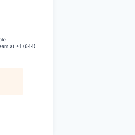
ble
eam at +1 (844)