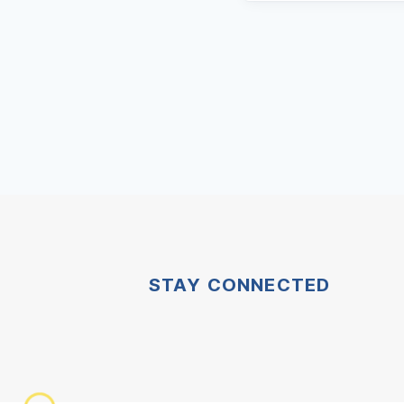
STAY CONNECTED