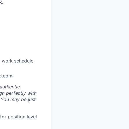
k.
a work schedule
nd.com
.
authentic
gn perfectly with
. You may be just
for position level