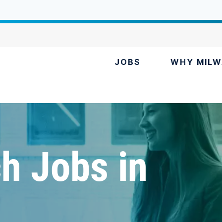
JOBS
WHY MILW
h Jobs in