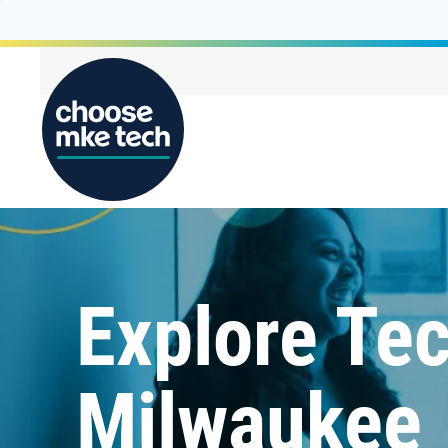
Explore Tec
Milwaukee