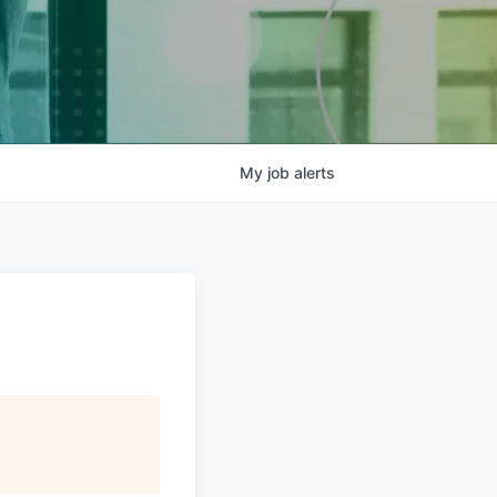
My
job
alerts