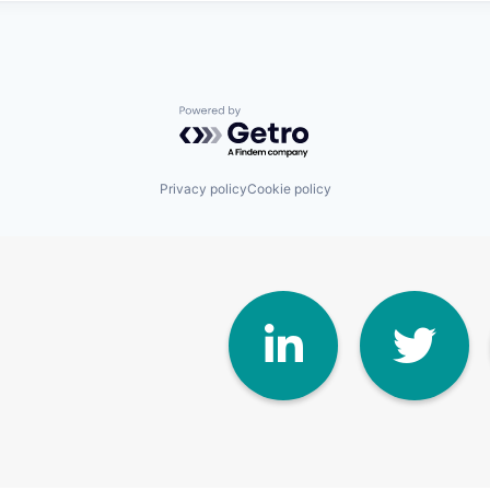
Powered by Getro.com
Privacy policy
Cookie policy
Linke