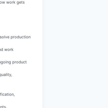
 how work gets
solve production
nd work
ongoing product
uality,
fication,
nts.