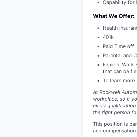
Capability for
What We Offer:
Health Insuran
401k
Paid Time off
Parental and C
Flexible Work 
that can be fle
To learn more 
At Rockwell Automa
workplace, so if yo
every qualificatio
the right person for
This position is pa
and compensation.