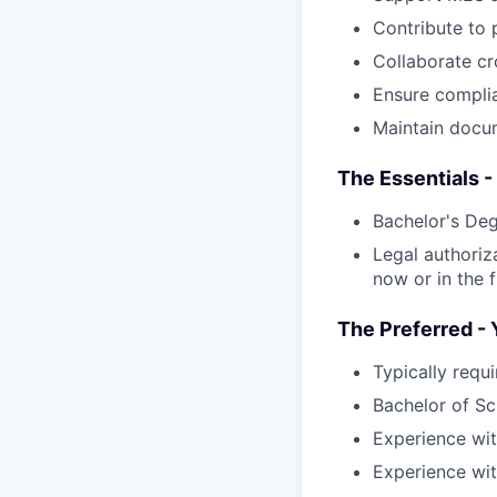
Contribute to p
Collaborate cr
Ensure complia
Maintain docum
The Essentials -
Bachelor's Deg
Legal authoriz
now or in the f
The Preferred - 
Typically requ
Bachelor of Sc
Experience wi
Experience wit