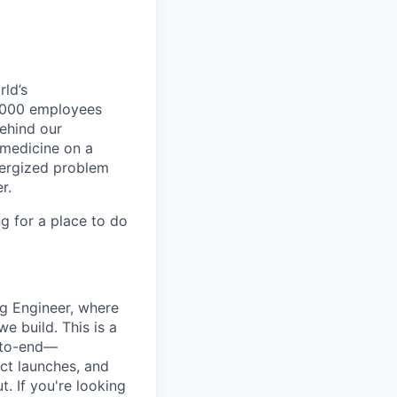
ld’s
8,000 employees
ehind our
 medicine on a
nergized problem
r.
g for a place to do
g Engineer, where
e build. This is a
d-to-end—
ct launches, and
. If you're looking