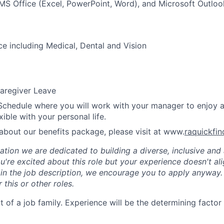
 MS Office (Excel, PowerPoint, Word), and Microsoft Outloo
ce including Medical, Dental and Vision
aregiver Leave
Schedule where you will work with your manager to enjoy 
xible with your personal life.
about our benefits package, please visit at www.
raquickfi
tion we are dedicated to building a diverse, inclusive and 
u're excited about this role but your experience doesn't ali
n in the job description, we encourage you to apply anyway
 this or other roles.
rt of a job family. Experience will be the determining factor 