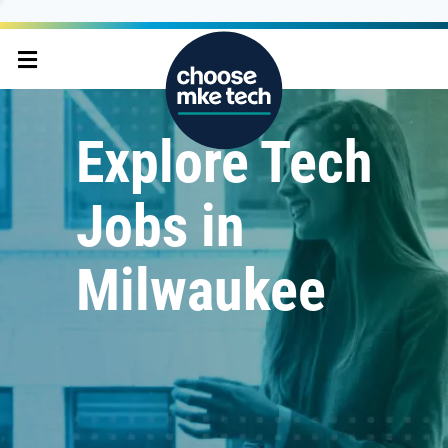
Explore Tech
Jobs in
Milwaukee