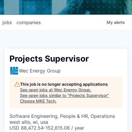
jobs
companies
My
alerts
Projects Supervisor
Wec Energy Group
This job is no longer accepting applications
See open jobs at
Wec Energy Group
.
See open jobs similar to "
Projects Supervisor
"
Choose MKE Tech
.
Software Engineering, People & HR, Operations
west allis, wi, usa
USD 88,472.54-152,615.06 / year