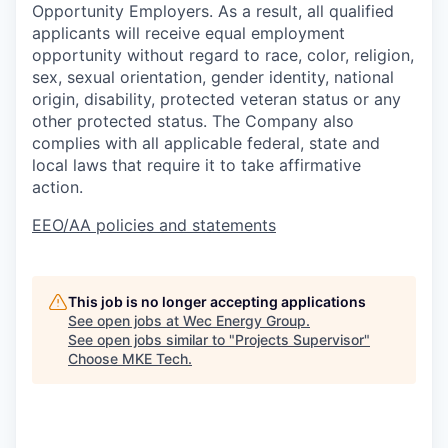
Opportunity Employers. As a result, all qualified
applicants will receive equal employment
opportunity without regard to race, color, religion,
sex, sexual orientation, gender identity, national
origin, disability, protected veteran status or any
other protected status. The Company also
complies with all applicable federal, state and
local laws that require it to take affirmative
action.
EEO/AA policies and statements
This job is no longer accepting applications
See open jobs at
Wec Energy Group
.
See open jobs similar to "
Projects Supervisor
"
Choose MKE Tech
.