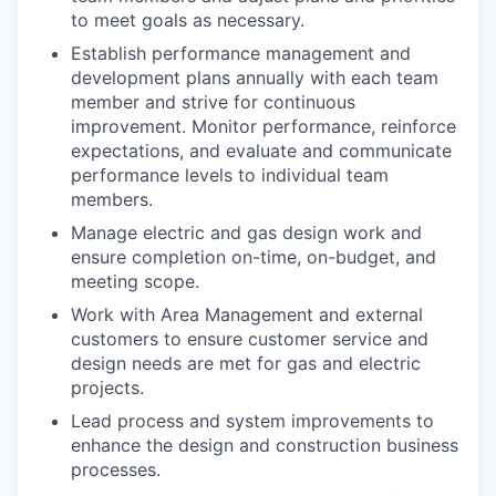
to meet goals as necessary.
Establish performance management and
development plans annually with each team
member and strive for continuous
improvement. Monitor performance, reinforce
expectations, and evaluate and communicate
performance levels to individual team
members.
Manage electric and gas design work and
ensure completion on-time, on-budget, and
meeting scope.
Work with Area Management and external
customers to ensure customer service and
design needs are met for gas and electric
projects.
Lead process and system improvements to
enhance the design and construction business
processes.