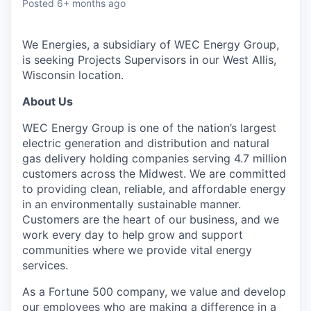
Posted
6+ months ago
We Energies, a subsidiary of WEC Energy Group,
is seeking
Projects Supervisor
s in our
West Allis,
Wisconsin
location.
About Us
WEC Energy Group is one of the nation’s largest
electric generation and distribution and natural
gas delivery holding companies serving 4.7 million
customers across the Midwest. We are committed
to providing clean, reliable, and affordable energy
in an environmentally sustainable manner.
Customers are the heart of our business, and we
work every day to help grow and support
communities where we provide vital energy
services.
As a Fortune 500 company, we value and develop
our employees who are making a difference in a