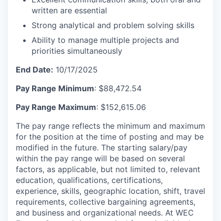
written are essential
Strong analytical and problem solving skills
Ability to manage multiple projects and
priorities simultaneously
End Date:
10/17/2025
Pay Range Minimum
: $88,472.54
Pay Range Maximum
: $152,615.06
The pay range reflects the minimum and maximum
for the position at the time of posting and may be
modified in the future. The starting salary/pay
within the pay range will be based on several
factors, as applicable, but not limited to, relevant
education, qualifications, certifications,
experience, skills, geographic location, shift, travel
requirements, collective bargaining agreements,
and business and organizational needs. At WEC