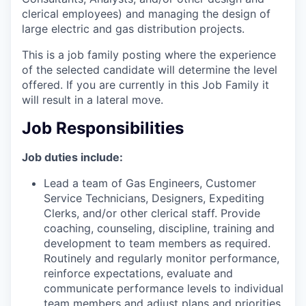
clerical employees) and managing the design of
large electric and gas distribution projects.
This is a job family posting where the experience
of the selected candidate will determine the level
offered. If you are currently in this Job Family it
will result in a lateral move.
Job Responsibilities
Job duties include:
Lead a team of Gas Engineers, Customer
Service Technicians, Designers, Expediting
Clerks, and/or other clerical staff. Provide
coaching, counseling, discipline, training and
development to team members as required.
Routinely and regularly monitor performance,
reinforce expectations, evaluate and
communicate performance levels to individual
team members and adjust plans and priorities