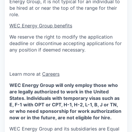
Energy Group, it is not typical for an individual to
be hired at or near the top of the range for their
role.
WEC Energy Group benefits
We reserve the right to modify the application
deadline or discontinue accepting applications for
any position if deemed necessary.
Learn more at
Careers
WEC Energy Group will only employ those who
are legally authorized to work in the United
States. Individuals with temporary visas such as
E, F-1 with OPT or CPT, H-1, H-2, L-1, B, J or TN,
or who need sponsorship for work authorization
now or in the future, are not eligible for hire.
WEC Energy Group and its subsidiaries are Equal