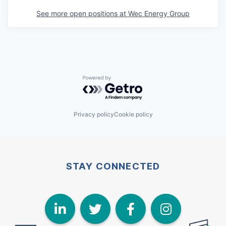
See more open positions at
Wec Energy Group
Powered by Getro.com
Privacy policy
Cookie policy
STAY CONNECTED
LinkedIn
Twitter
Face
I