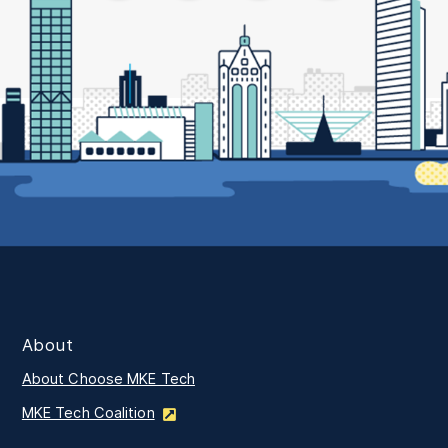
About
About Choose MKE Tech
MKE Tech Coalition