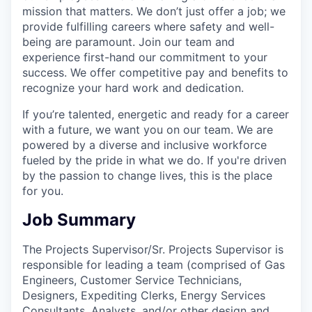
mission that matters. We don’t just offer a job; we
provide fulfilling careers where safety and well-
being are paramount. Join our team and
experience first-hand our commitment to your
success. We offer competitive pay and benefits to
recognize your hard work and dedication.
If you’re talented, energetic and ready for a career
with a future, we want you on our team. We are
powered by a diverse and inclusive workforce
fueled by the pride in what we do. If you're driven
by the passion to change lives, this is the place
for you.
Job Summary
The Projects Supervisor/Sr. Projects Supervisor is
responsible for leading a team (comprised of Gas
Engineers, Customer Service Technicians,
Designers, Expediting Clerks, Energy Services
Consultants, Analysts, and/or other design and