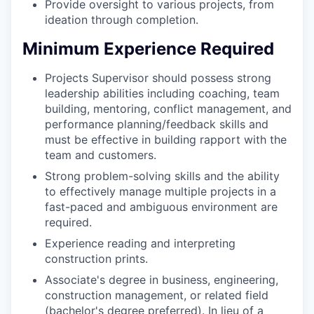
Provide oversight to various projects, from
ideation through completion.
Minimum Experience Required
Projects Supervisor should possess strong
leadership abilities including coaching, team
building, mentoring, conflict management, and
performance planning/feedback skills and
must be effective in building rapport with the
team and customers.
Strong problem-solving skills and the ability
to effectively manage multiple projects in a
fast-paced and ambiguous environment are
required.
Experience reading and interpreting
construction prints.
Associate's degree in business, engineering,
construction management, or related field
(bachelor's degree preferred). In lieu of a