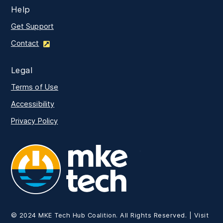
Help
Get Support
Contact
Legal
Terms of Use
Accessibility
Privacy Policy
MKE Tech
© 2024 MKE Tech Hub Coalition. All Rights Reserved. | Visit