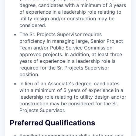
degree, candidates with a minimum of 3 years
of experience in a leadership role relating to
utility design and/or construction may be
considered.
The Sr. Projects Supervisor requires
proficiency in managing large, Senior Project
Team and/or Public Service Commission
approved projects. In addition, at least three
years of experience in a leadership role is
required for the Sr. Projects Supervisor
position.
In lieu of an Associate's degree, candidates
with a minimum of 5 years of experience in a
leadership role relating to utility design and/or
construction may be considered for the Sr.
Projects Supervisor.
Preferred Qualifications
Excellent communication skills, both oral and