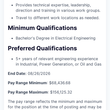
Provides technical expertise, leadership,
direction and training in various work groups.
Travel to different work locations as needed.
Minimum Qualifications
Bachelor's Degree in Electrical Engineering
Preferred Qualifications
5+ years of relevant engineering experience
in Industrial, Power Generation, or Oil and Gas
End Date:
08/26/2026
Pay Range Minimum
: $68,436.68
Pay Range Maximum
: $156,125.32
The pay range reflects the minimum and maximum
for the position at the time of posting and may be