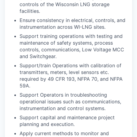
controls of the Wisconsin LNG storage
facilities.
Ensure consistency in electrical, controls, and
instrumentation across WI-LNG sites.
Support training operations with testing and
maintenance of safety systems, process
controls, communications, Low Voltage MCC
and Switchgear.
Support/train Operations with calibration of
transmitters, meters, level sensors etc.
required by 49 CFR 193, NFPA 70, and NFPA
59A.
Support Operators in troubleshooting
operational issues such as communications,
instrumentation and control systems.
Support capital and maintenance project
planning and execution.
Apply current methods to monitor and