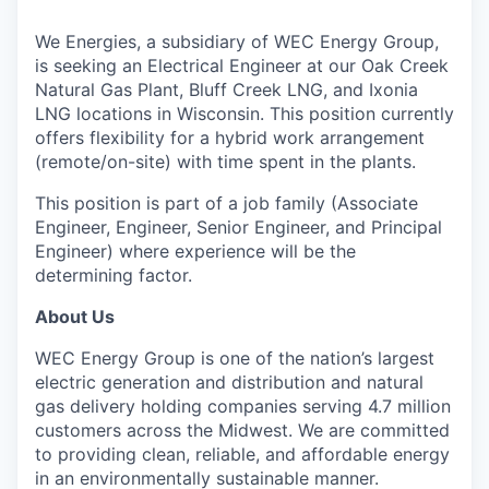
We Energies, a subsidiary of WEC Energy Group,
is seeking an Electrical Engineer at our Oak Creek
Natural Gas Plant, Bluff Creek LNG, and Ixonia
LNG locations in Wisconsin. This position currently
offers flexibility for a hybrid work arrangement
(remote/on-site) with time spent in the plants.
This position is part of a job family (Associate
Engineer, Engineer, Senior Engineer, and Principal
Engineer) where experience will be the
determining factor.
About Us
WEC Energy Group is one of the nation’s largest
electric generation and distribution and natural
gas delivery holding companies serving 4.7 million
customers across the Midwest. We are committed
to providing clean, reliable, and affordable energy
in an environmentally sustainable manner.