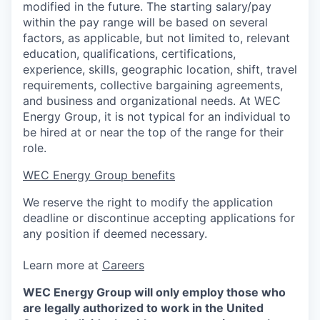
modified in the future. The starting salary/pay
within the pay range will be based on several
factors, as applicable, but not limited to, relevant
education, qualifications, certifications,
experience, skills, geographic location, shift, travel
requirements, collective bargaining agreements,
and business and organizational needs. At WEC
Energy Group, it is not typical for an individual to
be hired at or near the top of the range for their
role.
WEC Energy Group benefits
We reserve the right to modify the application
deadline or discontinue accepting applications for
any position if deemed necessary.
Learn more at
Careers
WEC Energy Group will only employ those who
are legally authorized to work in the United