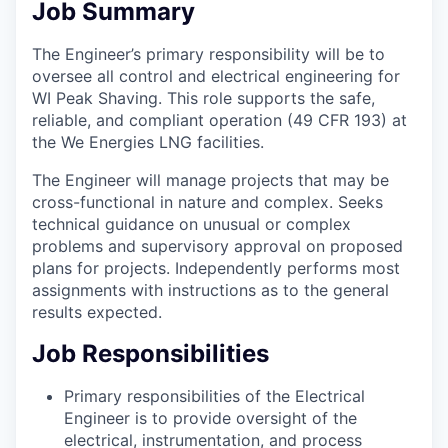
Job Summary
The Engineer’s primary responsibility will be to
oversee all control and electrical engineering for
WI Peak Shaving. This role supports the safe,
reliable, and compliant operation (49 CFR 193) at
the We Energies LNG facilities.
The Engineer will manage projects that may be
cross-functional in nature and complex. Seeks
technical guidance on unusual or complex
problems and supervisory approval on proposed
plans for projects. Independently performs most
assignments with instructions as to the general
results expected.
Job Responsibilities
Primary responsibilities of the Electrical
Engineer is to provide oversight of the
electrical, instrumentation, and process