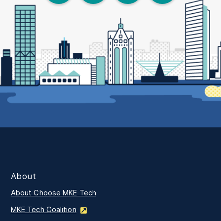
About
About Choose MKE Tech
MKE Tech Coalition