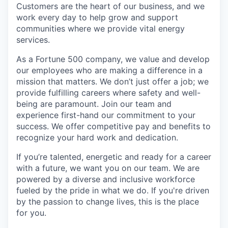
Customers are the heart of our business, and we
work every day to help grow and support
communities where we provide vital energy
services.
As a Fortune 500 company, we value and develop
our employees who are making a difference in a
mission that matters. We don’t just offer a job; we
provide fulfilling careers where safety and well-
being are paramount. Join our team and
experience first-hand our commitment to your
success. We offer competitive pay and benefits to
recognize your hard work and dedication.
If you’re talented, energetic and ready for a career
with a future, we want you on our team. We are
powered by a diverse and inclusive workforce
fueled by the pride in what we do. If you're driven
by the passion to change lives, this is the place
for you.