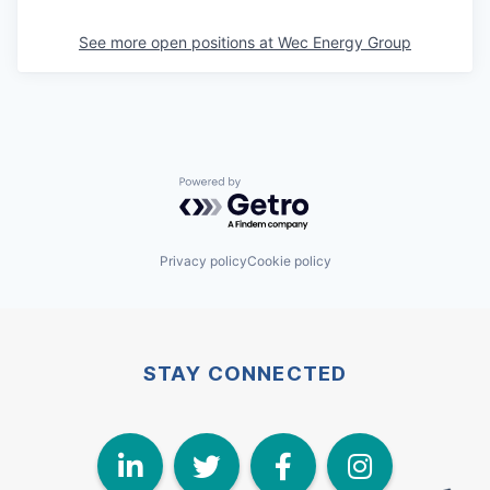
See more open positions at
Wec Energy Group
Powered by Getro.com
Privacy policy
Cookie policy
STAY CONNECTED
LinkedIn
Twitter
Face
I