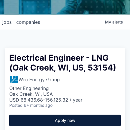
jobs
companies
My
alerts
Electrical Engineer - LNG
(Oak Creek, WI, US, 53154)
Wec Energy Group
Other Engineering
Oak Creek, WI, USA
USD 68,436.68-156,125.32 / year
Posted
6+ months ago
Apply now