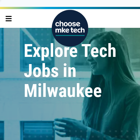
Explore Tech
Jobs in
Milwaukee