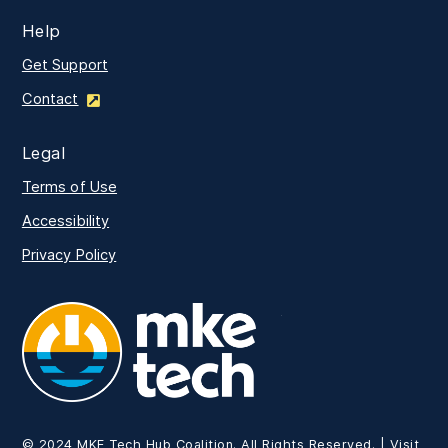
Help
Get Support
Contact
Legal
Terms of Use
Accessibility
Privacy Policy
MKE Tech
© 2024 MKE Tech Hub Coalition. All Rights Reserved. | Visit