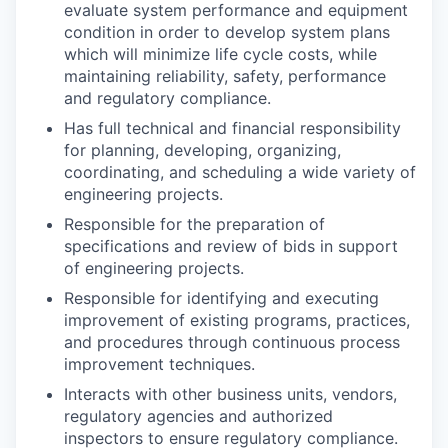
evaluate system performance and equipment
condition in order to develop system plans
which will minimize life cycle costs, while
maintaining reliability, safety, performance
and regulatory compliance.
Has full technical and financial responsibility
for planning, developing, organizing,
coordinating, and scheduling a wide variety of
engineering projects.
Responsible for the preparation of
specifications and review of bids in support
of engineering projects.
Responsible for identifying and executing
improvement of existing programs, practices,
and procedures through continuous process
improvement techniques.
Interacts with other business units, vendors,
regulatory agencies and authorized
inspectors to ensure regulatory compliance.