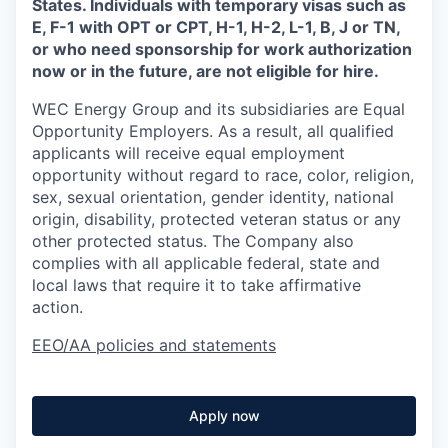
States. Individuals with temporary visas such as
E, F-1 with OPT or CPT, H-1, H-2, L-1, B, J or TN,
or who need sponsorship for work authorization
now or in the future, are not eligible for hire.
WEC Energy Group and its subsidiaries are Equal
Opportunity Employers. As a result, all qualified
applicants will receive equal employment
opportunity without regard to race, color, religion,
sex, sexual orientation, gender identity, national
origin, disability, protected veteran status or any
other protected status. The Company also
complies with all applicable federal, state and
local laws that require it to take affirmative
action.
EEO/AA policies and statements
Apply now