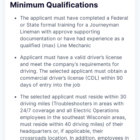
Minimum Qualifications
The applicant must have completed a Federal
or State formal training for a Journeyman
Lineman with approve supporting
documentation or have had experience as a
qualified (max) Line Mechanic
Applicant must have a valid driver’s license
and meet the company’s requirements for
driving. The selected applicant must obtain a
commercial driver’s license (CDL) within 90
days of entry into the job
The selected applicant must reside within 30
driving miles (Troubleshooters in areas with
24/7 coverage and all Electric Operations
employees in the southeast Wisconsin areas,
must reside within 40 driving miles) of their
headquarters or, if applicable, their
crossroads location. In addition, employees in