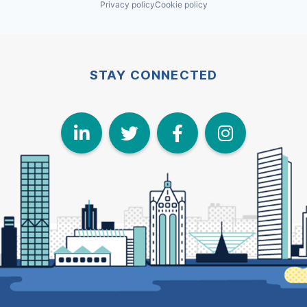
Privacy policy
Cookie policy
STAY CONNECTED
LinkedIn
Twitter
Face
I