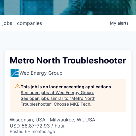
jobs
companies
My
alerts
Metro North Troubleshooter
Wec Energy Group
This job is no longer accepting applications
See open jobs at
Wec Energy Group
.
See open jobs similar to "
Metro North
Troubleshooter
"
Choose MKE Tech
.
Wisconsin, USA · Milwaukee, WI, USA
USD 58.87-72.93 / hour
Posted
6+ months ago