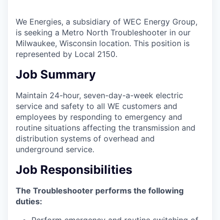
We Energies
, a subsidiary of WEC Energy Group,
is seeking a
Metro North Troubleshooter
in our
Milwaukee, Wisconsin
location. This position is
represented by Local 2150.
Job Summary
Maintain 24-hour, seven-day-a-week electric
service and safety to all WE customers and
employees by responding to emergency and
routine situations affecting the transmission and
distribution systems of overhead and
underground service.
Job Responsibilities
The Troubleshooter performs the following
duties:
Perform emergency and routine switching of