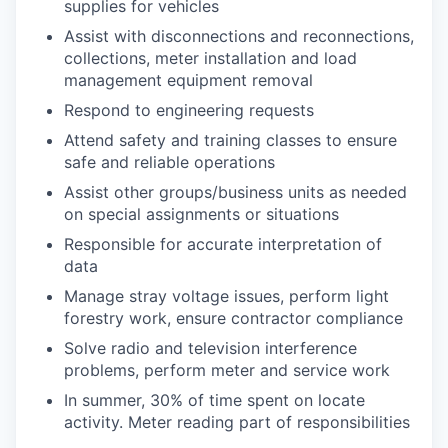
supplies for vehicles
Assist with disconnections and reconnections,
collections, meter installation and load
management equipment removal
Respond to engineering requests
Attend safety and training classes to ensure
safe and reliable operations
Assist other groups/business units as needed
on special assignments or situations
Responsible for accurate interpretation of
data
Manage stray voltage issues, perform light
forestry work, ensure contractor compliance
Solve radio and television interference
problems, perform meter and service work
In summer, 30% of time spent on locate
activity. Meter reading part of responsibilities