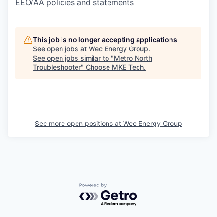
EEO/AA policies and statements
This job is no longer accepting applications
See open jobs at
Wec Energy Group
.
See open jobs similar to "
Metro North
Troubleshooter
"
Choose MKE Tech
.
See more open positions at
Wec Energy Group
Powered by Getro.com