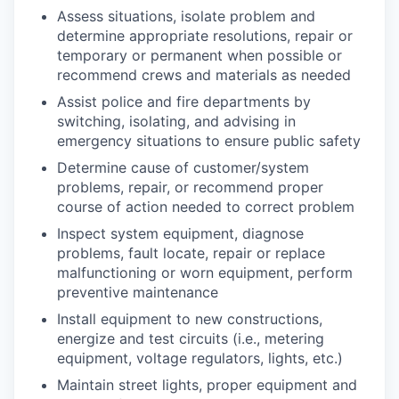
Assess situations, isolate problem and
determine appropriate resolutions, repair or
temporary or permanent when possible or
recommend crews and materials as needed
Assist police and fire departments by
switching, isolating, and advising in
emergency situations to ensure public safety
Determine cause of customer/system
problems, repair, or recommend proper
course of action needed to correct problem
Inspect system equipment, diagnose
problems, fault locate, repair or replace
malfunctioning or worn equipment, perform
preventive maintenance
Install equipment to new constructions,
energize and test circuits (i.e., metering
equipment, voltage regulators, lights, etc.)
Maintain street lights, proper equipment and