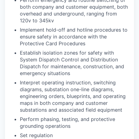
both company and customer equipment, both
overhead and underground, ranging from
120v to 345kv
Implement hold-off and hotline procedures to
ensure safety in accordance with the
Protective Card Procedures
Establish isolation zones for safety with
System Dispatch Control and Distribution
Dispatch for maintenance, construction, and
emergency situations
Interpret operating instruction, switching
diagrams, substation one-line diagrams,
engineering orders, blueprints, and operating
maps in both company and customer
substations and associated field equipment
Perform phasing, testing, and protective
grounding operations
Set regulation