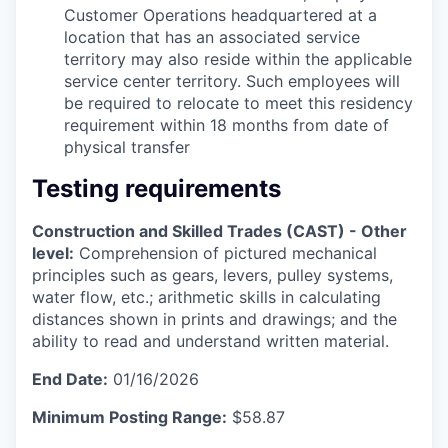
Customer Operations headquartered at a
location that has an associated service
territory may also reside within the applicable
service center territory. Such employees will
be required to relocate to meet this residency
requirement within 18 months from date of
physical transfer
Testing requirements
Construction and Skilled Trades (CAST) - Other
level:
Comprehension of pictured mechanical
principles such as gears, levers, pulley systems,
water flow, etc.; arithmetic skills in calculating
distances shown in prints and drawings; and the
ability to read and understand written material.
End Date:
01/16/2026
Minimum Posting Range:
$58.87