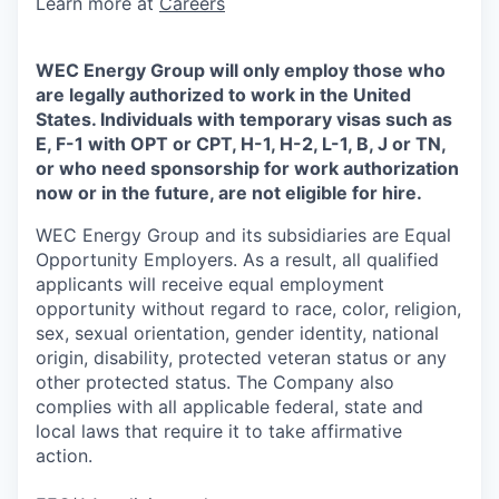
Learn more at
Careers
WEC Energy Group will only employ those who
are legally authorized to work in the United
States. Individuals with temporary visas such as
E, F-1 with OPT or CPT, H-1, H-2, L-1, B, J or TN,
or who need sponsorship for work authorization
now or in the future, are not eligible for hire.
WEC Energy Group and its subsidiaries are Equal
Opportunity Employers. As a result, all qualified
applicants will receive equal employment
opportunity without regard to race, color, religion,
sex, sexual orientation, gender identity, national
origin, disability, protected veteran status or any
other protected status. The Company also
complies with all applicable federal, state and
local laws that require it to take affirmative
action.