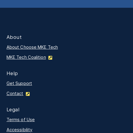
About
About Choose MKE Tech
MKE Tech Coalition
Help
Get Support
Contact
Legal
Terms of Use
Accessibility