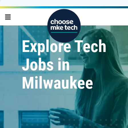
Explore Tech
Jobs in
Milwaukee