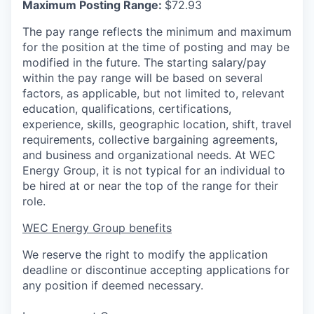
Maximum Posting Range:
$72.93
The pay range reflects the minimum and maximum
for the position at the time of posting and may be
modified in the future. The starting salary/pay
within the pay range will be based on several
factors, as applicable, but not limited to, relevant
education, qualifications, certifications,
experience, skills, geographic location, shift, travel
requirements, collective bargaining agreements,
and business and organizational needs. At WEC
Energy Group, it is not typical for an individual to
be hired at or near the top of the range for their
role.
WEC Energy Group benefits
We reserve the right to modify the application
deadline or discontinue accepting applications for
any position if deemed necessary.