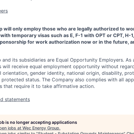
eers
will only employ those who are legally authorized to wor
 with temporary visas such as E, F-1 with OPT or CPT, H-1, 
onsorship for work authorization now or in the future, are
nd its subsidiaries are Equal Opportunity Employers. As a 
ts will receive equal employment opportunity without regard 
l orientation, gender identity, national origin, disability, pr
r protected status. The Company also complies with all appl
s that require it to take affirmative action.
nd statements
job is no longer accepting applications
pen jobs at
Wec Energy Group
.
en jobs similar to "
Student - Substation Grounds Maintenance
"
Ch