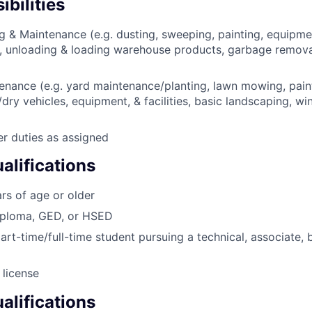
bilities
g & Maintenance (e.g. dusting, sweeping, painting, equipmen
, unloading & loading warehouse products, garbage remova
nance (e.g. yard maintenance/planting, lawn mowing, pain
dry vehicles, equipment, & facilities, basic landscaping, w
er duties as assigned
lifications
rs of age or older
iploma, GED, or HSED
art-time/full-time student pursuing a technical, associate, 
 license
alifications