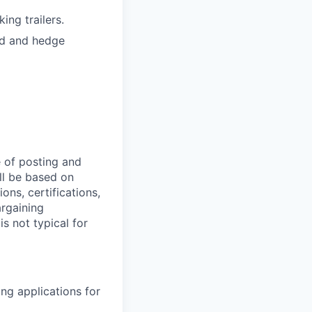
ing trailers.
ed and hedge
 of posting and
ll be based on
ions, certifications,
argaining
s not typical for
ng applications for