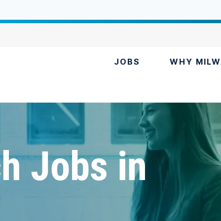
JOBS
WHY MILW
h Jobs in