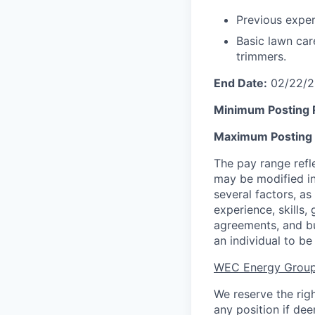
Previous exper
Basic lawn ca
trimmers.
End Date:
02/22/2
Minimum Posting
Maximum Posting
The pay range refl
may be modified in
several factors, as 
experience, skills,
agreements, and bu
an individual to be 
WEC Energy Group
We reserve the rig
any position if de