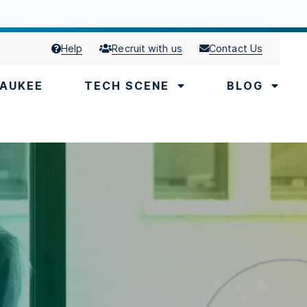
Help
Recruit with us
Contact Us
AUKEE
TECH SCENE
BLOG