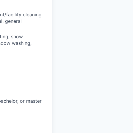
t/facility cleaning
l, general
ting, snow
indow washing,
bachelor, or master