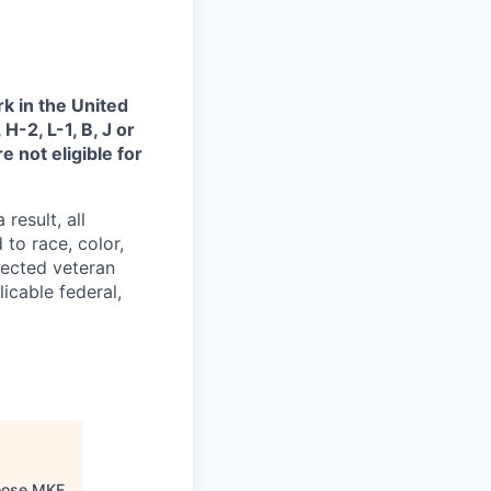
k in the United
H-2, L-1, B, J or
 not eligible for
result, all
to race, color,
otected veteran
icable federal,
oose MKE