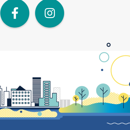
dIn
Twitter
Facebook
Instagra