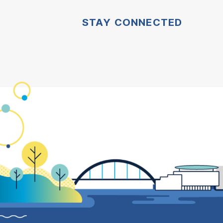
STAY CONNECTED