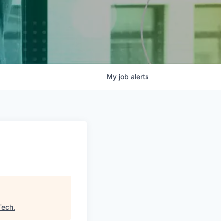
My
job
alerts
e
Tech
.