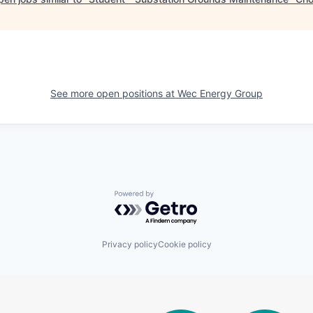
See more open positions at
Wec Energy Group
Powered by Getro.com
Privacy policy
Cookie policy