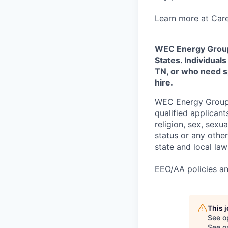
Learn more at
Car
WEC Energy Group 
States. Individuals
TN, or who need sp
hire.
WEC Energy Group a
qualified applican
religion, sex, sexua
status or any othe
state and local law
EEO/AA policies a
This 
See o
See op