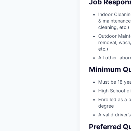
Job Responsi
Indoor Cleanin
& maintenance
cleaning, etc.)
Outdoor Mainte
removal, wash/
etc.)
All other labor
Minimum Qua
Must be 18 yea
High School d
Enrolled as a p
degree
A valid driver’s
Preferred Qu