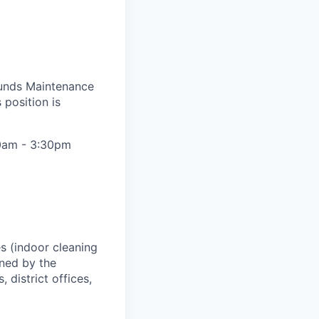
ounds Maintenance
 position is
:00am - 3:30pm
s (indoor cleaning
gned by the
district offices,