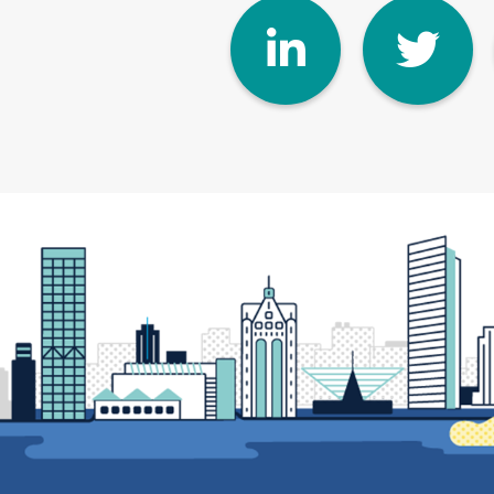
Linke