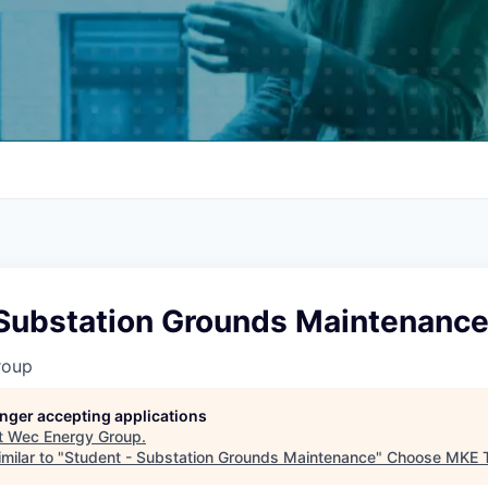
 Substation Grounds Maintenanc
roup
longer accepting applications
t
Wec Energy Group
.
milar to "
Student - Substation Grounds Maintenance
"
Choose MKE 