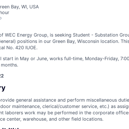
reen Bay, WI, USA
hour
o
 of WEC Energy Group, is seeking
Student - Substation Gr
eneral) positions in our
Green Bay, Wisconsin
location. This
cal No. 420 IUOE.
ll start in May or June, works full-time, Monday-Friday, 7
 months.
22
ry
rovide general assistance and perform miscellaneous dutie
door maintenance, clerical/customer service, etc.) as assi
t laborers work may be performed in the corporate offices, 
ce center, warehouse, and other field locations.