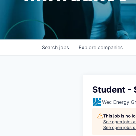
Search
jobs
Explore
companies
Student -
Wec Energy G
This job is no 
See open jobs a
See open jobs si