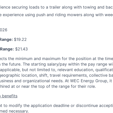
ience securing loads to a trailer along with towing and back
re experience using push and riding mowers along with we
026
 Range:
$19.22
 Range:
$21.43
ects the minimum and maximum for the position at the time
 the future. The starting salary/pay within the pay range wi
applicable, but not limited to, relevant education, qualificat
 geographic location, shift, travel requirements, collective b
siness and organizational needs. At WEC Energy Group, it i
hired at or near the top of the range for their role.
 benefits
ht to modify the application deadline or discontinue accepti
emed necessary.