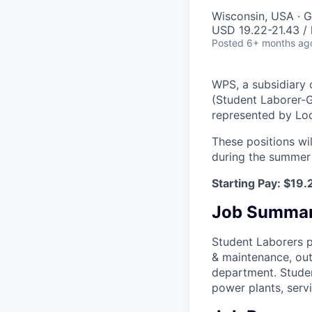
Wisconsin, USA · G
USD 19.22-21.43 / 
Posted
6+ months ag
WPS, a subsidiary
(Student Laborer-G
represented by Lo
These positions wi
during the summer
Starting Pay: $19.
Job Summa
Student Laborers p
& maintenance, out
department. Studen
power plants, servi