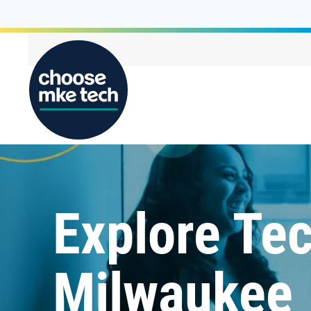
Explore Tec
Milwaukee