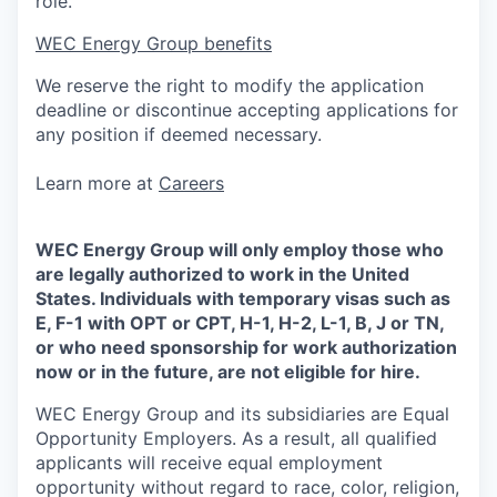
role.
WEC Energy Group benefits
We reserve the right to modify the application
deadline or discontinue accepting applications for
any position if deemed necessary.
Learn more at
Careers
WEC Energy Group will only employ those who
are legally authorized to work in the United
States. Individuals with temporary visas such as
E, F-1 with OPT or CPT, H-1, H-2, L-1, B, J or TN,
or who need sponsorship for work authorization
now or in the future, are not eligible for hire.
WEC Energy Group and its subsidiaries are Equal
Opportunity Employers. As a result, all qualified
applicants will receive equal employment
opportunity without regard to race, color, religion,