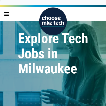
Explore Tech
Jobs in
Milwaukee