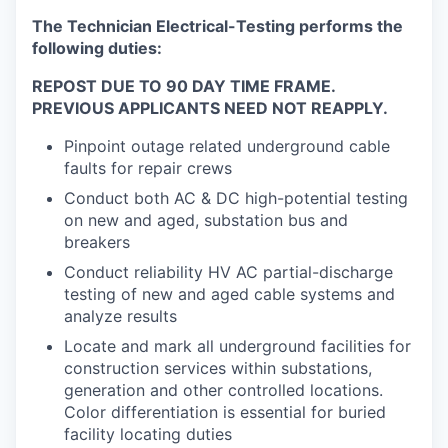
The Technician Electrical-Testing performs the
following duties:
REPOST DUE TO 90 DAY TIME FRAME.
PREVIOUS APPLICANTS NEED NOT REAPPLY.
Pinpoint outage related underground cable
faults for repair crews
Conduct both AC & DC high-potential testing
on new and aged, substation bus and
breakers
Conduct reliability HV AC partial-discharge
testing of new and aged cable systems and
analyze results
Locate and mark all underground facilities for
construction services within substations,
generation and other controlled locations.
Color differentiation is essential for buried
facility locating duties