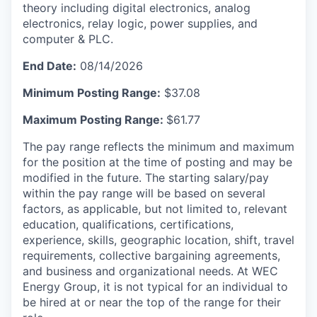
theory including digital electronics, analog
electronics, relay logic, power supplies, and
computer & PLC.
End Date:
08/14/2026
Minimum Posting Range:
$37.08
Maximum Posting Range:
$61.77
The pay range reflects the minimum and maximum
for the position at the time of posting and may be
modified in the future. The starting salary/pay
within the pay range will be based on several
factors, as applicable, but not limited to, relevant
education, qualifications, certifications,
experience, skills, geographic location, shift, travel
requirements, collective bargaining agreements,
and business and organizational needs. At WEC
Energy Group, it is not typical for an individual to
be hired at or near the top of the range for their