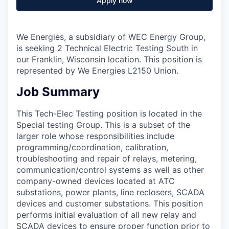
Apply now
We Energies
, a subsidiary of WEC Energy Group,
is seeking 2 Technical Electric Testing South in
our
Franklin, Wisconsin
location. This position is
represented by We Energies L2150 Union.
Job Summary
This Tech-Elec Testing position is located in the
Special testing Group. This is a subset of the
larger role whose responsibilities include
programming/coordination, calibration,
troubleshooting and repair of relays, metering,
communication/control systems as well as other
company-owned devices located at ATC
substations, power plants, line reclosers, SCADA
devices and customer substations. This position
performs initial evaluation of all new relay and
SCADA devices to ensure proper function prior to