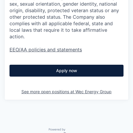
sex, sexual orientation, gender identity, national
origin, disability, protected veteran status or any
other protected status. The Company also
complies with all applicable federal, state and
local laws that require it to take affirmative
action.
EEO/AA policies and statements
Apply now
See more open positions at
Wec Energy Group
Powered by Getro.com