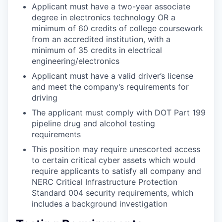
Applicant must have a two-year associate
degree in electronics technology OR a
minimum of 60 credits of college coursework
from an accredited institution, with a
minimum of 35 credits in electrical
engineering/electronics
Applicant must have a valid driver’s license
and meet the company’s requirements for
driving
The applicant must comply with DOT Part 199
pipeline drug and alcohol testing
requirements
This position may require unescorted access
to certain critical cyber assets which would
require applicants to satisfy all company and
NERC Critical Infrastructure Protection
Standard 004 security requirements, which
includes a background investigation