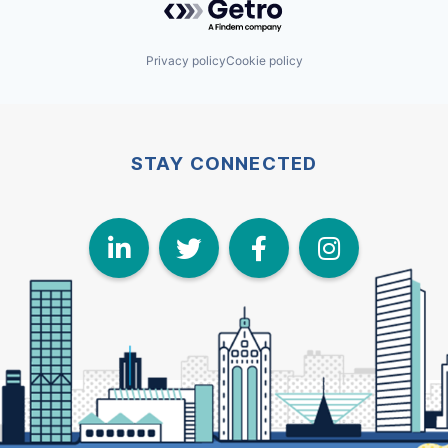
Privacy policy
Cookie policy
STAY CONNECTED
LinkedIn
Twitter
Face
I