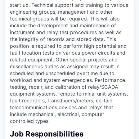
start up. Technical support and training to various
engineering groups, management and other
technical groups will be required. This will also
include the development and maintenance of
instrument and relay test procedures as well as
the integrity of records and stored data. This
position is required to perform high potential and
fault location tests on various power circuits and
related equipment. Other special projects and
miscellaneous duties as assigned may result in
scheduled and unscheduled overtime due to
workload and system emergencies. Performance
testing, repair, and calibration of relay/SCADA
equipment systems, remote terminal unit systems,
fault recorders, transducers/meters, certain
telecommunications devices and relays that
include mechanical, electrical, computer
controlled types.
Job Responsibilities