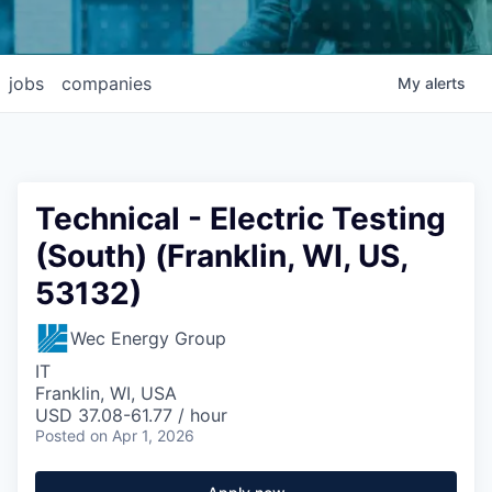
jobs
companies
My
alerts
Technical - Electric Testing
(South) (Franklin, WI, US,
53132)
Wec Energy Group
IT
Franklin, WI, USA
USD 37.08-61.77 / hour
Posted
on Apr 1, 2026