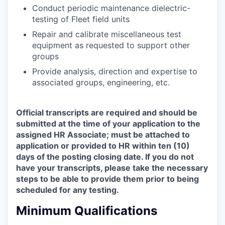
Conduct periodic maintenance dielectric-
testing of Fleet field units
Repair and calibrate miscellaneous test
equipment as requested to support other
groups
Provide analysis, direction and expertise to
associated groups, engineering, etc.
Official transcripts are required and should be
submitted at the time of your application to the
assigned HR Associate; must be attached to
application or provided to HR within ten (10)
days of the posting closing date. If you do not
have your transcripts, please take the necessary
steps to be able to provide them prior to being
scheduled for any testing.
Minimum Qualifications