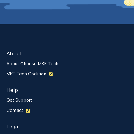
About
About Choose MKE Tech
MKE Tech Coalition
Help
Get Support
Contact
Legal