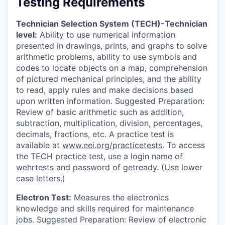
Testing Requirements
Technician Selection System (TECH)-Technician
level:
Ability to use numerical information
presented in drawings, prints, and graphs to solve
arithmetic problems, ability to use symbols and
codes to locate objects on a map, comprehension
of pictured mechanical principles, and the ability
to read, apply rules and make decisions based
upon written information. Suggested Preparation:
Review of basic arithmetic such as addition,
subtraction, multiplication, division, percentages,
decimals, fractions, etc. A practice test is
available at
www.eei.org/practicetests
. To access
the TECH practice test, use a login name of
wehrtests and password of getready. (Use lower
case letters.)
Electron Test:
Measures the electronics
knowledge and skills required for maintenance
jobs. Suggested Preparation: Review of electronic