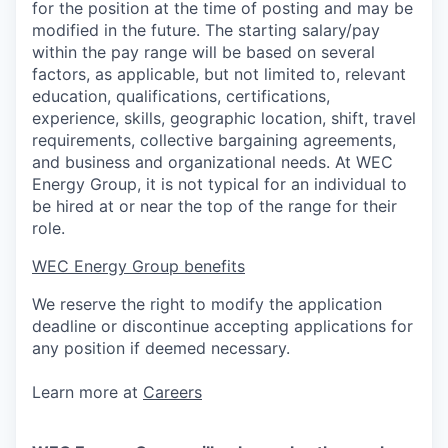
for the position at the time of posting and may be
modified in the future. The starting salary/pay
within the pay range will be based on several
factors, as applicable, but not limited to, relevant
education, qualifications, certifications,
experience, skills, geographic location, shift, travel
requirements, collective bargaining agreements,
and business and organizational needs. At WEC
Energy Group, it is not typical for an individual to
be hired at or near the top of the range for their
role.
WEC Energy Group benefits
We reserve the right to modify the application
deadline or discontinue accepting applications for
any position if deemed necessary.
Learn more at
Careers