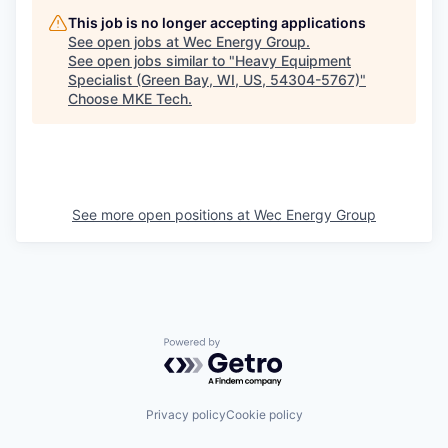
This job is no longer accepting applications
See open jobs at
Wec Energy Group
.
See open jobs similar to "
Heavy Equipment
Specialist (Green Bay, WI, US, 54304-5767)
"
Choose MKE Tech
.
See more open positions at
Wec Energy Group
Powered by Getro.com
Privacy policy
Cookie policy