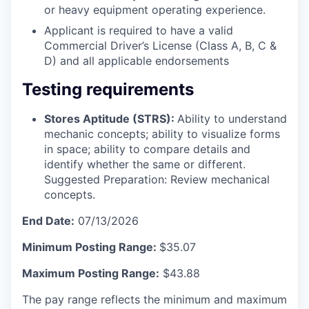
or heavy equipment operating experience.
Applicant is required to have a valid
Commercial Driver’s License (Class A, B, C &
D) and all applicable endorsements
Testing requirements
Stores Aptitude (STRS):
Ability to understand
mechanic concepts; ability to visualize forms
in space; ability to compare details and
identify whether the same or different.
Suggested Preparation: Review mechanical
concepts.
End Date:
07/13/2026
Minimum Posting Range:
$35.07
Maximum Posting Range:
$43.88
The pay range reflects the minimum and maximum