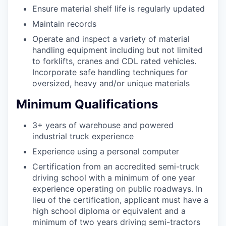
Ensure material shelf life is regularly updated
Maintain records
Operate and inspect a variety of material
handling equipment including but not limited
to forklifts, cranes and CDL rated vehicles.
Incorporate safe handling techniques for
oversized, heavy and/or unique materials
Minimum Qualifications
3+ years of warehouse and powered
industrial truck experience
Experience using a personal computer
Certification from an accredited semi-truck
driving school with a minimum of one year
experience operating on public roadways. In
lieu of the certification, applicant must have a
high school diploma or equivalent and a
minimum of two years driving semi-tractors