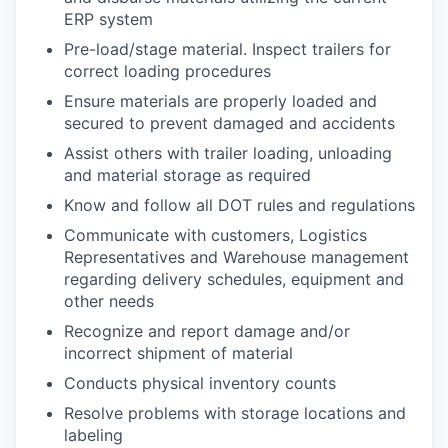
ERP system
Pre-load/stage material. Inspect trailers for
correct loading procedures
Ensure materials are properly loaded and
secured to prevent damaged and accidents
Assist others with trailer loading, unloading
and material storage as required
Know and follow all DOT rules and regulations
Communicate with customers, Logistics
Representatives and Warehouse management
regarding delivery schedules, equipment and
other needs
Recognize and report damage and/or
incorrect shipment of material
Conducts physical inventory counts
Resolve problems with storage locations and
labeling