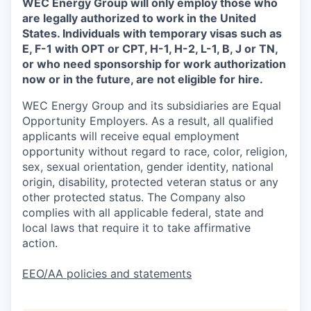
WEC Energy Group will only employ those who
are legally authorized to work in the United
States. Individuals with temporary visas such as
E, F-1 with OPT or CPT, H-1, H-2, L-1, B, J or TN,
or who need sponsorship for work authorization
now or in the future, are not eligible for hire.
WEC Energy Group and its subsidiaries are Equal
Opportunity Employers. As a result, all qualified
applicants will receive equal employment
opportunity without regard to race, color, religion,
sex, sexual orientation, gender identity, national
origin, disability, protected veteran status or any
other protected status. The Company also
complies with all applicable federal, state and
local laws that require it to take affirmative
action.
EEO/AA policies and statements