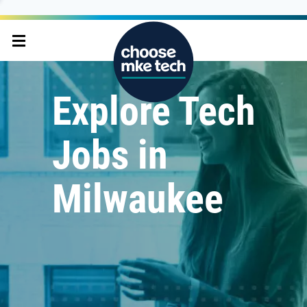
Explore Tech
Jobs in
Milwaukee