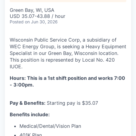
Green Bay, WI, USA
USD 35.07-43.88 / hour
Posted
on Jun 30, 2026
Wisconsin Public Service Corp, a subsidiary of
WEC Energy Group, is seeking a
Heavy Equipment
Specialist
in our
Green Bay, Wisconsin
location.
This position is represented by Local No. 420
IUOE.
Hours: This is a 1st shift position and works 7:00
- 3:00pm.
Pay & Benefits:
Starting pay is $35.07
Benefits include:
Medical/Dental/Vision Plan
401K Plan