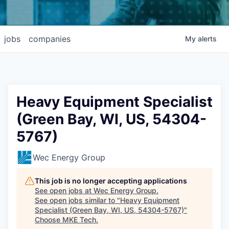
jobs
companies
My
alerts
Heavy Equipment Specialist
(Green Bay, WI, US, 54304-
5767)
Wec Energy Group
This job is no longer accepting applications
See open jobs at
Wec Energy Group
.
See open jobs similar to "
Heavy Equipment
Specialist (Green Bay, WI, US, 54304-5767)
"
Choose MKE Tech
.