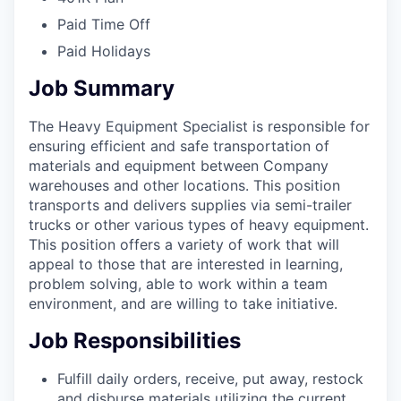
Paid Time Off
Paid Holidays
Job Summary
The Heavy Equipment Specialist is responsible for
ensuring efficient and safe transportation of
materials and equipment between Company
warehouses and other locations. This position
transports and delivers supplies via semi-trailer
trucks or other various types of heavy equipment.
This position offers a variety of work that will
appeal to those that are interested in learning,
problem solving, able to work within a team
environment, and are willing to take initiative.
Job Responsibilities
Fulfill daily orders, receive, put away, restock
and disburse materials utilizing the current