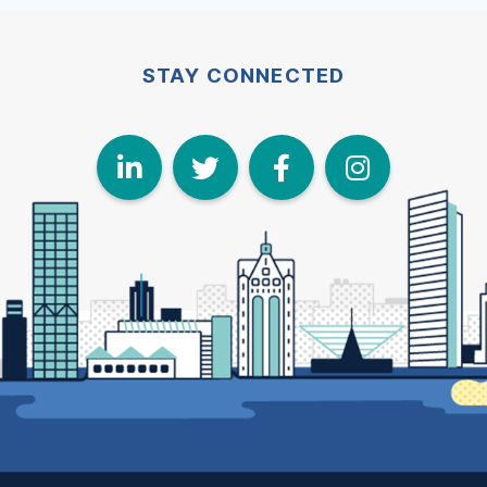
STAY CONNECTED
LinkedIn
Twitter
Face
I