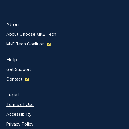
About
About Choose MKE Tech
MKE Tech Coalition
Help
Get Support
Contact
Legal
Terms of Use
Accessibility
Privacy Policy