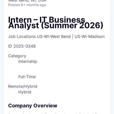
West Bend, WI, USA
Posted
6+ months ago
Intern – IT Business
Analyst (Summer 2026)
Job Locations
US-WI-West Bend | US-WI-Madison
ID
2025-3348
Category
Internship
Full-Time
Remote/Hybrid
Hybrid
Company Overview