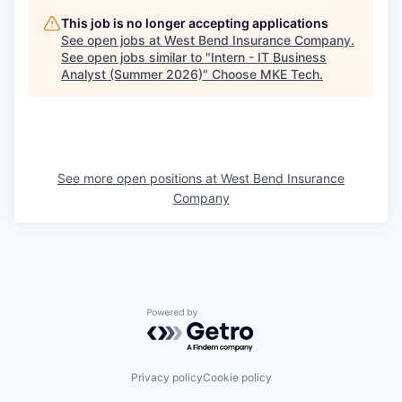
This job is no longer accepting applications
See open jobs at
West Bend Insurance Company
.
See open jobs similar to "
Intern - IT Business
Analyst (Summer 2026)
"
Choose MKE Tech
.
See more open positions at
West Bend Insurance
Company
Powered by Getro.com
Privacy policy
Cookie policy