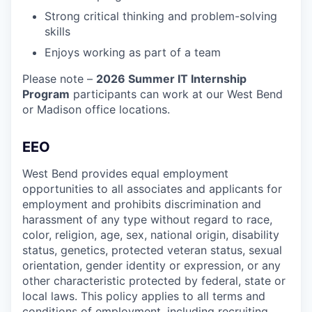
Strong critical thinking and problem-solving
skills
Enjoys working as part of a team
Please note –
2026 Summer IT Internship
Program
participants can work at our West Bend
or Madison office locations.
EEO
West Bend provides equal employment
opportunities to all associates and applicants for
employment and prohibits discrimination and
harassment of any type without regard to race,
color, religion, age, sex, national origin, disability
status, genetics, protected veteran status, sexual
orientation, gender identity or expression, or any
other characteristic protected by federal, state or
local laws. This policy applies to all terms and
conditions of employment, including recruiting,