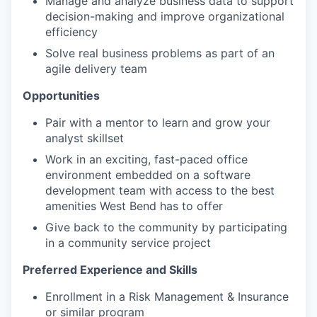
Manage and analyze business data to support
decision-making and improve organizational
efficiency
Solve real business problems as part of an
agile delivery team
Opportunities
Pair with a mentor to learn and grow your
analyst skillset
Work in an exciting, fast-paced office
environment embedded on a software
development team with access to the best
amenities West Bend has to offer
Give back to the community by participating
in a community service project
Preferred Experience and Skills
Enrollment in a Risk Management & Insurance
or similar program