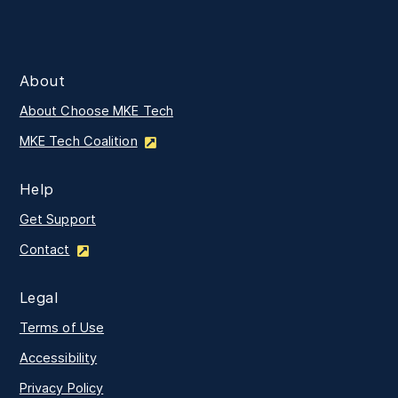
About
About Choose MKE Tech
MKE Tech Coalition
Help
Get Support
Contact
Legal
Terms of Use
Accessibility
Privacy Policy