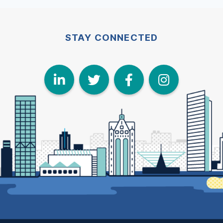
STAY CONNECTED
LinkedIn
Twitter
Face
I