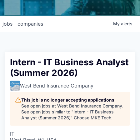
jobs
companies
My
alerts
Intern - IT Business Analyst
(Summer 2026)
West Bend Insurance Company
This job is no longer accepting applications
See open jobs at
West Bend Insurance Company
.
See open jobs similar to "
Intern - IT Business
Analyst (Summer 2026)
"
Choose MKE Tech
.
IT