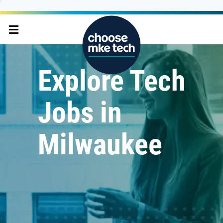
Explore Tech
Jobs in
Milwaukee