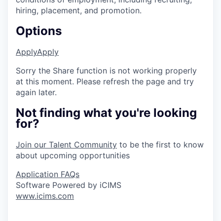
hiring, placement, and promotion.
Options
Apply
Apply
Sorry the Share function is not working properly
at this moment. Please refresh the page and try
again later.
Not finding what you're looking
for?
Join our Talent Community
to be the first to know
about upcoming opportunities
Application FAQs
Software Powered by iCIMS
www.icims.com