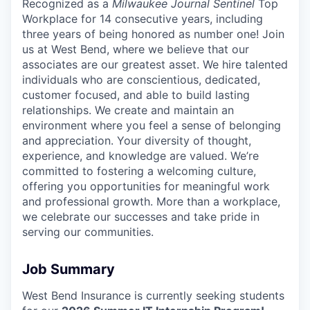
Recognized as a
Milwaukee Journal Sentinel
Top
Workplace for 14 consecutive years, including
three years of being honored as number one! Join
us at West Bend, where we believe that our
associates are our greatest asset. We hire talented
individuals who are conscientious, dedicated,
customer focused, and able to build lasting
relationships. We create and maintain an
environment where you feel a sense of belonging
and appreciation. Your diversity of thought,
experience, and knowledge are valued. We’re
committed to fostering a welcoming culture,
offering you opportunities for meaningful work
and professional growth. More than a workplace,
we celebrate our successes and take pride in
serving our communities.
Job Summary
West Bend Insurance is currently seeking students