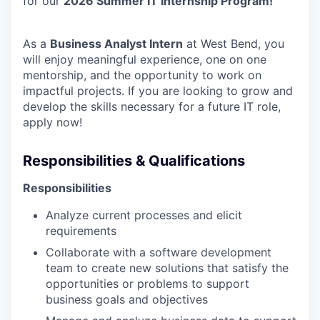
for our
2026 Summer IT Internship Program!
As a
Business Analyst Intern
at West Bend, you
will enjoy meaningful experience, one on one
mentorship, and the opportunity to work on
impactful projects. If you are looking to grow and
develop the skills necessary for a future IT role,
apply now!
Responsibilities & Qualifications
Responsibilities
Analyze current processes and elicit
requirements
Collaborate with a software development
team to create new solutions that satisfy the
opportunities or problems to support
business goals and objectives