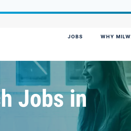
JOBS
WHY MILW
h Jobs in