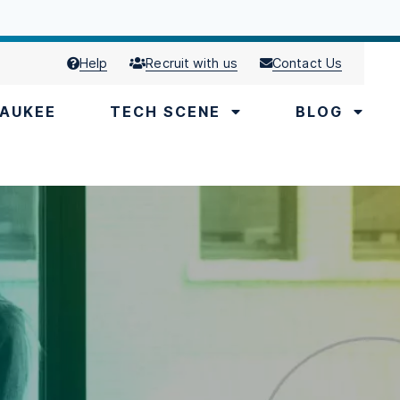
Help
Recruit with us
Contact Us
AUKEE
TECH SCENE
BLOG