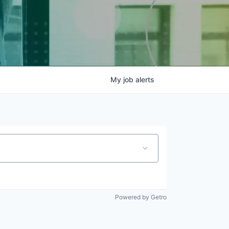
My
job
alerts
Powered by Getro