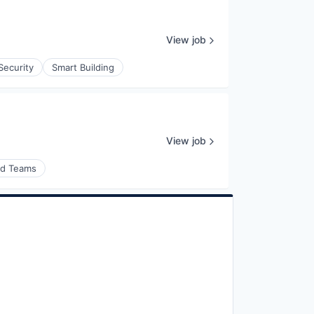
View job
Security
Smart Building
View job
nd Teams