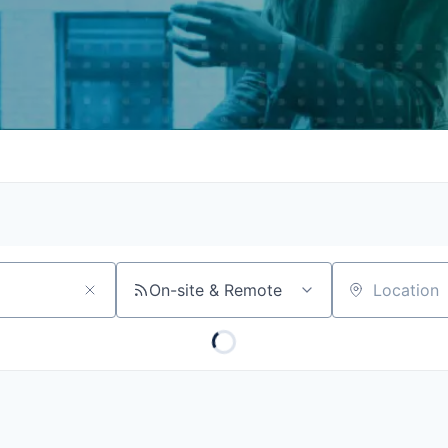
On-site & Remote
Location