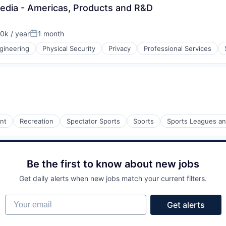
 Media - Americas, Products and R&D
0k / year
1 month
n:
Posted:
ngineering
Physical Security
Privacy
Professional Services
nt
Recreation
Spectator Sports
Sports
Sports Leagues a
Be the first to know about new jobs
Get daily alerts when new jobs match your current filters.
Your email
Get alerts