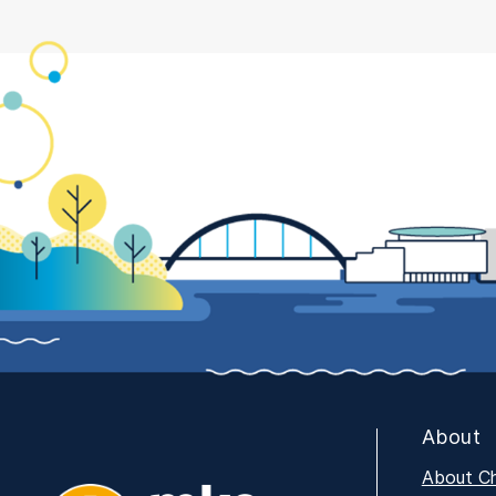
About
About C
MKE Tech