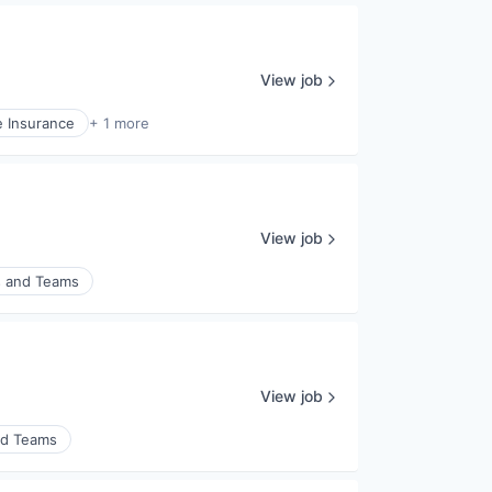
View job
e Insurance
+ 1 more
View job
s and Teams
View job
nd Teams