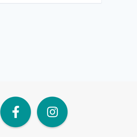
dIn
Twitter
Facebook
Instagra