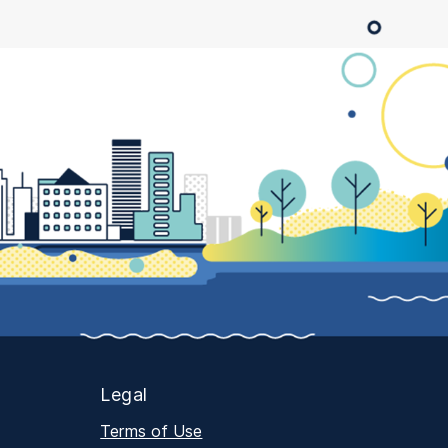
Legal
Terms of Use