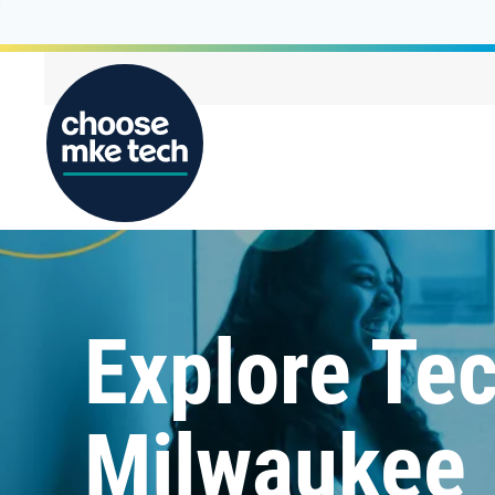
Explore Tec
Milwaukee