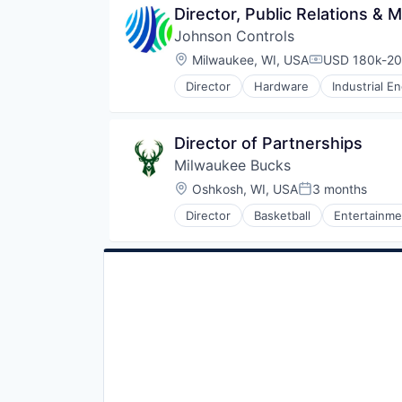
Director, Public Relations &
Johnson Controls
Location:
Milwaukee, WI, USA
USD 180k-20
Compensatio
Director
Hardware
Industrial E
Director of Partnerships
Milwaukee Bucks
Location:
Oshkosh, WI, USA
3 months
Posted:
Director
Basketball
Entertainme