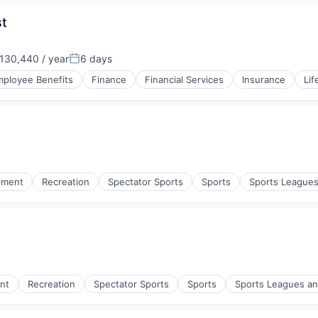
st
130,440 / year
6 days
n:
Posted:
ployee Benefits
Finance
Financial Services
Insurance
Lif
nment
Recreation
Spectator Sports
Sports
Sports League
nt
Recreation
Spectator Sports
Sports
Sports Leagues a