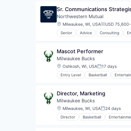
Sr. Communications Strategi
Northwestern Mutual
Location:
Milwaukee, WI, USA
USD 75,600-
Compensatio
Senior
Advice
Consulting
Em
Wealth Management
Mascot Performer
Milwaukee Bucks
Location:
Oshkosh, WI, USA
17 days
Posted:
Entry Level
Basketball
Entertai
Director, Marketing
Milwaukee Bucks
Location:
Milwaukee, WI, USA
24 days
Posted:
Director
Basketball
Entertainme