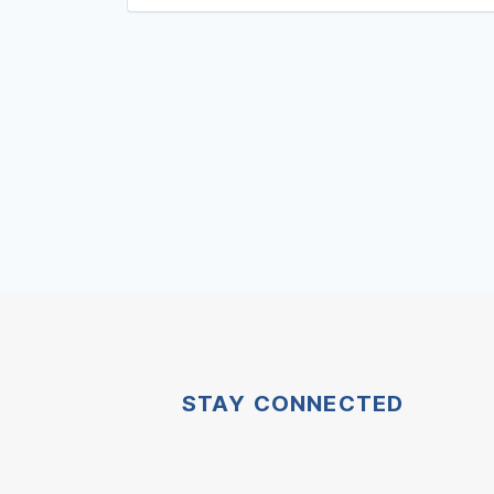
STAY CONNECTED