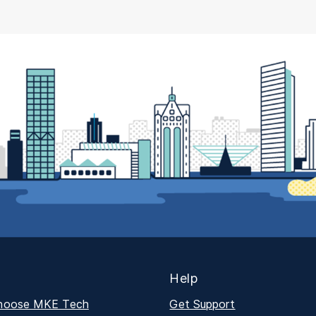
Help
hoose MKE Tech
Get Support