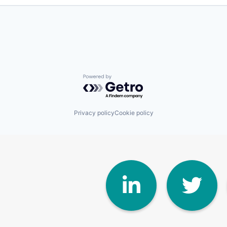
Powered by Getro.com
Privacy policy
Cookie policy
Linke