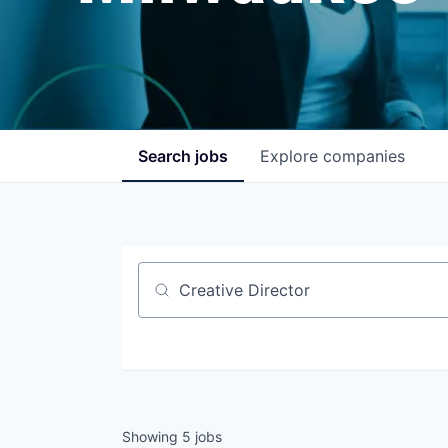
Search
jobs
Explore
companies
Job title, company or keyword
Showing
5
jobs