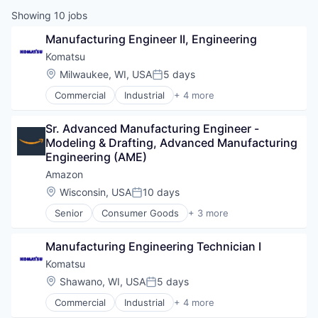
Showing
10
jobs
Manufacturing Engineer II, Engineering
Komatsu
Location:
Milwaukee, WI, USA
5 days
Posted:
Commercial
Industrial
+ 4 more
Industrial Manufacturing
Manufacturing
Sr. Advanced Manufacturing Engineer - 
Mining
Modeling & Drafting, Advanced Manufacturing 
Mining Technology
Engineering (AME)
Amazon
Location:
Wisconsin, USA
10 days
Posted:
Senior
Consumer Goods
+ 3 more
E-Commerce
Retail
Manufacturing Engineering Technician I
Shopping
Komatsu
Location:
Shawano, WI, USA
5 days
Posted:
Commercial
Industrial
+ 4 more
Industrial Manufacturing