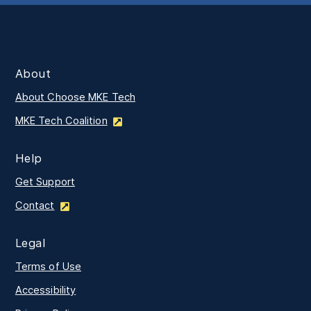
About
About Choose MKE Tech
MKE Tech Coalition
Help
Get Support
Contact
Legal
Terms of Use
Accessibility