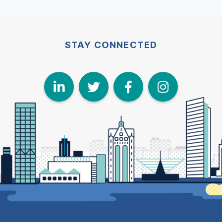
STAY CONNECTED
LinkedIn
Twitter
Face
I