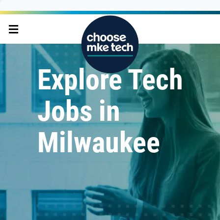
Explore Tech
Jobs in
Milwaukee