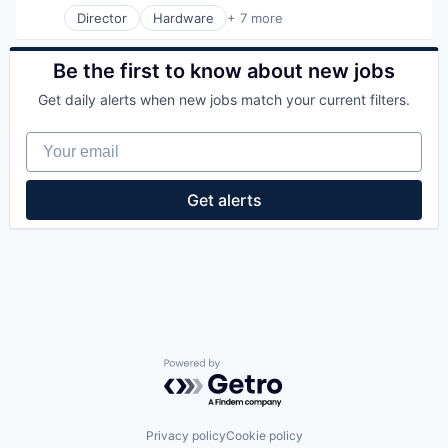
Other Commercial Products
Security
Water Quality
Director
Hardware
+ 7 more
Product Design
Industrial Engineering
Wind Power
Scientific & Technical Instruments
Manufacturing
Sensors
Mechanical or Industrial Engineering
Be the first to know about new jobs
Totalizing Fluid Meters & Counting Devices
Physical Security
Utilities
Get daily alerts when new jobs match your current filters.
Privacy
Water
Professional Services
Water Quality
Your email
Security
Wind Power
Get alerts
Powered by Getro.com
Privacy policy
Cookie policy