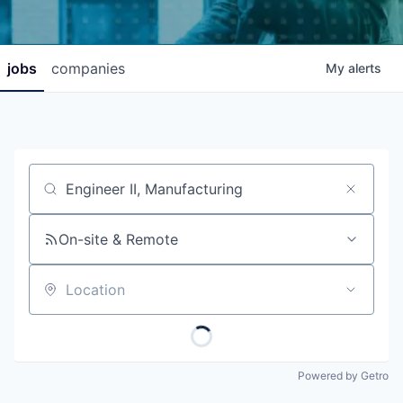
jobs
companies
My
alerts
Job title, company or keyword
On-site & Remote
Location
Powered by Getro