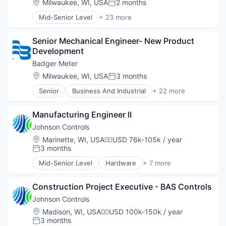
Location:
Milwaukee, WI, USA
2 months
Monitoring
Posted:
Natural Resources
Mid-Senior Level
+ 23 more
Business And Industrial
Other Commercial Products
Cleantech
Product Design
Senior Mechanical Engineer- New Product 
Data & Analytics
Scientific & Technical Instruments
Development
Design
Sensors
Electronic Equipment and Instruments
Badger Meter
Totalizing Fluid Meters & Counting Devices
Electronics
Utilities
Location:
Milwaukee, WI, USA
3 months
Posted:
Energy
Water
Senior
Business And Industrial
+ 22 more
Hardware
Cleantech
Water Quality
Hardware Peripherals
Data & Analytics
Wind Power
Machinery
Manufacturing Engineer II
Design
Manufacturing
Electronic Equipment and Instruments
Johnson Controls
Manufacturing & Industrial
Electronics
Location:
Marinette, WI, USA
USD 76k-105k / year
Monitoring
Compensation:
Energy
3 months
Posted:
Natural Resources
Hardware
Other Commercial Products
Mid-Senior Level
Hardware
+ 7 more
Hardware Peripherals
Industrial Engineering
Product Design
Machinery
Manufacturing
Scientific & Technical Instruments
Manufacturing
Construction Project Executive - BAS Controls
Mechanical or Industrial Engineering
Sensors
Manufacturing & Industrial
Physical Security
Johnson Controls
Totalizing Fluid Meters & Counting Devices
Monitoring
Privacy
Location:
Madison, WI, USA
USD 100k-150k / year
Utilities
Compensation:
Natural Resources
Professional Services
3 months
Water
Posted: