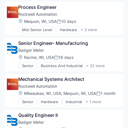
Manufacturing
Process Engineer
Mining
Mining Technology
Rockwell Automation
Location:
Mequon, WI, USA
10 days
Posted:
Mid-Senior Level
Hardware
+ 2 more
Industrial
Industrial Automation
Senior Engineer- Manufacturing
Badger Meter
Location:
Racine, WI, USA
16 days
Posted:
Senior
Business And Industrial
+ 22 more
Cleantech
Data & Analytics
Mechanical Systems Architect
Design
Electronic Equipment and Instruments
Rockwell Automation
Electronics
Location:
Milwaukee, WI, USA
;
Mequon, WI, USA
1 month
Posted:
Energy
Senior
Hardware
Industrial
+ 1 more
Hardware
Industrial Automation
Hardware Peripherals
Machinery
Quality Engineer II
Manufacturing
Badger Meter
Manufacturing & Industrial