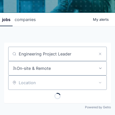
jobs
companies
My
alerts
Job title, company or keyword
On-site & Remote
Location
Powered by Getro