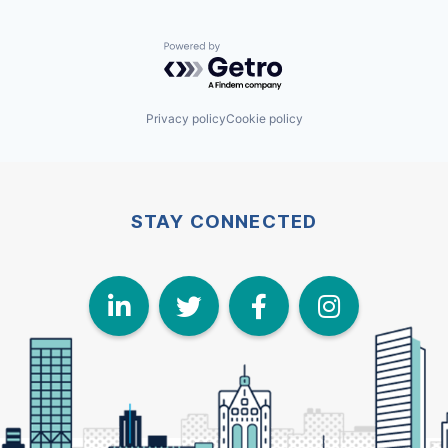
Powered by Getro.com
Privacy policy
Cookie policy
STAY CONNECTED
LinkedIn
Twitter
Face
I