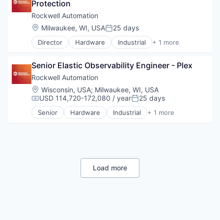
Protection
Rockwell Automation
Location:
Milwaukee, WI, USA
25 days
Posted:
Director
Hardware
Industrial
+ 1 more
Industrial Automation
Senior Elastic Observability Engineer - Plex
Rockwell Automation
Location:
Wisconsin, USA
;
Milwaukee, WI, USA
USD 114,720-172,080 / year
25 days
Compensation:
Posted:
Senior
Hardware
Industrial
+ 1 more
Industrial Automation
Load more