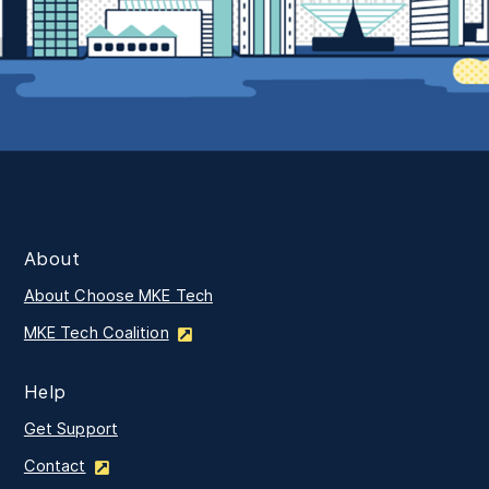
About
About Choose MKE Tech
MKE Tech Coalition
Help
Get Support
Contact