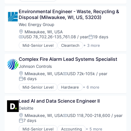
Business And Industrial
Cleantech
Environmental Engineer - Waste, Recycling & 
Data & Analytics
Disposal (Milwaukee, WI, US, 53203)
Design
Electronic Equipment and Instruments
Wec Energy Group
Electronics
Location:
Milwaukee, WI, USA
Energy
USD 78,702.26-135,761.08 / year
19 days
Compensation:
Posted:
Hardware
Mid-Senior Level
Cleantech
+ 3 more
Hardware Peripherals
Energy
Machinery
Energy Efficiency
Manufacturing
Complex Fire Alarm Lead Systems Specialist
Renewable Energy
Manufacturing & Industrial
Johnson Controls
Monitoring
Location:
Milwaukee, WI, USA
USD 72k-105k / year
Compensation:
Natural Resources
6 days
Posted:
Other Commercial Products
Mid-Senior Level
Hardware
+ 6 more
Product Design
Industrial Engineering
Scientific & Technical Instruments
Physical Security
Sensors
Lead AI and Data Science Engineer II
Privacy
Totalizing Fluid Meters & Counting Devices
Professional Services
Deloitte
Utilities
Security
Location:
Milwaukee, WI, USA
USD 118,700-218,600 / year
Water
Compensation:
Smart Building
7 days
Posted:
Water Quality
Wind Power
Mid-Senior Level
Accounting
+ 5 more