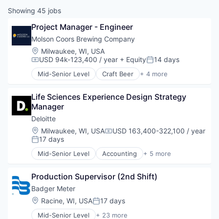
Showing
45
jobs
Project Manager - Engineer
Molson Coors Brewing Company
Location:
Milwaukee, WI, USA
USD 94k-123,400 / year
+ Equity
14 days
Compensation:
Posted:
Mid-Senior Level
Craft Beer
+ 4 more
Food & Beverage
Food Processing
Life Sciences Experience Design Strategy 
Marketing
Manager
Supply Chain Management
Deloitte
Location:
Milwaukee, WI, USA
USD 163,400-322,100 / year
Compensation:
17 days
Posted:
Mid-Senior Level
Accounting
+ 5 more
Consulting
Finance
Production Supervisor (2nd Shift)
Legal
Professional Services
Badger Meter
Risk Management
Location:
Racine, WI, USA
17 days
Posted:
Mid-Senior Level
+ 23 more