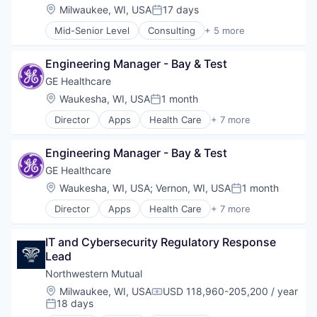
Location:
Milwaukee, WI, USA
17 days
Posted:
Mid-Senior Level
Consulting
+ 5 more
Enterprise Software
Information Services
Engineering Manager - Bay & Test
IT Management
Professional Services
GE Healthcare
Software
Location:
Waukesha, WI, USA
1 month
Posted:
Director
Apps
Health Care
+ 7 more
Health Diagnostics
Home Improvement
Engineering Manager - Bay & Test
Home Renovation
Information Services
GE Healthcare
Internet
Location:
Waukesha, WI, USA
;
Vernon, WI, USA
1 month
Posted:
Medical
Director
Apps
Health Care
+ 7 more
Pharmaceutical
Health Diagnostics
Home Improvement
IT and Cybersecurity Regulatory Response 
Home Renovation
Lead
Information Services
Internet
Northwestern Mutual
Medical
Location:
Milwaukee, WI, USA
USD 118,960-205,200 / year
Compensation:
Pharmaceutical
18 days
Posted: