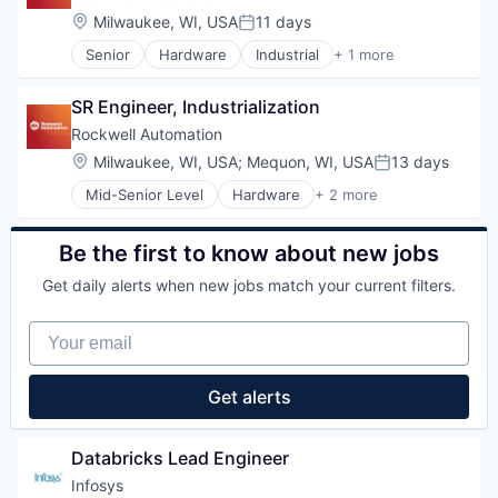
Internet
Location:
Milwaukee, WI, USA
11 days
Posted:
Medical
Senior
Hardware
Industrial
+ 1 more
Pharmaceutical
Industrial Automation
SR Engineer, Industrialization
Rockwell Automation
Location:
Milwaukee, WI, USA
;
Mequon, WI, USA
13 days
Posted:
Mid-Senior Level
Hardware
+ 2 more
Industrial
Industrial Automation
Be the first to know about new jobs
Get daily alerts when new jobs match your current filters.
Your email
Get alerts
Databricks Lead Engineer
Infosys