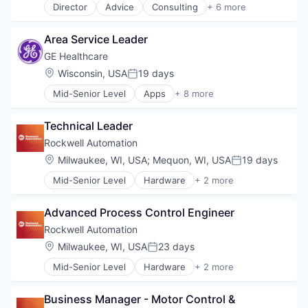
Director
Advice
Consulting
+ 6 more
Employee Benefits
Finance
Area Service Leader
Financial Services
Insurance
GE Healthcare
Life Insurance
Location:
Wisconsin, USA
19 days
Posted:
Wealth Management
Mid-Senior Level
Apps
+ 8 more
Health Care
Health Diagnostics
Technical Leader
Home Improvement
Home Renovation
Rockwell Automation
Information Services
Location:
Milwaukee, WI, USA
;
Mequon, WI, USA
19 days
Posted:
Internet
Mid-Senior Level
Hardware
+ 2 more
Medical
Industrial
Pharmaceutical
Industrial Automation
Advanced Process Control Engineer
Rockwell Automation
Location:
Milwaukee, WI, USA
23 days
Posted:
Mid-Senior Level
Hardware
+ 2 more
Industrial
Industrial Automation
Business Manager - Motor Control & 