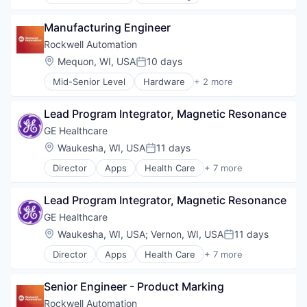
Consulting
Finance
Manufacturing Engineer
Legal
Professional Services
Rockwell Automation
Risk Management
Location:
Mequon, WI, USA
10 days
Posted:
Mid-Senior Level
Hardware
+ 2 more
Industrial
Industrial Automation
Lead Program Integrator, Magnetic Resonance
GE Healthcare
Location:
Waukesha, WI, USA
11 days
Posted:
Director
Apps
Health Care
+ 7 more
Health Diagnostics
Home Improvement
Lead Program Integrator, Magnetic Resonance
Home Renovation
Information Services
GE Healthcare
Internet
Location:
Waukesha, WI, USA
;
Vernon, WI, USA
11 days
Posted:
Medical
Director
Apps
Health Care
+ 7 more
Pharmaceutical
Health Diagnostics
Home Improvement
Senior Engineer - Product Marking
Home Renovation
Information Services
Rockwell Automation