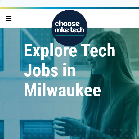
Explore Tech
Jobs in
Milwaukee