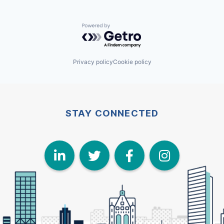
Powered by Getro.com
Privacy policy
Cookie policy
STAY CONNECTED
LinkedIn
Twitter
Face
I