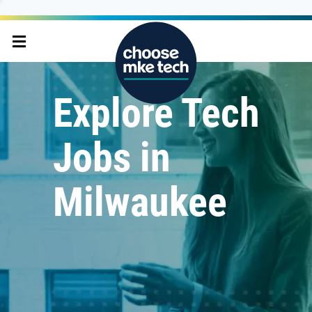
Explore Tech
Jobs in
Milwaukee