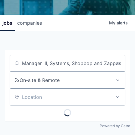
jobs
companies
My
alerts
Job title, company or keyword
On-site & Remote
Location
Powered by Getro