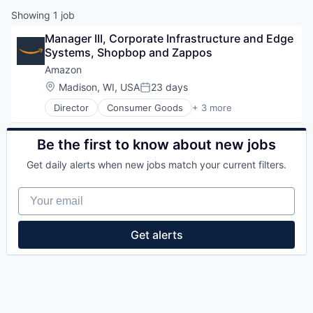
Showing
1
job
Manager III, Corporate Infrastructure and Edge 
Systems, Shopbop and Zappos
Amazon
Location:
Madison, WI, USA
23 days
Posted:
Director
Consumer Goods
+ 3 more
E-Commerce
Retail
Shopping
Be the first to know about new jobs
Get daily alerts when new jobs match your current filters.
Your email
Get alerts