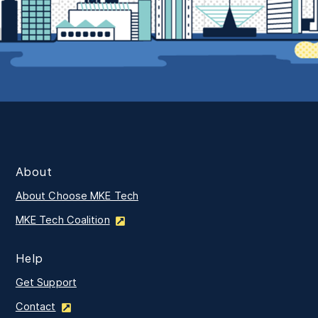
About
About Choose MKE Tech
MKE Tech Coalition
Help
Get Support
Contact