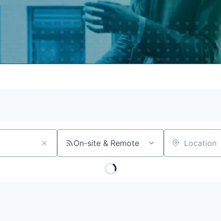
On-site & Remote
Location