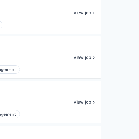
View job
View job
nagement
View job
nagement