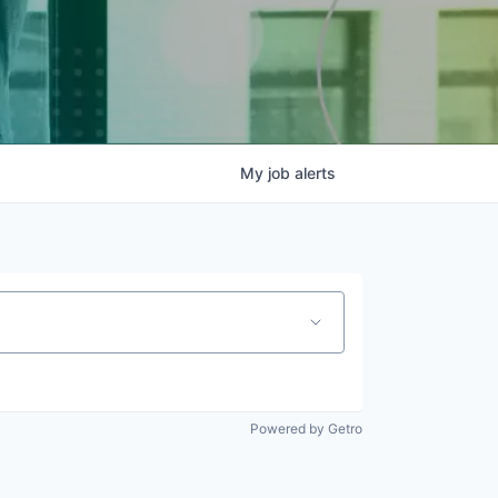
My
job
alerts
Powered by Getro