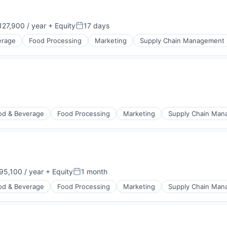
27,900 / year
+ Equity
17 days
n:
Posted:
erage
Food Processing
Marketing
Supply Chain Management
od & Beverage
Food Processing
Marketing
Supply Chain Ma
5,100 / year
+ Equity
1 month
n:
Posted:
od & Beverage
Food Processing
Marketing
Supply Chain Ma