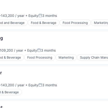
ng Devices
143,200 / year
+ Equity
3 months
n:
Posted:
od and Beverage
Food & Beverage
Food Processing
Marketin
ng
109,200 / year
+ Equity
3 months
n:
Posted:
od & Beverage
Food Processing
Marketing
Supply Chain Ma
r
143,200 / year
+ Equity
3 months
n:
Posted:
d & Beverage
st