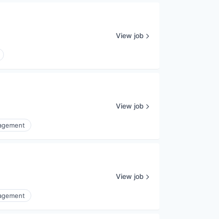
View job
View job
nagement
View job
nagement