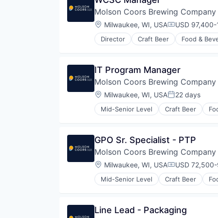
Molson Coors Brewing Company
Location:
Milwaukee, WI, USA
USD 97,400-1
Compensatio
Director
Craft Beer
Food & Bev
IT Program Manager
Molson Coors Brewing Company
Location:
Milwaukee, WI, USA
22 days
Posted:
Mid-Senior Level
Craft Beer
Fo
GPO Sr. Specialist - PTP
Molson Coors Brewing Company
Location:
Milwaukee, WI, USA
USD 72,500-9
Compensatio
Mid-Senior Level
Craft Beer
Fo
Line Lead - Packaging