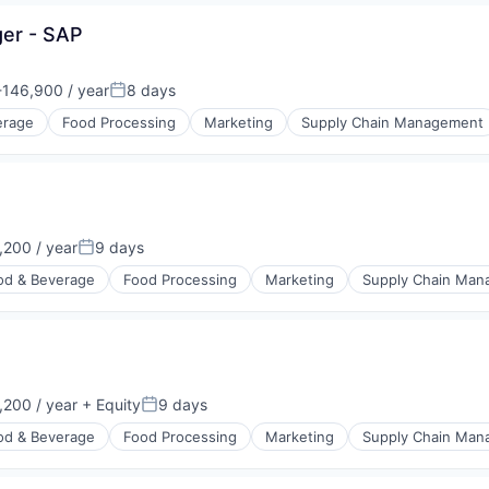
ger - SAP
146,900 / year
8 days
n:
Posted:
erage
Food Processing
Marketing
Supply Chain Management
200 / year
9 days
n:
Posted:
od & Beverage
Food Processing
Marketing
Supply Chain Ma
200 / year
+ Equity
9 days
n:
Posted:
od & Beverage
Food Processing
Marketing
Supply Chain Ma