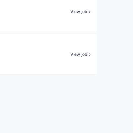
View job
View job