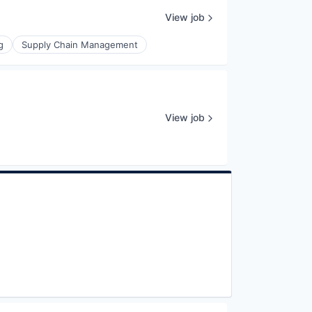
View job
g
Supply Chain Management
View job