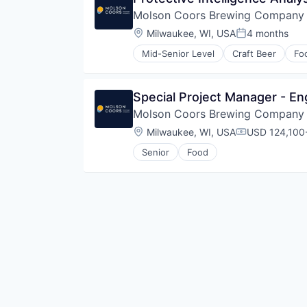
Molson Coors Brewing Company
Location:
Milwaukee, WI, USA
4 months
Posted:
Mid-Senior Level
Craft Beer
Fo
Special Project Manager - En
Molson Coors Brewing Company
Location:
Milwaukee, WI, USA
USD 124,100-
Compensatio
Senior
Food