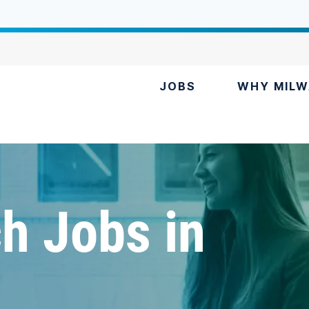
JOBS
WHY MILW
h Jobs in