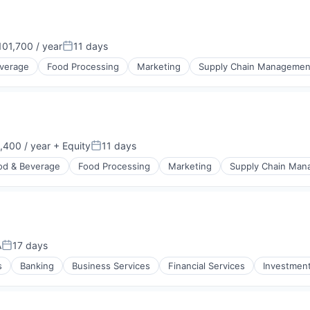
01,700 / year
11 days
n:
Posted:
verage
Food Processing
Marketing
Supply Chain Managemen
400 / year
+ Equity
11 days
n:
Posted:
od & Beverage
Food Processing
Marketing
Supply Chain Ma
A
17 days
Posted:
s
Banking
Business Services
Financial Services
Investmen