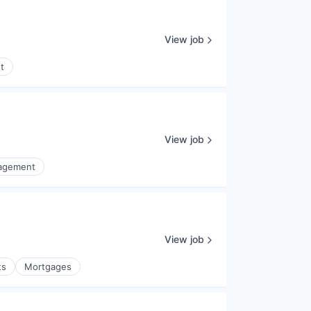
View job
t
View job
nagement
View job
ts
Mortgages