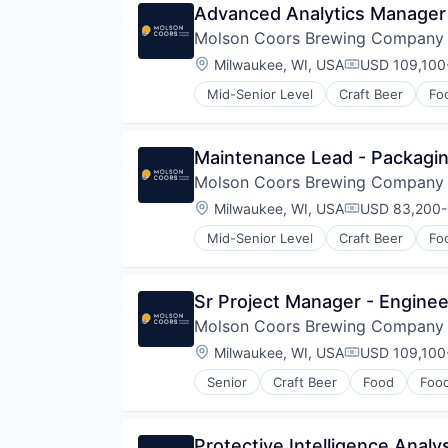
Scientific & Technical Instruments
Advanced Analytics Manager
Sensors
Molson Coors Brewing Company
Totalizing Fluid Meters & Counti
Location:
Milwaukee, WI, USA
USD 109,100-
Utilities
Compensatio
Water
Mid-Senior Level
Craft Beer
Fo
Water Quality
Wind Power
Maintenance Lead - Packagi
Molson Coors Brewing Company
Location:
Milwaukee, WI, USA
USD 83,200-
Compensatio
Mid-Senior Level
Craft Beer
Fo
Sr Project Manager - Enginee
Molson Coors Brewing Company
Location:
Milwaukee, WI, USA
USD 109,100-
Compensatio
Senior
Craft Beer
Food
Foo
Protective Intelligence Analy