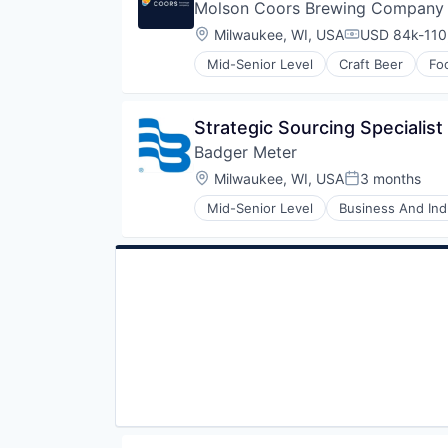
Molson Coors Brewing Company
Location:
Milwaukee, WI, USA
USD 84k-110,
Compensatio
Mid-Senior Level
Craft Beer
Fo
Strategic Sourcing Specialist
Badger Meter
Location:
Milwaukee, WI, USA
3 months
Posted:
Mid-Senior Level
Business And Indu
Electronic Equipment and Instru
Electronics
Energy
Hardware
Hardware Peripherals
Machinery
Manufacturing
Manufacturing & Industrial
Monitoring
Natural Resources
Other Commercial Products
Product Design