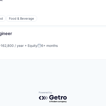
od
Food & Beverage
gineer
162,800 / year
+ Equity
6+ months
n:
Posted:
Powered by Getro.com