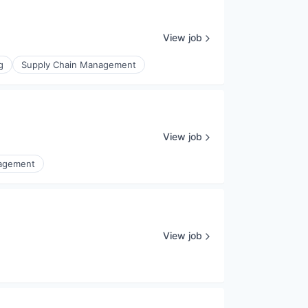
View job
g
Supply Chain Management
View job
nagement
View job