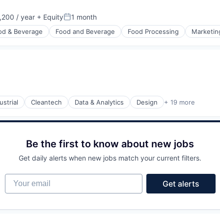
200 / year
+ Equity
1 month
n:
Posted:
od & Beverage
Food and Beverage
Food Processing
Marketin
strial
Cleantech
Data & Analytics
Design
+ 19 more
ments
Be the first to know about new jobs
Get daily alerts when new jobs match your current filters.
Your email
Get alerts