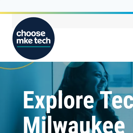
Explore Tec
Milwaukee