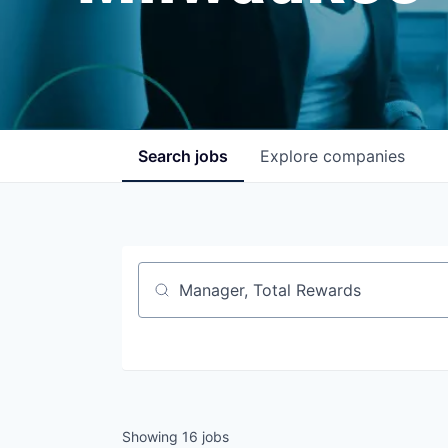
Search
jobs
Explore
companies
Job title, company or keyword
Showing
16
jobs