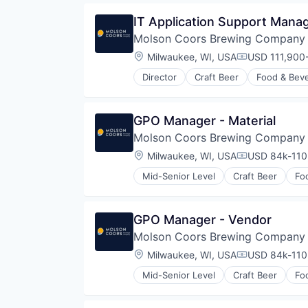
IT Application Support Mana
Molson Coors Brewing Company
Location:
Milwaukee, WI, USA
USD 111,900-
Compensatio
Director
Craft Beer
Food & Bev
GPO Manager - Material
Molson Coors Brewing Company
Location:
Milwaukee, WI, USA
USD 84k-110,
Compensatio
Mid-Senior Level
Craft Beer
Fo
GPO Manager - Vendor
Molson Coors Brewing Company
Location:
Milwaukee, WI, USA
USD 84k-110,
Compensatio
Mid-Senior Level
Craft Beer
Fo