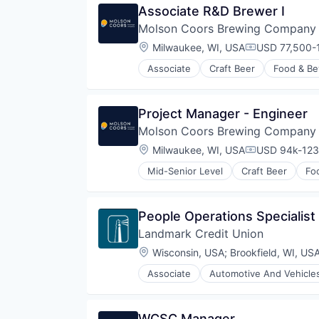
Associate R&D Brewer I
Molson Coors Brewing Company
Location:
Milwaukee, WI, USA
USD 77,500-1
Compensatio
Associate
Craft Beer
Food & Be
Project Manager - Engineer
Molson Coors Brewing Company
Location:
Milwaukee, WI, USA
USD 94k-123,
Compensatio
Mid-Senior Level
Craft Beer
Fo
People Operations Specialist
Landmark Credit Union
Location:
Wisconsin, USA
;
Brookfield, WI, US
Associate
Automotive And Vehicle
WCSC Manager