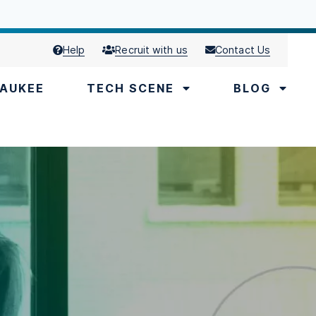
Help
Recruit with us
Contact Us
AUKEE
TECH SCENE
BLOG