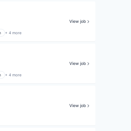
View job
n
+ 4 more
View job
n
+ 4 more
View job