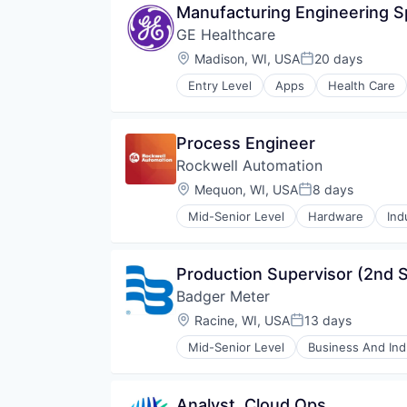
Manufacturing Engineering Sp
GE Healthcare
Location:
Madison, WI, USA
20 days
Posted:
Entry Level
Apps
Health Care
Internet
Medical
Pharmaceutical
Process Engineer
Rockwell Automation
Location:
Mequon, WI, USA
8 days
Posted:
Mid-Senior Level
Hardware
Ind
Production Supervisor (2nd S
Badger Meter
Location:
Racine, WI, USA
13 days
Posted:
Mid-Senior Level
Business And Indu
Electronic Equipment and Instru
Electronics
Energy
Analyst, Cloud Ops