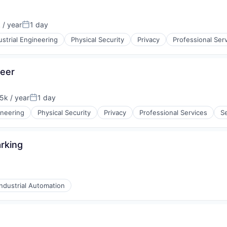
/ year
1 day
n:
Posted:
ustrial Engineering
Physical Security
Privacy
Professional Ser
neer
k / year
1 day
n:
Posted:
ng Devices
ineering
Physical Security
Privacy
Professional Services
Se
rking
Industrial Automation