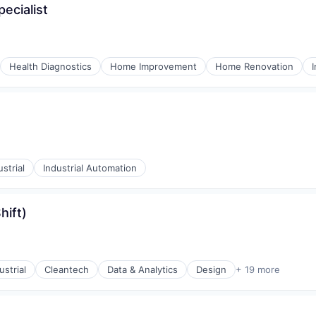
ecialist
Health Diagnostics
Home Improvement
Home Renovation
ustrial
Industrial Automation
hift)
strial
Cleantech
Data & Analytics
Design
+ 19 more
ments