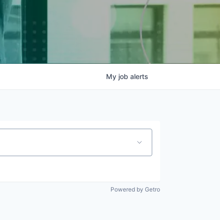
My
job
alerts
Powered by Getro