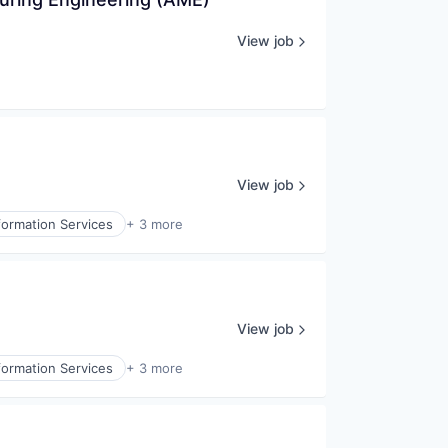
View job
View job
formation Services
+ 3 more
View job
formation Services
+ 3 more