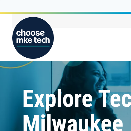
Explore Tec
Milwaukee