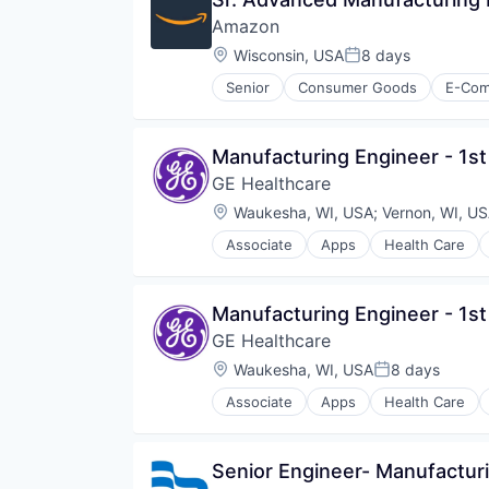
Amazon
Location:
Wisconsin, USA
8 days
Posted:
Senior
Consumer Goods
E-Co
Manufacturing Engineer - 1st
GE Healthcare
Location:
Waukesha, WI, USA
;
Vernon, WI, U
Associate
Apps
Health Care
Internet
Medical
Pharmaceutical
Manufacturing Engineer - 1st
GE Healthcare
Location:
Waukesha, WI, USA
8 days
Posted:
Associate
Apps
Health Care
Internet
Medical
Pharmaceutical
Senior Engineer- Manufactur