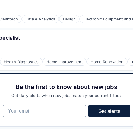
Cleantech
Data & Analytics
Design
Electronic Equipment and 
ecialist
Health Diagnostics
Home Improvement
Home Renovation
Be the first to know about new jobs
Get daily alerts when new jobs match your current filters.
ng Devices
Your email
Get alerts