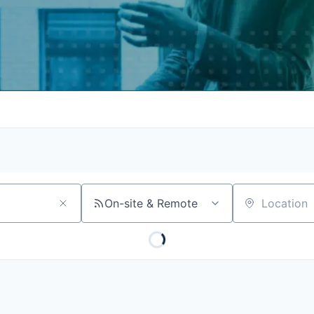
On-site & Remote
Location