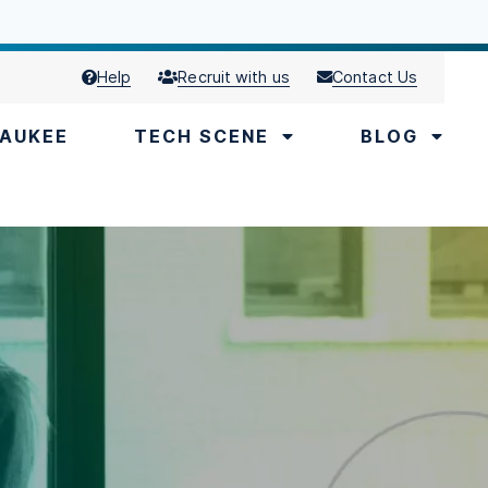
Help
Recruit with us
Contact Us
AUKEE
TECH SCENE
BLOG