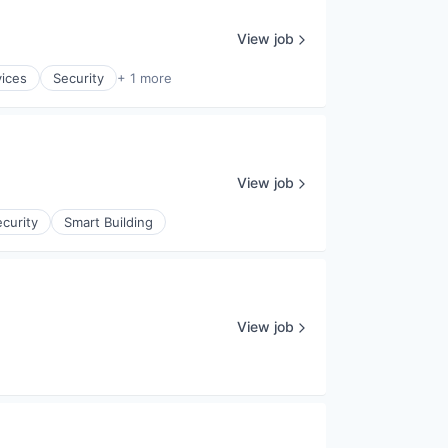
View job
vices
Security
+ 1 more
View job
curity
Smart Building
View job