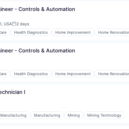
neer - Controls & Automation
I, USA
2 days
Posted:
Care
Health Diagnostics
Home Improvement
Home Renovatio
neer - Controls & Automation
Care
Health Diagnostics
Home Improvement
Home Renovatio
chnician I
l Manufacturing
Manufacturing
Mining
Mining Technology