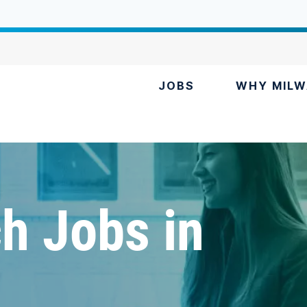
JOBS
WHY MILW
h Jobs in