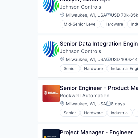
Hardware
Johnson Controls
Hardware Peripherals
Machinery
Location:
Milwaukee, WI, USA
USD 70k-85k 
Compensatio
Manufacturing
Mid-Senior Level
Hardware
Ind
Manufacturing & Industrial
Smart Building
Monitoring
Natural Resources
Senior Data Integration Engi
Other Commercial Products
Product Design
Johnson Controls
Scientific & Technical Instruments
Location:
Milwaukee, WI, USA
USD 100k-145
Compensatio
Sensors
Totalizing Fluid Meters & Counti
Senior
Hardware
Industrial Eng
Utilities
Water
Water Quality
Senior Engineer - Product Ma
Wind Power
Rockwell Automation
Location:
Milwaukee, WI, USA
8 days
Posted:
Senior
Hardware
Industrial
Project Manager - Engineer