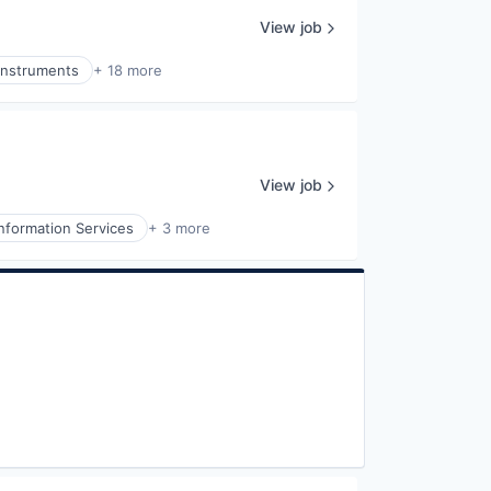
View job
Instruments
+ 18 more
View job
Information Services
+ 3 more