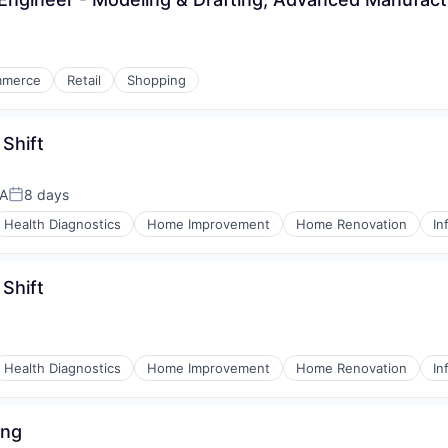
mmerce
Retail
Shopping
 Shift
SA
8 days
Posted:
Health Diagnostics
Home Improvement
Home Renovation
In
 Shift
Health Diagnostics
Home Improvement
Home Renovation
In
ing