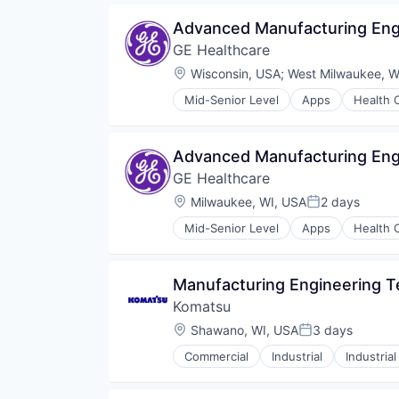
Advanced Manufacturing Engi
GE Healthcare
Location:
Wisconsin, USA
;
West Milwaukee, W
Mid-Senior Level
Apps
Health 
Information Services
Internet
Medical
Advanced Manufacturing Engi
Pharmaceutical
GE Healthcare
Location:
Milwaukee, WI, USA
2 days
Posted:
Mid-Senior Level
Apps
Health 
Information Services
Internet
Medical
Manufacturing Engineering Te
Pharmaceutical
Komatsu
Location:
Shawano, WI, USA
3 days
Posted:
Commercial
Industrial
Industria