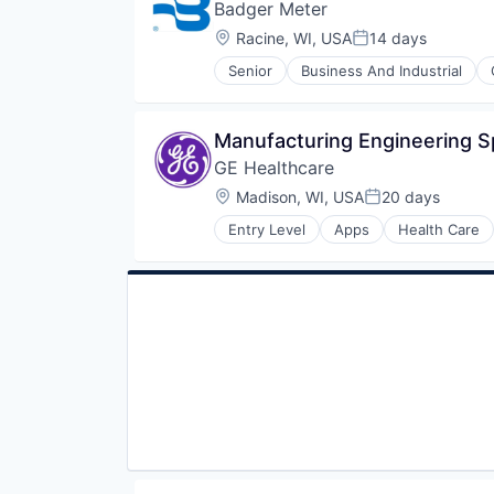
Badger Meter
Location:
Racine, WI, USA
14 days
Posted:
Senior
Business And Industrial
Electronics
Energy
Hardware
Manufacturing Engineering Sp
Hardware Peripherals
GE Healthcare
Machinery
Manufacturing
Location:
Madison, WI, USA
20 days
Posted:
Manufacturing & Industrial
Entry Level
Apps
Health Care
Monitoring
Internet
Natural Resources
Medical
Other Commercial Products
Pharmaceutical
Product Design
Scientific & Technical Instruments
Sensors
Totalizing Fluid Meters & Counti
Utilities
Water
Water Quality
Wind Power