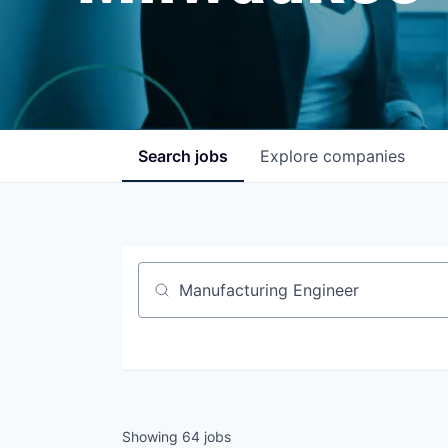
Search
jobs
Explore
companies
Job title, company or keyword
Showing
64
jobs