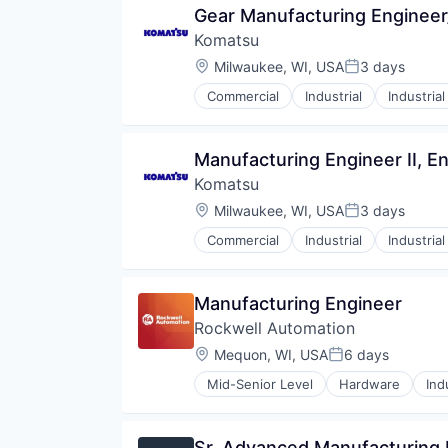
Gear Manufacturing Enginee
Komatsu
Location:
Milwaukee, WI, USA
3 days
Posted:
Commercial
Industrial
Industria
Manufacturing Engineer II, E
Komatsu
Location:
Milwaukee, WI, USA
3 days
Posted:
Commercial
Industrial
Industria
Manufacturing Engineer
Rockwell Automation
Location:
Mequon, WI, USA
6 days
Posted:
Mid-Senior Level
Hardware
Ind
Sr. Advanced Manufacturing 