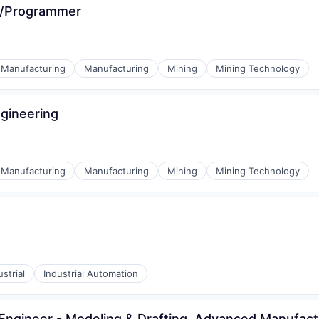
r/Programmer
l Manufacturing
Manufacturing
Mining
Mining Technology
ngineering
l Manufacturing
Manufacturing
Mining
Mining Technology
ustrial
Industrial Automation
Engineer - Modeling & Drafting, Advanced Manufact