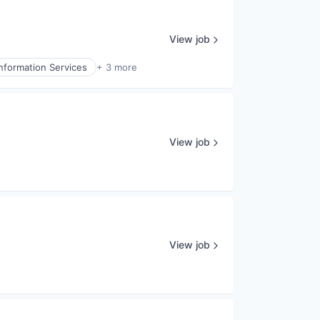
View job
Information Services
+ 3 more
View job
View job