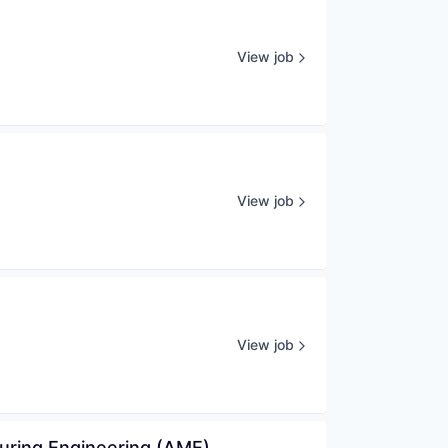
View job
View job
View job
uring Engineering (AME)