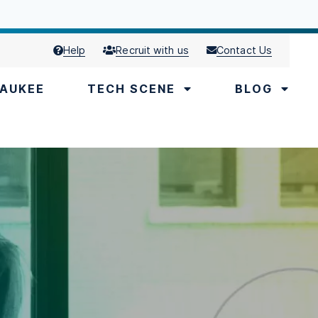
Help
Recruit with us
Contact Us
AUKEE
TECH SCENE
BLOG