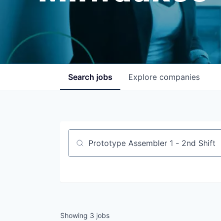
Search
jobs
Explore
companies
Job title, company or keyword
Showing
3
jobs