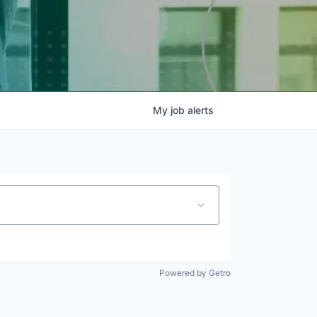
My
job
alerts
Powered by Getro