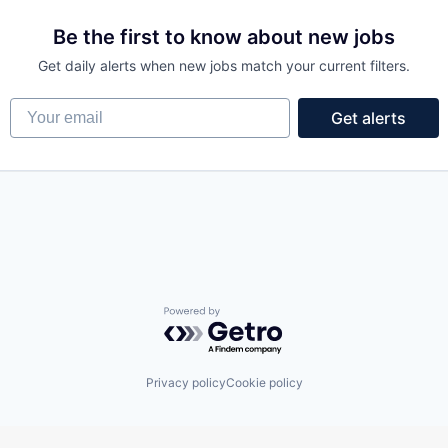
Be the first to know about new jobs
Get daily alerts when new jobs match your current filters.
Your email
Get alerts
Powered by Getro.com
Privacy policy
Cookie policy