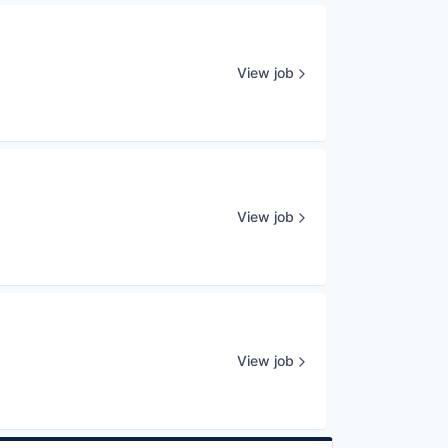
View job
View job
View job