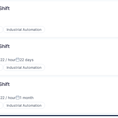
Shift
Industrial Automation
Shift
22 / hour
22 days
tion:
Posted:
Industrial Automation
Shift
22 / hour
1 month
tion:
Posted:
Industrial Automation