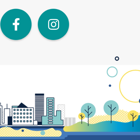
dIn
Twitter
Facebook
Instagra