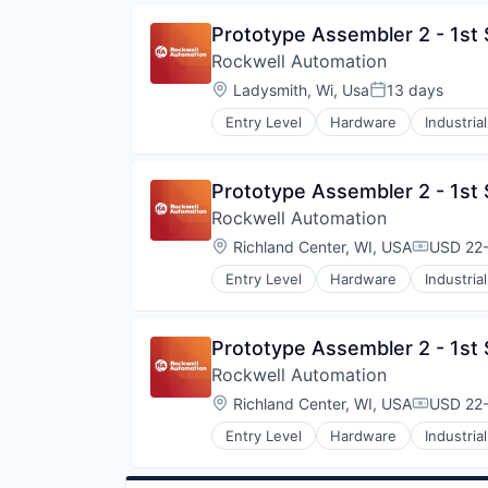
Prototype Assembler 2 - 1st 
Rockwell Automation
Location:
Ladysmith, Wi, Usa
13 days
Posted:
Entry Level
Hardware
Industrial
Prototype Assembler 2 - 1st 
Rockwell Automation
Location:
Richland Center, WI, USA
USD 22-
Compensa
Entry Level
Hardware
Industrial
Prototype Assembler 2 - 1st 
Rockwell Automation
Location:
Richland Center, WI, USA
USD 22-
Compensa
Entry Level
Hardware
Industrial