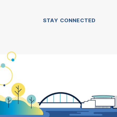
STAY CONNECTED