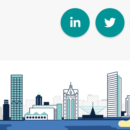
Linke