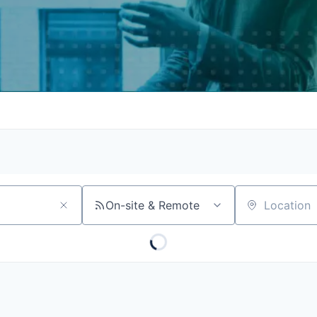
On-site & Remote
Location