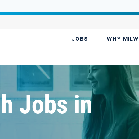
JOBS
WHY MILW
h Jobs in