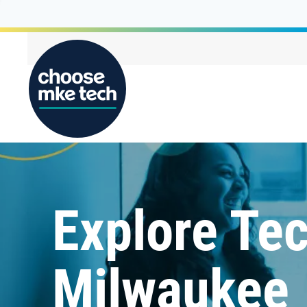
Explore Tec
Milwaukee