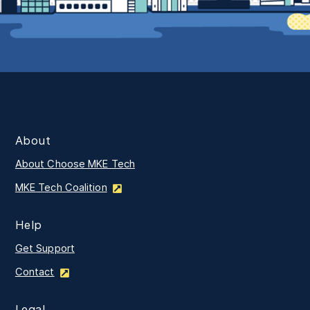
About
About Choose MKE Tech
MKE Tech Coalition
Help
Get Support
Contact
Legal