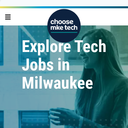
Explore Tech
Jobs in
Milwaukee