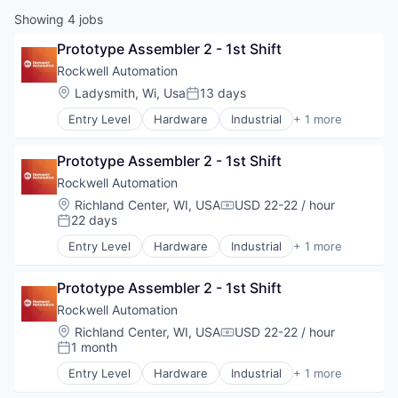
Showing
4
jobs
Prototype Assembler 2 - 1st Shift
Rockwell Automation
Location:
Ladysmith, Wi, Usa
13 days
Posted:
Entry Level
Hardware
Industrial
+ 1 more
Industrial Automation
Prototype Assembler 2 - 1st Shift
Rockwell Automation
Location:
Richland Center, WI, USA
USD 22-22 / hour
Compensation:
22 days
Posted:
Entry Level
Hardware
Industrial
+ 1 more
Industrial Automation
Prototype Assembler 2 - 1st Shift
Rockwell Automation
Location:
Richland Center, WI, USA
USD 22-22 / hour
Compensation:
1 month
Posted:
Entry Level
Hardware
Industrial
+ 1 more
Industrial Automation