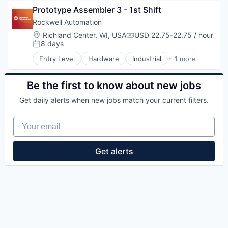
Prototype Assembler 3 - 1st Shift
Rockwell Automation
Location:
Richland Center, WI, USA
USD 22.75-22.75 / hour
Compensation:
8 days
Posted:
Entry Level
Hardware
Industrial
+ 1 more
Industrial Automation
Be the first to know about new jobs
Get daily alerts when new jobs match your current filters.
Your email
Get alerts