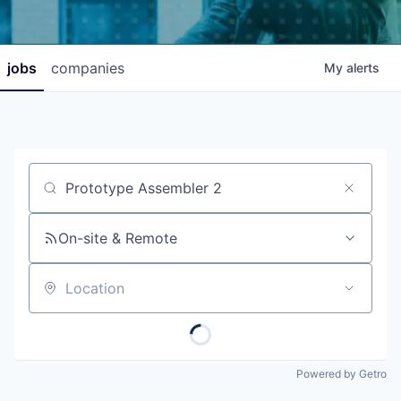
jobs
companies
My
alerts
Job title, company or keyword
On-site & Remote
Location
Powered by Getro