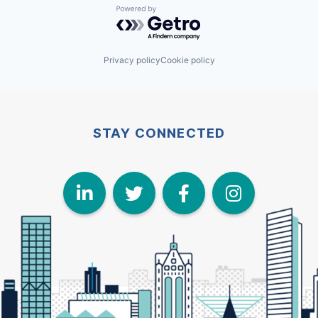
Powered by Getro.com
Privacy policy
Cookie policy
STAY CONNECTED
LinkedIn
Twitter
Face
I