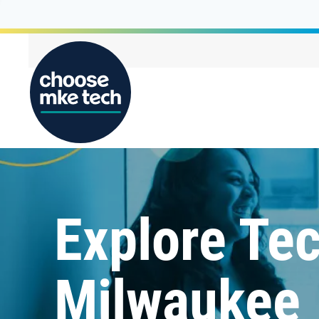
Explore Tec
Milwaukee