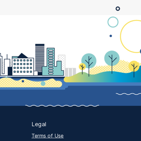
Legal
Terms of Use