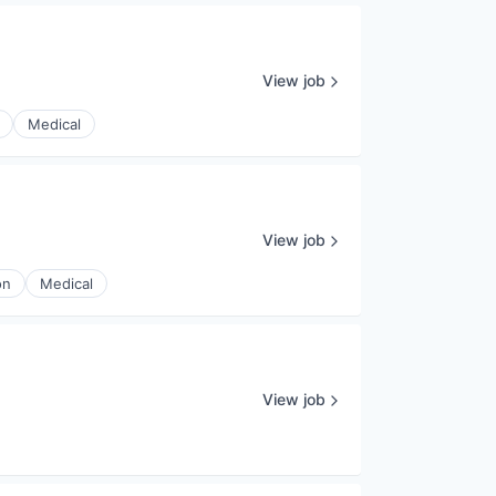
View job
Medical
View job
on
Medical
View job