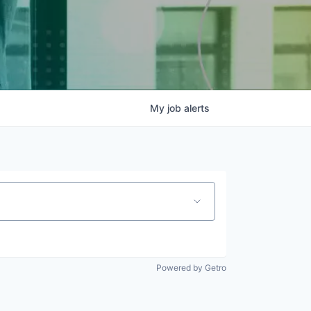
My
job
alerts
Powered by Getro