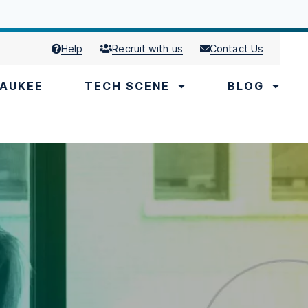
Help
Recruit with us
Contact Us
AUKEE
TECH SCENE
BLOG