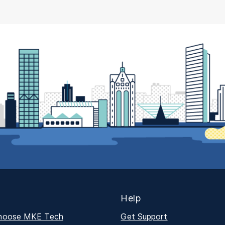
Help
hoose MKE Tech
Get Support