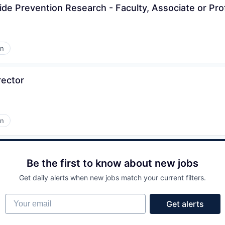
cide Prevention Research - Faculty, Associate or Pr
on
rector
on
Be the first to know about new jobs
Get daily alerts when new jobs match your current filters.
Your email
Get alerts