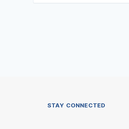
STAY CONNECTED