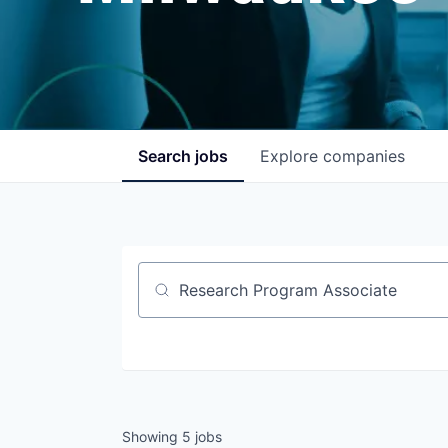
Search
jobs
Explore
companies
Job title, company or keyword
Showing
5
jobs