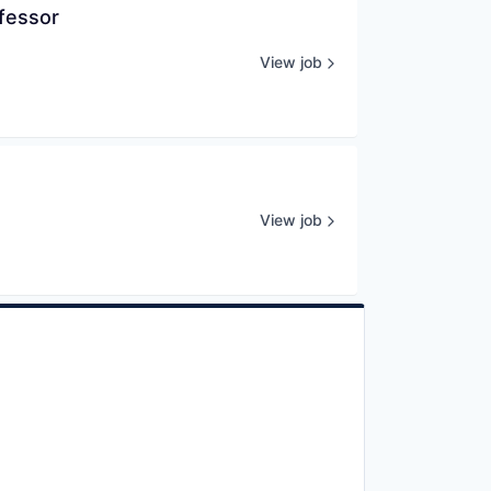
ofessor
View job
View job