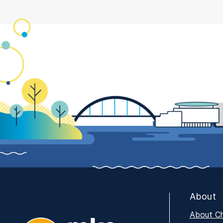
About
About C
MKE Tech