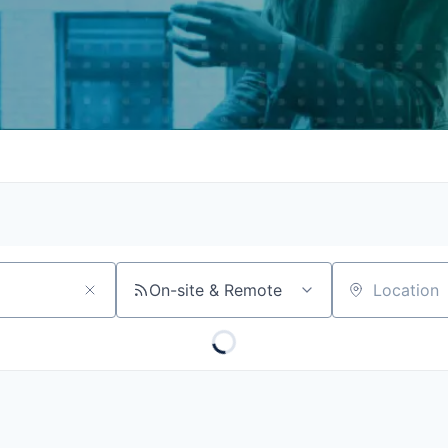
On-site & Remote
Location