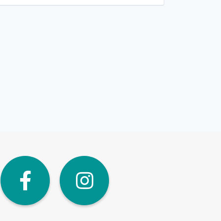
dIn
Twitter
Facebook
Instagra