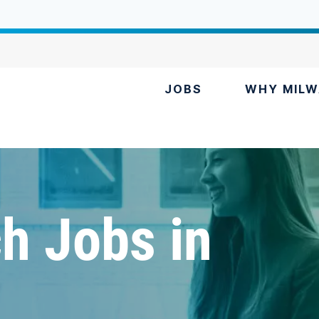
JOBS
WHY MILW
h Jobs in