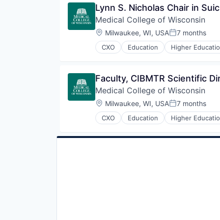
Lynn S. Nicholas Chair in Sui
Medical College of Wisconsin
Location:
Milwaukee, WI, USA
7 months
Posted:
CXO
Education
Higher Educati
Faculty, CIBMTR Scientific Di
Medical College of Wisconsin
Location:
Milwaukee, WI, USA
7 months
Posted:
CXO
Education
Higher Educati