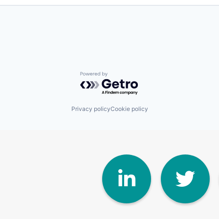
Powered by Getro.com
Privacy policy
Cookie policy
Linke