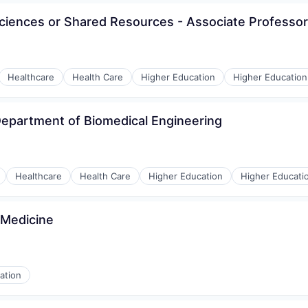
Sciences or Shared Resources - Associate Professor
Healthcare
Health Care
Higher Education
Higher Education
Department of Biomedical Engineering
Healthcare
Health Care
Higher Education
Higher Educati
 Medicine
ation