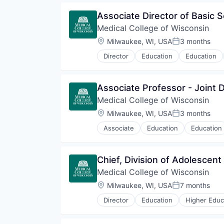
Associate Director of Basic 
Medical College of Wisconsin
Location:
Milwaukee, WI, USA
3 months
Posted:
Director
Education
Education
Associate Professor - Joint 
Medical College of Wisconsin
Location:
Milwaukee, WI, USA
3 months
Posted:
Associate
Education
Education
Chief, Division of Adolescent
Medical College of Wisconsin
Location:
Milwaukee, WI, USA
7 months
Posted:
Director
Education
Higher Educ