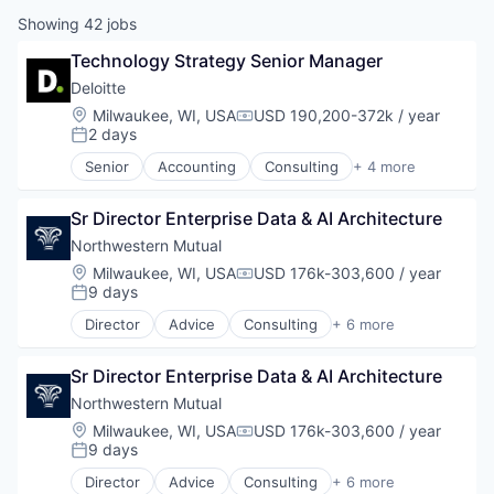
Showing
42
jobs
Technology Strategy Senior Manager
Deloitte
Location:
Milwaukee, WI, USA
USD 190,200-372k / year
Compensation:
2 days
Posted:
Senior
Accounting
Consulting
+ 4 more
Finance
Legal
Sr Director Enterprise Data & AI Architecture
Professional Services
Risk Management
Northwestern Mutual
Location:
Milwaukee, WI, USA
USD 176k-303,600 / year
Compensation:
9 days
Posted:
Director
Advice
Consulting
+ 6 more
Employee Benefits
Finance
Sr Director Enterprise Data & AI Architecture
Financial Services
Insurance
Northwestern Mutual
Life Insurance
Location:
Milwaukee, WI, USA
USD 176k-303,600 / year
Compensation:
Wealth Management
9 days
Posted:
Director
Advice
Consulting
+ 6 more
Employee Benefits