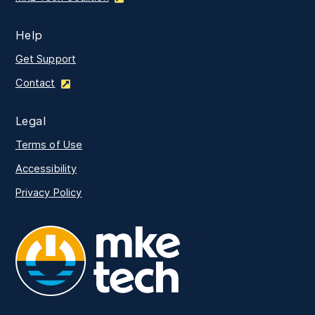
Help
Get Support
Contact
Legal
Terms of Use
Accessibility
Privacy Policy
MKE Tech