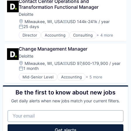
Contact Center Operations and 
Professional Services
Transformation Functional Manager
Risk Management
Deloitte
Location:
Milwaukee, WI, USA
USD 144k-241k / year
Compensation:
25 days
Posted:
Director
Accounting
Consulting
+ 4 more
Finance
Legal
Change Management Manager
Professional Services
Risk Management
Deloitte
Location:
Milwaukee, WI, USA
USD 97,600-179,900 / year
Compensation:
1 month
Posted:
Mid-Senior Level
Accounting
+ 5 more
Consulting
Finance
Legal
Be the first to know about new jobs
Professional Services
Get daily alerts when new jobs match your current filters.
Risk Management
Your email
Get alerts