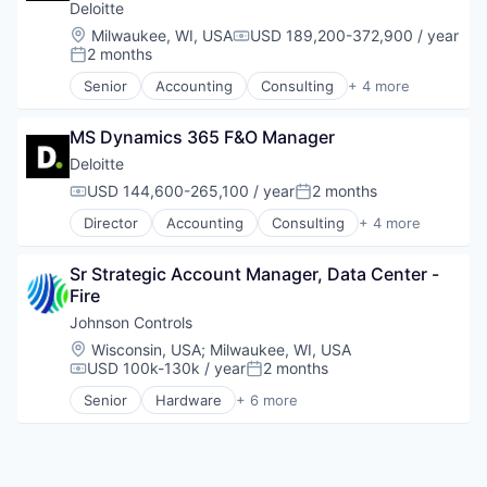
Deloitte
Location:
Milwaukee, WI, USA
USD 189,200-372,900 / year
Compensation:
2 months
Posted:
Senior
Accounting
Consulting
+ 4 more
Finance
Legal
MS Dynamics 365 F&O Manager
Professional Services
Risk Management
Deloitte
USD 144,600-265,100 / year
2 months
Compensation:
Posted:
Director
Accounting
Consulting
+ 4 more
Finance
Legal
Sr Strategic Account Manager, Data Center - 
Professional Services
Fire
Risk Management
Johnson Controls
Location:
Wisconsin, USA
;
Milwaukee, WI, USA
USD 100k-130k / year
2 months
Compensation:
Posted:
Senior
Hardware
+ 6 more
Industrial Engineering
Physical Security
Privacy
Professional Services