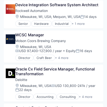
Retail
Device Integration Software System Architect
Shopping
Rockwell Automation
Location:
Milwaukee, WI, USA
;
Mequon, WI, USA
14 days
Posted:
Senior
Hardware
Industrial
+ 1 more
Industrial Automation
WCSC Manager
Molson Coors Brewing Company
Location:
Milwaukee, WI, USA
USD 97,400-127,900 / year
+ Equity
16 days
Compensation:
Posted:
Director
Craft Beer
+ 4 more
Food & Beverage
Food Processing
Oracle Cx Field Service Manager, Functional 
Marketing
Transformation
Supply Chain Management
Deloitte
Location:
Milwaukee, WI, USA
USD 130,800-241k / year
Compensation:
22 days
Posted:
Director
Accounting
Consulting
+ 4 more
Finance
Legal