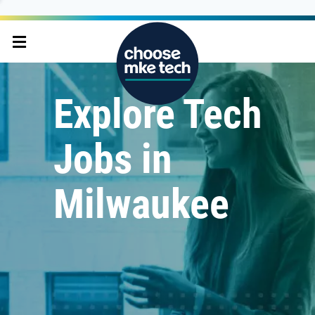
Explore Tech
Jobs in
Milwaukee