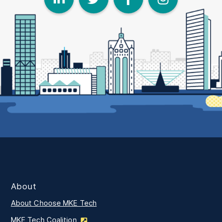
About
About Choose MKE Tech
MKE Tech Coalition