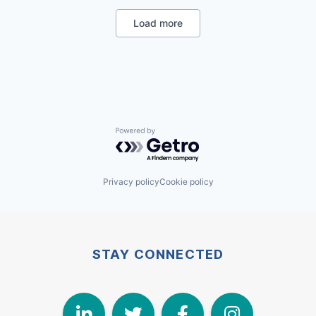
Security
Smart Building
Load more
Powered by Getro.com
Privacy policy
Cookie policy
STAY CONNECTED
LinkedIn
Twitter
Face
I