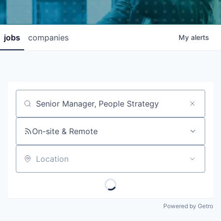
jobs
companies
My
alerts
Job title, company or keyword
On-site & Remote
Location
Powered by Getro