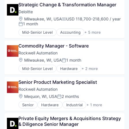
Strategic Change & Transformation Manager
Deloitte
Location:
Milwaukee, WI, USA
USD 118,700-218,600 / year
Compensation:
1 month
Posted:
Mid-Senior Level
Accounting
+ 5 more
Consulting
Finance
Commodity Manager - Software
Legal
Professional Services
Rockwell Automation
Risk Management
Location:
Milwaukee, WI, USA
1 month
Posted:
Mid-Senior Level
Hardware
+ 2 more
Industrial
Industrial Automation
Senior Product Marketing Specialist
Rockwell Automation
Location:
Mequon, WI, USA
2 months
Posted:
Senior
Hardware
Industrial
+ 1 more
Industrial Automation
Private Equity Mergers & Acquisitions Strategy 
& Diligence Senior Manager