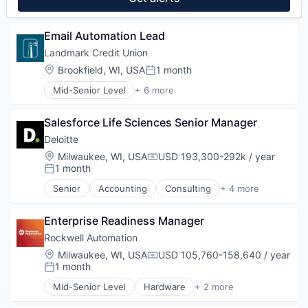
Email Automation Lead
Landmark Credit Union
Location:
Brookfield, WI, USA
1 month
Posted:
Mid-Senior Level
+ 6 more
Automotive And Vehicles
Banking
Salesforce Life Sciences Senior Manager
Business Services
Financial Services
Deloitte
Investments
Location:
Milwaukee, WI, USA
USD 193,300-292k / year
Compensation:
Mortgages
1 month
Posted:
Senior
Accounting
Consulting
+ 4 more
Finance
Legal
Enterprise Readiness Manager
Professional Services
Risk Management
Rockwell Automation
Location:
Milwaukee, WI, USA
USD 105,760-158,640 / year
Compensation:
1 month
Posted:
Mid-Senior Level
Hardware
+ 2 more
Industrial
Industrial Automation