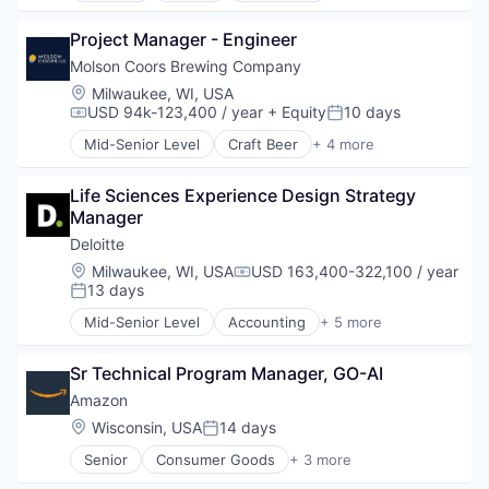
Finance
Project Manager - Engineer
Financial Services
Insurance
Molson Coors Brewing Company
Life Insurance
Location:
Milwaukee, WI, USA
Wealth Management
USD 94k-123,400 / year
+ Equity
10 days
Compensation:
Posted:
Mid-Senior Level
Craft Beer
+ 4 more
Food & Beverage
Food Processing
Life Sciences Experience Design Strategy 
Marketing
Manager
Supply Chain Management
Deloitte
Location:
Milwaukee, WI, USA
USD 163,400-322,100 / year
Compensation:
13 days
Posted:
Mid-Senior Level
Accounting
+ 5 more
Consulting
Finance
Sr Technical Program Manager, GO-AI
Legal
Professional Services
Amazon
Risk Management
Location:
Wisconsin, USA
14 days
Posted:
Senior
Consumer Goods
+ 3 more
E-Commerce