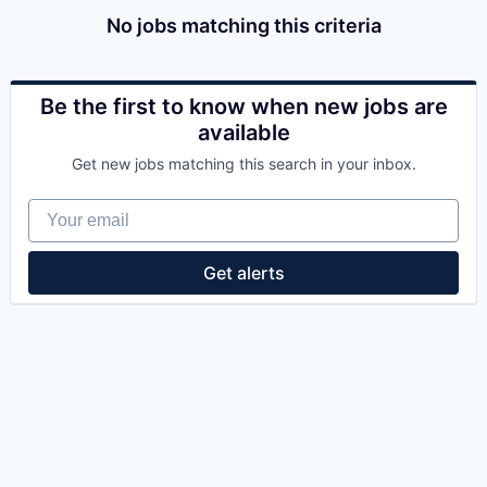
No jobs matching this criteria
Be the first to know when new jobs are
available
Get new jobs matching this search in your inbox.
Your email
Get alerts