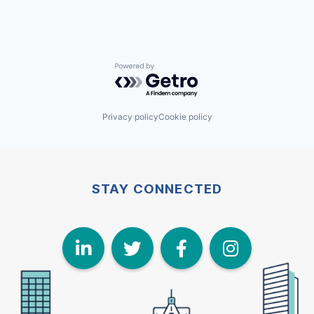
Powered by Getro.com
Privacy policy
Cookie policy
STAY CONNECTED
LinkedIn
Twitter
Face
I