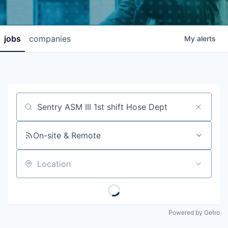
jobs
companies
My
alerts
Job title, company or keyword
On-site & Remote
Location
Powered by Getro