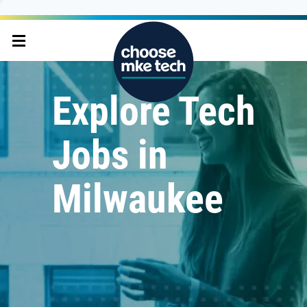
Explore Tech
Jobs in
Milwaukee