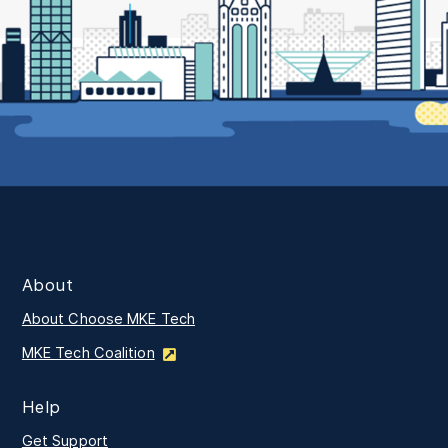
About
About Choose MKE Tech
MKE Tech Coalition
Help
Get Support