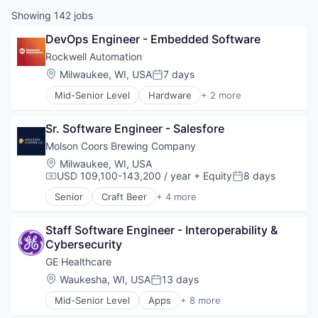
Showing
142
jobs
DevOps Engineer - Embedded Software
Rockwell Automation
Location:
Milwaukee, WI, USA
7 days
Posted:
Mid-Senior Level
Hardware
+ 2 more
Industrial
Industrial Automation
Sr. Software Engineer - Salesfore
Molson Coors Brewing Company
Location:
Milwaukee, WI, USA
USD 109,100-143,200 / year
+ Equity
8 days
Compensation:
Posted:
Senior
Craft Beer
+ 4 more
Food & Beverage
Food Processing
Staff Software Engineer - Interoperability & 
Marketing
Cybersecurity
Supply Chain Management
GE Healthcare
Location:
Waukesha, WI, USA
13 days
Posted:
Mid-Senior Level
Apps
+ 8 more
Health Care