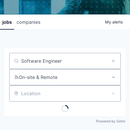
jobs
companies
My
alerts
Job title, company or keyword
On-site & Remote
Location
Powered by Getro