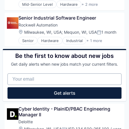
Mid-Senior Level
Hardware
+ 2 more
Industrial
Industrial Automation
Senior Industrial Software Engineer
Rockwell Automation
Location:
Milwaukee, WI, USA
;
Mequon, WI, USA
1 month
Posted:
Senior
Hardware
Industrial
+ 1 more
Industrial Automation
Be the first to know about new jobs
Get daily alerts when new jobs match your current filters.
Your email
Get alerts
Cyber Identity - PlainID/PBAC Engineering 
Manager II
Deloitte
Location:
Milwaukee, WI, USA
USD 134,500-265,100 / year