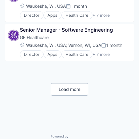
Risk Management
Location:
Waukesha, WI, USA
1 month
Posted:
Director
Apps
Health Care
+ 7 more
Health Diagnostics
Home Improvement
Senior Manager - Software Engineering
Home Renovation
Information Services
GE Healthcare
Internet
Location:
Waukesha, WI, USA
;
Vernon, WI, USA
1 month
Posted:
Medical
Director
Apps
Health Care
+ 7 more
Pharmaceutical
Health Diagnostics
Home Improvement
Home Renovation
Information Services
Internet
Medical
Load more
Pharmaceutical
Powered by Getro.com