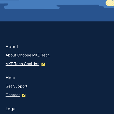
About
About Choose MKE Tech
MKE Tech Coalition
Help
Get Support
Contact
Legal