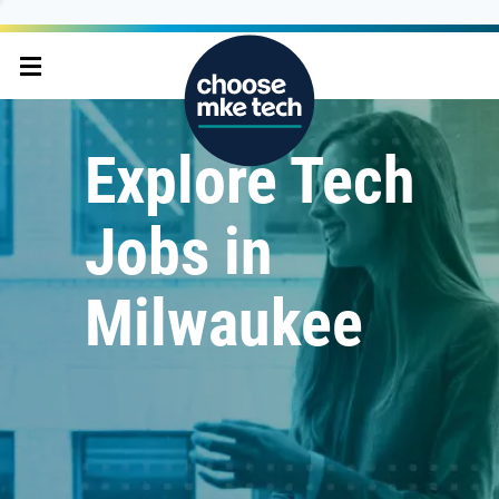
Explore Tech
Jobs in
Milwaukee