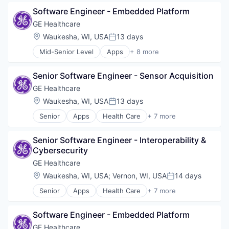
Health Diagnostics
Software Engineer - Embedded Platform
Home Improvement
Home Renovation
GE Healthcare
Information Services
Location:
Waukesha, WI, USA
13 days
Posted:
Internet
Mid-Senior Level
Apps
+ 8 more
Medical
Health Care
Pharmaceutical
Health Diagnostics
Senior Software Engineer - Sensor Acquisition
Home Improvement
Home Renovation
GE Healthcare
Information Services
Location:
Waukesha, WI, USA
13 days
Posted:
Internet
Senior
Apps
Health Care
+ 7 more
Medical
Health Diagnostics
Pharmaceutical
Home Improvement
Senior Software Engineer - Interoperability & 
Home Renovation
Cybersecurity
Information Services
Internet
GE Healthcare
Medical
Location:
Waukesha, WI, USA
;
Vernon, WI, USA
14 days
Posted:
Pharmaceutical
Senior
Apps
Health Care
+ 7 more
Health Diagnostics
Home Improvement
Software Engineer - Embedded Platform
Home Renovation
Information Services
GE Healthcare