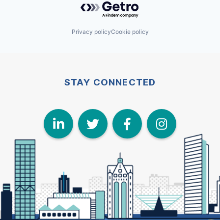
Privacy policy
Cookie policy
STAY CONNECTED
LinkedIn
Twitter
Face
I