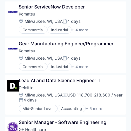
Manufacturing
Senior ServiceNow Developer
Mining
Mining Technology
Komatsu
Location:
Milwaukee, WI, USA
4 days
Posted:
Commercial
Industrial
+ 4 more
Industrial Manufacturing
Manufacturing
Gear Manufacturing Engineer/Programmer
Mining
Mining Technology
Komatsu
Location:
Milwaukee, WI, USA
4 days
Posted:
Commercial
Industrial
+ 4 more
Industrial Manufacturing
Manufacturing
Lead AI and Data Science Engineer II
Mining
Mining Technology
Deloitte
Location:
Milwaukee, WI, USA
USD 118,700-218,600 / year
Compensation:
4 days
Posted:
Mid-Senior Level
Accounting
+ 5 more
Consulting
Finance
Senior Manager - Software Engineering
Legal
Professional Services
GE Healthcare