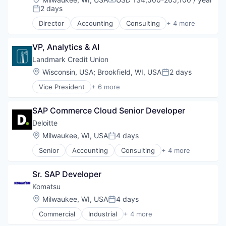
Compensation:
2 days
Posted:
Director
Accounting
Consulting
+ 4 more
Finance
Legal
VP, Analytics & AI
Professional Services
Risk Management
Landmark Credit Union
Location:
Wisconsin, USA
;
Brookfield, WI, USA
2 days
Posted:
Vice President
+ 6 more
Automotive And Vehicles
Banking
SAP Commerce Cloud Senior Developer
Business Services
Financial Services
Deloitte
Investments
Location:
Milwaukee, WI, USA
4 days
Posted:
Mortgages
Senior
Accounting
Consulting
+ 4 more
Finance
Legal
Sr. SAP Developer
Professional Services
Risk Management
Komatsu
Location:
Milwaukee, WI, USA
4 days
Posted:
Commercial
Industrial
+ 4 more
Industrial Manufacturing