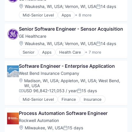
Internet
Location:
Waukesha, WI, USA
;
Vernon, WI, USA
14 days
Posted:
Medical
Mid-Senior Level
Apps
+ 8 more
Pharmaceutical
Health Care
Health Diagnostics
Senior Software Engineer - Sensor Acquisition
Home Improvement
Home Renovation
GE Healthcare
Information Services
Location:
Waukesha, WI, USA
;
Vernon, WI, USA
14 days
Posted:
Internet
Senior
Apps
Health Care
+ 7 more
Medical
Health Diagnostics
Pharmaceutical
Home Improvement
Software Engineer - Enterprise Application
Home Renovation
Information Services
West Bend Insurance Company
Internet
Location:
Madison, WI, USA
;
Appleton, WI, USA
;
West Bend,
Medical
WI, USA
Pharmaceutical
USD 96,842-121,053 / year
15 days
Compensation:
Posted:
Mid-Senior Level
Finance
Insurance
Process Automation Software Engineer
Rockwell Automation
Location:
Milwaukee, WI, USA
15 days
Posted: