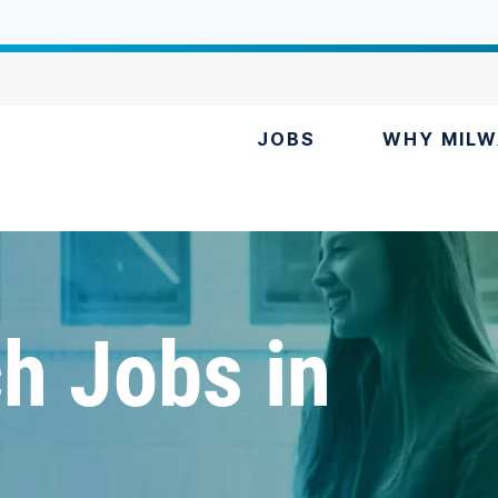
JOBS
WHY MILW
h Jobs in