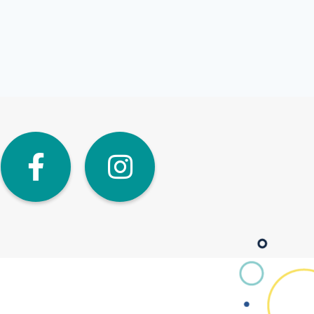
dIn
Twitter
Facebook
Instagra