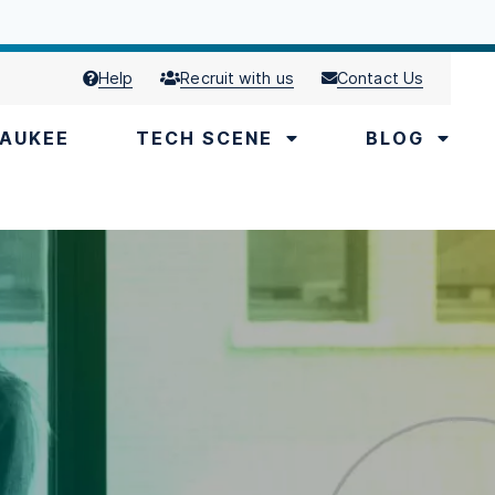
Help
Recruit with us
Contact Us
AUKEE
TECH SCENE
BLOG