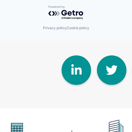
Powered by Getro.com
Privacy policy
Cookie policy
Linke