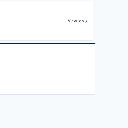
View job