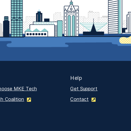
Help
hoose MKE Tech
Get Support
 Coalition
Contact