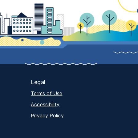
Legal
Terms of Use
Accessibility
Privacy Policy