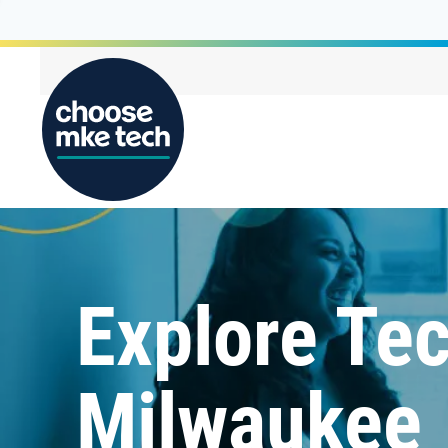
Explore Tec
Milwaukee