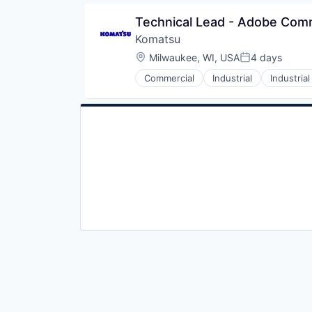
Technical Lead - Adobe Co
Komatsu
Location:
Milwaukee, WI, USA
4 days
Posted:
Commercial
Industrial
Industria