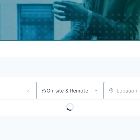
On-site & Remote
Location