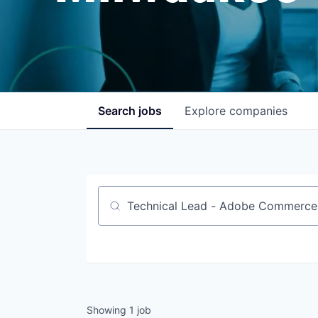
Search
jobs
Explore
companies
Job title, company or keyword
Showing
1
job