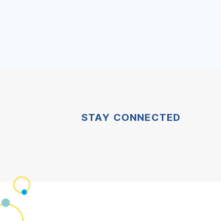
STAY CONNECTED