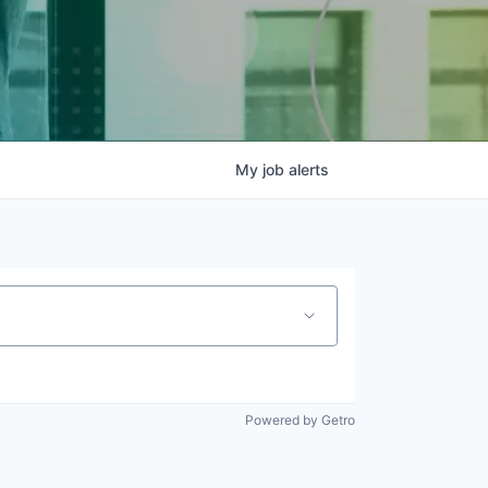
My
job
alerts
Powered by Getro