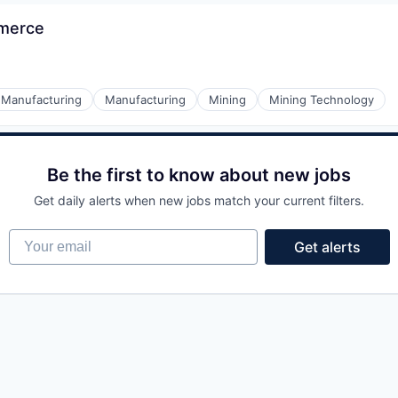
mmerce
l Manufacturing
Manufacturing
Mining
Mining Technology
Be the first to know about new jobs
Get daily alerts when new jobs match your current filters.
Your email
Get alerts