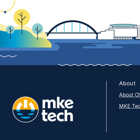
About
About C
MKE Tech
MKE Tech