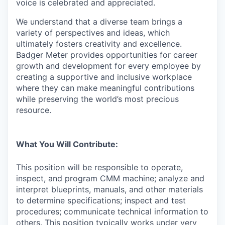
voice is celebrated and appreciated.
We understand that a diverse team brings a
variety of perspectives and ideas, which
ultimately fosters creativity and excellence.
Badger Meter provides opportunities for career
growth and development for every employee by
creating a supportive and inclusive workplace
where they can make meaningful contributions
while preserving the world’s most precious
resource.
What You Will Contribute:
This position will be responsible to o
perate,
inspect, and program CMM machine; analyze and
interpret blueprints, manuals, and other materials
to determine specifications; inspect and test
procedures; communicate technical information to
others. This position typically works under very