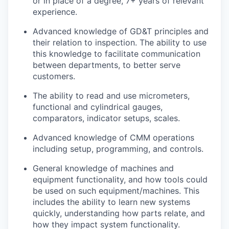
or
in place of a degree, 7+ years of relevant
experience.
Advanced knowledge of GD&T principles and
their relation to inspection. The ability to use
this knowledge to facilitate communication
between departments, to better serve
customers.
The ability to read and use micrometers,
functional and cylindrical gauges,
comparators, indicator setups, scales.
Advanced knowledge of CMM operations
including setup, programming, and controls.
General knowledge of machines and
equipment functionality, and how tools could
be used on such equipment/machines. This
includes the ability to learn new systems
quickly, understanding how parts relate, and
how they impact system functionality.