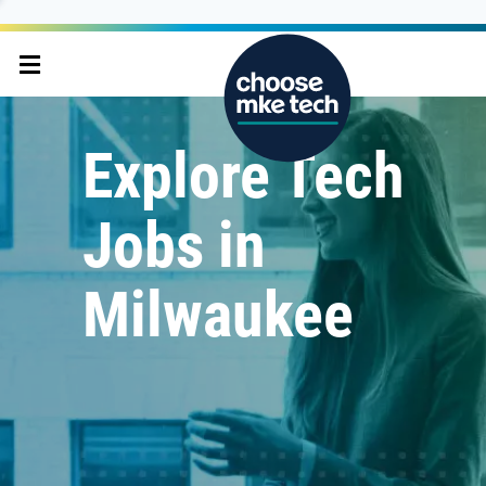
Explore Tech
Jobs in
Milwaukee