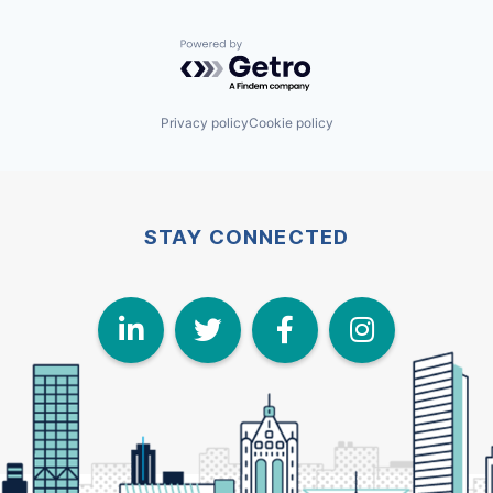
Powered by Getro.com
Privacy policy
Cookie policy
STAY CONNECTED
LinkedIn
Twitter
Face
I