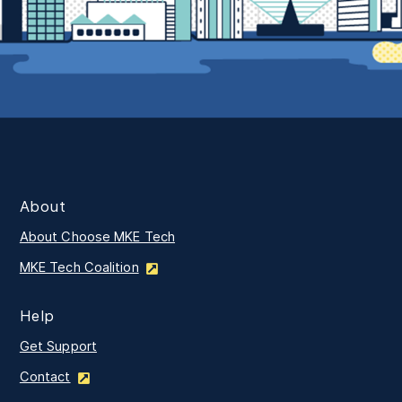
About
About Choose MKE Tech
MKE Tech Coalition
Help
Get Support
Contact