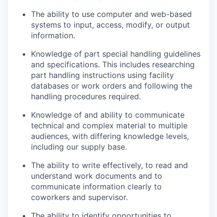
The ability to use computer and web-based
systems to input, access, modify, or output
information.
Knowledge of part special handling guidelines
and specifications. This includes researching
part handling instructions using facility
databases or work orders and following the
handling procedures required.
Knowledge of and ability to communicate
technical and complex material to multiple
audiences, with differing knowledge levels,
including our supply base.
The ability to write effectively, to read and
understand work documents and to
communicate information clearly to
coworkers and supervisor.
The ability to identify opportunities to