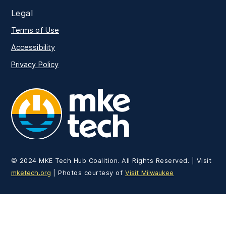
Legal
Terms of Use
Accessibility
Privacy Policy
MKE Tech
© 2024 MKE Tech Hub Coalition. All Rights Reserved. | Visit
mketech.org
| Photos courtesy of
Visit Milwaukee