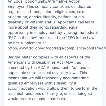
An Equal
Opportunity/Affirmative
Action
Employer. This company considers candidates
regardless of race, color, religion, sex, sexual
orientation, gender identity, national origin,
disability or veteran status. Applicants can learn
more about their rights regarding equal
opportunity in employment by viewing the federal
"EEO is the Law" poster and the “EEO is the Law”
poster supplement at
http://www.dol.gov/ofccp/regs/compliance/posters/of
Badger Meter complies with all aspects of the
Americans with Disabilities Act (ADA), as
amended by the ADA Amendments Act, and all
applicable state or local disability laws. This
means that we will reasonably accommodate
qualified employees with a disability if
accommodation would allow them to perform the
essential functions of their job, unless doing so
would create an undue hardship.