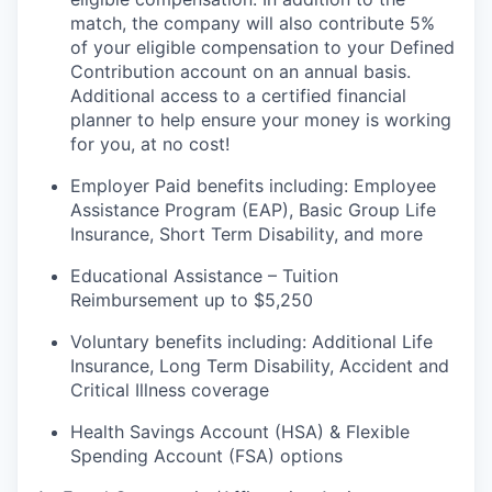
match, the company will also contribute 5%
of your eligible compensation to your Defined
Contribution account on an annual
basis.
Additional
access to a certified financial
planner to help ensure your money is working
for you, at no cost!
Employer Paid benefits including: Employee
Assistance Program (EAP), Basic Group
Life
Insurance, Short Term Disability, and more
Educational Assistance – Tuition
Reimbursement up to $5,250
Voluntary benefits including
:
Additional Life
Insurance, Long Term Disability, Accident and
Critical Illness coverage
Health Savings Account (HSA) & Flexible
Spending Account (FSA) options