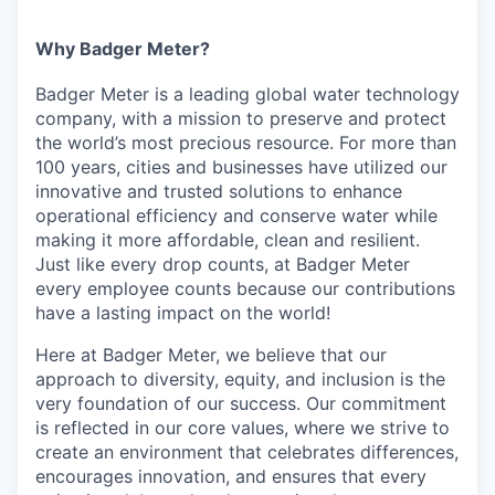
Why Badger Meter?
Badger Meter is a leading global water technology
company, with a mission to preserve and protect
the world’s most precious resource. For more than
100 years, cities and businesses have utilized our
innovative and trusted solutions to enhance
operational efficiency and conserve water while
making it more affordable, clean and resilient.
Just like every drop counts, at Badger Meter
every employee counts because our contributions
have a lasting impact on the world!
Here at Badger Meter, we believe that our
approach to diversity, equity, and inclusion is the
very foundation of our success. Our commitment
is reflected in our core values, where we strive to
create an environment that celebrates differences,
encourages innovation, and ensures that every