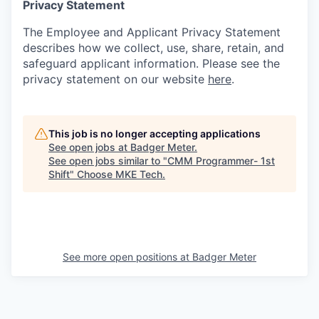
Privacy Statement
The Employee and Applicant Privacy Statement
describes how we collect, use, share, retain, and
safeguard applicant information. Please see the
privacy statement on our website
here
.
This job is no longer accepting applications
See open jobs at
Badger Meter
.
See open jobs similar to "
CMM Programmer- 1st
Shift
"
Choose MKE Tech
.
See more open positions at
Badger Meter