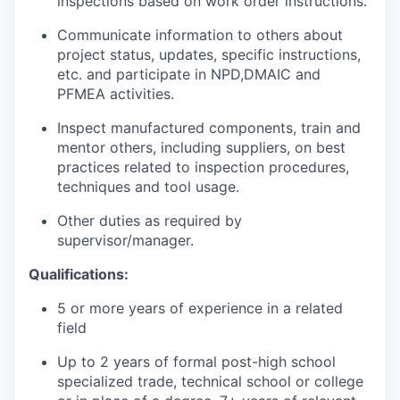
inspections based on work order instructions.
Communicate information to others about
project status, updates, specific instructions,
etc. and participate in NPD,DMAIC and
PFMEA activities.
Inspect manufactured components, train and
mentor others, including suppliers, on best
practices related to inspection procedures,
techniques and tool usage.
Other duties as required by
supervisor/manager.
Qualifications:
5 or more years of experience in a related
field
Up to 2 years of formal post-high school
specialized trade, technical school or college