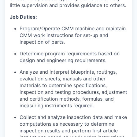
little supervision and provides guidance to others.
Job Duties:
Program/Operate CMM machine and maintain
CMM work instructions for set-up and
inspection of parts.
Determine program requirements based on
design and engineering requirements.
Analyze and interpret blueprints, routings,
evaluation sheets, manuals and other
materials to determine specifications,
inspection and testing procedures, adjustment
and certification methods, formulas, and
measuring instruments required.
Collect and analyze inspection data and make
computations as necessary to determine
inspection results and perform first article