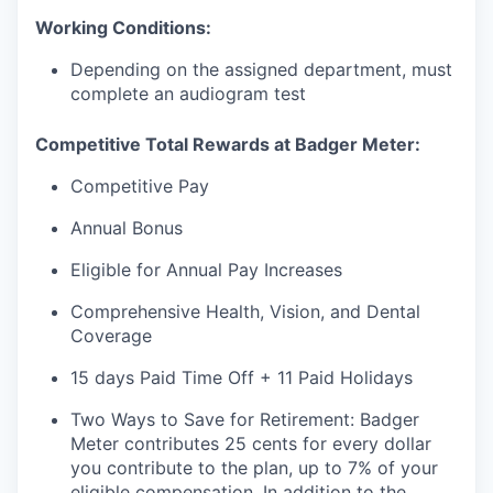
Working Conditions:
Depending on the assigned department, must
complete an audiogram test
Competitive Total Rewards at Badger Meter:
Competitive Pay
Annual Bonus
Eligible for Annual Pay Increases
Comprehensive Health, Vision, and Dental
Coverage
15 days Paid Time Off + 11 Paid Holidays
Two Ways to Save for Retirement: Badger
Meter contributes 25 cents for every dollar
you contribute to the plan, up to 7% of your
eligible compensation. In addition to the