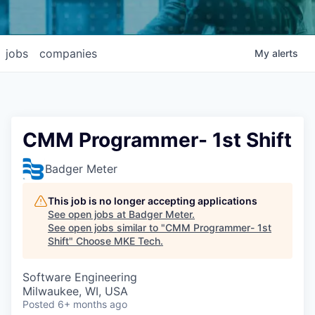
jobs
companies
My
alerts
CMM Programmer- 1st Shift
Badger Meter
This job is no longer accepting applications
See open jobs at
Badger Meter
.
See open jobs similar to "
CMM Programmer- 1st
Shift
"
Choose MKE Tech
.
Software Engineering
Milwaukee, WI, USA
Posted
6+ months ago