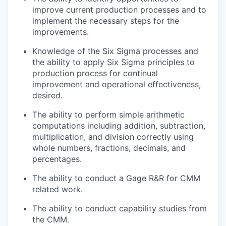
improve current production processes and to
implement the necessary steps for the
improvements.
Knowledge of the Six Sigma processes and
the ability to apply Six Sigma principles to
production process for continual
improvement and operational effectiveness,
desired.
The ability to perform simple arithmetic
computations including addition, subtraction,
multiplication, and division correctly using
whole numbers, fractions, decimals, and
percentages.
The ability to conduct a Gage R&R for CMM
related work.
The ability to conduct capability studies from
the CMM.