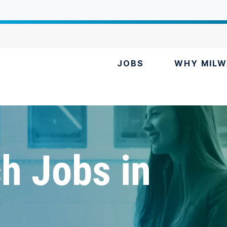
JOBS
WHY MILW
h Jobs in