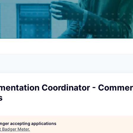
mentation Coordinator - Commer
s
longer accepting applications
t
Badger Meter
.