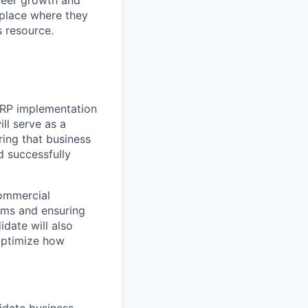
place where they
s resource.
ERP implementation
ll serve as a
ing that business
d successfully
Commercial
rms and ensuring
date will also
 optimize how
idate business