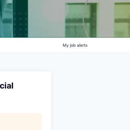
My
job
alerts
cial