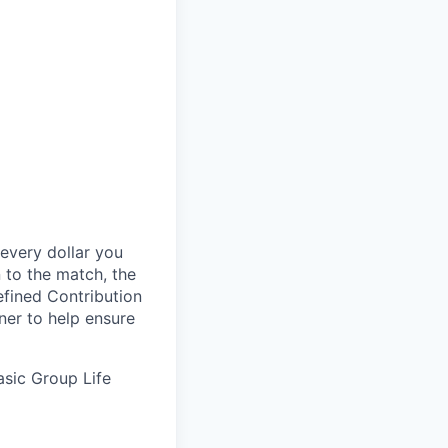
every dollar you
n to the match, the
efined Contribution
nner to help ensure
Basic Group
Life