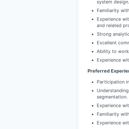
system design
Familiarity wi
Experience wit
and related pr
Strong analytic
Excellent comm
Ability to wor
Experience with
Preferred Experie
Participation 
Understanding
segmentation.
Experience with
Familiarity wi
Experience wit