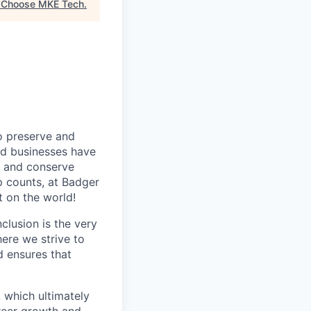
"
Choose MKE Tech
.
o preserve and
nd businesses have
cy and conserve
op counts, at Badger
 on the world!
clusion is the very
ere we strive to
d ensures that
 which ultimately
areer growth and