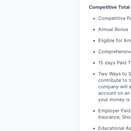
Competitive Total
Competitive P
Annual Bonus
Eligible for A
Comprehensive
15 days Paid T
Two Ways to Sa
contribute to 
company will a
account on an
your money is 
Employer Paid
Insurance, Sho
Educational As