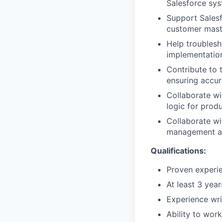
Salesforce sys
Support Salesfo
customer mast
Help troublesh
implementation
Contribute to 
ensuring accur
Collaborate wi
logic for prod
Collaborate wi
management an
Qualifications:
Proven experie
At least 3 year
Experience wri
Ability to wor