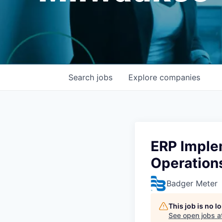
Search
jobs
Explore
companies
ERP Imple
Operation
Badger Meter
This job is no 
See open jobs a