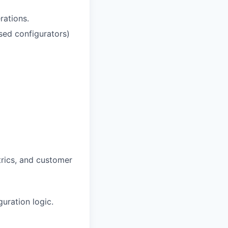
rations.
sed configurators)
rics, and customer
uration logic.