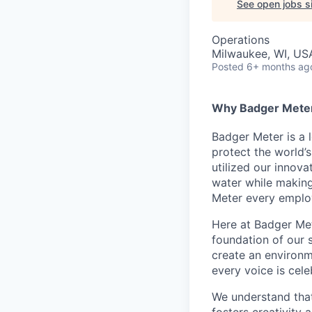
See open jobs si
Operations
Milwaukee, WI, US
Posted
6+ months ag
Why Badger Mete
Badger Meter is a 
protect the world’
utilized our innov
water while making 
Meter every employ
Here at Badger Mete
foundation of our 
create an environm
every voice is cel
We understand that
fosters creativity