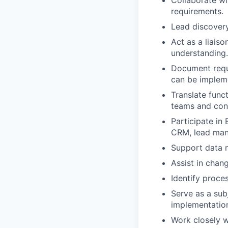
requirements.
Lead discovery
Act as a liais
understanding.
Document requi
can be implem
Translate func
teams and cons
Participate in 
CRM, lead mana
Support data m
Assist in chan
Identify proce
Serve as a sub
implementation
Work closely w