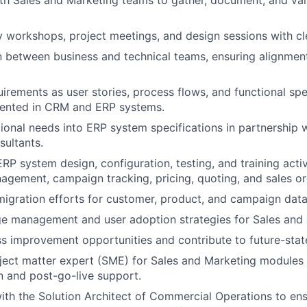
 workshops, project meetings, and design sessions with cle
on between business and technical teams, ensuring alignmen
rements as user stories, process flows, and functional spec
ented in CRM and ERP systems.
tional needs into ERP system specifications in partnership w
ultants.
ERP system design, configuration, testing, and training activ
gement, campaign tracking, pricing, quoting, and sales or
igration efforts for customer, product, and campaign data
ge management and user adoption strategies for Sales and
ss improvement opportunities and contribute to future-sta
ject matter expert (SME) for Sales and Marketing modules
 and post-go-live support.
ith the Solution Architect of Commercial Operations to en