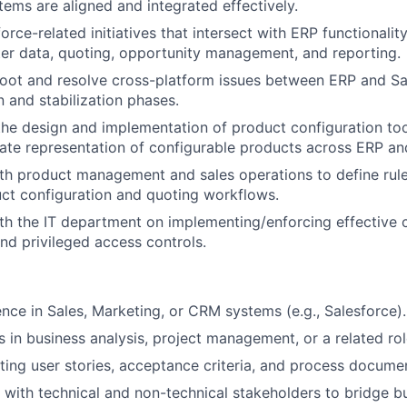
tems are aligned and integrated effectively.
rce-related initiatives that intersect with ERP functionality
er data, quoting, opportunity management, and reporting.
oot and resolve cross-platform issues between ERP and Sa
 and stabilization phases.
the design and implementation of product configuration to
ate representation of configurable products across ERP a
th product management and sales operations to define rules
uct configuration and quoting workflows.
th the IT department on implementing/enforcing effective
d privileged access controls.
nce in Sales, Marketing, or CRM systems (e.g., Salesforce).
s in business analysis, project management, or a related rol
ting user stories, acceptance criteria, and process docume
k with technical and non-technical stakeholders to bridge 