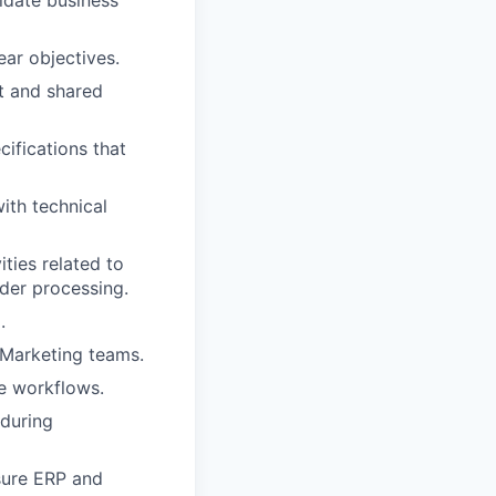
ar objectives.
t and shared
ifications that
ith technical
ities related to
der processing.
.
 Marketing teams.
te workflows.
 during
sure ERP and