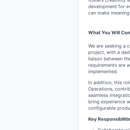
development for ev
can make meaningfu
What You Will Con
We are seeking a c
project, with a ded
liaison between th
requirements are ac
implemented.
In addition, this r
Operations, contri
seamless integrati
bring experience w
configurable produ
Key Responsibiliti
Collaborate wi