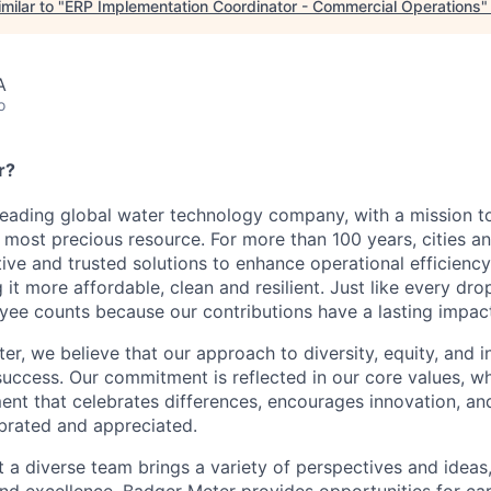
milar to "
ERP Implementation Coordinator - Commercial Operations
A
o
r?
leading global water technology company, with a mission t
s most precious resource. For more than 100 years, cities a
ative and trusted solutions to enhance operational efficien
it more affordable, clean and resilient. Just like every dr
ee counts because our contributions have a lasting impact
r, we believe that our approach to diversity, equity, and in
success. Our commitment is reflected in our core values, wh
ent that celebrates differences, encourages innovation, an
ebrated and appreciated.
 a diverse team brings a variety of perspectives and ideas,
 and excellence. Badger Meter provides opportunities for c