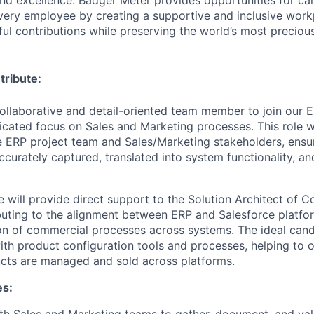
ery employee by creating a supportive and inclusive work
l contributions while preserving the world’s most preciou
tribute:
ollaborative and detail-oriented team member to join our 
icated focus on Sales and Marketing processes. This role wi
e ERP project team and Sales/Marketing stakeholders, ensur
curately captured, translated into system functionality, an
ole will provide direct support to the Solution Architect of 
buting to the alignment between ERP and Salesforce platfo
on of commercial processes across systems. The ideal candi
ith product configuration tools and processes, helping to
cts are managed and sold across platforms.
es:
th Sales and Marketing teams to gather, document, and val