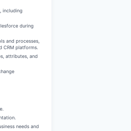
, including
lesforce during
ols and processes,
nd CRM platforms.
, attributes, and
 change
e.
ntation.
business needs and