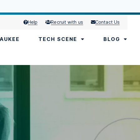
Help
Recruit with us
Contact Us
AUKEE
TECH SCENE
BLOG