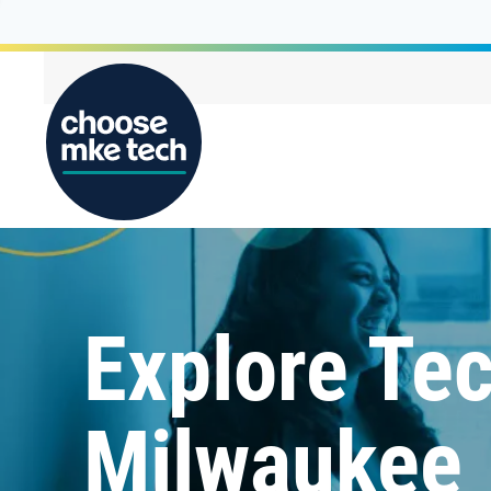
Explore Tec
Milwaukee