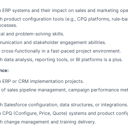
.
th ERP systems and their impact on sales and marketing ope
h product configuration tools (e.g., CPQ platforms, rule-ba
ocesses.
al and problem-solving skills.
unication and stakeholder engagement abilities.
k cross-functionally in a fast-paced project environment.
 data analysis, reporting tools, or BI platforms is a plus.
nce:
in ERP or CRM implementation projects.
 of sales pipeline management, campaign performance met
 Salesforce configuration, data structures, or integrations.
th CPQ (Configure, Price, Quote) systems and product config
h change management and training delivery.