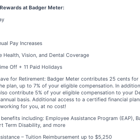
 Rewards at Badger Meter:
ay
nnual Pay Increases
 Health, Vision, and Dental Coverage
ime Off + 11 Paid Holidays
ve for Retirement: Badger Meter contributes 25 cents for 
the plan, up to 7% of your eligible compensation. In additio
lso contribute 5% of your eligible compensation to your D
 annual
basis. Additional
access to a certified financial pla
working for you, at no cost!
 benefits including: Employee Assistance Program (EAP), 
rt Term Disability, and more
sistance – Tuition Reimbursement up to $5,250