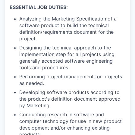
ESSENTIAL JOB DUTIES:
Analyzing the Marketing Specification of a
software product to build the technical
definition/requirements document for the
project.
Designing the technical approach to the
implementation step for all projects using
generally accepted software engineering
tools and procedures.
Performing project management for projects
as needed.
Developing software products according to
the product's definition document approved
by Marketing.
Conducting research in software and
computer technology for use in new product
development and/or enhancing existing
products.