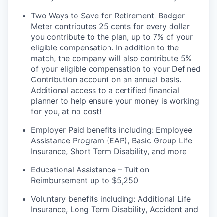
Two Ways to Save for Retirement: Badger
Meter contributes 25 cents for every dollar
you contribute to the plan, up to 7% of your
eligible compensation. In addition to the
match, the company will also contribute 5%
of your eligible compensation to your Defined
Contribution account on an annual
basis.
Additional
access to a certified financial
planner to help ensure your money is working
for you, at no cost!
Employer Paid benefits including: Employee
Assistance Program (EAP), Basic Group
Life
Insurance, Short Term Disability, and more
Educational Assistance – Tuition
Reimbursement up to $5,250
Voluntary benefits including
:
Additional Life
Insurance, Long Term Disability, Accident and