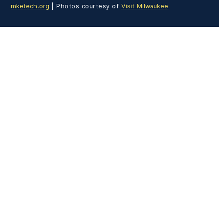
mketech.org
| Photos courtesy of
Visit Milwaukee