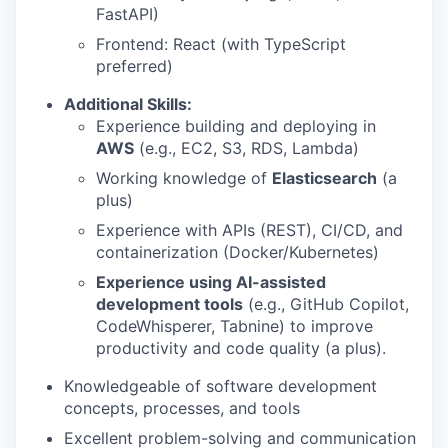
FastAPI)
Frontend: React (with TypeScript
preferred)
Additional Skills:
Experience building and deploying in
AWS
(e.g., EC2, S3, RDS, Lambda)
Working knowledge of
Elasticsearch
(a
plus)
Experience with APIs (REST), CI/CD, and
containerization (Docker/Kubernetes)
Experience using AI-assisted
development tools
(e.g., GitHub Copilot,
CodeWhisperer, Tabnine) to improve
productivity and code quality (a plus).
Knowledgeable of software development
concepts, processes, and tools
Excellent problem-solving and communication