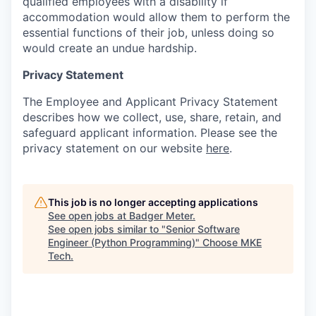
qualified employees with a disability if
accommodation would allow them to perform the
essential functions of their job, unless doing so
would create an undue hardship.
Privacy Statement
The Employee and Applicant Privacy Statement
describes how we collect, use, share, retain, and
safeguard applicant information. Please see the
privacy statement on our website
here
.
This job is no longer accepting applications
See open jobs at
Badger Meter
.
See open jobs similar to "
Senior Software
Engineer (Python Programming)
"
Choose MKE
Tech
.