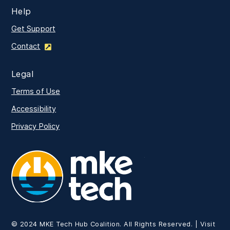
Help
Get Support
Contact
Legal
Terms of Use
Accessibility
Privacy Policy
MKE Tech
© 2024 MKE Tech Hub Coalition. All Rights Reserved. | Visit