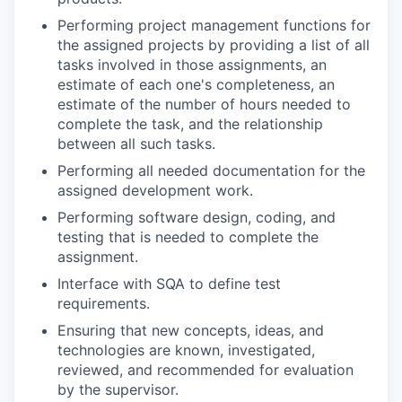
Performing project management functions for
the assigned projects by providing a list of all
tasks involved in those assignments, an
estimate of each one's completeness, an
estimate of the number of hours needed to
complete the task, and the relationship
between all such tasks.
Performing all needed documentation for the
assigned development work.
Performing software design, coding, and
testing that is needed to complete the
assignment.
Interface with SQA to define test
requirements.
Ensuring that new concepts, ideas, and
technologies are known, investigated,
reviewed, and recommended for evaluation
by the supervisor.