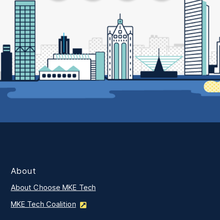
About
About Choose MKE Tech
MKE Tech Coalition