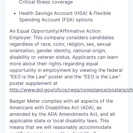
Critical Illness coverage
Health Savings Account (HSA) & Flexible
Spending Account (FSA) options
An Equal
Opportunity/Affirmative
Action
Employer. This company considers candidates
regardless of race, color, religion, sex, sexual
orientation, gender identity, national origin,
disability or veteran status. Applicants can learn
more about their rights regarding equal
opportunity in employment by viewing the federal
"EEO is the Law" poster and the “EEO is the Law”
poster supplement at
http://www.dol.gov/ofccp/regs/compliance/posters/of
Badger Meter complies with all aspects of the
Americans with Disabilities Act (ADA), as
amended by the ADA Amendments Act, and all
applicable state or local disability laws. This
means that we will reasonably accommodate