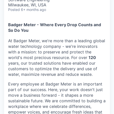
Milwaukee, WI, USA
Posted
6+ months ago
Badger Meter - Where Every Drop Counts and
So Do You
At Badger Meter, we're more than a leading global
water technology company - we're innovators
with a mission: to preserve and protect the
world's most precious resource. For over
120
years, our trusted solutions have enabled our
customers to optimize the delivery and use of
water, maximize revenue and reduce waste.
Every employee at Badger Meter is an important
part of our success. Here, your work doesn't just
move a business forward - it shapes a more
sustainable future. We are committed to building a
workplace where we celebrate differences,
empower voices, and encourage fresh ideas that