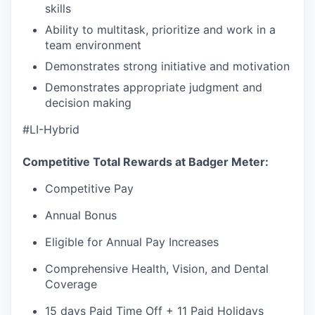
skills
Ability to multitask, prioritize and work in a
team environment
Demonstrates strong initiative and motivation
Demonstrates appropriate judgment and
decision making
#LI-Hybrid
Competitive Total Rewards at Badger Meter:
Competitive Pay
Annual Bonus
Eligible for Annual Pay Increases
Comprehensive Health, Vision, and Dental
Coverage
15 days Paid Time Off + 11 Paid Holidays