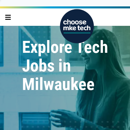
Explore Tech
Jobs in
Milwaukee