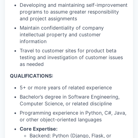
Developing and maintaining self-improvement
programs to assume greater responsibility
and project assignments
Maintain confidentiality of company
intellectual property and customer
information
Travel to customer sites for product beta
testing and investigation of customer issues
as needed
QUALIFICATIONS:
5+ or more years of related experience
Bachelor’s degree in Software Engineering,
Computer Science, or related discipline
Programming experience in Python, C#, Java,
or other object-oriented languages
Core Expertise:
Backend: Python (Django, Flask, or