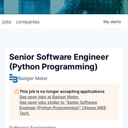
jobs
companies
My
alerts
Senior Software Engineer
(Python Programming)
Badger Meter
This job is no longer accepting applications
See open jobs at
Badger Meter
.
See open jobs similar to "
Senior Software
Engineer (Python Programming)
"
Choose MKE
Tech
.
Software Engineering