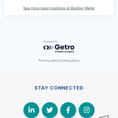
See more open positions at
Badger Meter
Powered by Getro.com
Privacy policy
Cookie policy
STAY CONNECTED
LinkedIn
Twitter
Face
I