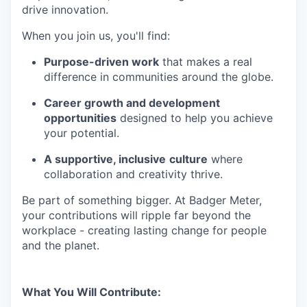
drive innovation.
When you join us, you'll find:
Purpose-driven work
that makes a real
difference in communities around the globe.
Career growth and development
opportunities
designed to help you achieve
your potential.
A supportive, inclusive
culture
where
collaboration and creativity thrive.
Be part of something bigger. At Badger Meter,
your contributions will ripple far beyond the
workplace - creating lasting change for people
and the planet.
What You Will Contribute: