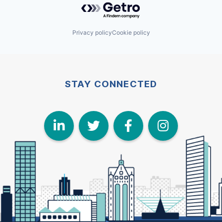
Privacy policy
Cookie policy
STAY CONNECTED
LinkedIn
Twitter
Face
I