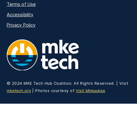
Terms of Use
Accessibility
Privacy Policy
MKE Tech
© 2024 MKE Tech Hub Coalition. All Rights Reserved. | Visit
mketech.org
| Photos courtesy of
Visit Milwaukee