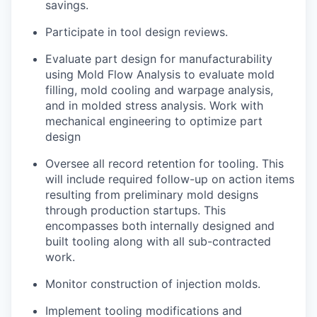
savings.
Participate in tool design reviews.
Evaluate part design for manufacturability
using Mold Flow Analysis to evaluate mold
filling, mold cooling and warpage analysis,
and in molded stress analysis. Work with
mechanical engineering to optimize part
design
Oversee all record retention for tooling. This
will include required follow-up on action items
resulting from preliminary mold designs
through production startups. This
encompasses both internally designed and
built tooling along with all sub-contracted
work.
Monitor construction of injection molds.
Implement tooling modifications and