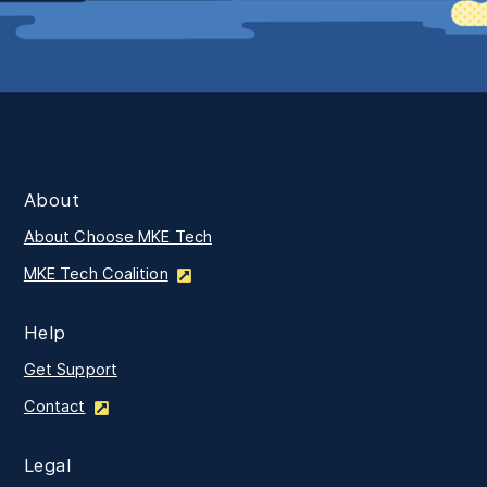
About
About Choose MKE Tech
MKE Tech Coalition
Help
Get Support
Contact
Legal