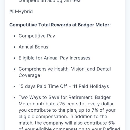
complete an audiogram test
#LI-Hybrid
Competitive Total Rewards at Badger Meter:
Competitive Pay
Annual Bonus
Eligible for Annual Pay Increases
Comprehensive Health, Vision, and Dental
Coverage
15 days Paid Time Off + 11 Paid Holidays
Two Ways to Save for Retirement: Badger
Meter contributes 25 cents for every dollar
you contribute to the plan, up to 7% of your
eligible compensation. In addition to the
match, the company will also contribute 5%
of your eligible compensation to your Defined