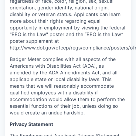
regardless of race, color, religion, sex, sexual
orientation, gender identity, national origin,
disability or veteran status. Applicants can learn
more about their rights regarding equal
opportunity in employment by viewing the federal
"EEO is the Law" poster and the “EEO is the Law”
poster supplement at
http://www.dol.gov/ofccp/regs/compliance/posters/of
Badger Meter complies with all aspects of the
Americans with Disabilities Act (ADA), as
amended by the ADA Amendments Act, and all
applicable state or local disability laws. This
means that we will reasonably accommodate
qualified employees with a disability if
accommodation would allow them to perform the
essential functions of their job, unless doing so
would create an undue hardship.
Privacy Statement
The Employee and Applicant Privacy Statement