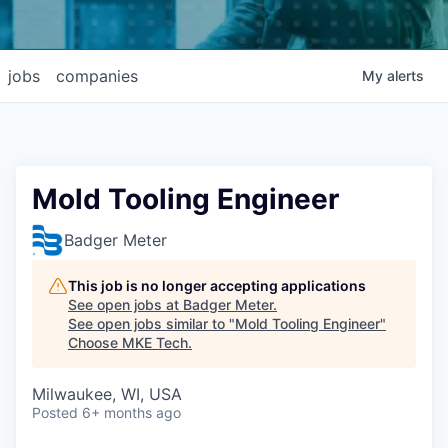
jobs
companies
My
alerts
Mold Tooling Engineer
Badger Meter
This job is no longer accepting applications
See open jobs at
Badger Meter
.
See open jobs similar to "
Mold Tooling Engineer
"
Choose MKE Tech
.
Milwaukee, WI, USA
Posted
6+ months ago