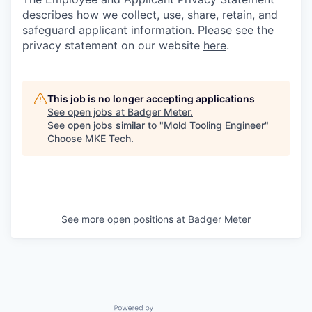
describes how we collect, use, share, retain, and
safeguard applicant information. Please see the
privacy statement on our website
here
.
This job is no longer accepting applications
See open jobs at
Badger Meter
.
See open jobs similar to "
Mold Tooling Engineer
"
Choose MKE Tech
.
See more open positions at
Badger Meter
Powered by Getro.com