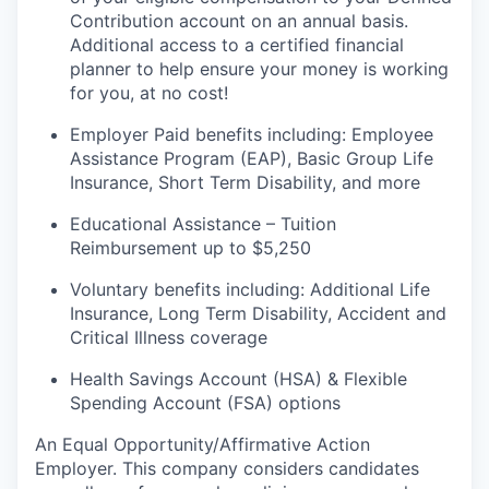
Contribution account on an annual
basis.
Additional
access to a certified financial
planner to help ensure your money is working
for you, at no cost!
Employer Paid benefits including: Employee
Assistance Program (EAP), Basic Group
Life
Insurance, Short Term Disability, and more
Educational Assistance – Tuition
Reimbursement up to $5,250
Voluntary benefits including
:
Additional Life
Insurance, Long Term Disability, Accident and
Critical Illness coverage
Health Savings Account (HSA) & Flexible
Spending Account (FSA) options
An Equal
Opportunity/Affirmative
Action
Employer. This company considers candidates