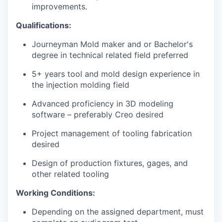
improvements.
Qualifications
:
Journeyman Mold maker and or Bachelor's
degree in technical related field preferred
5+ years tool and mold design experience in
the injection molding field
Advanced proficiency in 3D modeling
software – preferably Creo desired
Project management of tooling fabrication
desired
Design of production fixtures, gages, and
other related tooling
Working Conditions:
Depending on the assigned department, must