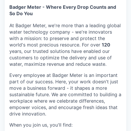
Badger Meter - Where Every Drop Counts and
So Do You
At Badger Meter, we're more than a leading global
water technology company - we're innovators
with a mission: to preserve and protect the
world's most precious resource. For over
120
years, our trusted solutions have enabled our
customers to optimize the delivery and use of
water, maximize revenue and reduce waste.
Every employee at Badger Meter is an important
part of our success. Here, your work doesn't just
move a business forward - it shapes a more
sustainable future. We are committed to building a
workplace where we celebrate differences,
empower voices, and encourage fresh ideas that
drive innovation.
When you join us, you'll find: