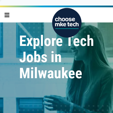
Explore Tech
Jobs in
Milwaukee