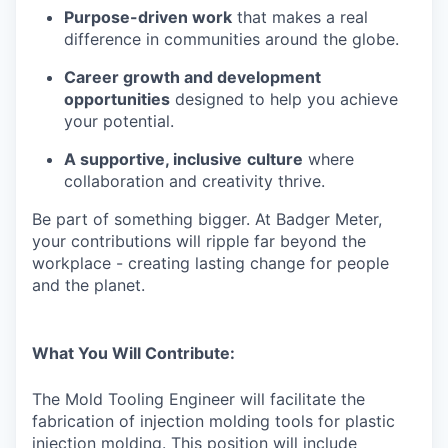
Purpose-driven work
that makes a real
difference in communities around the globe.
Career growth and development
opportunities
designed to help you achieve
your potential.
A supportive, inclusive
culture
where
collaboration and creativity thrive.
Be part of something bigger. At Badger Meter,
your contributions will ripple far beyond the
workplace - creating lasting change for people
and the planet.
What You Will Contribute:
The Mold Tooling Engineer will facilitate the
fabrication of injection molding tools for plastic
injection molding. This position will include