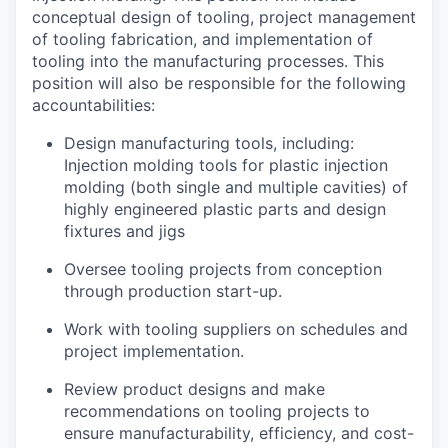
conceptual design of tooling, project management
of tooling fabrication, and implementation of
tooling into the manufacturing processes. This
position will also be responsible for the following
accountabilities:
Design manufacturing tools, including:
Injection molding tools for plastic injection
molding (both single and multiple cavities) of
highly engineered plastic parts and design
fixtures and jigs
Oversee tooling projects from conception
through production start-up.
Work with tooling suppliers on schedules and
project implementation.
Review product designs and make
recommendations on tooling projects to
ensure manufacturability, efficiency, and cost-