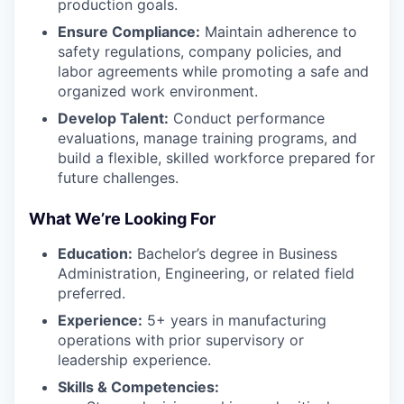
production goals.
Ensure Compliance:
Maintain adherence to
safety regulations, company policies, and
labor agreements while promoting a safe and
organized work environment.
Develop Talent:
Conduct performance
evaluations, manage training programs, and
build a flexible, skilled workforce prepared for
future challenges.
What We’re Looking For
Education:
Bachelor’s degree in Business
Administration, Engineering, or related field
preferred.
Experience:
5+ years in manufacturing
operations with prior supervisory or
leadership experience.
Skills & Competencies: