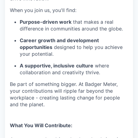
When you join us, you'll find:
Purpose-driven work
that makes a real
difference in communities around the globe.
Career growth and development
opportunities
designed to help you achieve
your potential.
A supportive, inclusive
culture
where
collaboration and creativity thrive.
Be part of something bigger. At Badger Meter,
your contributions will ripple far beyond the
workplace - creating lasting change for people
and the planet.
What You Will Contribute: