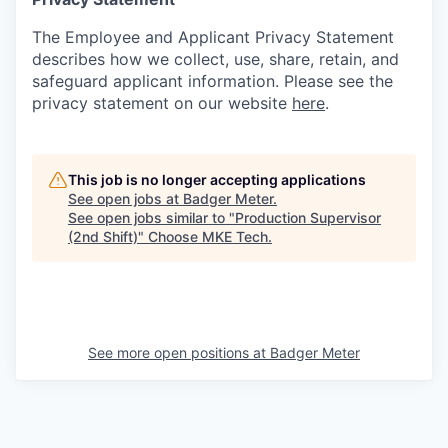
The Employee and Applicant Privacy Statement
describes how we collect, use, share, retain, and
safeguard applicant information. Please see the
privacy statement on our website
here
.
This job is no longer accepting applications
See open jobs at
Badger Meter
.
See open jobs similar to "
Production Supervisor
(2nd Shift)
"
Choose MKE Tech
.
See more open positions at
Badger Meter