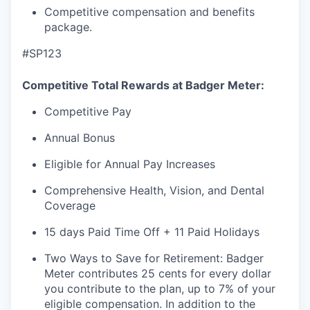
Competitive compensation and benefits
package.
#SP123
Competitive Total Rewards at Badger Meter:
Competitive Pay
Annual Bonus
Eligible for Annual Pay Increases
Comprehensive Health, Vision, and Dental
Coverage
15 days Paid Time Off + 11 Paid Holidays
Two Ways to Save for Retirement: Badger
Meter contributes 25 cents for every dollar
you contribute to the plan, up to 7% of your
eligible compensation. In addition to the