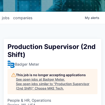
jobs
companies
My
alerts
Production Supervisor (2nd
Shift)
Badger Meter
This job is no longer accepting applications
See open jobs at
Badger Meter
.
See open jobs similar to "
Production Supervisor
(2nd Shift)
"
Choose MKE Tech
.
People & HR, Operations