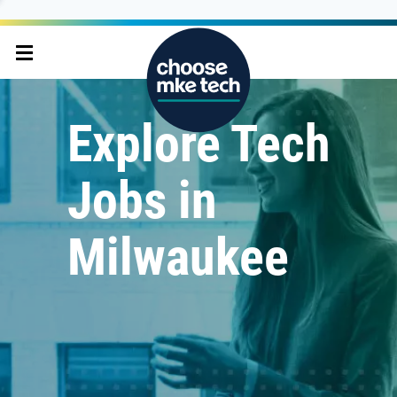
Explore Tech
Jobs in
Milwaukee