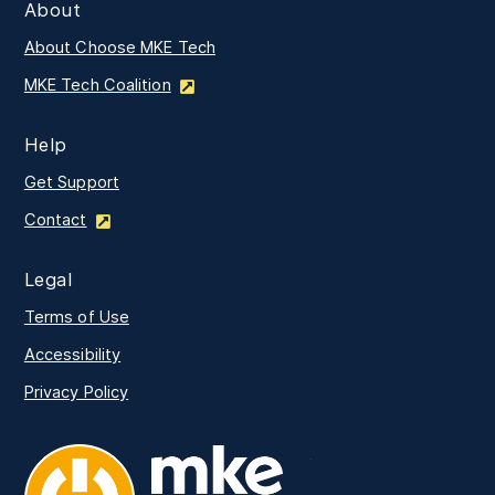
About
About Choose MKE Tech
MKE Tech Coalition
Help
Get Support
Contact
Legal
Terms of Use
Accessibility
Privacy Policy
MKE Tech