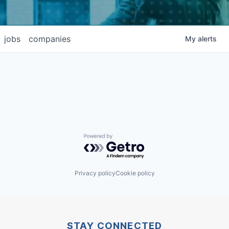
jobs
companies
My
alerts
Powered by Getro.com
Privacy policy
Cookie policy
STAY CONNECTED