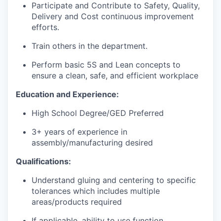
Participate and Contribute to Safety, Quality,
Delivery and Cost continuous improvement
efforts.
Train others in the department.
Perform basic 5S and Lean concepts to
ensure a clean, safe, and efficient workplace
Education and Experience:
High School Degree/GED Preferred
3+ years of experience in
assembly/manufacturing desired
Qualifications:
Understand gluing and centering to specific
tolerances which includes multiple
areas/products required
If applicable, ability to use function