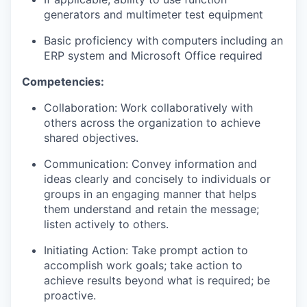
generators and multimeter test equipment
Basic proficiency with computers including an
ERP system and Microsoft Office
required
Competencies:
Collaboration: Work collaboratively with
others across the organization to achieve
shared objectives.
Communication: Convey information and
ideas clearly and concisely to individuals or
groups in an engaging manner that helps
them understand and retain the message;
listen actively to others.
Initiating Action: Take prompt action to
accomplish work goals; take action to
achieve results beyond what is required; be
proactive.