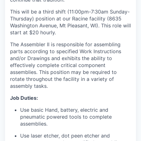
This will be a third shift (
11:00pm-7:30am Sunday-
Thursday)
position at our Racine facility (8635
Washington Avenue, Mt Pleasant, WI). This role will
start at $20 hourly.
The Assembler II is responsible for assembling
parts according to specified Work Instructions
and/or Drawings and exhibits the ability to
effectively complete critical component
assemblies. This position may be required to
rotate throughout the facility in a variety of
assembly tasks.
Job Duties:
Use basic Hand, battery, electric and
pneumatic powered tools to complete
assemblies.
Use laser etcher, dot peen etcher and