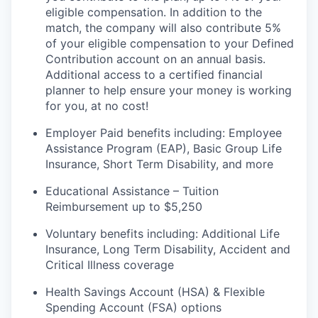
eligible compensation. In addition to the
match, the company will also contribute 5%
of your eligible compensation to your Defined
Contribution account on an annual
basis.
Additional
access to a certified financial
planner to help ensure your money is working
for you, at no cost!
Employer Paid benefits including: Employee
Assistance Program (EAP), Basic Group
Life
Insurance, Short Term Disability, and more
Educational Assistance – Tuition
Reimbursement up to $5,250
Voluntary benefits including
:
Additional Life
Insurance, Long Term Disability, Accident and
Critical Illness coverage
Health Savings Account (HSA) & Flexible
Spending Account (FSA) options