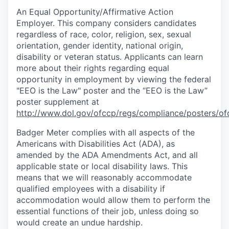
An Equal
Opportunity/Affirmative
Action
Employer. This company considers candidates
regardless of race, color, religion, sex, sexual
orientation, gender identity, national origin,
disability or veteran status. Applicants can learn
more about their rights regarding equal
opportunity in employment by viewing the federal
"EEO is the Law" poster and the “EEO is the Law”
poster supplement at
http://www.dol.gov/ofccp/regs/compliance/posters/of
Badger Meter complies with all aspects of the
Americans with Disabilities Act (ADA), as
amended by the ADA Amendments Act, and all
applicable state or local disability laws. This
means that we will reasonably accommodate
qualified employees with a disability if
accommodation would allow them to perform the
essential functions of their job, unless doing so
would create an undue hardship.