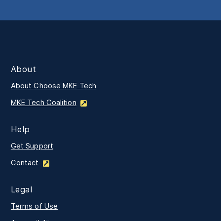
About
About Choose MKE Tech
MKE Tech Coalition
Help
Get Support
Contact
Legal
Terms of Use