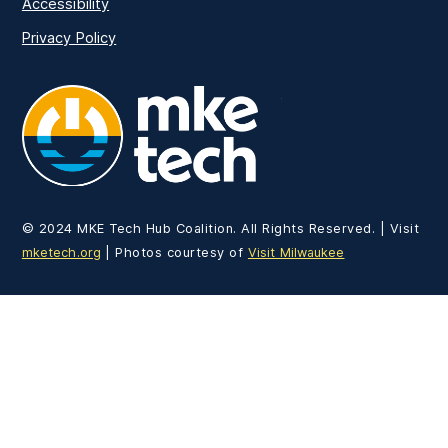
Accessibility
Privacy Policy
MKE Tech
© 2024 MKE Tech Hub Coalition. All Rights Reserved. | Visit
mketech.org
| Photos courtesy of
Visit Milwaukee