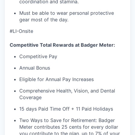
coordination and stamina.
Must be able to wear personal protective
gear most of the day.
#LI-Onsite
Competitive Total Rewards at Badger Meter:
Competitive Pay
Annual Bonus
Eligible for Annual Pay Increases
Comprehensive Health, Vision, and Dental
Coverage
15 days Paid Time Off + 11 Paid Holidays
Two Ways to Save for Retirement: Badger
Meter contributes 25 cents for every dollar
you contribute to the plan, up to 7% of your