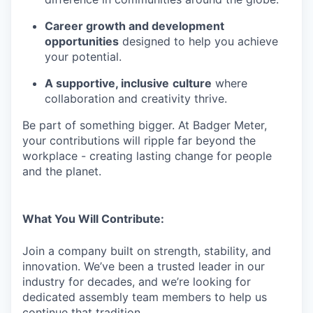
Career growth and development
opportunities
designed to help you achieve
your potential.
A supportive, inclusive
culture
where
collaboration and creativity thrive.
Be part of something bigger. At Badger Meter,
your contributions will ripple far beyond the
workplace - creating lasting change for people
and the planet.
What You Will Contribute:
Join a company built on strength, stability, and
innovation. We’ve been a trusted leader in our
industry for decades, and we’re looking for
dedicated assembly team members to help us
continue that tradition.