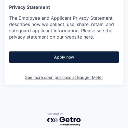
Privacy Statement
The Employee and Applicant Privacy Statement
describes how we collect, use, share, retain, and
safeguard applicant information. Please see the
privacy statement on our website
here
.
Apply now
See more open positions at
Badger Meter
Powered by Getro.com