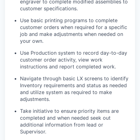
engraver to complete modified assemblies to
customer specifications.
Use basic printing programs to complete
customer orders when required for a specific
job and make adjustments when needed on
your own.
Use Production system to record day-to-day
customer order activity, view work
instructions and report completed work.
Navigate through basic LX screens to identify
Inventory requirements and status as needed
and utilize system as required to make
adjustments.
Take initiative to ensure priority items are
completed and when needed seek out
additional information from lead or
Supervisor.