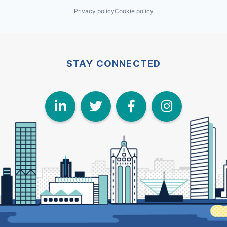
Privacy policy
Cookie policy
STAY CONNECTED
LinkedIn
Twitter
Face
I