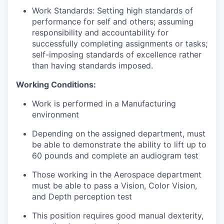
Work Standards: Setting high standards of
performance for self and others; assuming
responsibility and accountability for
successfully completing assignments or tasks;
self-imposing standards of excellence rather
than having standards imposed.
Working Conditions:
Work is performed in a Manufacturing
environment
Depending on the assigned department, must
be able to demonstrate the ability to lift up to
60 pounds and complete an audiogram test
Those working in the Aerospace department
must be able to pass a Vision, Color Vision,
and Depth perception test
This position requires good manual dexterity,