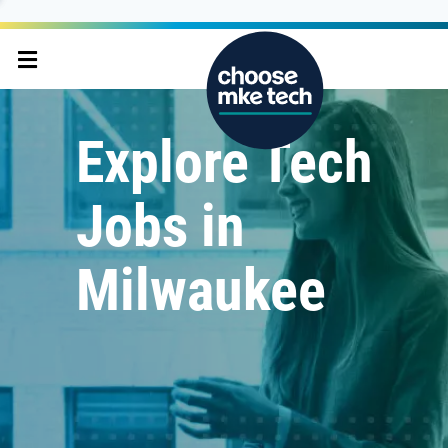
Explore Tech
Jobs in
Milwaukee