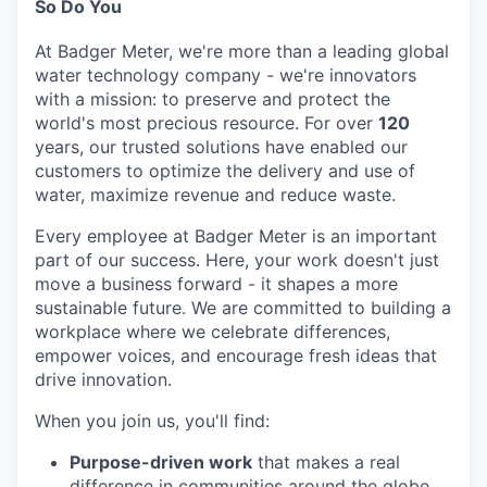
So Do You
At Badger Meter, we're more than a leading global
water technology company - we're innovators
with a mission: to preserve and protect the
world's most precious resource. For over
120
years, our trusted solutions have enabled our
customers to optimize the delivery and use of
water, maximize revenue and reduce waste.
Every employee at Badger Meter is an important
part of our success. Here, your work doesn't just
move a business forward - it shapes a more
sustainable future. We are committed to building a
workplace where we celebrate differences,
empower voices, and encourage fresh ideas that
drive innovation.
When you join us, you'll find:
Purpose-driven work
that makes a real
difference in communities around the globe.