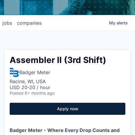
jobs
companies
My
alerts
Assembler II (3rd Shift)
Badger Meter
Racine, WI, USA
USD 20-20 / hour
Posted
6+ months ago
Apply now
Badger Meter - Where Every Drop Counts and