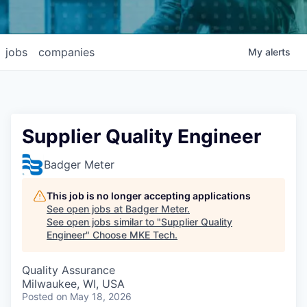
jobs
companies
My
alerts
Supplier Quality Engineer
Badger Meter
This job is no longer accepting applications
See open jobs at
Badger Meter
.
See open jobs similar to "
Supplier Quality
Engineer
"
Choose MKE Tech
.
Quality Assurance
Milwaukee, WI, USA
Posted
on May 18, 2026