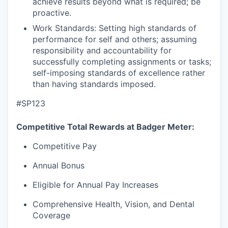
achieve results beyond what is required; be
proactive.
Work Standards: Setting high standards of
performance for self and others; assuming
responsibility and accountability for
successfully completing assignments or tasks;
self-imposing standards of excellence rather
than having standards imposed.
#SP123
Competitive Total Rewards at Badger Meter:
Competitive Pay
Annual Bonus
Eligible for Annual Pay Increases
Comprehensive Health, Vision, and Dental
Coverage