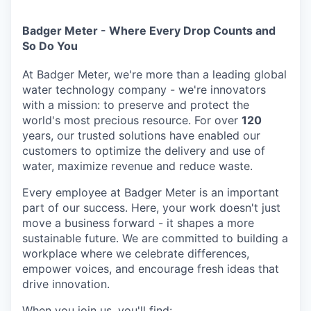
Badger Meter - Where Every Drop Counts and
So Do You
At Badger Meter, we're more than a leading global
water technology company - we're innovators
with a mission: to preserve and protect the
world's most precious resource. For over
120
years, our trusted solutions have enabled our
customers to optimize the delivery and use of
water, maximize revenue and reduce waste.
Every employee at Badger Meter is an important
part of our success. Here, your work doesn't just
move a business forward - it shapes a more
sustainable future. We are committed to building a
workplace where we celebrate differences,
empower voices, and encourage fresh ideas that
drive innovation.
When you join us, you'll find: