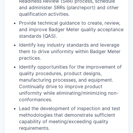
Readiness Review (SRR) process, schedule
and administer SRRs (plan/report) and other
qualification activities.
Provide technical guidance to create, review,
and improve Badger Meter quality acceptance
standards (QAS).
Identify key industry standards and leverage
them to drive uniformity within Badger Meter
practices.
Identify opportunities for the improvement of
quality procedures, product designs,
manufacturing processes, and equipment.
Continually drive to improve product
uniformity while eliminating/minimizing non-
conformances.
Lead the development of inspection and test
methodologies that demonstrate sufficient
capability of meeting/exceeding quality
requirements.