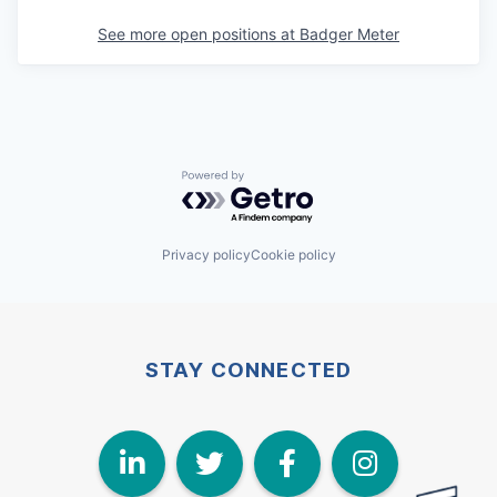
See more open positions at
Badger Meter
Powered by Getro.com
Privacy policy
Cookie policy
STAY CONNECTED
LinkedIn
Twitter
Face
I