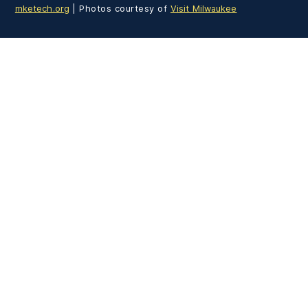
mketech.org
| Photos courtesy of
Visit Milwaukee