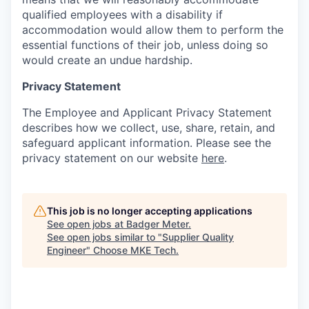
qualified employees with a disability if
accommodation would allow them to perform the
essential functions of their job, unless doing so
would create an undue hardship.
Privacy Statement
The Employee and Applicant Privacy Statement
describes how we collect, use, share, retain, and
safeguard applicant information. Please see the
privacy statement on our website
here
.
This job is no longer accepting applications
See open jobs at
Badger Meter
.
See open jobs similar to "
Supplier Quality
Engineer
"
Choose MKE Tech
.