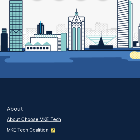
About
About Choose MKE Tech
MKE Tech Coalition