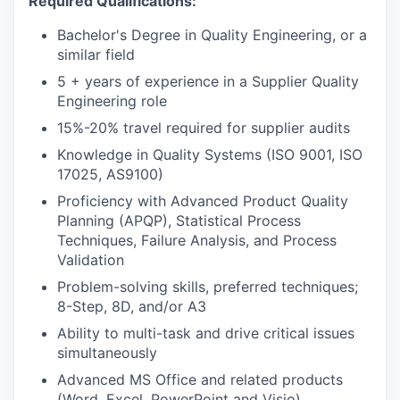
Required Qualifications:
Bachelor's Degree in Quality Engineering, or a
similar field
5 + years of experience in a Supplier Quality
Engineering role
15%-20% travel required for supplier audits
Knowledge in Quality Systems (ISO 9001, ISO
17025, AS9100)
Proficiency with Advanced Product Quality
Planning (APQP), Statistical Process
Techniques, Failure Analysis, and Process
Validation
Problem-solving skills, preferred techniques;
8-Step, 8D, and/or A3
Ability to multi-task and drive critical issues
simultaneously
Advanced MS Office and related products
(Word, Excel, PowerPoint and Visio)