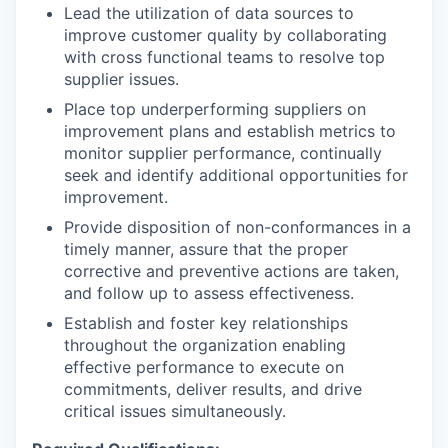
Lead the utilization of data sources to
improve customer quality by collaborating
with cross functional teams to resolve top
supplier issues.
Place top underperforming suppliers on
improvement plans and establish metrics to
monitor supplier performance, continually
seek and identify additional opportunities for
improvement.
Provide disposition of non-conformances in a
timely manner, assure that the proper
corrective and preventive actions are taken,
and follow up to assess effectiveness.
Establish and foster key relationships
throughout the organization enabling
effective performance to execute on
commitments, deliver results, and drive
critical issues simultaneously.