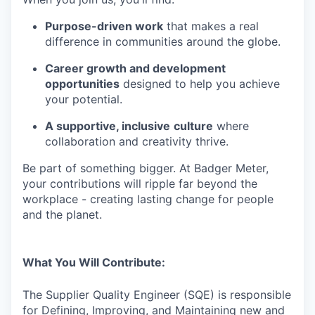
Purpose-driven work
that makes a real
difference in communities around the globe.
Career growth and development
opportunities
designed to help you achieve
your potential.
A supportive, inclusive
culture
where
collaboration and creativity thrive.
Be part of something bigger. At Badger Meter,
your contributions will ripple far beyond the
workplace - creating lasting change for people
and the planet.
What You Will Contribute:
The Supplier Quality Engineer (SQE) is responsible
for Defining, Improving, and Maintaining new and