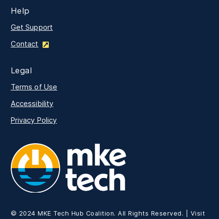
Help
Get Support
Contact
Legal
Terms of Use
Accessibility
Privacy Policy
MKE Tech
© 2024 MKE Tech Hub Coalition. All Rights Reserved. | Visit