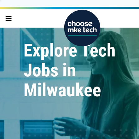
Explore Tech
Jobs in
Milwaukee