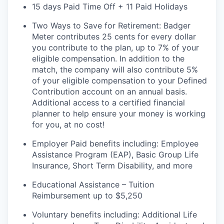
15 days Paid Time Off + 11 Paid Holidays
Two Ways to Save for Retirement: Badger
Meter contributes 25 cents for every dollar
you contribute to the plan, up to 7% of your
eligible compensation. In addition to the
match, the company will also contribute 5%
of your eligible compensation to your Defined
Contribution account on an annual
basis.
Additional
access to a certified financial
planner to help ensure your money is working
for you, at no cost!
Employer Paid benefits including: Employee
Assistance Program (EAP), Basic Group
Life
Insurance, Short Term Disability, and more
Educational Assistance – Tuition
Reimbursement up to $5,250
Voluntary benefits including
:
Additional Life