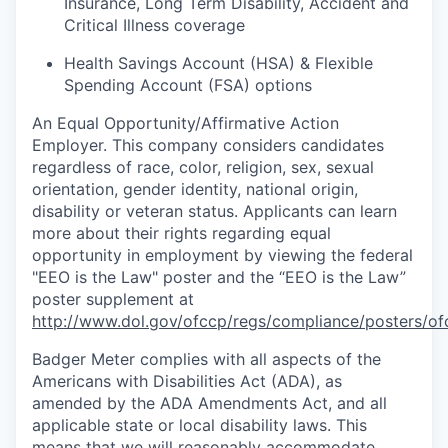
Insurance, Long Term Disability, Accident and
Critical Illness coverage
Health Savings Account (HSA) & Flexible
Spending Account (FSA) options
An Equal
Opportunity/Affirmative
Action
Employer. This company considers candidates
regardless of race, color, religion, sex, sexual
orientation, gender identity, national origin,
disability or veteran status. Applicants can learn
more about their rights regarding equal
opportunity in employment by viewing the federal
"EEO is the Law" poster and the “EEO is the Law”
poster supplement at
http://www.dol.gov/ofccp/regs/compliance/posters/of
Badger Meter complies with all aspects of the
Americans with Disabilities Act (ADA), as
amended by the ADA Amendments Act, and all
applicable state or local disability laws. This
means that we will reasonably accommodate