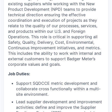
existing suppliers while working with the New
Product Development (NPD) teams to provide
technical direction ensuring the effective
coordination and execution of projects as they
relate to the quality of our processes, services,
and products within our U.S. and Foreign
Operations. This role is critical in supporting all
Safety, Quality, Delivery, Cost, Environmental,
Continuous Improvement initiatives, and metrics.
This includes the ability to work with internal and
external customers to support Badger Meter’s
corporate values and goals.
Job Duties:
Support SQDCCE metric development and
collaborate cross functionally within a multi-
site environment.
Lead supplier development and improvement
activities: define and improve the Supplier