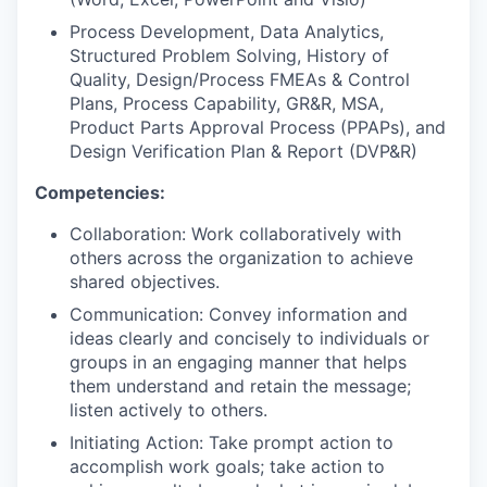
Process Development, Data Analytics,
Structured Problem Solving, History of
Quality, Design/Process FMEAs & Control
Plans, Process Capability, GR&R, MSA,
Product Parts Approval Process (PPAPs), and
Design Verification Plan & Report (DVP&R)
Competencies:
Collaboration: Work collaboratively with
others across the organization to achieve
shared objectives.
Communication: Convey information and
ideas clearly and concisely to individuals or
groups in an engaging manner that helps
them understand and retain the message;
listen actively to others.
Initiating Action: Take prompt action to
accomplish work goals; take action to