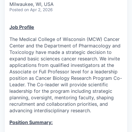
Milwaukee, WI, USA
Posted
on Apr 2, 2026
Job Profile
The Medical College of Wisconsin (MCW) Cancer
Center and the Department of Pharmacology and
Toxicology have made a strategic decision to
expand basic sciences cancer research. We invite
applications from qualified investigators at the
Associate or Full Professor level for a leadership
position as Cancer Biology Research Program Co-
Leader. The Co-leader will provide scientific
leadership for the program including strategic
planning, oversight, mentoring faculty, shaping
recruitment and collaboration priorities, and
advancing interdisciplinary research.
Position Summary: