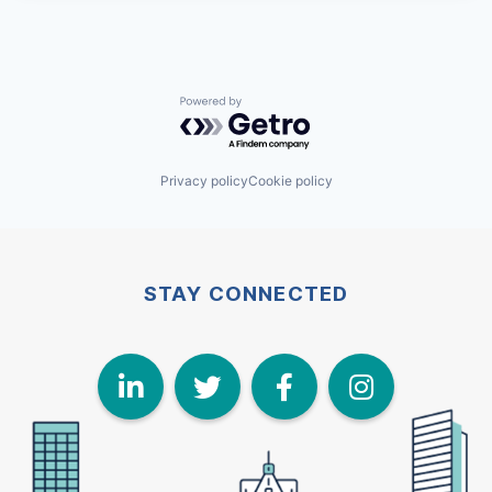
Powered by Getro.com
Privacy policy
Cookie policy
STAY CONNECTED
LinkedIn
Twitter
Face
I