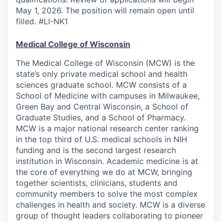
May 1, 2026. The position will remain open until
filled. #LI-NK1
Medical College of Wisconsin
The Medical College of Wisconsin (MCW) is the
state’s only private medical school and health
sciences graduate school. MCW consists of a
School of Medicine with campuses in Milwaukee,
Green Bay and Central Wisconsin, a School of
Graduate Studies, and a School of Pharmacy.
MCW is a major national research center ranking
in the top third of U.S. medical schools in NIH
funding and is the second largest research
institution in Wisconsin. Academic medicine is at
the core of everything we do at MCW, bringing
together scientists, clinicians, students and
community members to solve the most complex
challenges in health and society. MCW is a diverse
group of thought leaders collaborating to pioneer