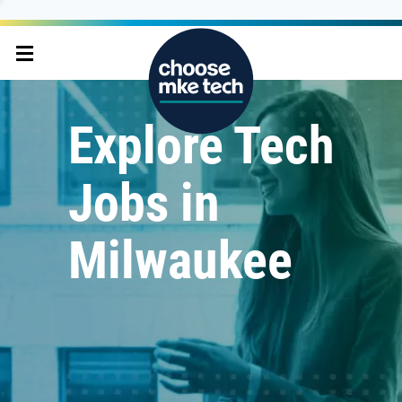
Explore Tech
Jobs in
Milwaukee