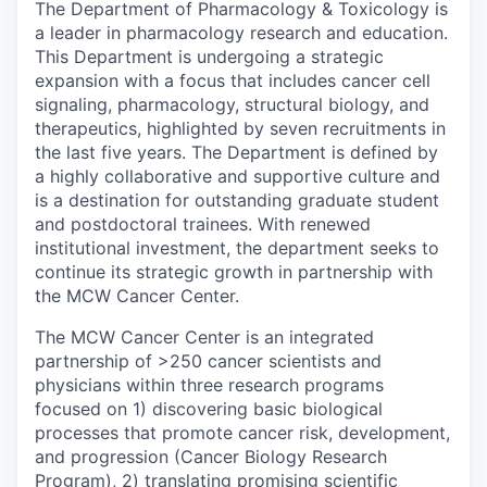
The Department of Pharmacology & Toxicology is
a leader in pharmacology research and education.
This Department is undergoing a strategic
expansion with a focus that includes cancer cell
signaling, pharmacology, structural biology, and
therapeutics, highlighted by seven recruitments in
the last five years. The Department is defined by
a highly collaborative and supportive culture and
is a destination for outstanding graduate student
and postdoctoral trainees. With renewed
institutional investment, the department seeks to
continue its strategic growth in partnership with
the MCW Cancer Center.
The MCW Cancer Center is an integrated
partnership of >250 cancer scientists and
physicians within three research programs
focused on 1) discovering basic biological
processes that promote cancer risk, development,
and progression (Cancer Biology Research
Program), 2) translating promising scientific