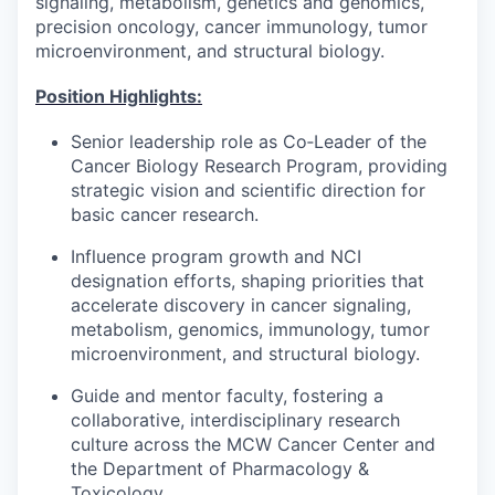
signaling, metabolism, genetics and genomics,
precision oncology, cancer immunology, tumor
microenvironment, and structural biology.
Position Highlights:
Senior leadership role as Co‑Leader of the
Cancer Biology Research Program, providing
strategic vision and scientific direction for
basic cancer research.
Influence program growth and NCI
designation efforts, shaping priorities that
accelerate discovery in cancer signaling,
metabolism, genomics, immunology, tumor
microenvironment, and structural biology.
Guide and mentor faculty, fostering a
collaborative, interdisciplinary research
culture across the MCW Cancer Center and
the Department of Pharmacology &
Toxicology.