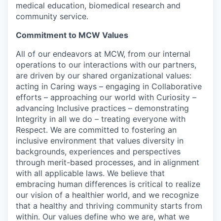
medical education, biomedical research and
community service.
Commitment to MCW Values
All of our endeavors at MCW, from our internal
operations to our interactions with our partners,
are driven by our shared organizational values:
acting in Caring ways – engaging in Collaborative
efforts – approaching our world with Curiosity –
advancing Inclusive practices – demonstrating
Integrity in all we do – treating everyone with
Respect. We are committed to fostering an
inclusive environment that values diversity in
backgrounds, experiences and perspectives
through merit-based processes, and in alignment
with all applicable laws. We believe that
embracing human differences is critical to realize
our vision of a healthier world, and we recognize
that a healthy and thriving community starts from
within. Our values define who we are, what we