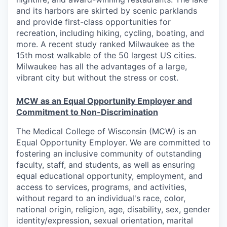
and its harbors are skirted by scenic parklands
and provide first-class opportunities for
recreation, including hiking, cycling, boating, and
more. A recent study ranked Milwaukee as the
15th most walkable of the 50 largest US cities.
Milwaukee has all the advantages of a large,
vibrant city but without the stress or cost.
MCW as an Equal Opportunity Employer and
Commitment to Non-Discrimination
The Medical College of Wisconsin (MCW) is an
Equal Opportunity Employer. We are committed to
fostering an inclusive community of outstanding
faculty, staff, and students, as well as ensuring
equal educational opportunity, employment, and
access to services, programs, and activities,
without regard to an individual's race, color,
national origin, religion, age, disability, sex, gender
identity/expression, sexual orientation, marital