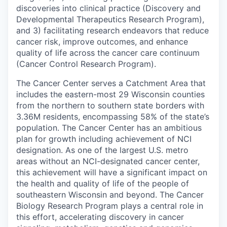
discoveries into clinical practice (Discovery and
Developmental Therapeutics Research Program),
and 3) facilitating research endeavors that reduce
cancer risk, improve outcomes, and enhance
quality of life across the cancer care continuum
(Cancer Control Research Program).
The Cancer Center serves a Catchment Area that
includes the eastern-most 29 Wisconsin counties
from the northern to southern state borders with
3.36M residents, encompassing 58% of the state’s
population. The Cancer Center has an ambitious
plan for growth including achievement of NCI
designation. As one of the largest U.S. metro
areas without an NCI-designated cancer center,
this achievement will have a significant impact on
the health and quality of life of the people of
southeastern Wisconsin and beyond. The Cancer
Biology Research Program plays a central role in
this effort, accelerating discovery in cancer