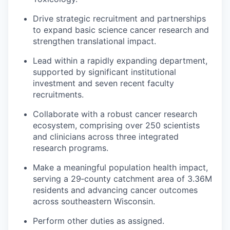
Drive strategic recruitment and partnerships
to expand basic science cancer research and
strengthen translational impact.
Lead within a rapidly expanding department,
supported by significant institutional
investment and seven recent faculty
recruitments.
Collaborate with a robust cancer research
ecosystem, comprising over 250 scientists
and clinicians across three integrated
research programs.
Make a meaningful population health impact,
serving a 29‑county catchment area of 3.36M
residents and advancing cancer outcomes
across southeastern Wisconsin.
Perform other duties as assigned.