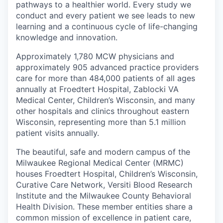
pathways to a healthier world. Every study we
conduct and every patient we see leads to new
learning and a continuous cycle of life-changing
knowledge and innovation.
Approximately 1,780 MCW physicians and
approximately 905 advanced practice providers
care for more than 484,000 patients of all ages
annually at Froedtert Hospital, Zablocki VA
Medical Center, Children’s Wisconsin, and many
other hospitals and clinics throughout eastern
Wisconsin, representing more than 5.1 million
patient visits annually.
The beautiful, safe and modern campus of the
Milwaukee Regional Medical Center (MRMC)
houses Froedtert Hospital, Children’s Wisconsin,
Curative Care Network, Versiti Blood Research
Institute and the Milwaukee County Behavioral
Health Division. These member entities share a
common mission of excellence in patient care,