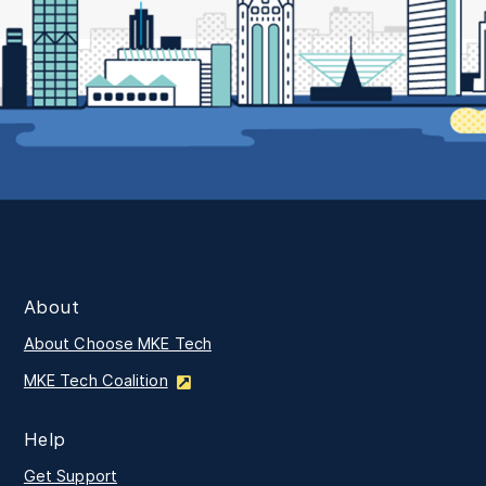
About
About Choose MKE Tech
MKE Tech Coalition
Help
Get Support