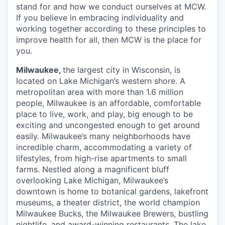
stand for and how we conduct ourselves at MCW.
If you believe in embracing individuality and
working together according to these principles to
improve health for all, then MCW is the place for
you.
Milwaukee,
the largest city in Wisconsin, is
located on Lake Michigan’s western shore. A
metropolitan area with more than 1.6 million
people, Milwaukee is an affordable, comfortable
place to live, work, and play, big enough to be
exciting and uncongested enough to get around
easily. Milwaukee’s many neighborhoods have
incredible charm, accommodating a variety of
lifestyles, from high-rise apartments to small
farms. Nestled along a magnificent bluff
overlooking Lake Michigan, Milwaukee’s
downtown is home to botanical gardens, lakefront
museums, a theater district, the world champion
Milwaukee Bucks, the Milwaukee Brewers, bustling
nightlife, and award-winning restaurants. The lake