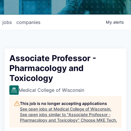
jobs
companies
My
alerts
Associate Professor -
Pharmacology and
Toxicology
Medical College of Wisconsin
This job is no longer accepting applications
See open jobs at
Medical College of Wisconsin
.
See open jobs similar to "
Associate Professor -
Pharmacology and Toxicology
"
Choose MKE Tech
.