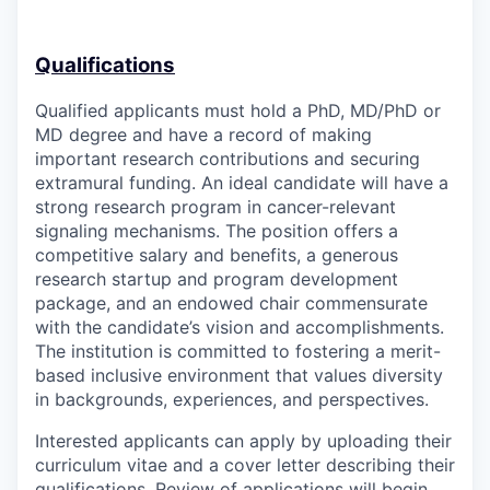
Qualifications
Qualified applicants must hold a PhD, MD/PhD or
MD degree and have a record of making
important research contributions and securing
extramural funding. An ideal candidate will have a
strong research program in cancer-relevant
signaling mechanisms. The position offers a
competitive salary and benefits, a generous
research startup and program development
package, and an endowed chair commensurate
with the candidate’s vision and accomplishments.
The institution is
committed to fostering a merit-
based inclusive environment that values diversity
in backgrounds, experiences, and perspectives.
Interested applicants can apply by uploading their
curriculum vitae and a cover letter describing their
qualifications. Review of applications will begin