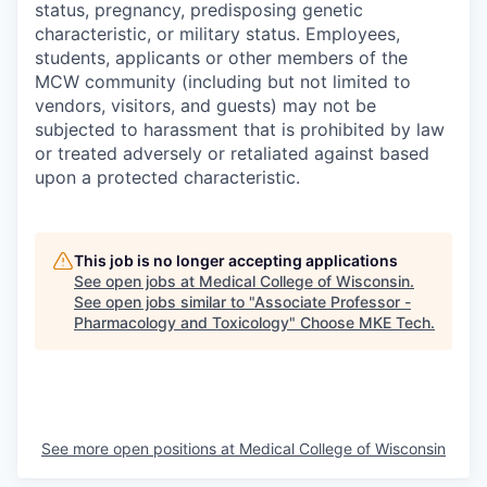
status, pregnancy, predisposing genetic
characteristic, or military status. Employees,
students, applicants or other members of the
MCW community (including but not limited to
vendors, visitors, and guests) may not be
subjected to harassment that is prohibited by law
or treated adversely or retaliated against based
upon a protected characteristic.
This job is no longer accepting applications
See open jobs at
Medical College of Wisconsin
.
See open jobs similar to "
Associate Professor -
Pharmacology and Toxicology
"
Choose MKE Tech
.
See more open positions at
Medical College of Wisconsin