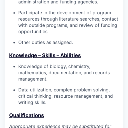
administration and funding agencies.
Participate in the development of program
resources through literature searches, contact
with outside programs, and review of funding
opportunities
Other duties as assigned.
Knowledge – Skills – Abilities
Knowledge of biology, chemistry,
mathematics, documentation, and records
management.
Data utilization, complex problem solving,
critical thinking, resource management, and
writing skills.
Qualifications
Appropriate experience may be substituted for