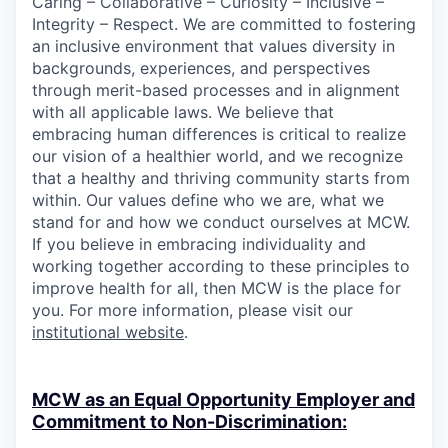
Caring – Collaborative – Curiosity – Inclusive –
Integrity – Respect. We are committed to fostering
an inclusive environment that values diversity in
backgrounds, experiences, and perspectives
through merit-based processes and in alignment
with all applicable laws. We believe that
embracing human differences is critical to realize
our vision of a healthier world, and we recognize
that a healthy and thriving community starts from
within. Our values define who we are, what we
stand for and how we conduct ourselves at MCW.
If you believe in embracing individuality and
working together according to these principles to
improve health for all, then MCW is the place for
you. For more information, please visit our
institutional website
.
MCW as an Equal Opportunity Employer and
Commitment to Non-Discrimination: