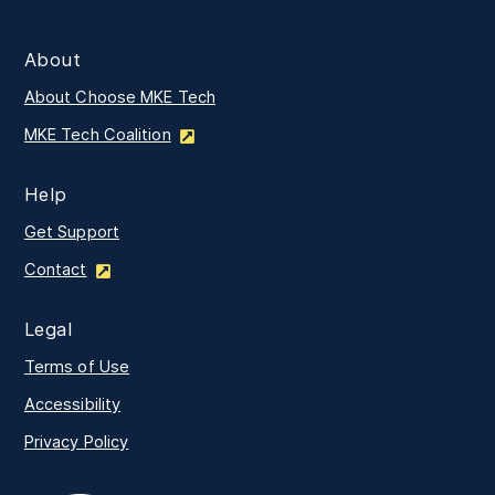
About
About Choose MKE Tech
MKE Tech Coalition
Help
Get Support
Contact
Legal
Terms of Use
Accessibility
Privacy Policy