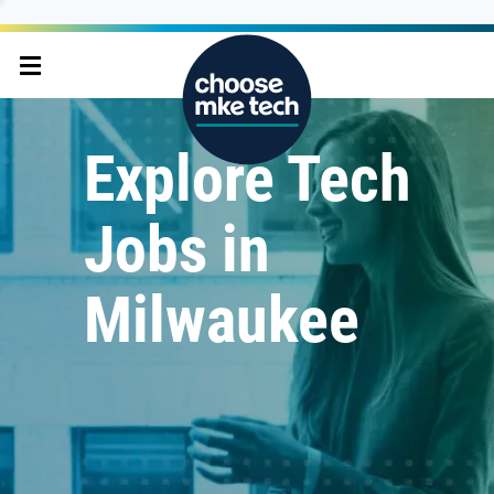
Explore Tech
Jobs in
Milwaukee