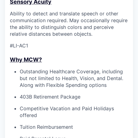
Sensory Acuity
Ability to detect and translate speech or other
communication required. May occasionally require
the ability to distinguish colors and perceive
relative distances between objects.
#LI-AC1
Why MCW?
Outstanding Healthcare Coverage, including
but not limited to Health, Vision, and Dental.
Along with Flexible Spending options
403B Retirement Package
Competitive Vacation and Paid Holidays
offered
Tuition Reimbursement