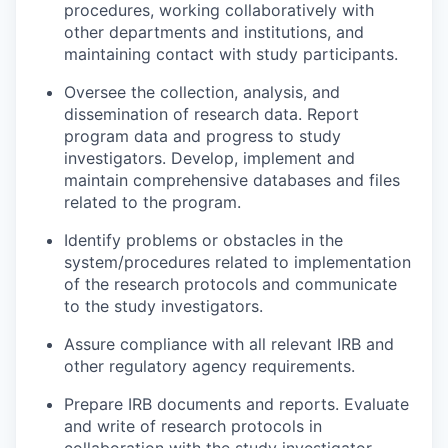
procedures, working collaboratively with
other departments and institutions, and
maintaining contact with study participants.
Oversee the collection, analysis, and
dissemination of research data. Report
program data and progress to study
investigators. Develop, implement and
maintain comprehensive databases and files
related to the program.
Identify problems or obstacles in the
system/procedures related to implementation
of the research protocols and communicate
to the study investigators.
Assure compliance with all relevant IRB and
other regulatory agency requirements.
Prepare IRB documents and reports. Evaluate
and write of research protocols in
collaboration with the study investigator.