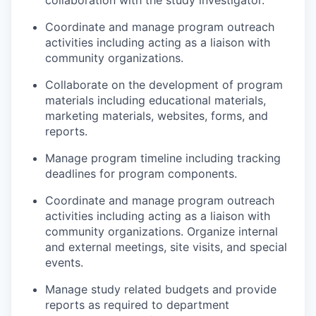
Coordinate and manage program outreach
activities including acting as a liaison with
community organizations.
Collaborate on the development of program
materials including educational materials,
marketing materials, websites, forms, and
reports.
Manage program timeline including tracking
deadlines for program components.
Coordinate and manage program outreach
activities including acting as a liaison with
community organizations. Organize internal
and external meetings, site visits, and special
events.
Manage study related budgets and provide
reports as required to department