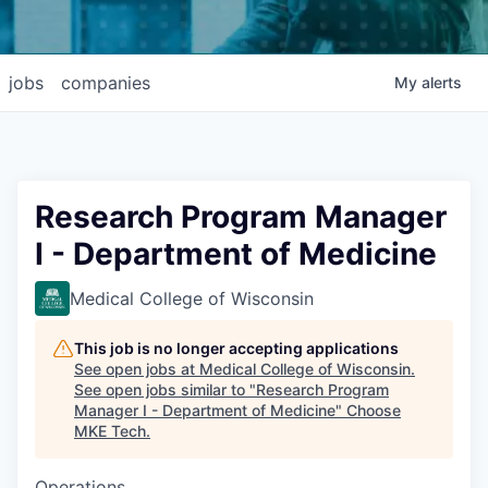
jobs
companies
My
alerts
Research Program Manager
I - Department of Medicine
Medical College of Wisconsin
This job is no longer accepting applications
See open jobs at
Medical College of Wisconsin
.
See open jobs similar to "
Research Program
Manager I - Department of Medicine
"
Choose
MKE Tech
.
Operations