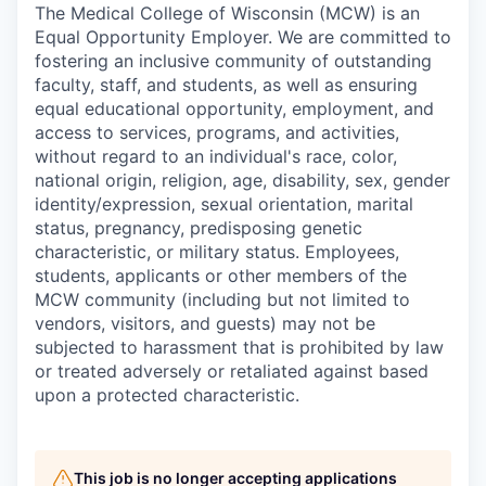
The Medical College of Wisconsin (MCW) is an
Equal Opportunity Employer. We are committed to
fostering an inclusive community of outstanding
faculty, staff, and students, as well as ensuring
equal educational opportunity, employment, and
access to services, programs, and activities,
without regard to an individual's race, color,
national origin, religion, age, disability, sex, gender
identity/expression, sexual orientation, marital
status, pregnancy, predisposing genetic
characteristic, or military status. Employees,
students, applicants or other members of the
MCW community (including but not limited to
vendors, visitors, and guests) may not be
subjected to harassment that is prohibited by law
or treated adversely or retaliated against based
upon a protected characteristic.
This job is no longer accepting applications