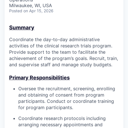
Milwaukee, WI, USA
Posted
on Apr 15, 2026
Summary
Coordinate the day-to-day administrative
activities of the clinical research trials program.
Provide support to the team to facilitate the
achievement of the program’s goals. Recruit, train,
and supervise staff and manage study budgets.
Primary Responsibilities
Oversee the recruitment, screening, enrolling
and obtaining of consent from program
participants. Conduct or coordinate training
for program participants.
Coordinate research protocols including
arranging necessary appointments and