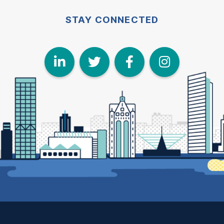
STAY CONNECTED
LinkedIn
Twitter
Face
I