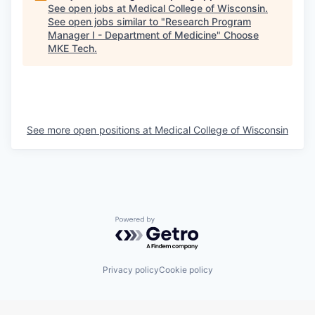
See open jobs at
Medical College of Wisconsin
.
See open jobs similar to "
Research Program
Manager I - Department of Medicine
"
Choose
MKE Tech
.
See more open positions at
Medical College of Wisconsin
Powered by Getro.com
Privacy policy
Cookie policy