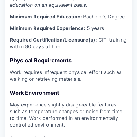
education on an equivalent basis.
Minimum Required Education:
Bachelor’s Degree
Minimum Required Experience:
5 years
Required Certification/Licensure(s):
CITI training
within 90 days of hire
Physical Requirements
Work requires infrequent physical effort such as
walking or retrieving materials.
Work Environment
May experience slightly disagreeable features
such as temperature changes or noise from time
to time. Work performed in an environmentally
controlled environment.