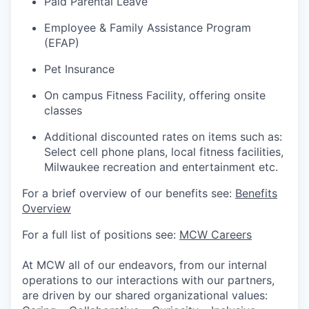
Paid Parental Leave
Employee & Family Assistance Program
(EFAP)
Pet Insurance
On campus Fitness Facility, offering onsite
classes
Additional discounted rates on items such as:
Select cell phone plans, local fitness facilities,
Milwaukee recreation and entertainment etc.
For a brief overview of our benefits see:
Benefits
Overview
For a full list of positions see:
MCW Careers
At MCW all of our endeavors, from our internal
operations to our interactions with our partners,
are driven by our shared organizational values: