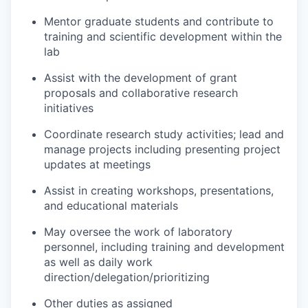
Mentor graduate students and contribute to
training and scientific development within the
lab
Assist with the development of grant
proposals and collaborative research
initiatives
Coordinate research study activities; lead and
manage projects including presenting project
updates at meetings
Assist in creating workshops, presentations,
and educational materials
May oversee the work of laboratory
personnel, including training and development
as well as daily work
direction/delegation/prioritizing
Other duties as assigned