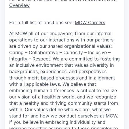
Overview
For a full list of positions see:
MCW Careers
At MCW all of our endeavors, from our internal
operations to our interactions with our partners,
are driven by our shared organizational values:
Caring – Collaborative – Curiosity – Inclusive –
Integrity – Respect. We are committed to fostering
an inclusive environment that values diversity in
backgrounds, experiences, and perspectives
through merit-based processes and in alignment
with all applicable laws. We believe that
embracing human differences is critical to realize
our vision of a healthier world, and we recognize
that a healthy and thriving community starts from
within. Our values define who we are, what we
stand for and how we conduct ourselves at MCW.
If you believe in embracing individuality and
working together according to these principles to