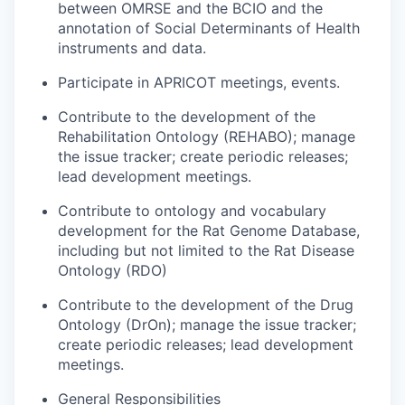
between OMRSE and the BCIO and the
annotation of Social Determinants of Health
instruments and data.
Participate in APRICOT meetings, events.
Contribute to the development of the
Rehabilitation Ontology (REHABO); manage
the issue tracker; create periodic releases;
lead development meetings.
Contribute to ontology and vocabulary
development for the Rat Genome Database,
including but not limited to the Rat Disease
Ontology (RDO)
Contribute to the development of the Drug
Ontology (DrOn); manage the issue tracker;
create periodic releases; lead development
meetings.
General Responsibilities