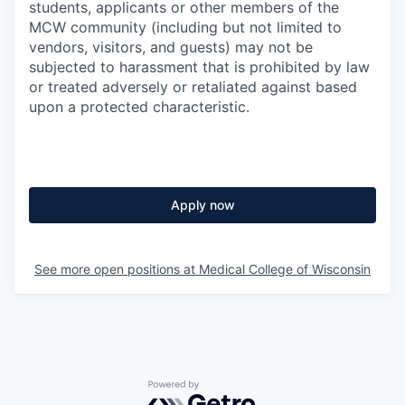
students, applicants or other members of the
MCW community (including but not limited to
vendors, visitors, and guests) may not be
subjected to harassment that is prohibited by law
or treated adversely or retaliated against based
upon a protected characteristic.
Apply now
See more open positions at
Medical College of Wisconsin
Powered by Getro.com