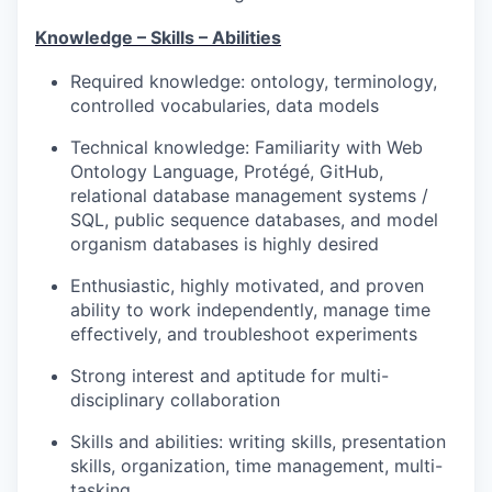
Knowledge
– Skills – Abilities
Required knowledge: ontology, terminology,
controlled vocabularies, data models
Technical knowledge: Familiarity with Web
Ontology Language, Protégé, GitHub,
relational database management systems /
SQL, public sequence databases, and model
organism databases is highly desired
Enthusiastic, highly motivated, and proven
ability to work independently, manage time
effectively, and troubleshoot experiments
Strong interest and aptitude for multi-
disciplinary collaboration
Skills and abilities: writing skills, presentation
skills, organization, time management, multi-
tasking.