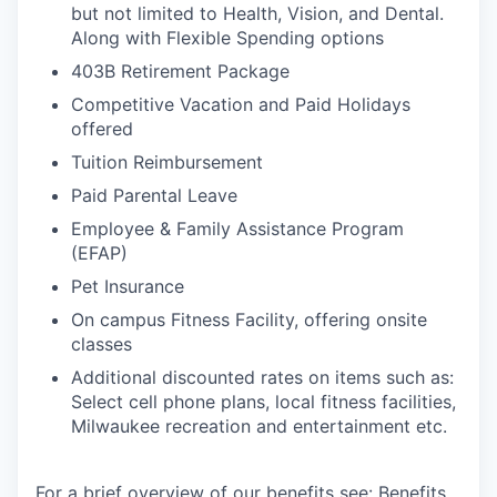
but not limited to Health, Vision, and Dental.
Along with Flexible Spending options
403B Retirement Package
Competitive Vacation and Paid Holidays
offered
Tuition Reimbursement
Paid Parental Leave
Employee & Family Assistance Program
(EFAP)
Pet Insurance
On campus Fitness Facility, offering onsite
classes
Additional discounted rates on items such as:
Select cell phone plans, local fitness facilities,
Milwaukee recreation and entertainment etc.
For a brief overview of our benefits see:
Benefits