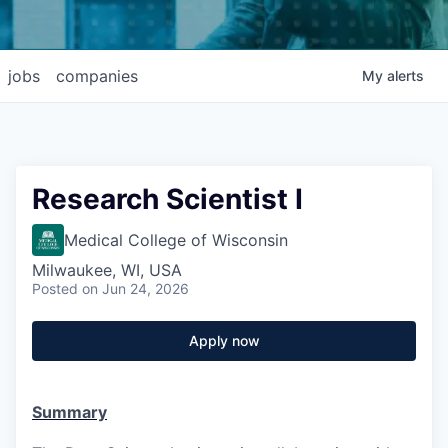
jobs
companies
My
alerts
Research Scientist I
Medical College of Wisconsin
Milwaukee, WI, USA
Posted
on Jun 24, 2026
Apply now
Summary