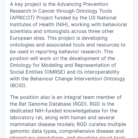
A key project is the Advancing Prevention
Research in Cancer through Ontology Tools
(APRICOT) Project funded by the US National
Institutes of Health (NIH), working with behavioral
scientists and ontologists across three other
European sites. This project is developing
ontologies and associated tools and resources to
be used in reporting behavior research. This
position will work on the development of the
Ontology for Modeling and Representation of
Social Entities (OMRSE) and its interoperability
with the Behaviour Change Intervention Ontology
(BCIO).
The position also is an integral team member of
the Rat Genome Database (RGD). RGD is the
dedicated NIH-funded knowledgebase for the
laboratory rat, along with human and several
mammalian disease models; RGD curates multiple
genomic data types, comprehensive disease and
phenotype annotations, and develops novel tools