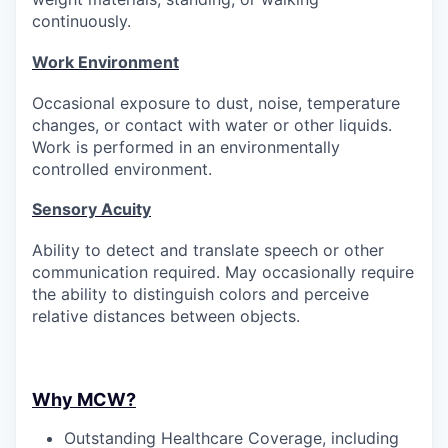
continuously.
Work Environment
Occasional exposure to dust, noise, temperature
changes, or contact with water or other liquids.
Work is performed in an environmentally
controlled environment.
Sensory Acuity
Ability to detect and translate speech or other
communication
required
. May occasionally require
the ability to distinguish colors and perceive
relative distances between objects.
Why MCW?
Outstanding Healthcare Coverage, including