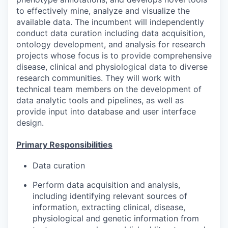
to effectively mine, analyze and visualize the
available data. The incumbent will independently
conduct data curation including data acquisition,
ontology development, and analysis for research
projects whose focus is to provide comprehensive
disease, clinical and physiological data to diverse
research communities. They will work with
technical team members on the development of
data analytic tools and pipelines, as well as
provide input into database and user interface
design.
Primary Responsibilities
Data curation
Perform data acquisition and analysis,
including identifying relevant sources of
information, extracting clinical, disease,
physiological and genetic information from