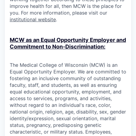
improve health for all, then MCW is the place for
you. For more information, please visit our
institutional website
.
MCW as an Equal Opportunity Employer and
Commitment to Non-Discrimination:
The Medical College of Wisconsin (MCW) is an
Equal Opportunity Employer. We are committed to
fostering an inclusive community of outstanding
faculty, staff, and students, as well as ensuring
equal educational opportunity, employment, and
access to services, programs, and activities,
without regard to an individual's race, color,
national origin, religion, age, disability, sex, gender
identity/expression, sexual orientation, marital
status, pregnancy, predisposing genetic
characteristic, or military status. Employees,