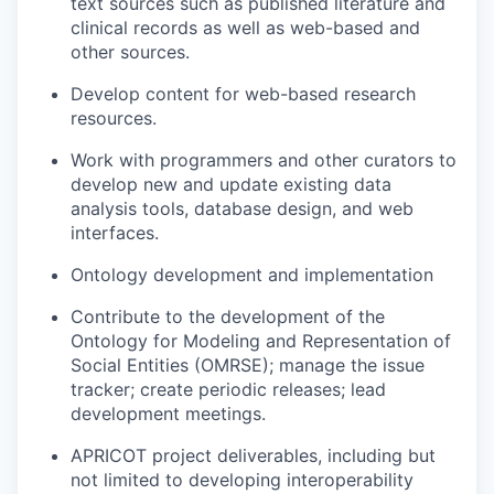
text sources such as published literature and
clinical records as well as web-based and
other sources.
Develop content for web-based research
resources.
Work with programmers and other curators to
develop new and update existing data
analysis tools, database design, and web
interfaces.
Ontology development and implementation
Contribute to the development of the
Ontology for Modeling and Representation of
Social Entities (OMRSE); manage the issue
tracker; create periodic releases; lead
development meetings.
APRICOT project deliverables, including but
not limited to developing interoperability