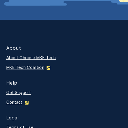
About
About Choose MKE Tech
MKE Tech Coalition
Help
Get Support
Contact
Legal
Terms of Use