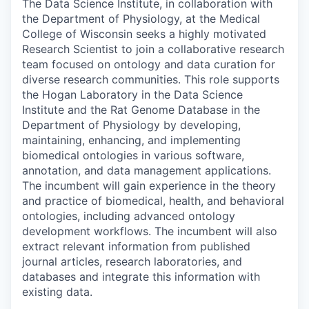
The Data Science Institute, in collaboration with
the Department of Physiology, at the Medical
College of Wisconsin seeks a highly motivated
Research Scientist to join a collaborative research
team focused on ontology and data curation for
diverse research communities. This role supports
the Hogan Laboratory in the Data Science
Institute and the Rat Genome Database in the
Department of Physiology by developing,
maintaining, enhancing, and implementing
biomedical ontologies in various software,
annotation, and data management applications.
The incumbent will gain experience in the theory
and practice of biomedical, health, and behavioral
ontologies, including advanced ontology
development workflows. The incumbent will also
extract relevant information from published
journal articles, research laboratories, and
databases and integrate this information with
existing data.