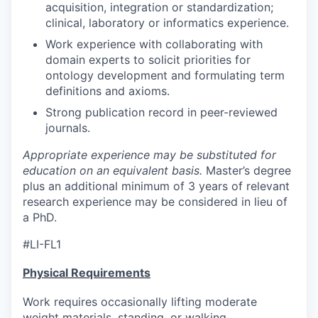
acquisition, integration or standardization;
clinical, laboratory or informatics experience.
Work experience with collaborating with
domain experts to solicit priorities for
ontology development and formulating term
definitions and axioms.
Strong publication record in peer-reviewed
journals.
Appropriate experience may be substituted for
education on an equivalent basis.
Master’s degree
plus an additional minimum of 3 years of relevant
research experience may be considered in lieu of
a PhD.
#LI-FL1
Physical Requirements
Work requires occasionally lifting moderate
weight materials, standing, or walking