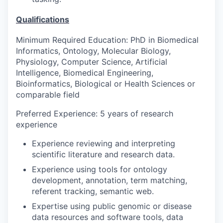
Qualifications
Minimum Required Education: PhD in Biomedical
Informatics, Ontology, Molecular Biology,
Physiology, Computer Science, Artificial
Intelligence, Biomedical Engineering,
Bioinformatics, Biological or Health Sciences or
comparable field
Preferred Experience: 5 years of research
experience
Experience reviewing and interpreting
scientific literature and research data.
Experience using tools for ontology
development, annotation, term matching,
referent tracking, semantic web.
Expertise using public genomic or disease
data resources and software tools, data