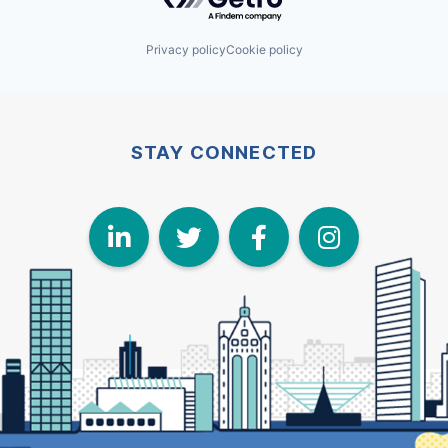
Privacy policy
Cookie policy
STAY CONNECTED
LinkedIn
Twitter
Face
I