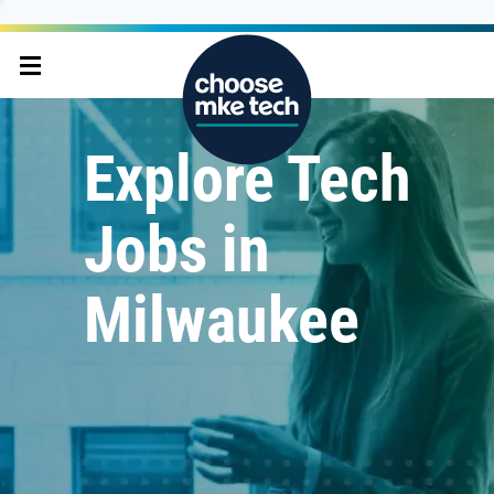
Explore Tech
Jobs in
Milwaukee