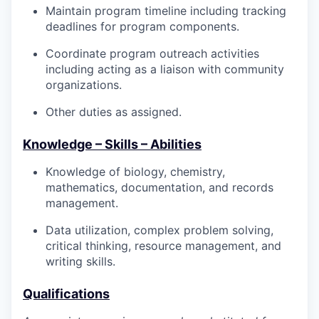
Maintain program timeline including tracking
deadlines for program components.
Coordinate program outreach activities
including acting as a liaison with community
organizations.
Other duties as assigned.
Knowledge – Skills – Abilities
Knowledge of biology, chemistry,
mathematics, documentation, and records
management.
Data utilization, complex problem solving,
critical thinking, resource management, and
writing skills.
Qualifications