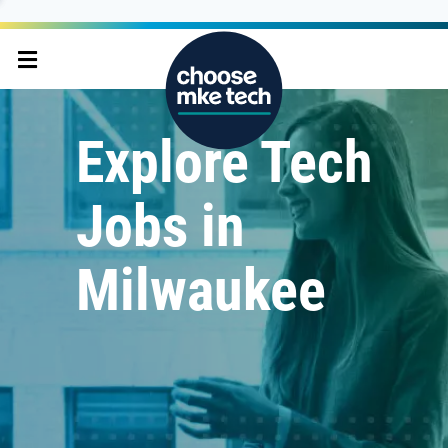
Explore Tech
Jobs in
Milwaukee