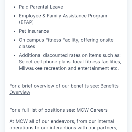
Paid Parental Leave
Employee & Family Assistance Program
(EFAP)
Pet Insurance
On campus Fitness Facility, offering onsite
classes
Additional discounted rates on items such as:
Select cell phone plans, local fitness facilities,
Milwaukee recreation and entertainment etc.
For a brief overview of our benefits see:
Benefits
Overview
For a full list of positions see:
MCW Careers
At MCW all of our endeavors, from our internal
operations to our interactions with our partners,