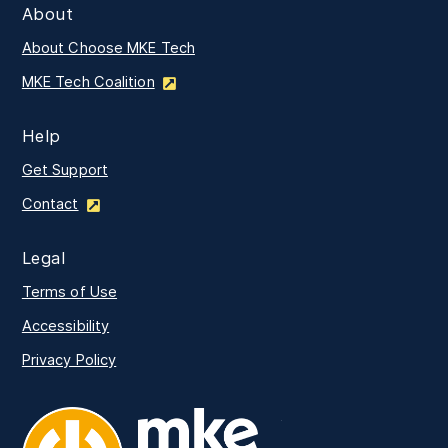
About
About Choose MKE Tech
MKE Tech Coalition
Help
Get Support
Contact
Legal
Terms of Use
Accessibility
Privacy Policy
MKE Tech