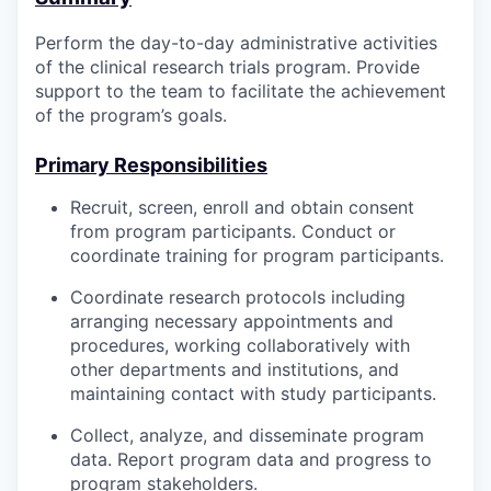
Perform the day-to-day administrative activities
of the clinical research trials program. Provide
support to the team to facilitate the achievement
of the program’s goals.
Primary Responsibilities
Recruit, screen, enroll and obtain consent
from program participants. Conduct or
coordinate training for program participants.
Coordinate research protocols including
arranging necessary appointments and
procedures, working collaboratively with
other departments and institutions, and
maintaining contact with study participants.
Collect, analyze, and disseminate program
data. Report program data and progress to
program stakeholders.