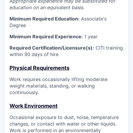
Appropriate experience may be substituted for
education on an equivalent basis.
Minimum Required Education:
Associate's
Degree
Minimum Required Experience:
1 year
Required Certification/Licensure(s):
CITI training
within 90 days of hire
Physical Requirements
Work requires occasionally lifting moderate
weight materials, standing, or walking
continuously.
Work Environment
Occasional exposure to dust, noise, temperature
changes, or contact with water or other liquids.
Work is performed in an environmentally