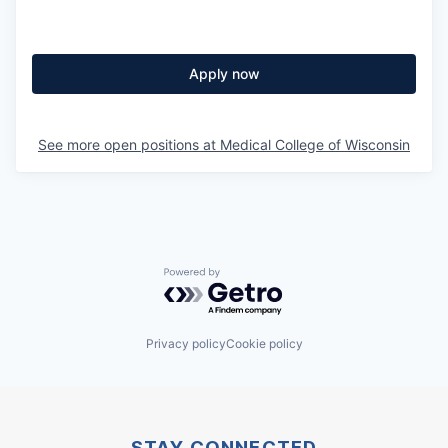
Apply now
See more open positions at
Medical College of Wisconsin
Powered by Getro.com
Privacy policy
Cookie policy
STAY CONNECTED