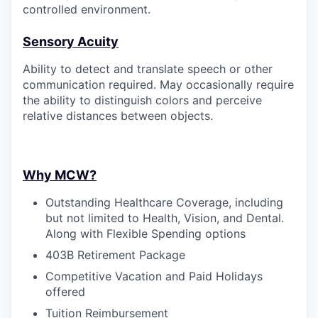
controlled environment.
Sensory Acuity
Ability to detect and translate speech or other
communication required. May occasionally require
the ability to distinguish colors and perceive
relative distances between objects.
Why MCW?
Outstanding Healthcare Coverage, including
but not limited to Health, Vision, and Dental.
Along with Flexible Spending options
403B Retirement Package
Competitive Vacation and Paid Holidays
offered
Tuition Reimbursement