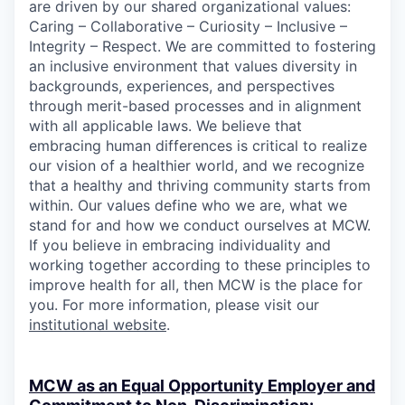
are driven by our shared organizational values:
Caring – Collaborative – Curiosity – Inclusive –
Integrity – Respect. We are committed to fostering
an inclusive environment that values diversity in
backgrounds, experiences, and perspectives
through merit-based processes and in alignment
with all applicable laws. We believe that
embracing human differences is critical to realize
our vision of a healthier world, and we recognize
that a healthy and thriving community starts from
within. Our values define who we are, what we
stand for and how we conduct ourselves at MCW.
If you believe in embracing individuality and
working together according to these principles to
improve health for all, then MCW is the place for
you. For more information, please visit our
institutional website
.
MCW as an Equal Opportunity Employer and