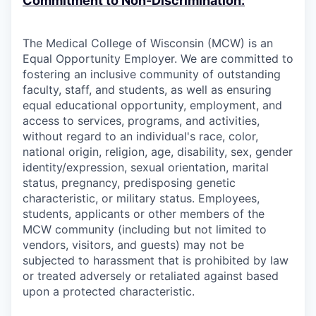
Commitment to Non-Discrimination:
The Medical College of Wisconsin (MCW) is an
Equal Opportunity Employer. We are committed to
fostering an inclusive community of outstanding
faculty, staff, and students, as well as ensuring
equal educational opportunity, employment, and
access to services, programs, and activities,
without regard to an individual's race, color,
national origin, religion, age, disability, sex, gender
identity/expression, sexual orientation, marital
status, pregnancy, predisposing genetic
characteristic, or military status. Employees,
students, applicants or other members of the
MCW community (including but not limited to
vendors, visitors, and guests) may not be
subjected to harassment that is prohibited by law
or treated adversely or retaliated against based
upon a protected characteristic.