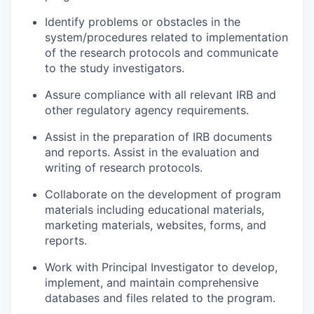
Identify problems or obstacles in the
system/procedures related to implementation
of the research protocols and communicate
to the study investigators.
Assure compliance with all relevant IRB and
other regulatory agency requirements.
Assist in the preparation of IRB documents
and reports. Assist in the evaluation and
writing of research protocols.
Collaborate on the development of program
materials including educational materials,
marketing materials, websites, forms, and
reports.
Work with Principal Investigator to develop,
implement, and maintain comprehensive
databases and files related to the program.