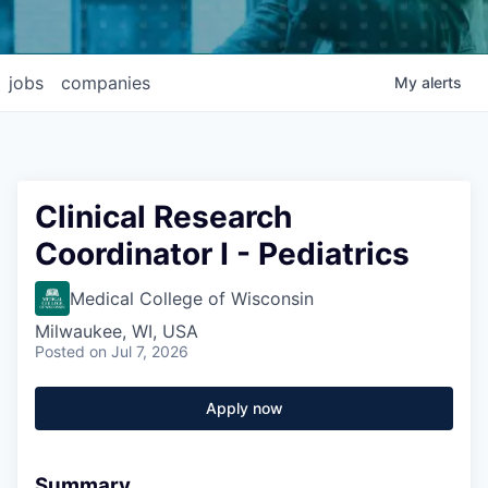
jobs
companies
My
alerts
Clinical Research
Coordinator I - Pediatrics
Medical College of Wisconsin
Milwaukee, WI, USA
Posted
on Jul 7, 2026
Apply now
Summary